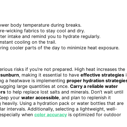
lower body temperature during breaks.
re-wicking fabrics to stay cool and dry.
ter intake and remind you to hydrate regularly.
stant cooling on the trail.
ring cooler parts of the day to minimize heat exposure.
rious risks if you’re not prepared. High heat increases the
d
sunburn
, making it essential to have
effective strategies
i
ring a heatwave is implementing
proper hydration strategie
ugging large quantities at once.
Carry a reliable water
ers
to help replace lost salts and minerals. Don’t wait until
 Keep your
water accessible
, and plan to replenish it
ng heavily. Using a hydration pack or water bottles that are
r intervals. Additionally, selecting a lightweight, well-
 especially when
color accuracy
is optimized for outdoor