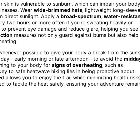
r skin is vulnerable to sunburn, which can impair your body
illnesses. Wear
wide-brimmed hats
, lightweight long-sleev
m direct sunlight. Apply a
broad-spectrum, water-resistan
ry two hours or more often if you’re sweating heavily or
l to prevent eye damage and reduce glare, helping you see
ction
measures not only guard against burns but also help
heating.
henever possible to give your body a break from the sun’
the day—early morning or late afternoon—to avoid the
midda
ening to your body for
signs of overheating
, such as
ey to safe heatwave hiking lies in being proactive about
 allows you to enjoy the trail while minimizing health risks
ed to tackle the heat safely, ensuring your adventure remai