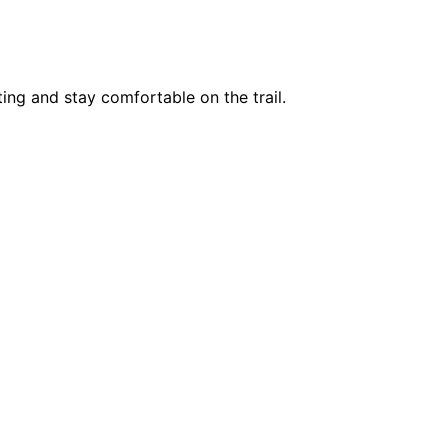
ing and stay comfortable on the trail.