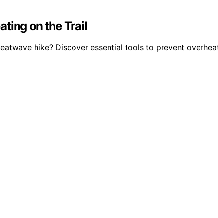
ting on the Trail
eatwave hike? Discover essential tools to prevent overheat