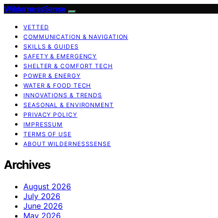
WildernessSense
VETTED
COMMUNICATION & NAVIGATION
SKILLS & GUIDES
SAFETY & EMERGENCY
SHELTER & COMFORT TECH
POWER & ENERGY
WATER & FOOD TECH
INNOVATIONS & TRENDS
SEASONAL & ENVIRONMENT
PRIVACY POLICY
IMPRESSUM
TERMS OF USE
ABOUT WILDERNESSSENSE
Archives
August 2026
July 2026
June 2026
May 2026