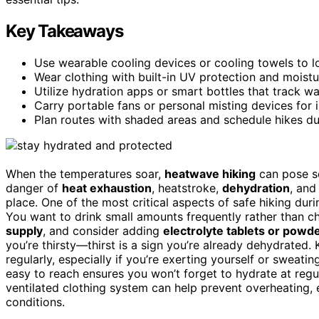
Key Takeaways
Use wearable cooling devices or cooling towels to 
Wear clothing with built-in UV protection and moistu
Utilize hydration apps or smart bottles that track wa
Carry portable fans or personal misting devices for in
Plan routes with shaded areas and schedule hikes du
When the temperatures soar,
heatwave hiking
can pose se
danger of
heat exhaustion
, heatstroke,
dehydration
, an
place. One of the most critical aspects of safe hiking du
You want to drink small amounts frequently rather than ch
supply
, and consider adding
electrolyte tablets or powd
you’re thirsty—thirst is a sign you’re already dehydrated.
regularly, especially if you’re exerting yourself or sweati
easy to reach ensures you won’t forget to hydrate at regula
ventilated clothing system can help prevent overheating,
conditions.