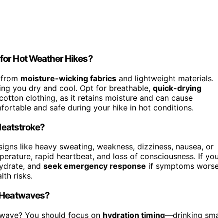
for Hot Weather Hikes?
e from
moisture-wicking fabrics
and lightweight materials.
ng you dry and cool. Opt for breathable,
quick-drying
otton clothing, as it retains moisture and can cause
mfortable and safe during your hike in hot conditions.
 Heatstroke?
 signs like heavy sweating, weakness, dizziness, nausea, or
rature, rapid heartbeat, and loss of consciousness. If yo
hydrate, and
seek emergency response
if symptoms wors
th risks.
g Heatwaves?
twave? You should focus on
hydration timing
—drinking sma