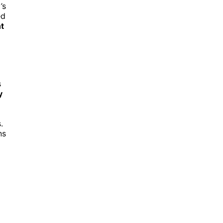
’s
ed
t
s
y
.
ns