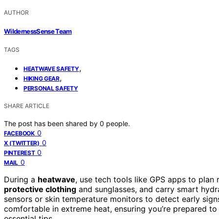
AUTHOR
WildernessSense Team
TAGS
,
HEATWAVE SAFETY
,
HIKING GEAR
PERSONAL SAFETY
SHARE ARTICLE
The post has been shared by
0
people.
0
FACEBOOK
0
X (TWITTER)
0
PINTEREST
0
MAIL
During a
heatwave
, use tech tools like GPS apps to plan
protective clothing
and sunglasses, and carry smart hydrat
sensors or skin temperature monitors to detect early sig
comfortable in extreme heat, ensuring you’re prepared to
essential tips.