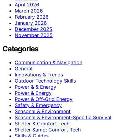
April 2026
March 2026
February 2026
January 2026
December 2025
November 2025
Categories
Communication & Navigation
General
Innovations & Trends
Outdoor Technology Skills
Power & & Energy
Power & Energy
Power & Off-Grid Energy
Safety & Emergency
Seasonal & Environment
Seasonal & Environment-Specific Survival
Shelter & Comfort Tech
Shelter &amp; Comfort Tech
Skills & Guides