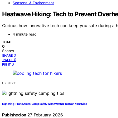
Seasonal & Environment
Heatwave Hiking: Tech to Prevent Overhea
Curious how innovative tech can keep you safe during a h
4 minute read
TOTAL
0
Shares
0
SHARE
0
TWEET
0
PIN IT
UP NEXT
Lightning-Prone Areas: Camp Safely With Weather Tech on Your Side
Published on
27 February 2026