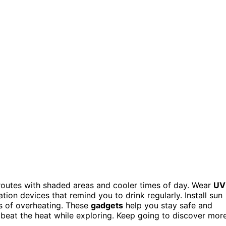
 routes with shaded areas and cooler times of day. Wear
UV
ion devices that remind you to drink regularly. Install sun
ns of overheating. These
gadgets
help you stay safe and
 beat the heat while exploring. Keep going to discover mor