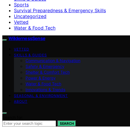
Sports
Survival Preparedness & Emergency Skills
Uncategorized
Vetted
Water & Food Tech
WildernessSense
VETTED
SKILLS & GUIDES
Communication & Navigation
Safety & Emergency
Shelter & Comfort Tech
Power & Energy
Water & Food Tech
Innovations & Trends
SEASONAL & ENVIRONMENT
ABOUT
Search for:
SEARCH