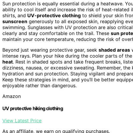
Sun protection is equally essential during a heatwave. You
ability to cool itself and increase the risk of heat-related 
shirts, and
UV-protective clothing
to shield your skin fro
sunscreen
generously to all exposed skin, reapplying eve
swimming. Sunglasses with UV protection are also critica
clearly and stay comfortable on the trail. These
sun prote
maintain your core temperature, reducing the risk of over
Beyond just wearing protective gear, seek
shaded areas
w
intense rays. Plan your hike during the cooler parts of 
heat
. Rest in shaded spots and take frequent breaks, list
dizziness, nausea, or excessive sweating. Remember, the k
hydration and sun protection. Staying vigilant and prepared
Keep these strategies in mind, and you’ll be better equipp
enjoyable rather than dangerous.
Amazon
UV protective hiking clothing
View Latest Price
As an affiliate, we earn on qualifying purchases.