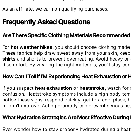
As an affiliate, we earn on qualifying purchases.
Frequently Asked Questions
Are There Specific Clothing Materials Recommended 
For
hot weather hikes
, you should choose clothing mad
These fabrics help draw sweat away from your skin, keepi
shirts
and shorts to prevent overheating. Avoid heavy or c
discomfort. By wearing the right materials, you’ll stay co
How Can I Tell if I’M Experiencing Heat Exhaustion or
If you suspect
heat exhaustion
or
heatstroke
, watch for
confusion. Heatstroke symptoms include a high body tempe
notice these signs, respond quickly: get to a cool place, 
or don’t improve. Acting promptly can prevent serious heal
What Hydration Strategies Are Most Effective Durin
Ever wonder how to stay properly hydrated during a hea