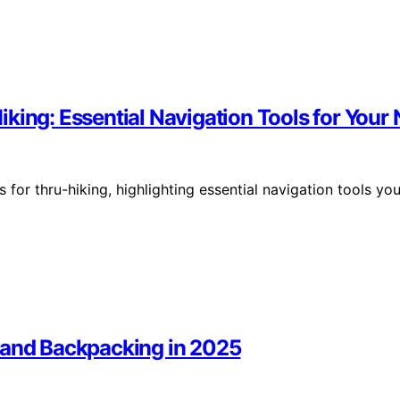
king: Essential Navigation Tools for Your
 for thru-hiking, highlighting essential navigation tools yo
 and Backpacking in 2025