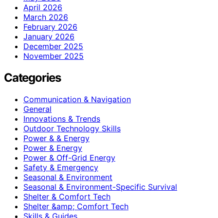
April 2026
March 2026
February 2026
January 2026
December 2025
November 2025
Categories
Communication & Navigation
General
Innovations & Trends
Outdoor Technology Skills
Power & & Energy
Power & Energy
Power & Off-Grid Energy
Safety & Emergency
Seasonal & Environment
Seasonal & Environment-Specific Survival
Shelter & Comfort Tech
Shelter &amp; Comfort Tech
Skills & Guides