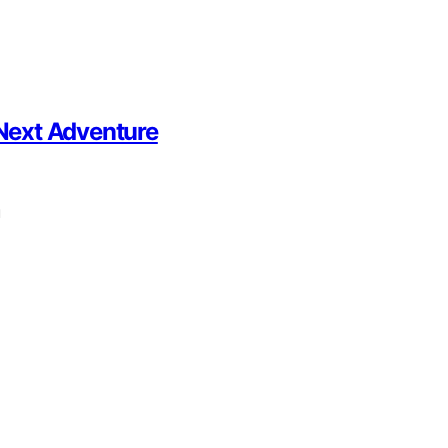
 Next Adventure
u