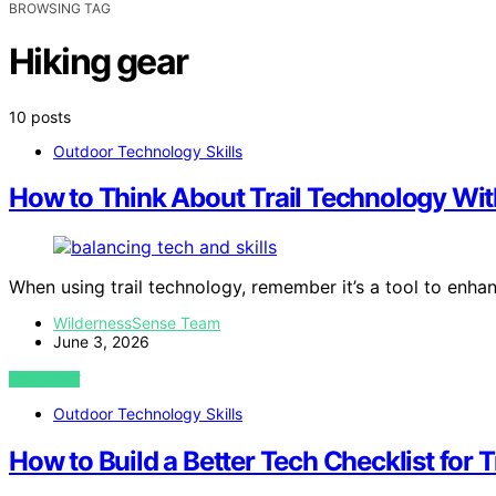
BROWSING TAG
Hiking gear
10 posts
Outdoor Technology Skills
How to Think About Trail Technology With
When using trail technology, remember it’s a tool to enh
WildernessSense Team
June 3, 2026
VIEW POST
Outdoor Technology Skills
How to Build a Better Tech Checklist for T