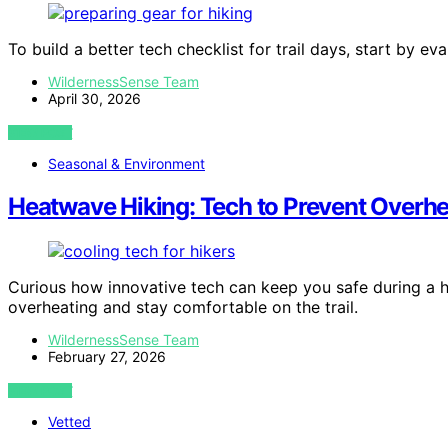
To build a better tech checklist for trail days, start by ev
WildernessSense Team
April 30, 2026
VIEW POST
Seasonal & Environment
Heatwave Hiking: Tech to Prevent Overhea
Curious how innovative tech can keep you safe during a h
overheating and stay comfortable on the trail.
WildernessSense Team
February 27, 2026
VIEW POST
Vetted