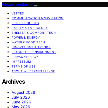
WildernessSense
VETTED
COMMUNICATION & NAVIGATION
SKILLS & GUIDES
SAFETY & EMERGENCY
SHELTER & COMFORT TECH
POWER & ENERGY
WATER & FOOD TECH
INNOVATIONS & TRENDS
SEASONAL & ENVIRONMENT
PRIVACY POLICY
IMPRESSUM
TERMS OF USE
ABOUT WILDERNESSSENSE
Archives
August 2026
July 2026
June 2026
May 2026