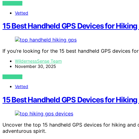
VIEW POST
Vetted
15 Best Handheld GPS Devices for Hiking 
If you’re looking for the 15 best handheld GPS devices fo
WildernessSense Team
November 30, 2025
VIEW POST
Vetted
15 Best Handheld GPS Devices for Hiking
Uncover the top 15 handheld GPS devices for hiking and o
adventurous spirit.