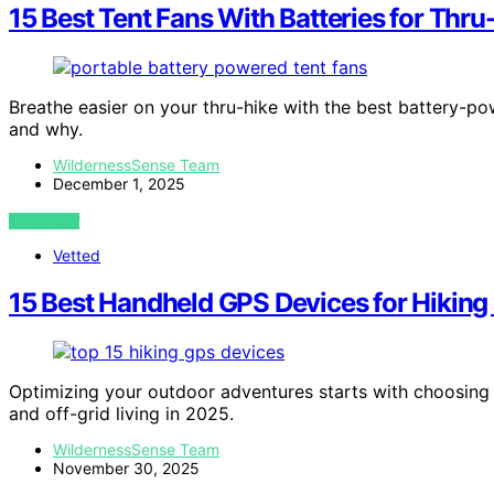
15 Best Tent Fans With Batteries for Thr
Breathe easier on your thru-hike with the best battery-po
and why.
WildernessSense Team
December 1, 2025
VIEW POST
Vetted
15 Best Handheld GPS Devices for Hiking 
Optimizing your outdoor adventures starts with choosing t
and off-grid living in 2025.
WildernessSense Team
November 30, 2025