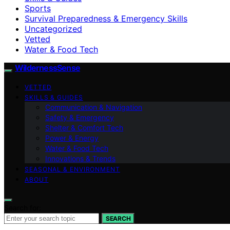
Sports
Survival Preparedness & Emergency Skills
Uncategorized
Vetted
Water & Food Tech
WildernessSense
VETTED
SKILLS & GUIDES
Communication & Navigation
Safety & Emergency
Shelter & Comfort Tech
Power & Energy
Water & Food Tech
Innovations & Trends
SEASONAL & ENVIRONMENT
ABOUT
Search for:
SEARCH