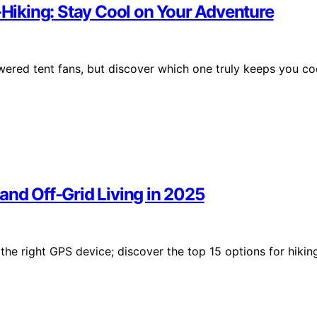
u-Hiking: Stay Cool on Your Adventure
wered tent fans, but discover which one truly keeps you co
and Off-Grid Living in 2025
he right GPS device; discover the top 15 options for hikin