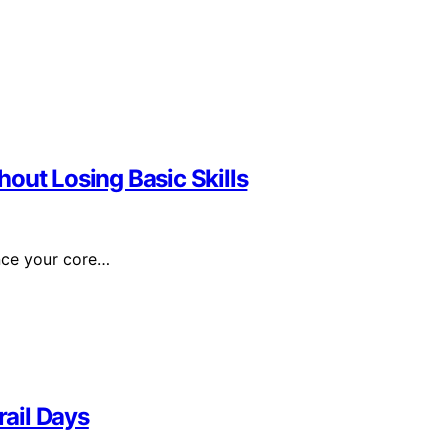
out Losing Basic Skills
ance your core…
rail Days