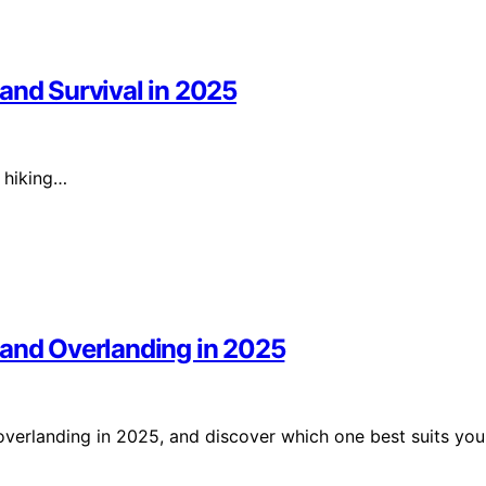
and Survival in 2025
r hiking…
 and Overlanding in 2025
verlanding in 2025, and discover which one best suits you