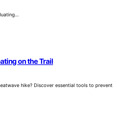
aluating…
ting on the Trail
eatwave hike? Discover essential tools to prevent