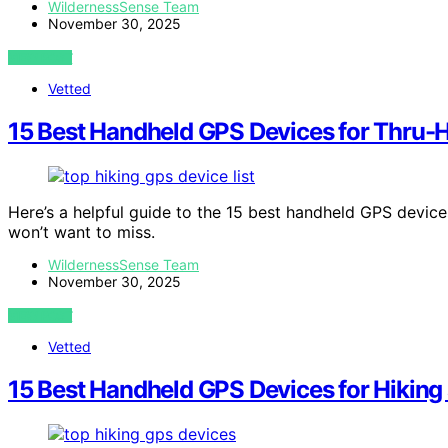
WildernessSense Team
November 30, 2025
VIEW POST
Vetted
15 Best Handheld GPS Devices for Thru-Hi
Here’s a helpful guide to the 15 best handheld GPS devices
won’t want to miss.
WildernessSense Team
November 30, 2025
VIEW POST
Vetted
15 Best Handheld GPS Devices for Hiking