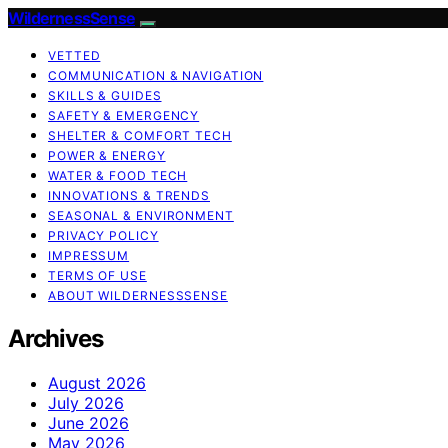
WildernessSense
VETTED
COMMUNICATION & NAVIGATION
SKILLS & GUIDES
SAFETY & EMERGENCY
SHELTER & COMFORT TECH
POWER & ENERGY
WATER & FOOD TECH
INNOVATIONS & TRENDS
SEASONAL & ENVIRONMENT
PRIVACY POLICY
IMPRESSUM
TERMS OF USE
ABOUT WILDERNESSSENSE
Archives
August 2026
July 2026
June 2026
May 2026