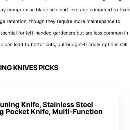
t may compromise blade size and leverage compared to fixe
ge retention, though they require more maintenance to
sential for left-handed gardeners but are less common in
fe can lead to better cuts, but budget-friendly options still
ING KNIVES PICKS
uning Knife, Stainless Steel
g Pocket Knife, Multi-Function