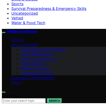
Sports
Survival Preparedness & Emergency Skills
Uncategorized
Vetted
Water & Food Tech
WildernessSense
VETTED
SKILLS & GUIDES
Communication & Navigation
Safety & Emergency
Shelter & Comfort Tech
Power & Energy
Water & Food Tech
Innovations & Trends
SEASONAL & ENVIRONMENT
ABOUT
Search for:
SEARCH