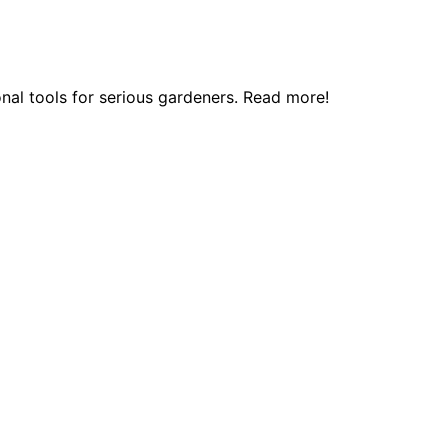
onal tools for serious gardeners. Read more!