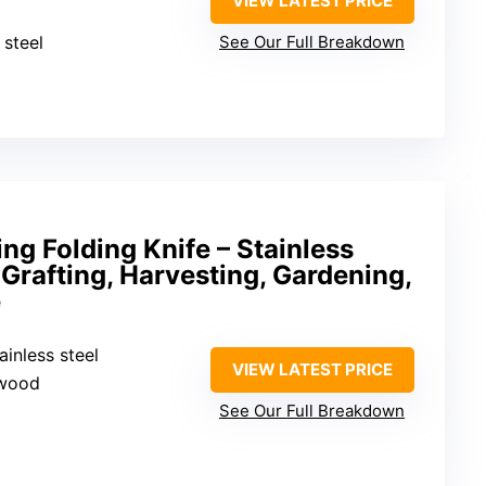
VIEW LATEST PRICE
 steel
See Our Full Breakdown
ng Folding Knife – Stainless
 Grafting, Harvesting, Gardening,
e
ainless steel
VIEW LATEST PRICE
 wood
See Our Full Breakdown