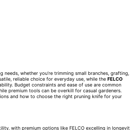
g needs, whether you’re trimming small branches, grafting,
atile, reliable choice for everyday use, while the
FELCO
ability. Budget constraints and ease of use are common
le premium tools can be overkill for casual gardeners.
ions and how to choose the right pruning knife for your
ility, with premium options like FELCO excelling in longevi