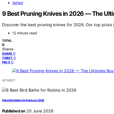
Vetted
9 Best Pruning Knives in 2026 — The Ult
Discover the best pruning knives for 2026. Our top picks i
12 minute read
TOTAL
0
Shares
0
SHARE
0
TWEET
0
PIN IT
UP NEXT
8 Best Bird Baths for Robins in 2026
Published on
20 June 2026