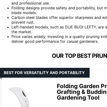
and professional use.
Folding designs provide safety and portability, bu
blade models.
Carbon steel blades offer superior sharpness and ed
prevent rust.
Left-handed models, such as DUE BUOI LEFTY, are es
the market.
Price varies widely; investing in a quality pruning kni
deliver good performance for casual gardeners.
OUR TOP BEST PRUN
BEST FOR VERSATILITY AND PORTABILITY
Folding Garden Pr
Grafting & Buddin
Gardening Tool