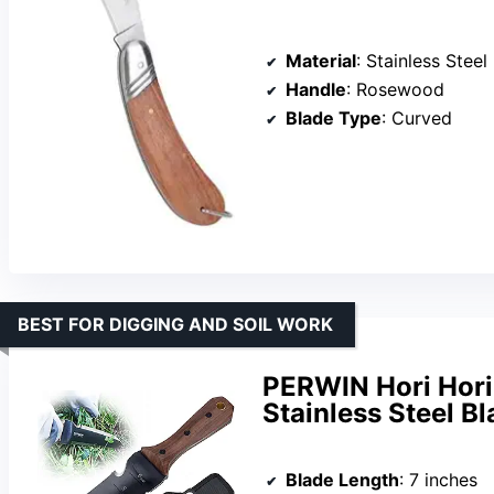
Material
: Stainless Steel
Handle
: Rosewood
Blade Type
: Curved
BEST FOR DIGGING AND SOIL WORK
PERWIN Hori Hori 
Stainless Steel B
Blade Length
: 7 inches