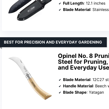
Full Length
: 12.1 inches
Blade Material
: Stainless
BEST FOR PRECISION AND EVERYDAY GARDENING
Opinel No. 8 Pruni
Steel for Pruning,
and Everyday Us
Blade Material
: 12C27 st
Handle Material
: Beech
Blade Shape
: Yatagan