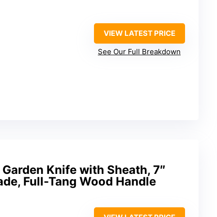
VIEW LATEST PRICE
See Our Full Breakdown
Garden Knife with Sheath, 7″
lade, Full-Tang Wood Handle