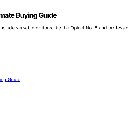
imate Buying Guide
nclude versatile options like the Opinel No. 8 and professi