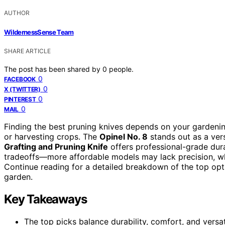
AUTHOR
WildernessSense Team
SHARE ARTICLE
The post has been shared by
0
people.
0
FACEBOOK
0
X (TWITTER)
0
PINTEREST
0
MAIL
Finding the best pruning knives depends on your gardenin
or harvesting crops. The
Opinel No. 8
stands out as a vers
Grafting and Pruning Knife
offers professional-grade dur
tradeoffs—more affordable models may lack precision, whi
Continue reading for a detailed breakdown of the top opt
garden.
Key Takeaways
The top picks balance durability, comfort, and versat