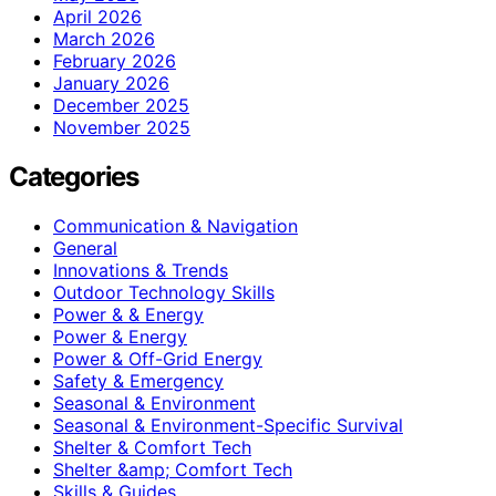
April 2026
March 2026
February 2026
January 2026
December 2025
November 2025
Categories
Communication & Navigation
General
Innovations & Trends
Outdoor Technology Skills
Power & & Energy
Power & Energy
Power & Off-Grid Energy
Safety & Emergency
Seasonal & Environment
Seasonal & Environment-Specific Survival
Shelter & Comfort Tech
Shelter &amp; Comfort Tech
Skills & Guides