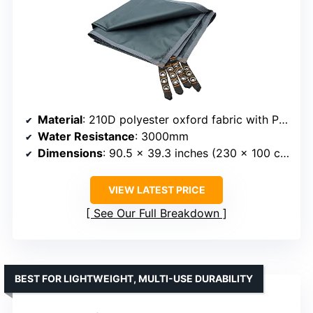
Material
: 210D polyester oxford fabric with PU coating
Water Resistance
: 3000mm
Dimensions
: 90.5 x 39.3 inches (230 x 100 cm)
VIEW LATEST PRICE
See Our Full Breakdown
BEST FOR LIGHTWEIGHT, MULTI-USE DURABILITY