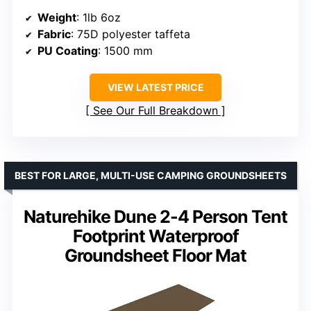
Weight
: 1lb 6oz
Fabric
: 75D polyester taffeta
PU Coating
: 1500 mm
VIEW LATEST PRICE
See Our Full Breakdown
BEST FOR LARGE, MULTI-USE CAMPING GROUNDSHEETS
Naturehike Dune 2-4 Person Tent
Footprint Waterproof
Groundsheet Floor Mat