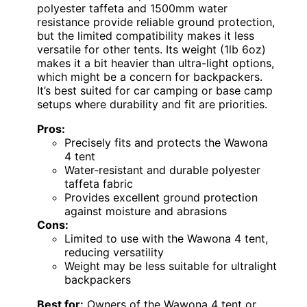
polyester taffeta and 1500mm water
resistance provide reliable ground protection,
but the limited compatibility makes it less
versatile for other tents. Its weight (1lb 6oz)
makes it a bit heavier than ultra-light options,
which might be a concern for backpackers.
It’s best suited for car camping or base camp
setups where durability and fit are priorities.
Pros:
Precisely fits and protects the Wawona
4 tent
Water-resistant and durable polyester
taffeta fabric
Provides excellent ground protection
against moisture and abrasions
Cons:
Limited to use with the Wawona 4 tent,
reducing versatility
Weight may be less suitable for ultralight
backpackers
Best for:
Owners of the Wawona 4 tent or