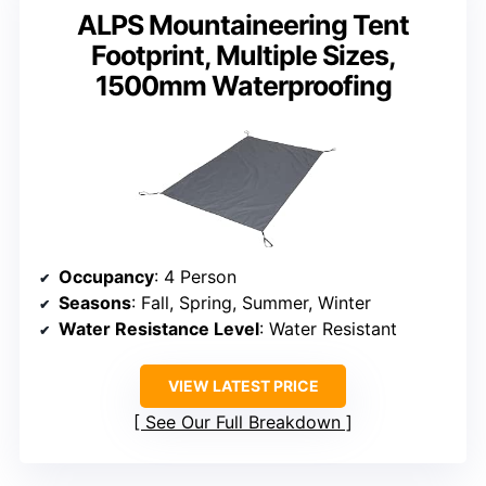
ALPS Mountaineering Tent
Footprint, Multiple Sizes,
1500mm Waterproofing
Occupancy
: 4 Person
Seasons
: Fall, Spring, Summer, Winter
Water Resistance Level
: Water Resistant
VIEW LATEST PRICE
See Our Full Breakdown