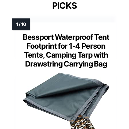
PICKS
Bessport Waterproof Tent
Footprint for 1-4 Person
Tents, Camping Tarp with
Drawstring Carrying Bag