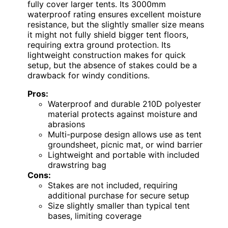
fully cover larger tents. Its 3000mm
waterproof rating ensures excellent moisture
resistance, but the slightly smaller size means
it might not fully shield bigger tent floors,
requiring extra ground protection. Its
lightweight construction makes for quick
setup, but the absence of stakes could be a
drawback for windy conditions.
Pros:
Waterproof and durable 210D polyester
material protects against moisture and
abrasions
Multi-purpose design allows use as tent
groundsheet, picnic mat, or wind barrier
Lightweight and portable with included
drawstring bag
Cons:
Stakes are not included, requiring
additional purchase for secure setup
Size slightly smaller than typical tent
bases, limiting coverage