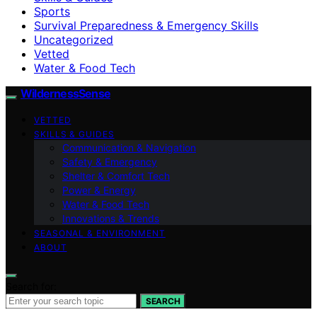
Sports
Survival Preparedness & Emergency Skills
Uncategorized
Vetted
Water & Food Tech
WildernessSense
VETTED
SKILLS & GUIDES
Communication & Navigation
Safety & Emergency
Shelter & Comfort Tech
Power & Energy
Water & Food Tech
Innovations & Trends
SEASONAL & ENVIRONMENT
ABOUT
Search for:
SEARCH