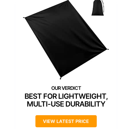
BEST FOR LIGHTWEIGHT,
MULTI-USE DURABILITY
VIEW LATEST PRICE