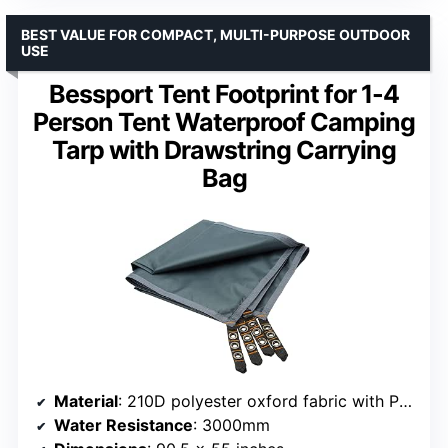
BEST VALUE FOR COMPACT, MULTI-PURPOSE OUTDOOR
USE
Bessport Tent Footprint for 1-4
Person Tent Waterproof Camping
Tarp with Drawstring Carrying
Bag
Material
: 210D polyester oxford fabric with PU coating
Water Resistance
: 3000mm