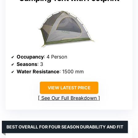
Occupancy
: 4 Person
Seasons
: 3
Water Resistance
: 1500 mm
VIEW LATEST PRICE
See Our Full Breakdown
BEST OVERALL FOR FOUR SEASON DURABILITY AND FIT