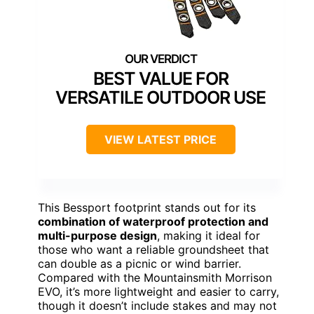
BEST VALUE FOR
VERSATILE OUTDOOR USE
VIEW LATEST PRICE
This Bessport footprint stands out for its
combination of waterproof protection and
multi-purpose design
, making it ideal for
those who want a reliable groundsheet that
can double as a picnic or wind barrier.
Compared with the Mountainsmith Morrison
EVO, it’s more lightweight and easier to carry,
though it doesn’t include stakes and may not