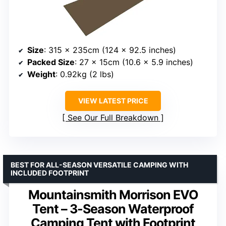
Size
: 315 x 235cm (124 x 92.5 inches)
Packed Size
: 27 x 15cm (10.6 x 5.9 inches)
Weight
: 0.92kg (2 lbs)
VIEW LATEST PRICE
See Our Full Breakdown
BEST FOR ALL-SEASON VERSATILE CAMPING WITH
INCLUDED FOOTPRINT
Mountainsmith Morrison EVO
Tent – 3-Season Waterproof
Camping Tent with Footprint