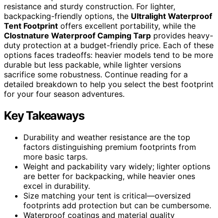
resistance and sturdy construction. For lighter,
backpacking-friendly options, the
Ultralight Waterproof
Tent Footprint
offers excellent portability, while the
Clostnature Waterproof Camping Tarp
provides heavy-
duty protection at a budget-friendly price. Each of these
options faces tradeoffs: heavier models tend to be more
durable but less packable, while lighter versions
sacrifice some robustness. Continue reading for a
detailed breakdown to help you select the best footprint
for your four season adventures.
Key Takeaways
Durability and weather resistance are the top
factors distinguishing premium footprints from
more basic tarps.
Weight and packability vary widely; lighter options
are better for backpacking, while heavier ones
excel in durability.
Size matching your tent is critical—oversized
footprints add protection but can be cumbersome.
Waterproof coatings and material quality