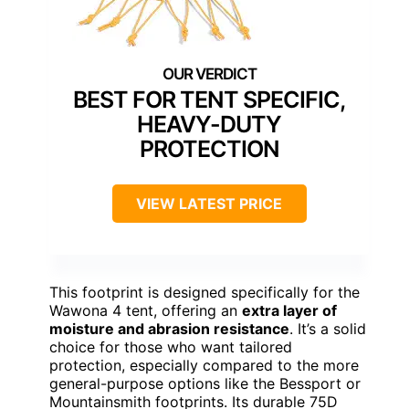
BEST FOR TENT SPECIFIC,
HEAVY-DUTY
PROTECTION
VIEW LATEST PRICE
This footprint is designed specifically for the
Wawona 4 tent, offering an
extra layer of
moisture and abrasion resistance
. It’s a solid
choice for those who want tailored
protection, especially compared to the more
general-purpose options like the Bessport or
Mountainsmith footprints. Its durable 75D