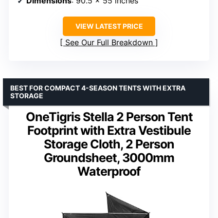
Dimensions
: 90.5 x 55 inches
VIEW LATEST PRICE
See Our Full Breakdown
BEST FOR COMPACT 4-SEASON TENTS WITH EXTRA
STORAGE
OneTigris Stella 2 Person Tent
Footprint with Extra Vestibule
Storage Cloth, 2 Person
Groundsheet, 3000mm
Waterproof