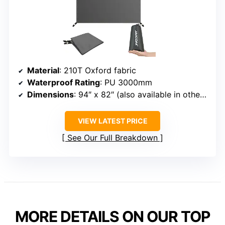
Material
: 210T Oxford fabric
Waterproof Rating
: PU 3000mm
Dimensions
: 94″ x 82″ (also available in other sizes)
VIEW LATEST PRICE
See Our Full Breakdown
MORE DETAILS ON OUR TOP