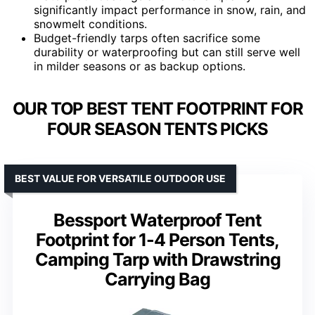
significantly impact performance in snow, rain, and
snowmelt conditions.
Budget-friendly tarps often sacrifice some
durability or waterproofing but can still serve well
in milder seasons or as backup options.
OUR TOP BEST TENT FOOTPRINT FOR
FOUR SEASON TENTS PICKS
BEST VALUE FOR VERSATILE OUTDOOR USE
Bessport Waterproof Tent
Footprint for 1-4 Person Tents,
Camping Tarp with Drawstring
Carrying Bag