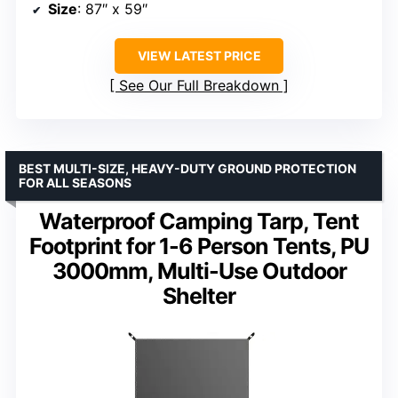
Size
: 87″ x 59″
VIEW LATEST PRICE
See Our Full Breakdown
BEST MULTI-SIZE, HEAVY-DUTY GROUND PROTECTION
FOR ALL SEASONS
Waterproof Camping Tarp, Tent
Footprint for 1-6 Person Tents, PU
3000mm, Multi-Use Outdoor
Shelter