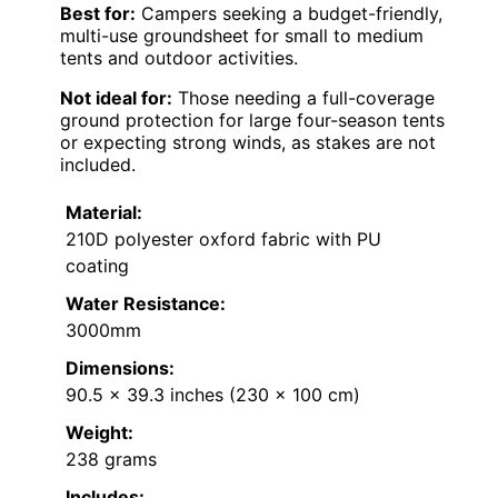
Best for:
Campers seeking a budget-friendly,
multi-use groundsheet for small to medium
tents and outdoor activities.
Not ideal for:
Those needing a full-coverage
ground protection for large four-season tents
or expecting strong winds, as stakes are not
included.
Material:
210D polyester oxford fabric with PU
coating
Water Resistance:
3000mm
Dimensions:
90.5 x 39.3 inches (230 x 100 cm)
Weight:
238 grams
Includes: