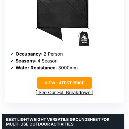
Occupancy
: 2 Person
Seasons
: 4 Season
Water Resistance
: 3000mm
VIEW LATEST PRICE
See Our Full Breakdown
BEST LIGHTWEIGHT VERSATILE GROUNDSHEET FOR
MULTI-USE OUTDOOR ACTIVITIES