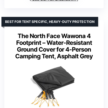
BEST FOR TENT SPECIFIC, HEAVY-DUTY PROTECTION
The North Face Wawona 4
Footprint – Water-Resistant
Ground Cover for 4-Person
Camping Tent, Asphalt Grey