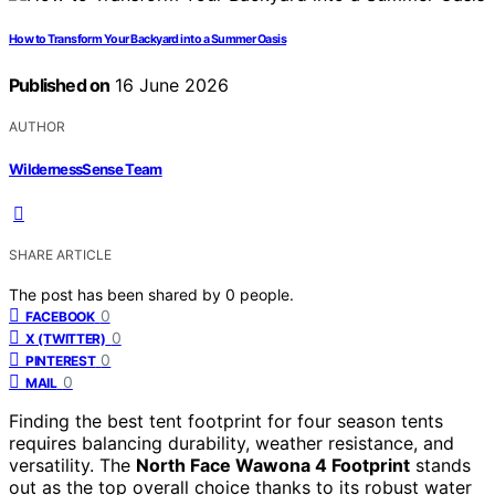
How to Transform Your Backyard into a Summer Oasis
Published on
16 June 2026
AUTHOR
WildernessSense Team
SHARE ARTICLE
The post has been shared by
0
people.
0
FACEBOOK
0
X (TWITTER)
0
PINTEREST
0
MAIL
Finding the best tent footprint for four season tents
requires balancing durability, weather resistance, and
versatility. The
North Face Wawona 4 Footprint
stands
out as the top overall choice thanks to its robust water