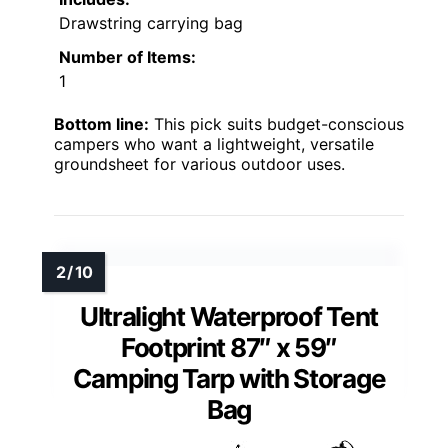
Drawstring carrying bag
Number of Items:
1
Bottom line:
This pick suits budget-conscious
campers who want a lightweight, versatile
groundsheet for various outdoor uses.
Ultralight Waterproof Tent
Footprint 87″ x 59″
Camping Tarp with Storage
Bag