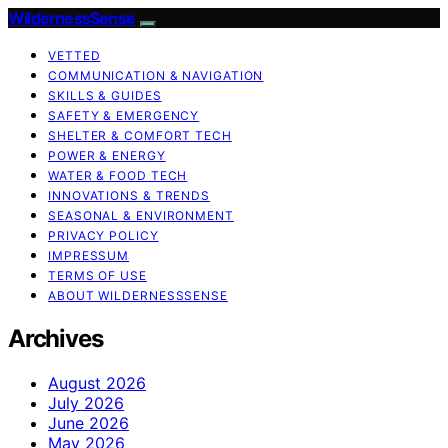
WildernessSense
VETTED
COMMUNICATION & NAVIGATION
SKILLS & GUIDES
SAFETY & EMERGENCY
SHELTER & COMFORT TECH
POWER & ENERGY
WATER & FOOD TECH
INNOVATIONS & TRENDS
SEASONAL & ENVIRONMENT
PRIVACY POLICY
IMPRESSUM
TERMS OF USE
ABOUT WILDERNESSSENSE
Archives
August 2026
July 2026
June 2026
May 2026