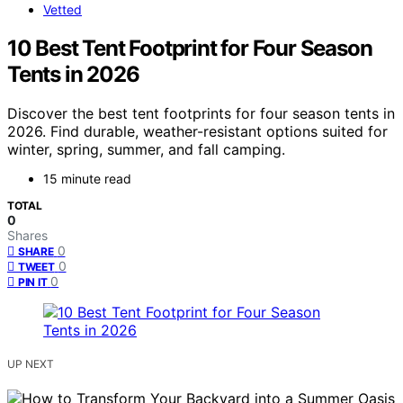
Vetted
10 Best Tent Footprint for Four Season
Tents in 2026
Discover the best tent footprints for four season tents in
2026. Find durable, weather-resistant options suited for
winter, spring, summer, and fall camping.
15 minute read
TOTAL
0
Shares
0
SHARE
0
TWEET
0
PIN IT
UP NEXT