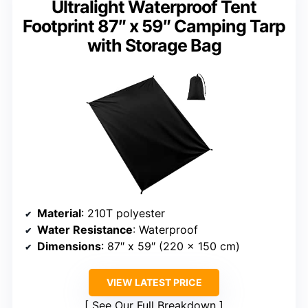
Ultralight Waterproof Tent
Footprint 87″ x 59″ Camping Tarp
with Storage Bag
Material
: 210T polyester
Water Resistance
: Waterproof
Dimensions
: 87″ x 59″ (220 x 150 cm)
VIEW LATEST PRICE
See Our Full Breakdown