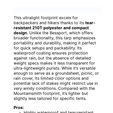
This ultralight footprint excels for
backpackers and hikers thanks to its
tear-
resistant 210T polyester and compact
design
. Unlike the Bessport, which offers
broader functionality, this tarp emphasizes
portability and durability, making it perfect
for quick setups and packability. Its
waterproof coating ensures protection
against rain, but the absence of detailed
weight specs makes it less transparent for
ultra-lightweight purists. While it’s versatile
enough to serve as a groundsheet, picnic, or
rain cover, its limited color options and
potential lack of stakes might restrict use in
very windy conditions. Compared with the
Mountainsmith footprint, it’s lighter but
slightly less tailored for specific tents.
Pros:
Highly waterproof and tear-resistant