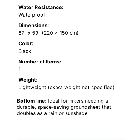
Water Resistance:
Waterproof
Dimensions:
87″ x 59″ (220 x 150 cm)
Color:
Black
Number of Items:
1
Weight:
Lightweight (exact weight not specified)
Bottom line:
Ideal for hikers needing a
durable, space-saving groundsheet that
doubles as a rain or sunshade.