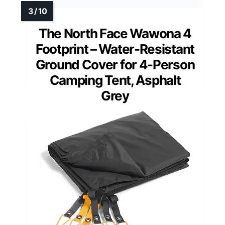
The North Face Wawona 4
Footprint – Water-Resistant
Ground Cover for 4-Person
Camping Tent, Asphalt
Grey