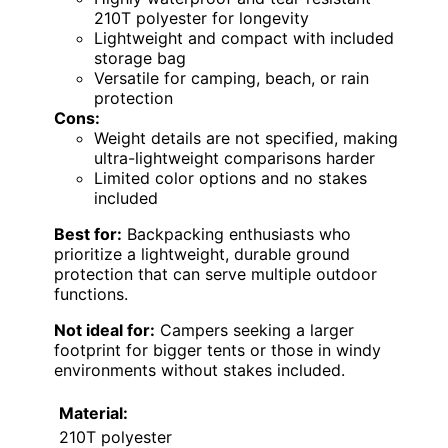
210T polyester for longevity
Lightweight and compact with included
storage bag
Versatile for camping, beach, or rain
protection
Cons:
Weight details are not specified, making
ultra-lightweight comparisons harder
Limited color options and no stakes
included
Best for:
Backpacking enthusiasts who
prioritize a lightweight, durable ground
protection that can serve multiple outdoor
functions.
Not ideal for:
Campers seeking a larger
footprint for bigger tents or those in windy
environments without stakes included.
Material:
210T polyester