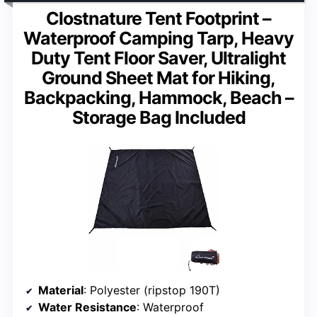
Clostnature Tent Footprint –
Waterproof Camping Tarp, Heavy
Duty Tent Floor Saver, Ultralight
Ground Sheet Mat for Hiking,
Backpacking, Hammock, Beach –
Storage Bag Included
Material
: Polyester (ripstop 190T)
Water Resistance
: Waterproof