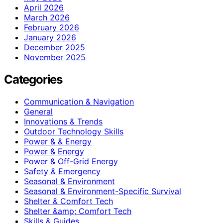
April 2026
March 2026
February 2026
January 2026
December 2025
November 2025
Categories
Communication & Navigation
General
Innovations & Trends
Outdoor Technology Skills
Power & & Energy
Power & Energy
Power & Off-Grid Energy
Safety & Emergency
Seasonal & Environment
Seasonal & Environment-Specific Survival
Shelter & Comfort Tech
Shelter &amp; Comfort Tech
Skills & Guides