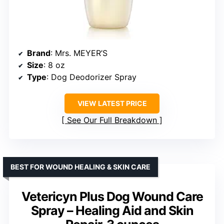
Brand
: Mrs. MEYER’S
Size
: 8 oz
Type
: Dog Deodorizer Spray
VIEW LATEST PRICE
See Our Full Breakdown
BEST FOR WOUND HEALING & SKIN CARE
Vetericyn Plus Dog Wound Care
Spray – Healing Aid and Skin