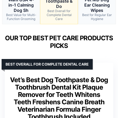
Toothpaste &
in-1 Calming
Ear Cleaning
Do
Dog Sh
Wipes
Best Overall for
Best Value for Multi-
Complete Dental
Best for Regular Ear
Function Grooming
Care
Hygiene
OUR TOP BEST PET CARE PRODUCTS
PICKS
BEST OVERALL FOR COMPLETE DENTAL CARE
Vet’s Best Dog Toothpaste & Dog
Toothbrush Dental Kit Plaque
Remover for Teeth Whitens
Teeth Freshens Canine Breath
Veterinarian Formula Finger
Toothbrush Included