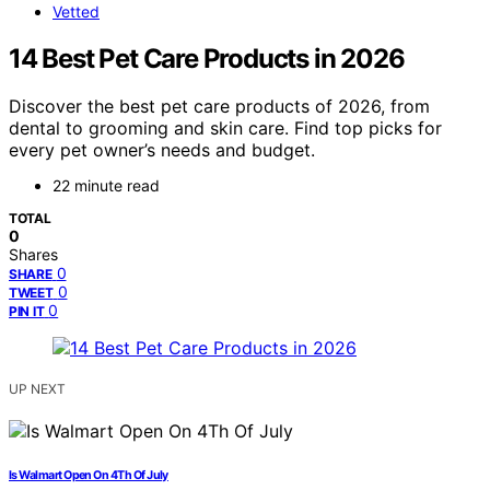
Vetted
14 Best Pet Care Products in 2026
Discover the best pet care products of 2026, from
dental to grooming and skin care. Find top picks for
every pet owner’s needs and budget.
22 minute read
TOTAL
0
Shares
0
SHARE
0
TWEET
0
PIN IT
UP NEXT
Is Walmart Open On 4Th Of July