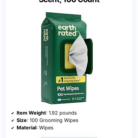
Item Weight
: 1.92 pounds
Size
: 100 Grooming Wipes
Material
: Wipes