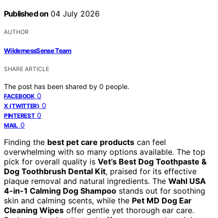
Published on
04 July 2026
AUTHOR
WildernessSense Team
SHARE ARTICLE
The post has been shared by
0
people.
0
FACEBOOK
0
X (TWITTER)
0
PINTEREST
0
MAIL
Finding the
best pet care products
can feel
overwhelming with so many options available. The top
pick for overall quality is
Vet’s Best Dog Toothpaste &
Dog Toothbrush Dental Kit
, praised for its effective
plaque removal and natural ingredients. The
Wahl USA
4-in-1 Calming Dog Shampoo
stands out for soothing
skin and calming scents, while the
Pet MD Dog Ear
Cleaning Wipes
offer gentle yet thorough ear care.