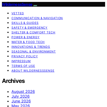
WildernessSense
VETTED
COMMUNICATION & NAVIGATION
SKILLS & GUIDES
SAFETY & EMERGENCY
SHELTER & COMFORT TECH
POWER & ENERGY
WATER & FOOD TECH
INNOVATIONS & TRENDS
SEASONAL & ENVIRONMENT
PRIVACY POLICY
IMPRESSUM
TERMS OF USE
ABOUT WILDERNESSSENSE
Archives
August 2026
July 2026
June 2026
May 2026