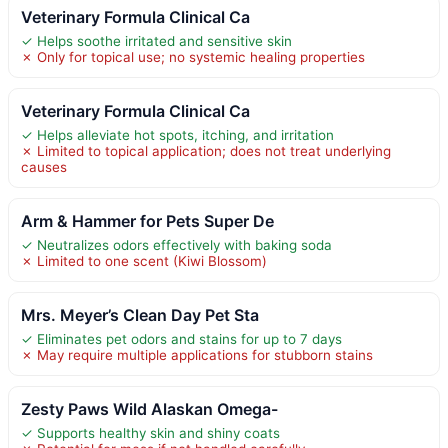
Veterinary Formula Clinical Ca
✓ Helps soothe irritated and sensitive skin
✗ Only for topical use; no systemic healing properties
Veterinary Formula Clinical Ca
✓ Helps alleviate hot spots, itching, and irritation
✗ Limited to topical application; does not treat underlying
causes
Arm & Hammer for Pets Super De
✓ Neutralizes odors effectively with baking soda
✗ Limited to one scent (Kiwi Blossom)
Mrs. Meyer’s Clean Day Pet Sta
✓ Eliminates pet odors and stains for up to 7 days
✗ May require multiple applications for stubborn stains
Zesty Paws Wild Alaskan Omega-
✓ Supports healthy skin and shiny coats