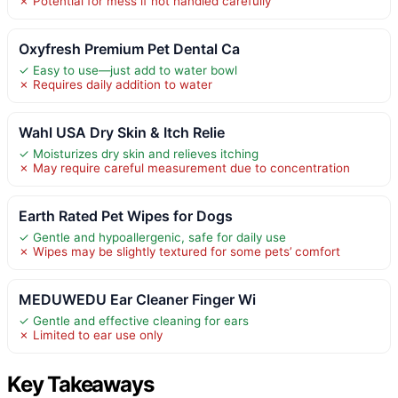
✗ Potential for mess if not handled carefully
Oxyfresh Premium Pet Dental Ca
✓ Easy to use—just add to water bowl
✗ Requires daily addition to water
Wahl USA Dry Skin & Itch Relie
✓ Moisturizes dry skin and relieves itching
✗ May require careful measurement due to concentration
Earth Rated Pet Wipes for Dogs
✓ Gentle and hypoallergenic, safe for daily use
✗ Wipes may be slightly textured for some pets’ comfort
MEDUWEDU Ear Cleaner Finger Wi
✓ Gentle and effective cleaning for ears
✗ Limited to ear use only
Key Takeaways