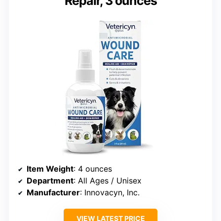
Repair, 3 ounces
Item Weight
: 4 ounces
Department
: All Ages / Unisex
Manufacturer
: Innovacyn, Inc.
VIEW LATEST PRICE