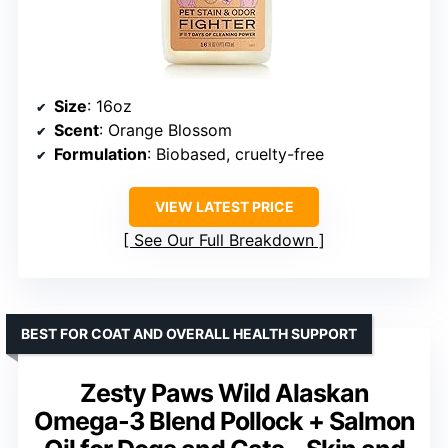
Size
: 16oz
Scent
: Orange Blossom
Formulation
: Biobased, cruelty-free
VIEW LATEST PRICE
See Our Full Breakdown
BEST FOR COAT AND OVERALL HEALTH SUPPORT
Zesty Paws Wild Alaskan
Omega-3 Blend Pollock + Salmon