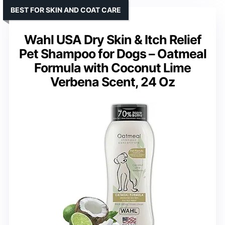
BEST FOR SKIN AND COAT CARE
Wahl USA Dry Skin & Itch Relief
Pet Shampoo for Dogs – Oatmeal
Formula with Coconut Lime
Verbena Scent, 24 Oz