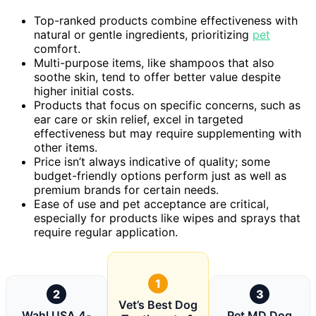
Top-ranked products combine effectiveness with
natural or gentle ingredients, prioritizing
pet
comfort.
Multi-purpose items, like shampoos that also
soothe skin, tend to offer better value despite
higher initial costs.
Products that focus on specific concerns, such as
ear care or skin relief, excel in targeted
effectiveness but may require supplementing with
other items.
Price isn’t always indicative of quality; some
budget-friendly options perform just as well as
premium brands for certain needs.
Ease of use and pet acceptance are critical,
especially for products like wipes and sprays that
require regular application.
1
2
3
Vet’s Best Dog
Wahl USA 4-
Pet MD Dog