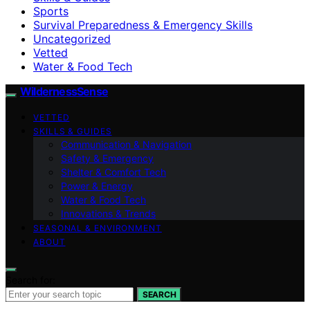
Sports
Survival Preparedness & Emergency Skills
Uncategorized
Vetted
Water & Food Tech
WildernessSense
VETTED
SKILLS & GUIDES
Communication & Navigation
Safety & Emergency
Shelter & Comfort Tech
Power & Energy
Water & Food Tech
Innovations & Trends
SEASONAL & ENVIRONMENT
ABOUT
Search for:
SEARCH