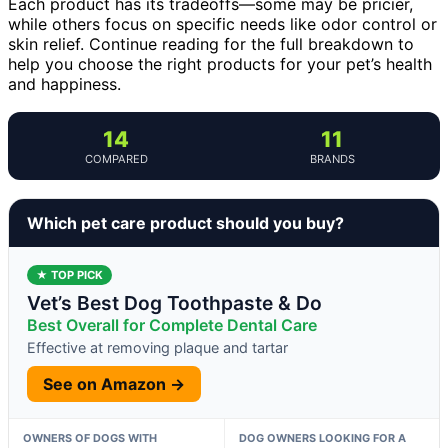
Each product has its tradeoffs—some may be pricier,
while others focus on specific needs like odor control or
skin relief. Continue reading for the full breakdown to
help you choose the right products for your pet’s health
and happiness.
14
11
COMPARED
BRANDS
Which pet care product should you buy?
★ TOP PICK
Vet’s Best Dog Toothpaste & Do
Best Overall for Complete Dental Care
Effective at removing plaque and tartar
See on Amazon →
OWNERS OF DOGS WITH
DOG OWNERS LOOKING FOR A