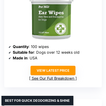
Quantity
: 100 wipes
Suitable for
: Dogs over 12 weeks old
Made in
: USA
VIEW LATEST PRICE
See Our Full Breakdown
BEST FOR QUICK DEODORIZING & SHINE