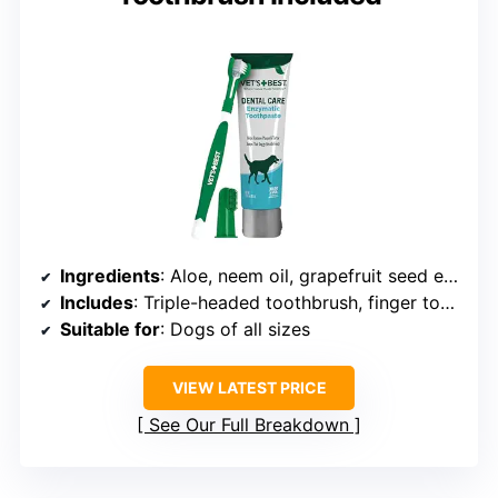
Ingredients
: Aloe, neem oil, grapefruit seed extract, baking soda, enzymes
Includes
: Triple-headed toothbrush, finger toothbrush, toothpaste
Suitable for
: Dogs of all sizes
VIEW LATEST PRICE
See Our Full Breakdown