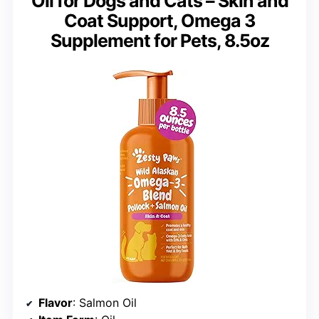
Oil for Dogs and Cats – Skin and
Coat Support, Omega 3
Supplement for Pets, 8.5oz
Flavor
: Salmon Oil