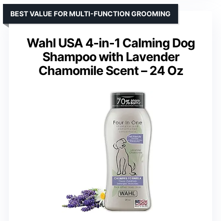
BEST VALUE FOR MULTI-FUNCTION GROOMING
Wahl USA 4-in-1 Calming Dog
Shampoo with Lavender
Chamomile Scent – 24 Oz