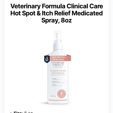
Veterinary Formula Clinical Care
Hot Spot & Itch Relief Medicated
Spray, 8oz
Size
: 8 oz