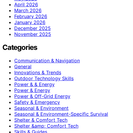
April 2026
March 2026
February 2026
January 2026
December 2025
November 2025
Categories
Communication & Navigation
General
Innovations & Trends
Outdoor Technology Skills
Power & & Energy
Power & Energy
Power & Off-Grid Energy
Safety & Emergency
Seasonal & Environment
Seasonal & Environment-Specific Survival
Shelter & Comfort Tech
Shelter &amp; Comfort Tech
Skills & Guides