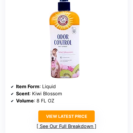
Item Form
: Liquid
Scent
: Kiwi Blossom
Volume
: 8 FL OZ
VIEW LATEST PRICE
See Our Full Breakdown