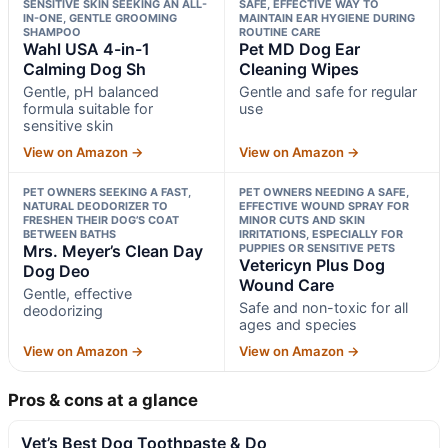
SENSITIVE SKIN SEEKING AN ALL-
SAFE, EFFECTIVE WAY TO
IN-ONE, GENTLE GROOMING
MAINTAIN EAR HYGIENE DURING
SHAMPOO
ROUTINE CARE
Wahl USA 4-in-1
Pet MD Dog Ear
Calming Dog Sh
Cleaning Wipes
Gentle, pH balanced
Gentle and safe for regular
formula suitable for
use
sensitive skin
View on Amazon →
View on Amazon →
PET OWNERS SEEKING A FAST,
PET OWNERS NEEDING A SAFE,
NATURAL DEODORIZER TO
EFFECTIVE WOUND SPRAY FOR
FRESHEN THEIR DOG’S COAT
MINOR CUTS AND SKIN
BETWEEN BATHS
IRRITATIONS, ESPECIALLY FOR
Mrs. Meyer’s Clean Day
PUPPIES OR SENSITIVE PETS
Vetericyn Plus Dog
Dog Deo
Wound Care
Gentle, effective
Safe and non-toxic for all
deodorizing
ages and species
View on Amazon →
View on Amazon →
Pros & cons at a glance
Vet’s Best Dog Toothpaste & Do