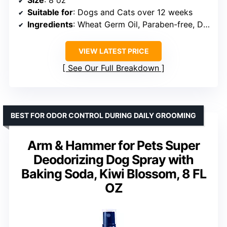
Suitable for
: Dogs and Cats over 12 weeks
Ingredients
: Wheat Germ Oil, Paraben-free, Dye-free
VIEW LATEST PRICE
See Our Full Breakdown
BEST FOR ODOR CONTROL DURING DAILY GROOMING
Arm & Hammer for Pets Super
Deodorizing Dog Spray with
Baking Soda, Kiwi Blossom, 8 FL
OZ