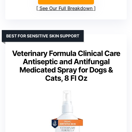
See Our Full Breakdown
BEST FOR SENSITIVE SKIN SUPPORT
Veterinary Formula Clinical Care
Antiseptic and Antifungal
Medicated Spray for Dogs &
Cats, 8 Fl Oz