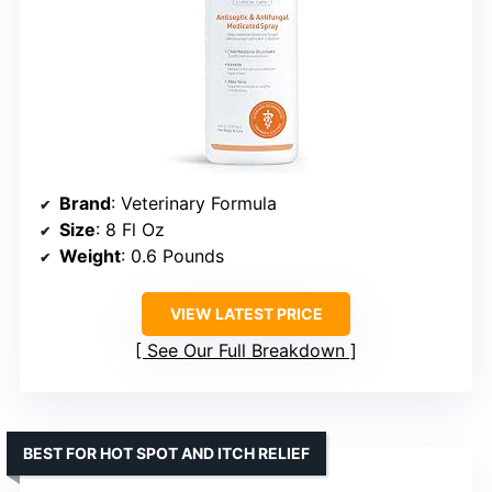
Brand
: Veterinary Formula
Size
: 8 Fl Oz
Weight
: 0.6 Pounds
VIEW LATEST PRICE
See Our Full Breakdown
BEST FOR HOT SPOT AND ITCH RELIEF