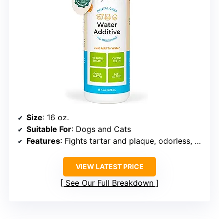
Size
: 16 oz.
Suitable For
: Dogs and Cats
Features
: Fights tartar and plaque, odorless, tasteless, easy to use
VIEW LATEST PRICE
See Our Full Breakdown