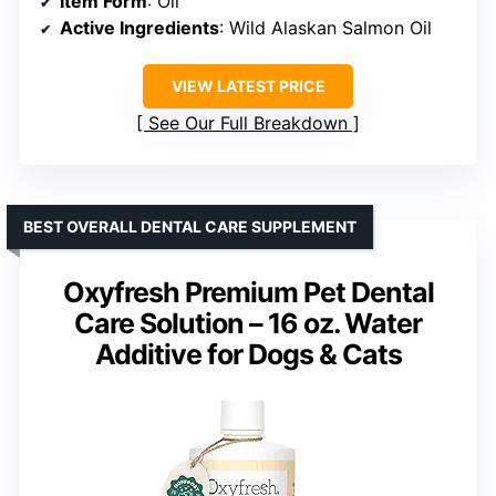
Item Form
: Oil
Active Ingredients
: Wild Alaskan Salmon Oil
VIEW LATEST PRICE
See Our Full Breakdown
BEST OVERALL DENTAL CARE SUPPLEMENT
Oxyfresh Premium Pet Dental
Care Solution – 16 oz. Water
Additive for Dogs & Cats