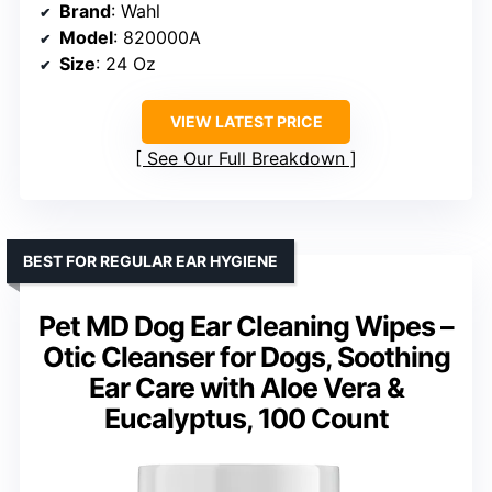
Brand
: Wahl
Model
: 820000A
Size
: 24 Oz
VIEW LATEST PRICE
See Our Full Breakdown
BEST FOR REGULAR EAR HYGIENE
Pet MD Dog Ear Cleaning Wipes –
Otic Cleanser for Dogs, Soothing
Ear Care with Aloe Vera &
Eucalyptus, 100 Count