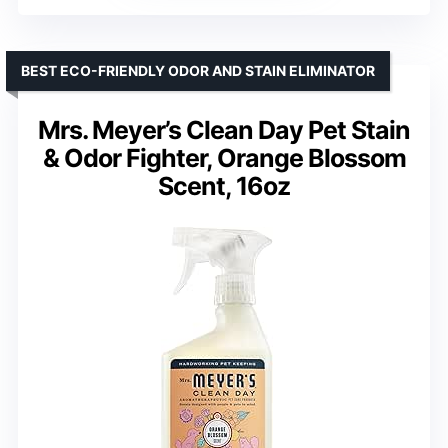
BEST ECO-FRIENDLY ODOR AND STAIN ELIMINATOR
Mrs. Meyer’s Clean Day Pet Stain
& Odor Fighter, Orange Blossom
Scent, 16oz