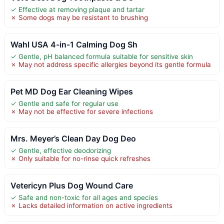
✓ Effective at removing plaque and tartar
✗ Some dogs may be resistant to brushing
Wahl USA 4-in-1 Calming Dog Sh
✓ Gentle, pH balanced formula suitable for sensitive skin
✗ May not address specific allergies beyond its gentle formula
Pet MD Dog Ear Cleaning Wipes
✓ Gentle and safe for regular use
✗ May not be effective for severe infections
Mrs. Meyer’s Clean Day Dog Deo
✓ Gentle, effective deodorizing
✗ Only suitable for no-rinse quick refreshes
Vetericyn Plus Dog Wound Care
✓ Safe and non-toxic for all ages and species
✗ Lacks detailed information on active ingredients