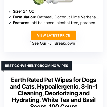
Size
: 24 Oz
Formulation
: Oatmeal, Coconut Lime Verbena scent
Features
: pH balanced, alcohol free, paraben free, PEG-80 free, highly concentrated
VIEW LATEST PRICE
See Our Full Breakdown
BEST CONVENIENT GROOMING WIPES
Earth Rated Pet Wipes for Dogs
and Cats, Hypoallergenic, 3-in-1
Cleaning, Deodorizing and
Hydrating, White Tea and Basil
Scent, 100 Count