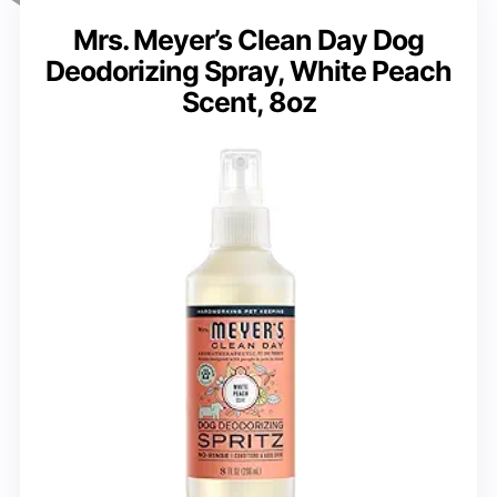
Mrs. Meyer’s Clean Day Dog
Deodorizing Spray, White Peach
Scent, 8oz