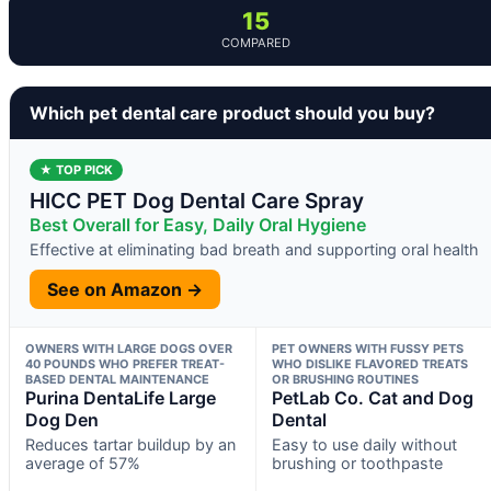
15
COMPARED
Which pet dental care product should you buy?
★ TOP PICK
HICC PET Dog Dental Care Spray
Best Overall for Easy, Daily Oral Hygiene
Effective at eliminating bad breath and supporting oral health
See on Amazon →
OWNERS WITH LARGE DOGS OVER
PET OWNERS WITH FUSSY PETS
40 POUNDS WHO PREFER TREAT-
WHO DISLIKE FLAVORED TREATS
BASED DENTAL MAINTENANCE
OR BRUSHING ROUTINES
Purina DentaLife Large
PetLab Co. Cat and Dog
Dog Den
Dental
Reduces tartar buildup by an
Easy to use daily without
average of 57%
brushing or toothpaste