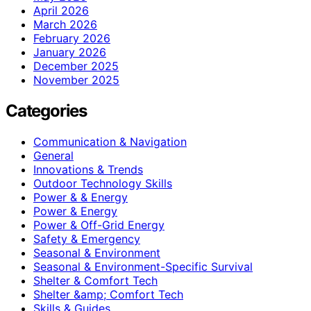
April 2026
March 2026
February 2026
January 2026
December 2025
November 2025
Categories
Communication & Navigation
General
Innovations & Trends
Outdoor Technology Skills
Power & & Energy
Power & Energy
Power & Off-Grid Energy
Safety & Emergency
Seasonal & Environment
Seasonal & Environment-Specific Survival
Shelter & Comfort Tech
Shelter &amp; Comfort Tech
Skills & Guides