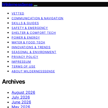
WildernessSense
VETTED
COMMUNICATION & NAVIGATION
SKILLS & GUIDES
SAFETY & EMERGENCY
SHELTER & COMFORT TECH
POWER & ENERGY
WATER & FOOD TECH
INNOVATIONS & TRENDS
SEASONAL & ENVIRONMENT
PRIVACY POLICY
IMPRESSUM
TERMS OF USE
ABOUT WILDERNESSSENSE
Archives
August 2026
July 2026
June 2026
May 2026