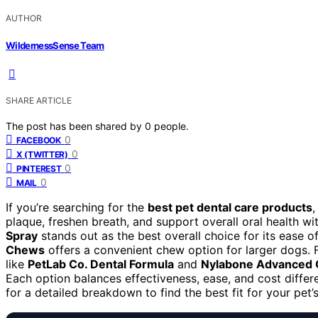
AUTHOR
WildernessSense Team
SHARE ARTICLE
The post has been shared by
0
people.
0
FACEBOOK
0
X (TWITTER)
0
PINTEREST
0
MAIL
If you’re searching for the
best pet dental care products
,
plaque, freshen breath, and support overall oral health w
Spray
stands out as the best overall choice for its ease o
Chews
offers a convenient chew option for larger dogs. 
like
PetLab Co. Dental Formula
and
Nylabone Advanced 
Each option balances effectiveness, ease, and cost differ
for a detailed breakdown to find the best fit for your pet’