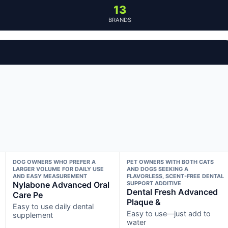
13
BRANDS
DOG OWNERS WHO PREFER A
PET OWNERS WITH BOTH CATS
LARGER VOLUME FOR DAILY USE
AND DOGS SEEKING A
AND EASY MEASUREMENT
FLAVORLESS, SCENT-FREE DENTAL
Nylabone Advanced Oral
SUPPORT ADDITIVE
Dental Fresh Advanced
Care Pe
Plaque &
Easy to use daily dental
Easy to use—just add to
supplement
water