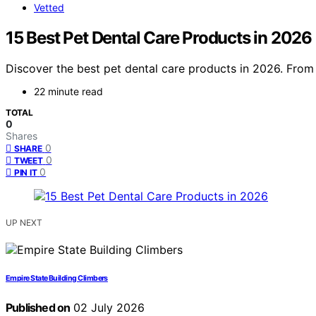
Vetted
15 Best Pet Dental Care Products in 2026
Discover the best pet dental care products in 2026. From s
22 minute read
TOTAL
0
Shares
0
SHARE
0
TWEET
0
PIN IT
UP NEXT
Empire State Building Climbers
Published on
02 July 2026