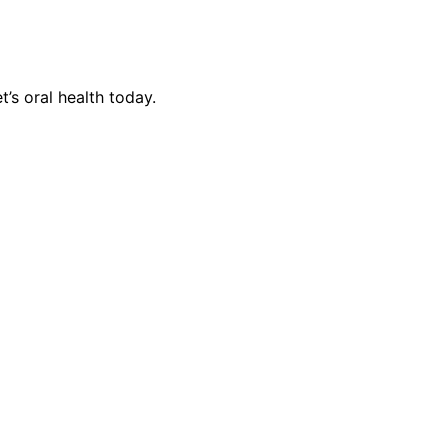
’s oral health today.