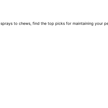
prays to chews, find the top picks for maintaining your pet