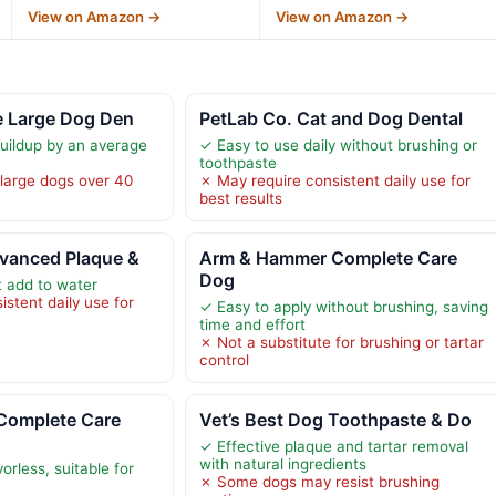
View on Amazon →
View on Amazon →
e Large Dog Den
PetLab Co. Cat and Dog Dental
uildup by an average
✓ Easy to use daily without brushing or
toothpaste
 large dogs over 40
✗ May require consistent daily use for
best results
dvanced Plaque &
Arm & Hammer Complete Care
Dog
 add to water
stent daily use for
✓ Easy to apply without brushing, saving
time and effort
✗ Not a substitute for brushing or tartar
control
Complete Care
Vet’s Best Dog Toothpaste & Do
✓ Effective plaque and tartar removal
with natural ingredients
orless, suitable for
✗ Some dogs may resist brushing