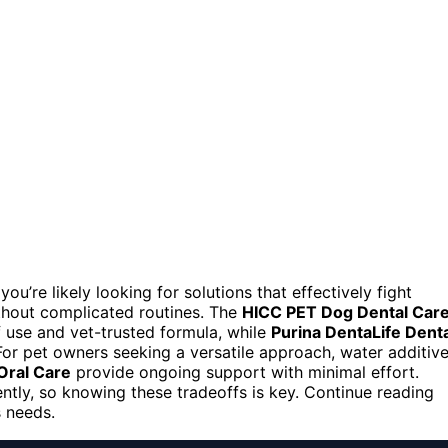
 you’re likely looking for solutions that effectively fight
ithout complicated routines. The
HICC PET Dog Dental Car
f use and vet-trusted formula, while
Purina DentaLife Denta
For pet owners seeking a versatile approach, water additiv
Oral Care
provide ongoing support with minimal effort.
ently, so knowing these tradeoffs is key. Continue reading
s needs.