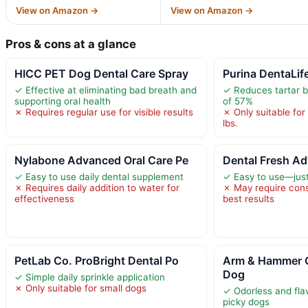
View on Amazon →
View on Amazon →
Pros & cons at a glance
HICC PET Dog Dental Care Spray
Purina DentaLif
✓ Effective at eliminating bad breath and
✓ Reduces tartar b
supporting oral health
of 57%
✗ Requires regular use for visible results
✗ Only suitable for
lbs.
Nylabone Advanced Oral Care Pe
Dental Fresh A
✓ Easy to use daily dental supplement
✓ Easy to use—just
✗ Requires daily addition to water for
✗ May require consi
effectiveness
best results
PetLab Co. ProBright Dental Po
Arm & Hammer 
Dog
✓ Simple daily sprinkle application
✗ Only suitable for small dogs
✓ Odorless and flav
picky dogs