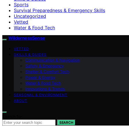
Sports
Survival Preparedness & Emergency Skills
Uncategorized
Vetted
Water & Food Tech
WildernessSense
VETTED
SKILLS & GUIDES
Communication & Navigation
Safety & Emergency
Shelter & Comfort Tech
Power & Energy
Water & Food Tech
Innovations & Trends
SEASONAL & ENVIRONMENT
ABOUT
Search for:
SEARCH