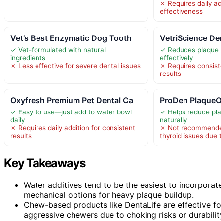
✗ Requires daily ad
effectiveness
Vet’s Best Enzymatic Dog Tooth
VetriScience De
✓ Vet-formulated with natural
✓ Reduces plaque a
ingredients
effectively
✗ Less effective for severe dental issues
✗ Requires consiste
results
Oxyfresh Premium Pet Dental Ca
ProDen PlaqueO
✓ Easy to use—just add to water bowl
✓ Helps reduce pla
daily
naturally
✗ Requires daily addition for consistent
✗ Not recommended
results
thyroid issues due 
Key Takeaways
Water additives tend to be the easiest to incorporate
mechanical options for heavy plaque buildup.
Chew-based products like DentaLife are effective for
aggressive chewers due to choking risks or durabilit