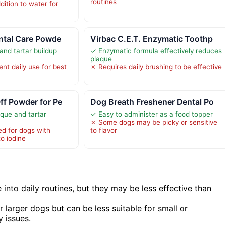
routines
dition to water for
ntal Care Powde
Virbac C.E.T. Enzymatic Toothp
nd tartar buildup
✓ Enzymatic formula effectively reduces
plaque
nt daily use for best
✗ Requires daily brushing to be effective
ff Powder for Pe
Dog Breath Freshener Dental Po
que and tartar
✓ Easy to administer as a food topper
✗ Some dogs may be picky or sensitive
 for dogs with
to flavor
to iodine
 into daily routines, but they may be less effective than
 larger dogs but can be less suitable for small or
y issues.