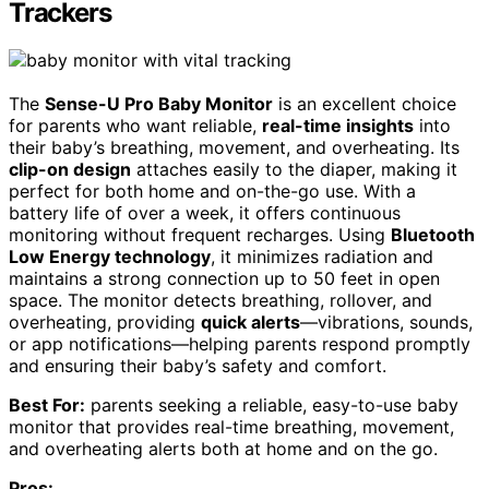
Trackers
The
Sense-U Pro Baby Monitor
is an excellent choice
for parents who want reliable,
real-time insights
into
their baby’s breathing, movement, and overheating. Its
clip-on design
attaches easily to the diaper, making it
perfect for both home and on-the-go use. With a
battery life of over a week, it offers continuous
monitoring without frequent recharges. Using
Bluetooth
Low Energy technology
, it minimizes radiation and
maintains a strong connection up to 50 feet in open
space. The monitor detects breathing, rollover, and
overheating, providing
quick alerts
—vibrations, sounds,
or app notifications—helping parents respond promptly
and ensuring their baby’s safety and comfort.
Best For:
parents seeking a reliable, easy-to-use baby
monitor that provides real-time breathing, movement,
and overheating alerts both at home and on the go.
Pros: