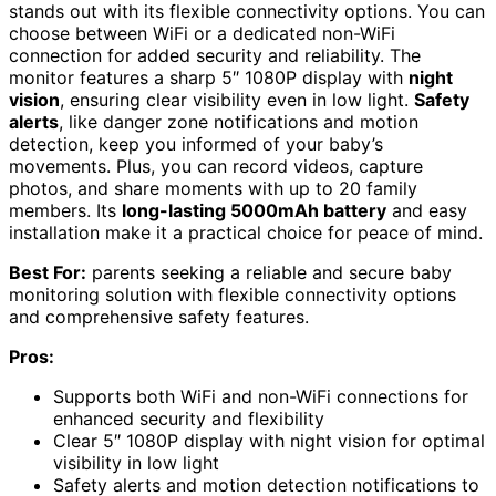
stands out with its flexible connectivity options. You can
choose between WiFi or a dedicated non-WiFi
connection for added security and reliability. The
monitor features a sharp 5″ 1080P display with
night
vision
, ensuring clear visibility even in low light.
Safety
alerts
, like danger zone notifications and motion
detection, keep you informed of your baby’s
movements. Plus, you can record videos, capture
photos, and share moments with up to 20 family
members. Its
long-lasting 5000mAh battery
and easy
installation make it a practical choice for peace of mind.
Best For:
parents seeking a reliable and secure baby
monitoring solution with flexible connectivity options
and comprehensive safety features.
Pros:
Supports both WiFi and non-WiFi connections for
enhanced security and flexibility
Clear 5″ 1080P display with night vision for optimal
visibility in low light
Safety alerts and motion detection notifications to