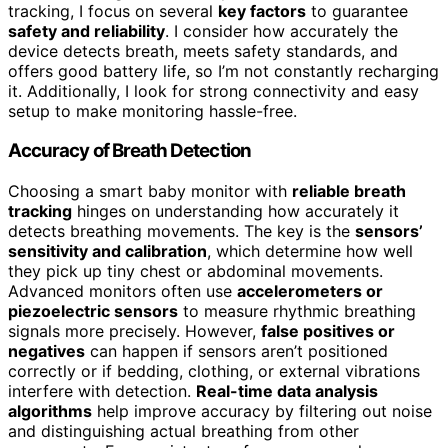
tracking, I focus on several
key factors
to guarantee
safety and reliability
. I consider how accurately the
device detects breath, meets safety standards, and
offers good battery life, so I’m not constantly recharging
it. Additionally, I look for strong connectivity and easy
setup to make monitoring hassle-free.
Accuracy of Breath Detection
Choosing a smart baby monitor with
reliable breath
tracking
hinges on understanding how accurately it
detects breathing movements. The key is the
sensors’
sensitivity and calibration
, which determine how well
they pick up tiny chest or abdominal movements.
Advanced monitors often use
accelerometers or
piezoelectric sensors
to measure rhythmic breathing
signals more precisely. However,
false positives or
negatives
can happen if sensors aren’t positioned
correctly or if bedding, clothing, or external vibrations
interfere with detection.
Real-time data analysis
algorithms
help improve accuracy by filtering out noise
and distinguishing actual breathing from other