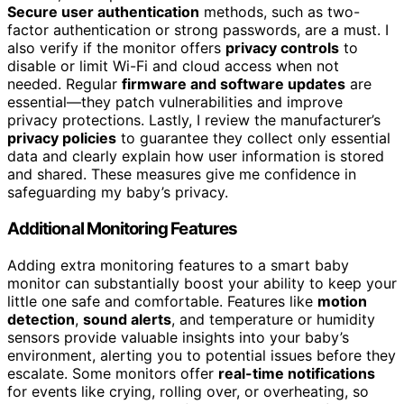
Secure user authentication
methods, such as two-
factor authentication or strong passwords, are a must. I
also verify if the monitor offers
privacy controls
to
disable or limit Wi-Fi and cloud access when not
needed. Regular
firmware and software updates
are
essential—they patch vulnerabilities and improve
privacy protections. Lastly, I review the manufacturer’s
privacy policies
to guarantee they collect only essential
data and clearly explain how user information is stored
and shared. These measures give me confidence in
safeguarding my baby’s privacy.
Additional Monitoring Features
Adding extra monitoring features to a smart baby
monitor can substantially boost your ability to keep your
little one safe and comfortable. Features like
motion
detection
,
sound alerts
, and temperature or humidity
sensors provide valuable insights into your baby’s
environment, alerting you to potential issues before they
escalate. Some monitors offer
real-time notifications
for events like crying, rolling over, or overheating, so