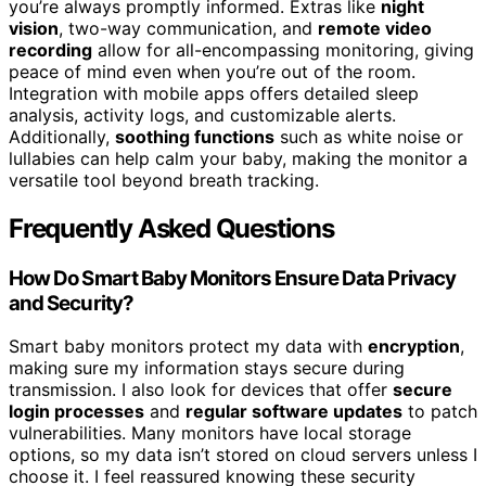
you’re always promptly informed. Extras like
night
vision
, two-way communication, and
remote video
recording
allow for all-encompassing monitoring, giving
peace of mind even when you’re out of the room.
Integration with mobile apps offers detailed sleep
analysis, activity logs, and customizable alerts.
Additionally,
soothing functions
such as white noise or
lullabies can help calm your baby, making the monitor a
versatile tool beyond breath tracking.
Frequently Asked Questions
How Do Smart Baby Monitors Ensure Data Privacy
and Security?
Smart baby monitors protect my data with
encryption
,
making sure my information stays secure during
transmission. I also look for devices that offer
secure
login processes
and
regular software updates
to patch
vulnerabilities. Many monitors have local storage
options, so my data isn’t stored on cloud servers unless I
choose it. I feel reassured knowing these security