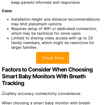
keep parents informed and responsive
Cons:
Installation height and distance recommendations
may limit placement options
Requires setup of WiFi or dedicated connection,
which may be technical for some users
Limited to sharing video access with up to 20
family members, which might be restrictive for
larger families
Check Price
Factors to Consider When Choosing
Smart Baby Monitors With Breath
Tracking
When choosing a smart baby monitor with breath