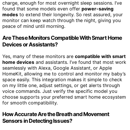
charge, enough for most overnight sleep sessions. I’ve
found that some models even offer
power-saving
modes
to extend their longevity. So rest assured, your
monitor can keep watch through the night, giving you
peace of mind until morning.
Are These Monitors Compatible With Smart Home
Devices or Assistants?
Yes, many of these monitors are
compatible with smart
home devices
and assistants. I’ve found that most work
seamlessly with Alexa, Google Assistant, or Apple
HomeKit, allowing me to control and monitor my baby’s
space easily. This integration makes it simple to check
on my little one, adjust settings, or get alerts through
voice commands. Just verify the specific model you
choose supports your preferred smart home ecosystem
for smooth compatibility.
How Accurate Are the Breath and Movement
Sensors in Detecting Issues?