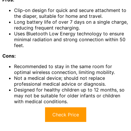
Clip-on design for quick and secure attachment to
the diaper, suitable for home and travel.
Long battery life of over 7 days on a single charge,
reducing frequent recharging.
Uses Bluetooth Low Energy technology to ensure
minimal radiation and strong connection within 50
feet.
Cons:
Recommended to stay in the same room for
optimal wireless connection, limiting mobility.
Not a medical device; should not replace
professional medical advice or diagnosis.
Designed for healthy children up to 12 months, so
may not be suitable for older infants or children
with medical conditions.
Check Price