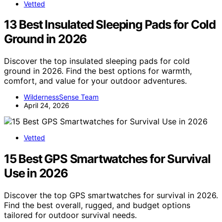
Vetted
13 Best Insulated Sleeping Pads for Cold
Ground in 2026
Discover the top insulated sleeping pads for cold
ground in 2026. Find the best options for warmth,
comfort, and value for your outdoor adventures.
WildernessSense Team
April 24, 2026
Vetted
15 Best GPS Smartwatches for Survival
Use in 2026
Discover the top GPS smartwatches for survival in 2026.
Find the best overall, rugged, and budget options
tailored for outdoor survival needs.