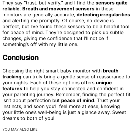
They say “trust, but verify,” and I find the
sensors quite
reliable
.
Breath and movement sensors
in these
monitors are generally accurate,
detecting irregularities
and alerting me promptly. Of course, no device is
perfect, but I’ve found these sensors to be a helpful tool
for peace of mind. They’re designed to pick up subtle
changes, giving me confidence that I’ll notice if
something’s off with my little one.
Conclusion
Choosing the right smart baby monitor with
breath
tracking
can truly bring a gentle sense of reassurance to
your nights. Each of these options offers
unique
features
to help you stay connected and confident in
your parenting journey. Remember, finding the perfect fit
isn’t about perfection but
peace of mind
. Trust your
instincts, and soon you’ll feel more at ease, knowing
your little one’s well-being is just a glance away. Sweet
dreams to both of you!
YOU MAY ALSO LIKE