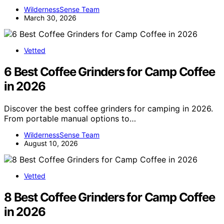
WildernessSense Team
March 30, 2026
Vetted
6 Best Coffee Grinders for Camp Coffee
in 2026
Discover the best coffee grinders for camping in 2026.
From portable manual options to…
WildernessSense Team
August 10, 2026
Vetted
8 Best Coffee Grinders for Camp Coffee
in 2026