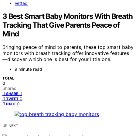
Vetted
3 Best Smart Baby Monitors With Breath
Tracking That Give Parents Peace of
Mind
Bringing peace of mind to parents, these top smart baby
monitors with breath tracking offer innovative features
—discover which one is best for your little one.
9 minute read
TOTAL
0
Shares
0
SHARE
0
TWEET
0
PIN IT
UP NEXT