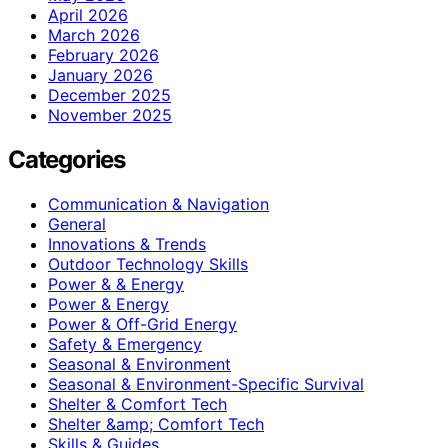
April 2026
March 2026
February 2026
January 2026
December 2025
November 2025
Categories
Communication & Navigation
General
Innovations & Trends
Outdoor Technology Skills
Power & & Energy
Power & Energy
Power & Off-Grid Energy
Safety & Emergency
Seasonal & Environment
Seasonal & Environment-Specific Survival
Shelter & Comfort Tech
Shelter &amp; Comfort Tech
Skills & Guides