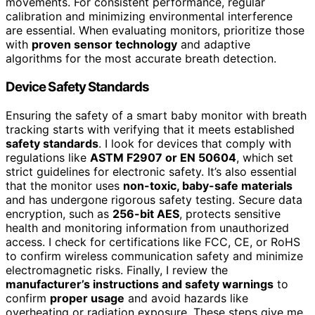
movements. For consistent performance, regular
calibration and minimizing environmental interference
are essential. When evaluating monitors, prioritize those
with
proven sensor technology
and adaptive
algorithms for the most accurate breath detection.
Device Safety Standards
Ensuring the safety of a smart baby monitor with breath
tracking starts with verifying that it meets established
safety standards
. I look for devices that comply with
regulations like
ASTM F2907 or EN 50604
, which set
strict guidelines for electronic safety. It’s also essential
that the monitor uses
non-toxic, baby-safe materials
and has undergone rigorous safety testing. Secure data
encryption, such as
256-bit AES
, protects sensitive
health and monitoring information from unauthorized
access. I check for certifications like FCC, CE, or RoHS
to confirm wireless communication safety and minimize
electromagnetic risks. Finally, I review the
manufacturer’s instructions and safety warnings
to
confirm
proper usage
and avoid hazards like
overheating or radiation exposure. These steps give me