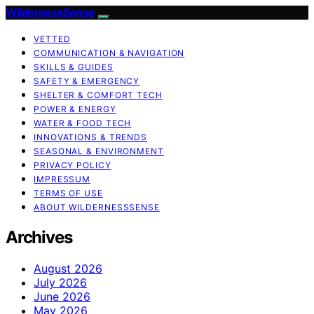
WildernessSense
VETTED
COMMUNICATION & NAVIGATION
SKILLS & GUIDES
SAFETY & EMERGENCY
SHELTER & COMFORT TECH
POWER & ENERGY
WATER & FOOD TECH
INNOVATIONS & TRENDS
SEASONAL & ENVIRONMENT
PRIVACY POLICY
IMPRESSUM
TERMS OF USE
ABOUT WILDERNESSSENSE
Archives
August 2026
July 2026
June 2026
May 2026