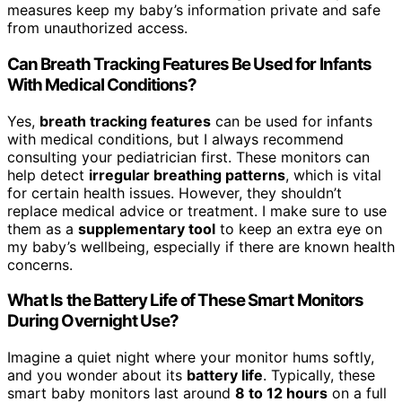
measures keep my baby’s information private and safe
from unauthorized access.
Can Breath Tracking Features Be Used for Infants
With Medical Conditions?
Yes,
breath tracking features
can be used for infants
with medical conditions, but I always recommend
consulting your pediatrician first. These monitors can
help detect
irregular breathing patterns
, which is vital
for certain health issues. However, they shouldn’t
replace medical advice or treatment. I make sure to use
them as a
supplementary tool
to keep an extra eye on
my baby’s wellbeing, especially if there are known health
concerns.
What Is the Battery Life of These Smart Monitors
During Overnight Use?
Imagine a quiet night where your monitor hums softly,
and you wonder about its
battery life
. Typically, these
smart baby monitors last around
8 to 12 hours
on a full