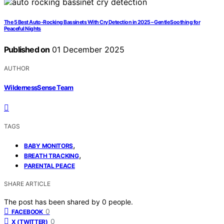
The 5 Best Auto-Rocking Bassinets With Cry Detection in 2025 – Gentle Soothing for
Peaceful Nights
Published on
01 December 2025
AUTHOR
WildernessSense Team
TAGS
,
BABY MONITORS
,
BREATH TRACKING
PARENTAL PEACE
SHARE ARTICLE
The post has been shared by
0
people.
0
FACEBOOK
0
X (TWITTER)