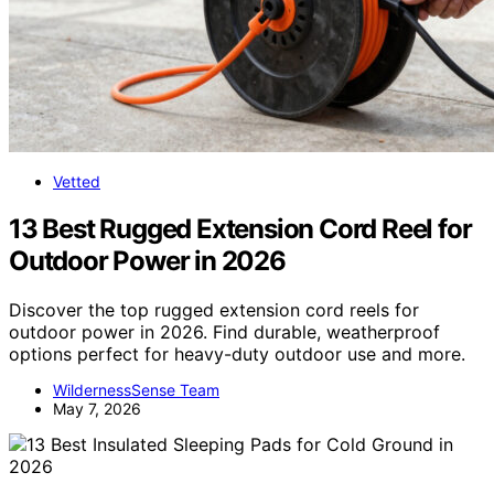
Vetted
13 Best Rugged Extension Cord Reel for
Outdoor Power in 2026
Discover the top rugged extension cord reels for
outdoor power in 2026. Find durable, weatherproof
options perfect for heavy-duty outdoor use and more.
WildernessSense Team
May 7, 2026