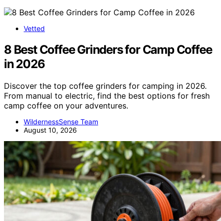
Vetted
8 Best Coffee Grinders for Camp Coffee
in 2026
Discover the top coffee grinders for camping in 2026.
From manual to electric, find the best options for fresh
camp coffee on your adventures.
WildernessSense Team
August 10, 2026