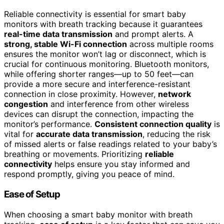
Reliable connectivity is essential for smart baby
monitors with breath tracking because it guarantees
real-time data transmission
and prompt alerts. A
strong, stable Wi-Fi connection
across multiple rooms
ensures the monitor won’t lag or disconnect, which is
crucial for continuous monitoring. Bluetooth monitors,
while offering shorter ranges—up to 50 feet—can
provide a more secure and interference-resistant
connection in close proximity. However,
network
congestion
and interference from other wireless
devices can disrupt the connection, impacting the
monitor’s performance.
Consistent connection quality
is
vital for
accurate data transmission
, reducing the risk
of missed alerts or false readings related to your baby’s
breathing or movements. Prioritizing
reliable
connectivity
helps ensure you stay informed and
respond promptly, giving you peace of mind.
Ease of Setup
When choosing a smart baby monitor with breath