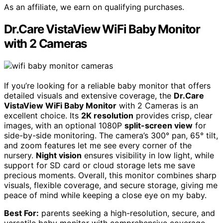
As an affiliate, we earn on qualifying purchases.
Dr.Care VistaView WiFi Baby Monitor
with 2 Cameras
If you’re looking for a reliable baby monitor that offers
detailed visuals and extensive coverage, the
Dr.Care
VistaView WiFi Baby Monitor
with 2 Cameras is an
excellent choice. Its
2K resolution
provides crisp, clear
images, with an optional 1080P
split-screen view
for
side-by-side monitoring. The camera’s 300° pan, 65° tilt,
and zoom features let me see every corner of the
nursery.
Night vision
ensures visibility in low light, while
support for SD card or cloud storage lets me save
precious moments. Overall, this monitor combines sharp
visuals, flexible coverage, and secure storage, giving me
peace of mind while keeping a close eye on my baby.
Best For:
parents seeking a high-resolution, secure, and