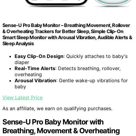
Sense-U Pro Baby Monitor – Breathing Movement, Rollover
& Overheating Trackers for Better Sleep, Simple Clip-On
Smart Sleep Monitor with Arousal Vibration, Audible Alerts &
Sleep Analysis
Easy Clip-On Design
: Quickly attaches to baby's
diaper
Real-Time Alerts
: Detects breathing, rollover,
overheating
Arousal Vibration
: Gentle wake-up vibrations for
baby
View Latest Price
As an affiliate, we earn on qualifying purchases.
Sense-U Pro Baby Monitor with
Breathing, Movement & Overheating