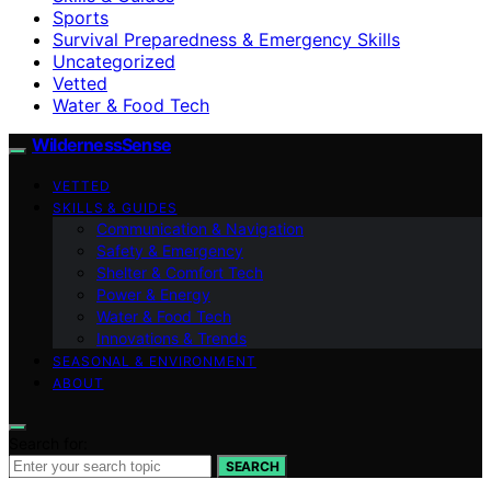
Sports
Survival Preparedness & Emergency Skills
Uncategorized
Vetted
Water & Food Tech
WildernessSense
VETTED
SKILLS & GUIDES
Communication & Navigation
Safety & Emergency
Shelter & Comfort Tech
Power & Energy
Water & Food Tech
Innovations & Trends
SEASONAL & ENVIRONMENT
ABOUT
Search for:
SEARCH