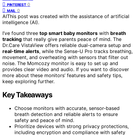
0
PINTEREST
0
MAIL
AI
This post was created with the assistance of artificial
intelligence (AI).
I’ve found three
top smart baby monitors
with
breath
tracking
that really give parents peace of mind. The
Dr.Care VistaView offers reliable dual-camera setup and
real-time alerts
, while the Sense-U Pro tracks breathing,
movement, and overheating with sensors that filter out
noise. The Momcozy monitor is easy to set up and
provides clear video and audio. If you want to discover
more about these monitors’ features and safety tips,
keep exploring further.
Key Takeaways
Choose monitors with accurate, sensor-based
breath detection and reliable alerts to ensure
safety and peace of mind.
Prioritize devices with strong privacy protections,
including encryption and compliance with safety