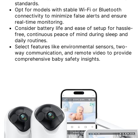
standards.
Opt for models with stable Wi-Fi or Bluetooth
connectivity to minimize false alerts and ensure
real-time monitoring.
Consider battery life and ease of setup for hassle-
free, continuous peace of mind during sleep and
daily routines.
Select features like environmental sensors, two-
way communication, and remote video to provide
comprehensive baby safety insights.