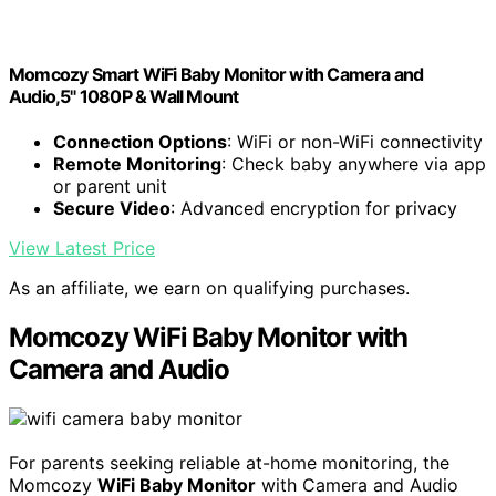
Momcozy Smart WiFi Baby Monitor with Camera and
Audio,5" 1080P & Wall Mount
Connection Options
: WiFi or non-WiFi connectivity
Remote Monitoring
: Check baby anywhere via app
or parent unit
Secure Video
: Advanced encryption for privacy
View Latest Price
As an affiliate, we earn on qualifying purchases.
Momcozy WiFi Baby Monitor with
Camera and Audio
For parents seeking reliable at-home monitoring, the
Momcozy
WiFi Baby Monitor
with Camera and Audio