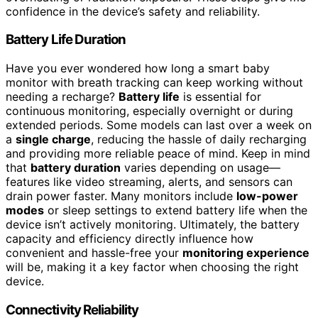
confidence in the device’s safety and reliability.
Battery Life Duration
Have you ever wondered how long a smart baby
monitor with breath tracking can keep working without
needing a recharge?
Battery life
is essential for
continuous monitoring, especially overnight or during
extended periods. Some models can last over a week on
a
single charge
, reducing the hassle of daily recharging
and providing more reliable peace of mind. Keep in mind
that
battery duration
varies depending on usage—
features like video streaming, alerts, and sensors can
drain power faster. Many monitors include
low-power
modes
or sleep settings to extend battery life when the
device isn’t actively monitoring. Ultimately, the battery
capacity and efficiency directly influence how
convenient and hassle-free your
monitoring experience
will be, making it a key factor when choosing the right
device.
Connectivity Reliability