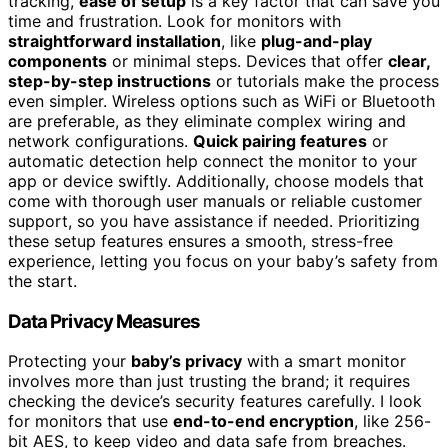
tracking,
ease of setup
is a key factor that can save you
time and frustration. Look for monitors with
straightforward installation
, like
plug-and-play
components
or minimal steps. Devices that offer
clear,
step-by-step instructions
or tutorials make the process
even simpler. Wireless options such as WiFi or Bluetooth
are preferable, as they eliminate complex wiring and
network configurations.
Quick pairing features
or
automatic detection help connect the monitor to your
app or device swiftly. Additionally, choose models that
come with thorough user manuals or reliable customer
support, so you have assistance if needed. Prioritizing
these setup features ensures a smooth, stress-free
experience, letting you focus on your baby’s safety from
the start.
Data Privacy Measures
Protecting your
baby’s privacy
with a smart monitor
involves more than just trusting the brand; it requires
checking the device’s security features carefully. I look
for monitors that use
end-to-end encryption
, like 256-
bit AES, to keep video and data safe from breaches.