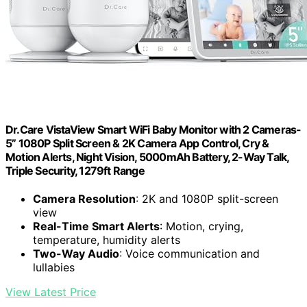
Dr.Care VistaView Smart WiFi Baby Monitor with 2 Cameras-
5” 1080P Split Screen & 2K Camera App Control, Cry &
Motion Alerts, Night Vision, 5000mAh Battery, 2-Way Talk,
Triple Security, 1279ft Range
Camera Resolution
: 2K and 1080P split-screen
view
Real-Time Smart Alerts
: Motion, crying,
temperature, humidity alerts
Two-Way Audio
: Voice communication and
lullabies
View Latest Price