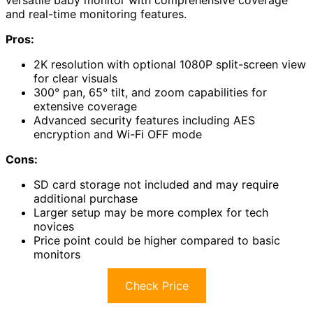
versatile baby monitor with comprehensive coverage
and real-time monitoring features.
Pros:
2K resolution with optional 1080P split-screen view
for clear visuals
300° pan, 65° tilt, and zoom capabilities for
extensive coverage
Advanced security features including AES
encryption and Wi-Fi OFF mode
Cons:
SD card storage not included and may require
additional purchase
Larger setup may be more complex for tech
novices
Price point could be higher compared to basic
monitors
Check Price