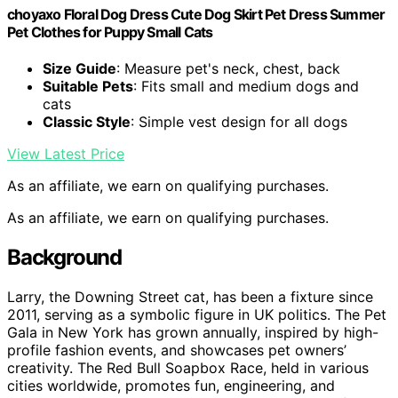
choyaxo Floral Dog Dress Cute Dog Skirt Pet Dress Summer
Pet Clothes for Puppy Small Cats
Size Guide
: Measure pet's neck, chest, back
Suitable Pets
: Fits small and medium dogs and
cats
Classic Style
: Simple vest design for all dogs
View Latest Price
As an affiliate, we earn on qualifying purchases.
As an affiliate, we earn on qualifying purchases.
Background
Larry, the Downing Street cat, has been a fixture since
2011, serving as a symbolic figure in UK politics. The Pet
Gala in New York has grown annually, inspired by high-
profile fashion events, and showcases pet owners’
creativity. The Red Bull Soapbox Race, held in various
cities worldwide, promotes fun, engineering, and