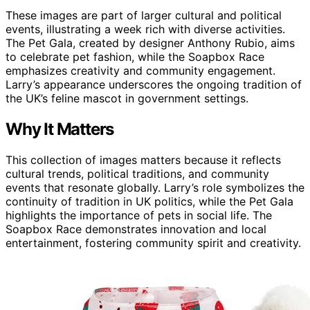
These images are part of larger cultural and political
events, illustrating a week rich with diverse activities.
The Pet Gala, created by designer Anthony Rubio, aims
to celebrate pet fashion, while the Soapbox Race
emphasizes creativity and community engagement.
Larry’s appearance underscores the ongoing tradition of
the UK’s feline mascot in government settings.
Why It Matters
This collection of images matters because it reflects
cultural trends, political traditions, and community
events that resonate globally. Larry’s role symbolizes the
continuity of tradition in UK politics, while the Pet Gala
highlights the importance of pets in social life. The
Soapbox Race demonstrates innovation and local
entertainment, fostering community spirit and creativity.