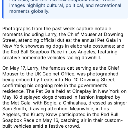
images highlight cultural, political, and recreational
moments globally.
Photographs from the past week capture notable
moments including Larry, the Chief Mouser at Downing
Street, attending official duties; the annual Pet Gala in
New York showcasing dogs in elaborate costumes; and
the Red Bull Soapbox Race in Los Angeles, featuring
creative homemade vehicles racing downhill.
On May 17, Larry, the famous cat serving as the Chief
Mouser to the UK Cabinet Office, was photographed
being enticed by treats into No. 10 Downing Street,
confirming his ongoing role in the government’s
residence. The Pet Gala held at Cineplay in New York on
May 18 displayed dogs dressed in fashion inspired by
the Met Gala, with Bogie, a Chihuahua, dressed as singer
Sam Smith, drawing attention. Meanwhile, in Los
Angeles, the Krusty Krew participated in the Red Bull
Soapbox Race on May 16, catching air in their custom-
built vehicles amid a festive crowd.