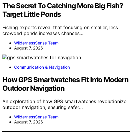
The Secret To Catching More Big Fish?
Target Little Ponds
Fishing experts reveal that focusing on smaller, less
crowded ponds increases chances…
WildernessSense Team
August 7, 2026
Communication & Navigation
How GPS Smartwatches Fit Into Modern
Outdoor Navigation
An exploration of how GPS smartwatches revolutionize
outdoor navigation, ensuring safer…
WildernessSense Team
August 7, 2026