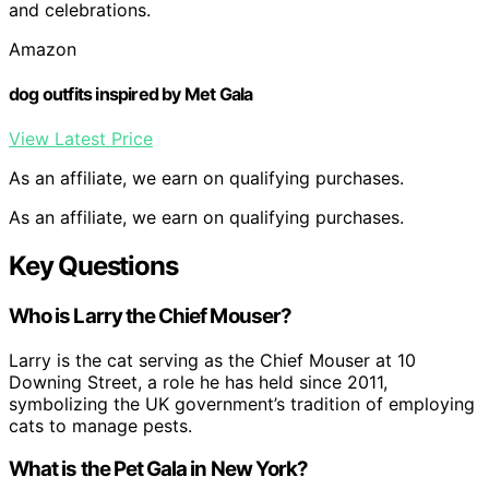
and celebrations.
Amazon
dog outfits inspired by Met Gala
View Latest Price
As an affiliate, we earn on qualifying purchases.
As an affiliate, we earn on qualifying purchases.
Key Questions
Who is Larry the Chief Mouser?
Larry is the cat serving as the Chief Mouser at 10
Downing Street, a role he has held since 2011,
symbolizing the UK government’s tradition of employing
cats to manage pests.
What is the Pet Gala in New York?