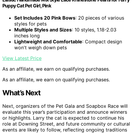
Puppy Cat Pet Girl, Pink
Set Includes 20 Pink Bows
: 20 pieces of various
styles for pets
Multiple Styles and Sizes
: 10 styles, 1.18-2.03
inches long
Lightweight and Comfortable
: Compact design
won't weigh down pets
View Latest Price
As an affiliate, we earn on qualifying purchases.
As an affiliate, we earn on qualifying purchases.
What’s Next
Next, organizers of the Pet Gala and Soapbox Race will
evaluate this year’s participation and announce winners
or highlights. Larry the cat is expected to continue his
role at Downing Street, and future community or cultural
events are likely to follow, reflecting ongoing traditions