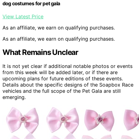
dog costumes for pet gala
View Latest Price
As an affiliate, we earn on qualifying purchases.
As an affiliate, we earn on qualifying purchases.
What Remains Unclear
It is not yet clear if additional notable photos or events
from this week will be added later, or if there are
upcoming plans for future editions of these events.
Details about the specific designs of the Soapbox Race
vehicles and the full scope of the Pet Gala are still
emerging.