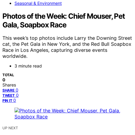
Seasonal & Environment
Photos of the Week: Chief Mouser, Pet
Gala, Soapbox Race
This week’s top photos include Larry the Downing Street
cat, the Pet Gala in New York, and the Red Bull Soapbox
Race in Los Angeles, capturing diverse events
worldwide.
3 minute read
TOTAL
0
Shares
0
SHARE
0
TWEET
0
PIN IT
UP NEXT