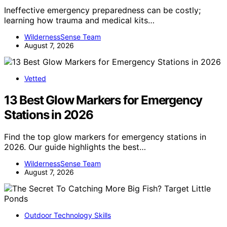
Ineffective emergency preparedness can be costly;
learning how trauma and medical kits…
WildernessSense Team
August 7, 2026
Vetted
13 Best Glow Markers for Emergency
Stations in 2026
Find the top glow markers for emergency stations in
2026. Our guide highlights the best…
WildernessSense Team
August 7, 2026
Outdoor Technology Skills