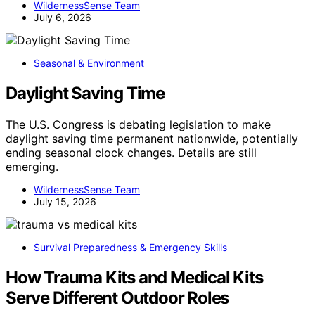
WildernessSense Team
July 6, 2026
Seasonal & Environment
Daylight Saving Time
The U.S. Congress is debating legislation to make
daylight saving time permanent nationwide, potentially
ending seasonal clock changes. Details are still
emerging.
WildernessSense Team
July 15, 2026
Survival Preparedness & Emergency Skills
How Trauma Kits and Medical Kits
Serve Different Outdoor Roles