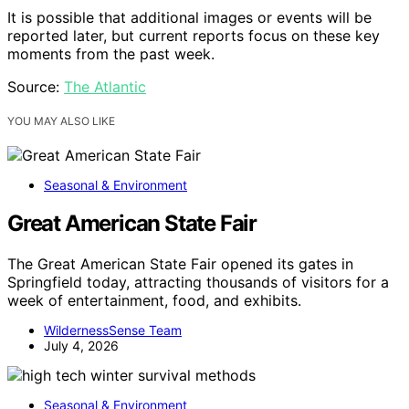
It is possible that additional images or events will be
reported later, but current reports focus on these key
moments from the past week.
Source:
The Atlantic
YOU MAY ALSO LIKE
Seasonal & Environment
Great American State Fair
The Great American State Fair opened its gates in
Springfield today, attracting thousands of visitors for a
week of entertainment, food, and exhibits.
WildernessSense Team
July 4, 2026
Seasonal & Environment