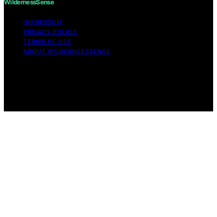
WildernessSense
IMPRESSUM
PRIVACY POLICY
TERMS OF USE
ABOUT WILDERNESSSENSE
Copyright © 2026 WildernessSense Affiliate disclaimer
As an affiliate, we may earn a commission from
qualifying purchases. We get commissions for purchases
made through links on this website from Amazon and
other third parties.