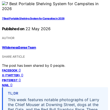
7 Best Portable Shelving System for Campsites in 2026
Published on
22 May 2026
AUTHOR
WildernessSense Team
SHARE ARTICLE
The post has been shared by
0
people.
0
FACEBOOK
0
X (TWITTER)
0
PINTEREST
0
MAIL
TL;DR
This week features notable photographs of Larry
the Chief Mouser at Downing Street, dogs at the
Pet Gala, and the Red Bull Soapbox Race. These