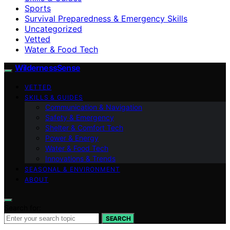
Sports
Survival Preparedness & Emergency Skills
Uncategorized
Vetted
Water & Food Tech
WildernessSense
VETTED
SKILLS & GUIDES
Communication & Navigation
Safety & Emergency
Shelter & Comfort Tech
Power & Energy
Water & Food Tech
Innovations & Trends
SEASONAL & ENVIRONMENT
ABOUT
Search for:
SEARCH