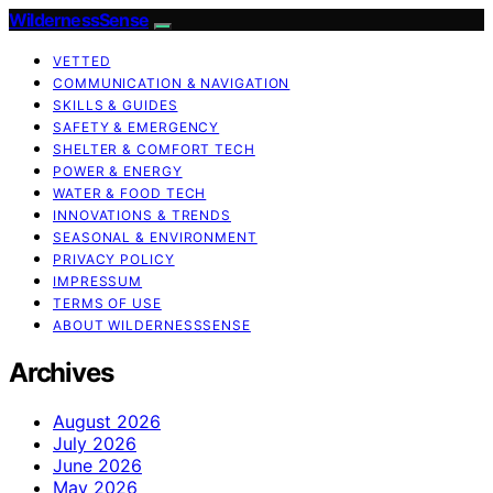
WildernessSense
VETTED
COMMUNICATION & NAVIGATION
SKILLS & GUIDES
SAFETY & EMERGENCY
SHELTER & COMFORT TECH
POWER & ENERGY
WATER & FOOD TECH
INNOVATIONS & TRENDS
SEASONAL & ENVIRONMENT
PRIVACY POLICY
IMPRESSUM
TERMS OF USE
ABOUT WILDERNESSSENSE
Archives
August 2026
July 2026
June 2026
May 2026