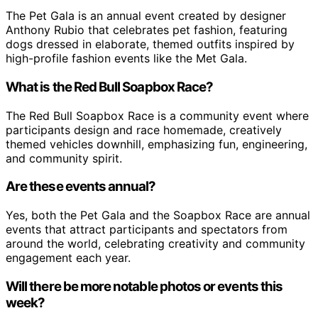
The Pet Gala is an annual event created by designer
Anthony Rubio that celebrates pet fashion, featuring
dogs dressed in elaborate, themed outfits inspired by
high-profile fashion events like the Met Gala.
What is the Red Bull Soapbox Race?
The Red Bull Soapbox Race is a community event where
participants design and race homemade, creatively
themed vehicles downhill, emphasizing fun, engineering,
and community spirit.
Are these events annual?
Yes, both the Pet Gala and the Soapbox Race are annual
events that attract participants and spectators from
around the world, celebrating creativity and community
engagement each year.
Will there be more notable photos or events this
week?