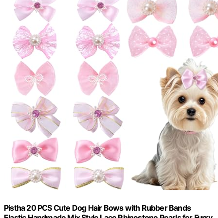
Pistha 20 PCS Cute Dog Hair Bows with Rubber Bands
Elastic Handmade Mix Style Lace Rhinestone Pearls for Furry