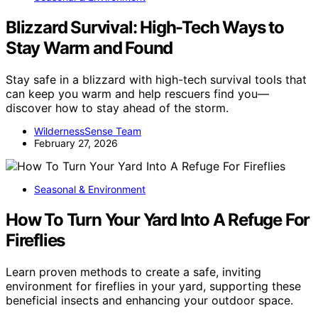
Blizzard Survival: High-Tech Ways to
Stay Warm and Found
Stay safe in a blizzard with high-tech survival tools that
can keep you warm and help rescuers find you—
discover how to stay ahead of the storm.
WildernessSense Team
February 27, 2026
Seasonal & Environment
How To Turn Your Yard Into A Refuge For
Fireflies
Learn proven methods to create a safe, inviting
environment for fireflies in your yard, supporting these
beneficial insects and enhancing your outdoor space.