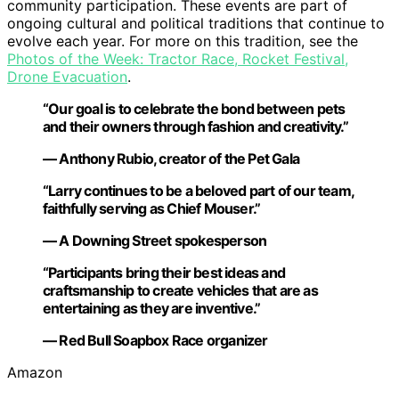
community participation. These events are part of
ongoing cultural and political traditions that continue to
evolve each year. For more on this tradition, see the
Photos of the Week: Tractor Race, Rocket Festival,
Drone Evacuation
.
“Our goal is to celebrate the bond between pets
and their owners through fashion and creativity.”
— Anthony Rubio, creator of the Pet Gala
“Larry continues to be a beloved part of our team,
faithfully serving as Chief Mouser.”
— A Downing Street spokesperson
“Participants bring their best ideas and
craftsmanship to create vehicles that are as
entertaining as they are inventive.”
— Red Bull Soapbox Race organizer
Amazon