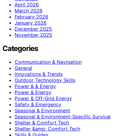
April 2026
March 2026
February 2026
January 2026
December 2025
November 2025
Categories
Communication & Navigation
General
Innovations & Trends
Outdoor Technology Skills
Power & & Energy
Power & Energy
Power & Off-Grid Energy
Safety & Emergency
Seasonal & Environment
Seasonal & Environment-Specific Survival
Shelter & Comfort Tech
Shelter &amp; Comfort Tech
Skills & Guides