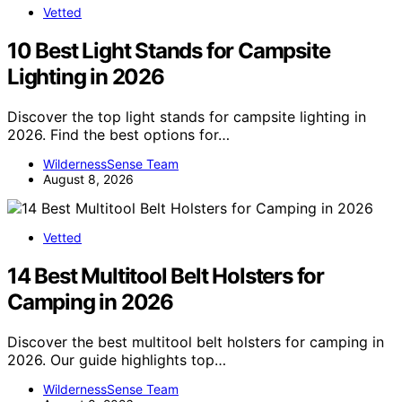
Vetted
10 Best Light Stands for Campsite
Lighting in 2026
Discover the top light stands for campsite lighting in
2026. Find the best options for…
WildernessSense Team
August 8, 2026
Vetted
14 Best Multitool Belt Holsters for
Camping in 2026
Discover the best multitool belt holsters for camping in
2026. Our guide highlights top…
WildernessSense Team