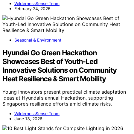
WildernessSense Team
February 24, 2026
Seasonal & Environment
Hyundai Go Green Hackathon
Showcases Best of Youth-Led
Innovative Solutions on Community
Heat Resilience & Smart Mobility
Young innovators present practical climate adaptation
ideas at Hyundai’s annual Hackathon, supporting
Singapore’s resilience efforts amid climate risks.
WildernessSense Team
June 13, 2026