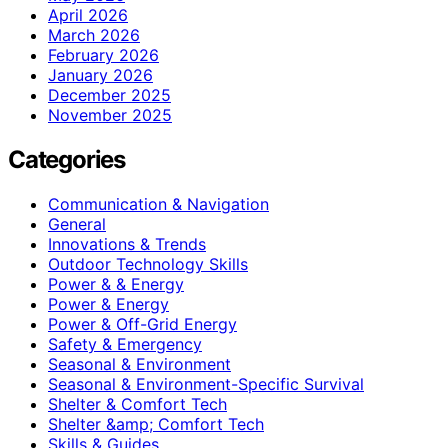
April 2026
March 2026
February 2026
January 2026
December 2025
November 2025
Categories
Communication & Navigation
General
Innovations & Trends
Outdoor Technology Skills
Power & & Energy
Power & Energy
Power & Off-Grid Energy
Safety & Emergency
Seasonal & Environment
Seasonal & Environment-Specific Survival
Shelter & Comfort Tech
Shelter &amp; Comfort Tech
Skills & Guides