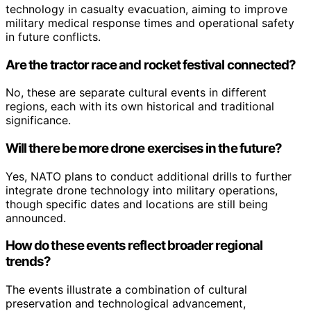
technology in casualty evacuation, aiming to improve
military medical response times and operational safety
in future conflicts.
Are the tractor race and rocket festival connected?
No, these are separate cultural events in different
regions, each with its own historical and traditional
significance.
Will there be more drone exercises in the future?
Yes, NATO plans to conduct additional drills to further
integrate drone technology into military operations,
though specific dates and locations are still being
announced.
How do these events reflect broader regional
trends?
The events illustrate a combination of cultural
preservation and technological advancement,