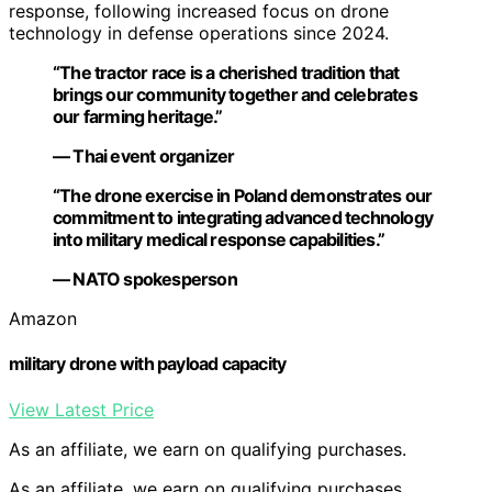
response, following increased focus on drone
technology in defense operations since 2024.
“The tractor race is a cherished tradition that
brings our community together and celebrates
our farming heritage.”
— Thai event organizer
“The drone exercise in Poland demonstrates our
commitment to integrating advanced technology
into military medical response capabilities.”
— NATO spokesperson
Amazon
military drone with payload capacity
View Latest Price
As an affiliate, we earn on qualifying purchases.
As an affiliate, we earn on qualifying purchases.