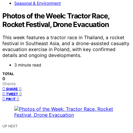
Seasonal & Environment
Photos of the Week: Tractor Race,
Rocket Festival, Drone Evacuation
This week features a tractor race in Thailand, a rocket
festival in Southeast Asia, and a drone-assisted casualty
evacuation exercise in Poland, with key confirmed
details and ongoing developments.
3 minute read
TOTAL
0
Shares
0
SHARE
0
TWEET
0
PIN IT
UP NEXT