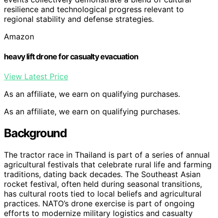
resilience and technological progress relevant to
regional stability and defense strategies.
Amazon
heavy lift drone for casualty evacuation
View Latest Price
As an affiliate, we earn on qualifying purchases.
As an affiliate, we earn on qualifying purchases.
Background
The tractor race in Thailand is part of a series of annual
agricultural festivals that celebrate rural life and farming
traditions, dating back decades. The Southeast Asian
rocket festival, often held during seasonal transitions,
has cultural roots tied to local beliefs and agricultural
practices. NATO’s drone exercise is part of ongoing
efforts to modernize military logistics and casualty