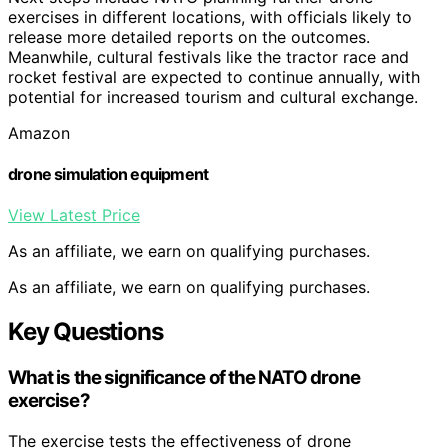
exercises in different locations, with officials likely to
release more detailed reports on the outcomes.
Meanwhile, cultural festivals like the tractor race and
rocket festival are expected to continue annually, with
potential for increased tourism and cultural exchange.
Amazon
drone simulation equipment
View Latest Price
As an affiliate, we earn on qualifying purchases.
As an affiliate, we earn on qualifying purchases.
Key Questions
What is the significance of the NATO drone
exercise?
The exercise tests the effectiveness of drone