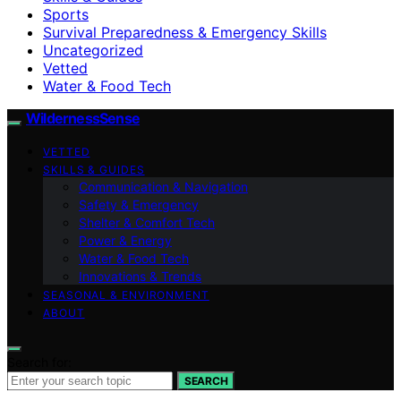
Sports
Survival Preparedness & Emergency Skills
Uncategorized
Vetted
Water & Food Tech
WildernessSense
VETTED
SKILLS & GUIDES
Communication & Navigation
Safety & Emergency
Shelter & Comfort Tech
Power & Energy
Water & Food Tech
Innovations & Trends
SEASONAL & ENVIRONMENT
ABOUT
Search for:
SEARCH