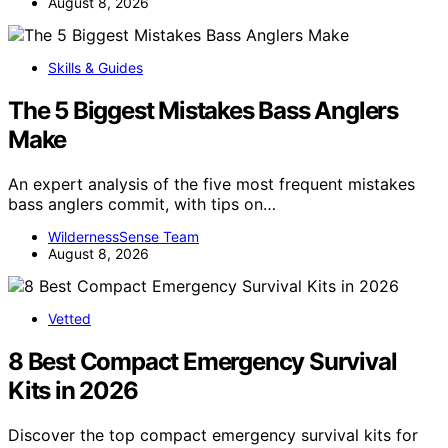
August 8, 2026
Skills & Guides
The 5 Biggest Mistakes Bass Anglers
Make
An expert analysis of the five most frequent mistakes
bass anglers commit, with tips on…
WildernessSense Team
August 8, 2026
Vetted
8 Best Compact Emergency Survival
Kits in 2026
Discover the top compact emergency survival kits for