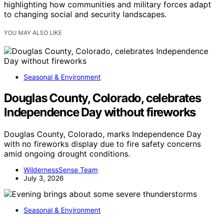
highlighting how communities and military forces adapt
to changing social and security landscapes.
YOU MAY ALSO LIKE
Seasonal & Environment
Douglas County, Colorado, celebrates
Independence Day without fireworks
Douglas County, Colorado, marks Independence Day
with no fireworks display due to fire safety concerns
amid ongoing drought conditions.
WildernessSense Team
July 3, 2026
Seasonal & Environment