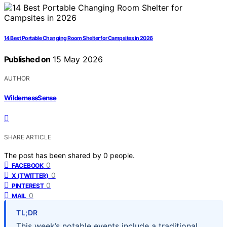
14 Best Portable Changing Room Shelter for Campsites in 2026
Published on
15 May 2026
AUTHOR
WildernessSense
SHARE ARTICLE
The post has been shared by
0
people.
0
FACEBOOK
0
X (TWITTER)
0
PINTEREST
0
MAIL
TL;DR
This week’s notable events include a traditional