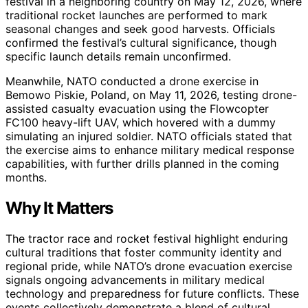
festival in a neighboring country on May 12, 2026, where
traditional rocket launches are performed to mark
seasonal changes and seek good harvests. Officials
confirmed the festival’s cultural significance, though
specific launch details remain unconfirmed.
Meanwhile, NATO conducted a drone exercise in
Bemowo Piskie, Poland, on May 11, 2026, testing drone-
assisted casualty evacuation using the Flowcopter
FC100 heavy-lift UAV, which hovered with a dummy
simulating an injured soldier. NATO officials stated that
the exercise aims to enhance military medical response
capabilities, with further drills planned in the coming
months.
Why It Matters
The tractor race and rocket festival highlight enduring
cultural traditions that foster community identity and
regional pride, while NATO’s drone evacuation exercise
signals ongoing advancements in military medical
technology and preparedness for future conflicts. These
events collectively demonstrate a blend of cultural