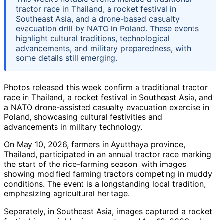
tractor race in Thailand, a rocket festival in
Southeast Asia, and a drone-based casualty
evacuation drill by NATO in Poland. These events
highlight cultural traditions, technological
advancements, and military preparedness, with
some details still emerging.
Photos released this week confirm a traditional tractor
race in Thailand, a rocket festival in Southeast Asia, and
a NATO drone-assisted casualty evacuation exercise in
Poland, showcasing cultural festivities and
advancements in military technology.
On May 10, 2026, farmers in Ayutthaya province,
Thailand, participated in an annual tractor race marking
the start of the rice-farming season, with images
showing modified farming tractors competing in muddy
conditions. The event is a longstanding local tradition,
emphasizing agricultural heritage.
Separately, in Southeast Asia, images captured a rocket