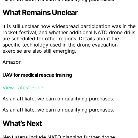
What Remains Unclear
It is still unclear how widespread participation was in the
rocket festival, and whether additional NATO drone drills
are scheduled for other regions. Details about the
specific technology used in the drone evacuation
exercise are also still emerging.
Amazon
UAV for medical rescue training
View Latest Price
As an affiliate, we earn on qualifying purchases.
As an affiliate, we earn on qualifying purchases.
What’s Next
Next steps include NATO planning further drone