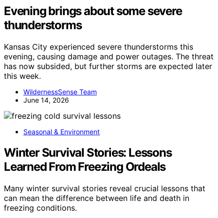
Evening brings about some severe
thunderstorms
Kansas City experienced severe thunderstorms this
evening, causing damage and power outages. The threat
has now subsided, but further storms are expected later
this week.
WildernessSense Team
June 14, 2026
Seasonal & Environment
Winter Survival Stories: Lessons
Learned From Freezing Ordeals
Many winter survival stories reveal crucial lessons that
can mean the difference between life and death in
freezing conditions.