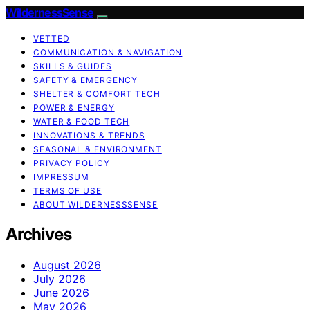
WildernessSense
VETTED
COMMUNICATION & NAVIGATION
SKILLS & GUIDES
SAFETY & EMERGENCY
SHELTER & COMFORT TECH
POWER & ENERGY
WATER & FOOD TECH
INNOVATIONS & TRENDS
SEASONAL & ENVIRONMENT
PRIVACY POLICY
IMPRESSUM
TERMS OF USE
ABOUT WILDERNESSSENSE
Archives
August 2026
July 2026
June 2026
May 2026