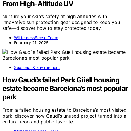
From High-Altitude UV
Nurture your skin’s safety at high altitudes with
innovative sun protection gear designed to keep you
safe—discover how to stay protected today.
WildernessSense Team
February 21, 2026
Seasonal & Environment
How Gaudí’s failed Park Güell housing
estate became Barcelona’s most popular
park
From a failed housing estate to Barcelona’s most visited
park, discover how Gaudí’s unused project turned into a
cultural icon and public favorite.