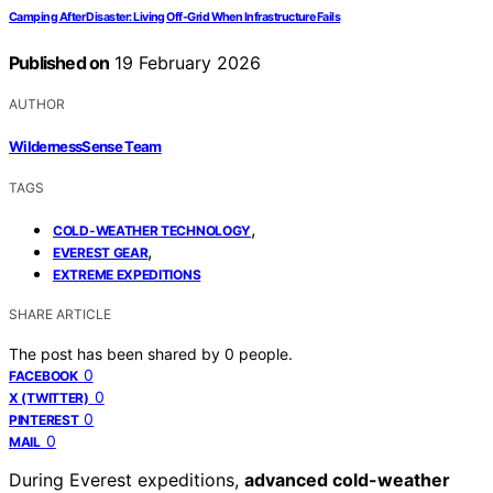
Camping After Disaster: Living Off-Grid When Infrastructure Fails
Published on
19 February 2026
AUTHOR
WildernessSense Team
TAGS
,
COLD-WEATHER TECHNOLOGY
,
EVEREST GEAR
EXTREME EXPEDITIONS
SHARE ARTICLE
The post has been shared by
0
people.
0
FACEBOOK
0
X (TWITTER)
0
PINTEREST
0
MAIL
During Everest expeditions,
advanced cold-weather