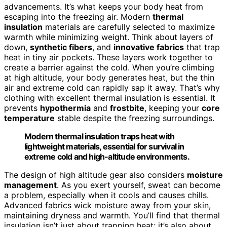
advancements. It’s what keeps your body heat from
escaping into the freezing air. Modern
thermal
insulation
materials are carefully selected to maximize
warmth while minimizing weight. Think about layers of
down,
synthetic fibers
, and
innovative fabrics
that trap
heat in tiny air pockets. These layers work together to
create a barrier against the cold. When you’re climbing
at high altitude, your body generates heat, but the thin
air and extreme cold can rapidly sap it away. That’s why
clothing with excellent thermal insulation is essential. It
prevents
hypothermia
and
frostbite
, keeping your
core
temperature
stable despite the freezing surroundings.
Modern thermal insulation traps heat with
lightweight materials, essential for survival in
extreme cold and high-altitude environments.
The design of high altitude gear also considers
moisture
management
. As you exert yourself, sweat can become
a problem, especially when it cools and causes chills.
Advanced fabrics wick moisture away from your skin,
maintaining dryness and warmth. You’ll find that thermal
insulation isn’t just about trapping heat; it’s also about