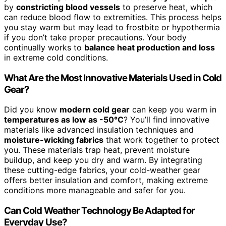
by
constricting blood vessels
to preserve heat, which
can reduce blood flow to extremities. This process helps
you stay warm but may lead to frostbite or hypothermia
if you don’t take proper precautions. Your body
continually works to
balance heat production and loss
in extreme cold conditions.
What Are the Most Innovative Materials Used in Cold
Gear?
Did you know
modern cold gear
can keep you warm in
temperatures as low as -50°C
? You’ll find innovative
materials like advanced insulation techniques and
moisture-wicking fabrics
that work together to protect
you. These materials trap heat, prevent moisture
buildup, and keep you dry and warm. By integrating
these cutting-edge fabrics, your cold-weather gear
offers better insulation and comfort, making extreme
conditions more manageable and safer for you.
Can Cold Weather Technology Be Adapted for
Everyday Use?