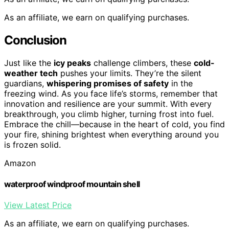
As an affiliate, we earn on qualifying purchases.
Conclusion
Just like the
icy peaks
challenge climbers, these
cold-
weather tech
pushes your limits. They’re the silent
guardians,
whispering promises of safety
in the
freezing wind. As you face life’s storms, remember that
innovation and resilience are your summit. With every
breakthrough, you climb higher, turning frost into fuel.
Embrace the chill—because in the heart of cold, you find
your fire, shining brightest when everything around you
is frozen solid.
Amazon
waterproof windproof mountain shell
View Latest Price
As an affiliate, we earn on qualifying purchases.