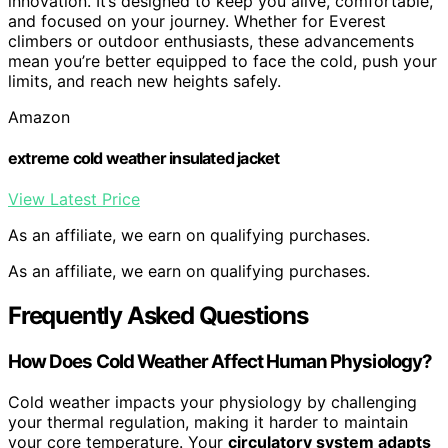
innovation. It’s designed to keep you alive, comfortable,
and focused on your journey. Whether for Everest
climbers or outdoor enthusiasts, these advancements
mean you’re better equipped to face the cold, push your
limits, and reach new heights safely.
Amazon
extreme cold weather insulated jacket
View Latest Price
As an affiliate, we earn on qualifying purchases.
As an affiliate, we earn on qualifying purchases.
Frequently Asked Questions
How Does Cold Weather Affect Human Physiology?
Cold weather impacts your physiology by challenging
your thermal regulation, making it harder to maintain
your core temperature. Your
circulatory system adapts