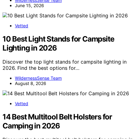
WildernessSense Team
June 15, 2026
Vetted
10 Best Light Stands for Campsite
Lighting in 2026
Discover the top light stands for campsite lighting in
2026. Find the best options for…
WildernessSense Team
August 8, 2026
Vetted
14 Best Multitool Belt Holsters for
Camping in 2026