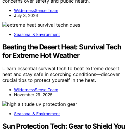
concerns over safety and public health.
WildernessSense Team
July 3, 2026
Seasonal & Environment
Beating the Desert Heat: Survival Tech
for Extreme Hot Weather
L earn essential survival tech to beat extreme desert
heat and stay safe in scorching conditions—discover
crucial tips to protect yourself in the heat.
WildernessSense Team
November 29, 2025
Seasonal & Environment
Sun Protection Tech: Gear to Shield You