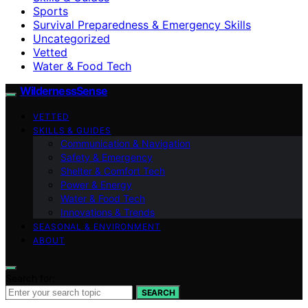
Sports
Survival Preparedness & Emergency Skills
Uncategorized
Vetted
Water & Food Tech
WildernessSense
VETTED
SKILLS & GUIDES
Communication & Navigation
Safety & Emergency
Shelter & Comfort Tech
Power & Energy
Water & Food Tech
Innovations & Trends
SEASONAL & ENVIRONMENT
ABOUT
Search for:
SEARCH