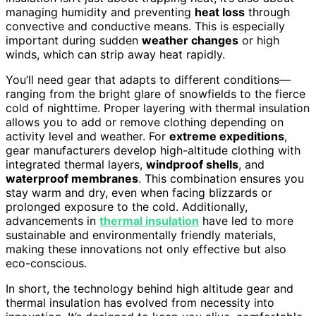
managing humidity and preventing
heat loss
through
convective and conductive means. This is especially
important during sudden
weather changes
or high
winds, which can strip away heat rapidly.
You’ll need gear that adapts to different conditions—
ranging from the bright glare of snowfields to the fierce
cold of nighttime. Proper layering with thermal insulation
allows you to add or remove clothing depending on
activity level and weather. For
extreme expeditions
,
gear manufacturers develop high-altitude clothing with
integrated thermal layers,
windproof shells
, and
waterproof membranes
. This combination ensures you
stay warm and dry, even when facing blizzards or
prolonged exposure to the cold. Additionally,
advancements in
thermal insulation
have led to more
sustainable and environmentally friendly materials,
making these innovations not only effective but also
eco-conscious.
In short, the technology behind high altitude gear and
thermal insulation has evolved from necessity into