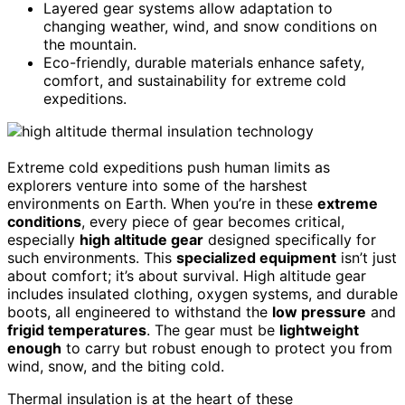
Layered gear systems allow adaptation to
changing weather, wind, and snow conditions on
the mountain.
Eco-friendly, durable materials enhance safety,
comfort, and sustainability for extreme cold
expeditions.
Extreme cold expeditions push human limits as
explorers venture into some of the harshest
environments on Earth. When you’re in these
extreme
conditions
, every piece of gear becomes critical,
especially
high altitude gear
designed specifically for
such environments. This
specialized equipment
isn’t just
about comfort; it’s about survival. High altitude gear
includes insulated clothing, oxygen systems, and durable
boots, all engineered to withstand the
low pressure
and
frigid temperatures
. The gear must be
lightweight
enough
to carry but robust enough to protect you from
wind, snow, and the biting cold.
Thermal insulation is at the heart of these