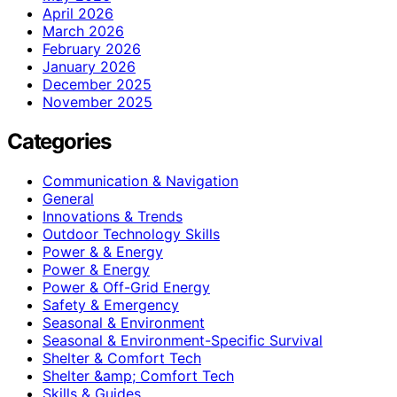
April 2026
March 2026
February 2026
January 2026
December 2025
November 2025
Categories
Communication & Navigation
General
Innovations & Trends
Outdoor Technology Skills
Power & & Energy
Power & Energy
Power & Off-Grid Energy
Safety & Emergency
Seasonal & Environment
Seasonal & Environment-Specific Survival
Shelter & Comfort Tech
Shelter &amp; Comfort Tech
Skills & Guides