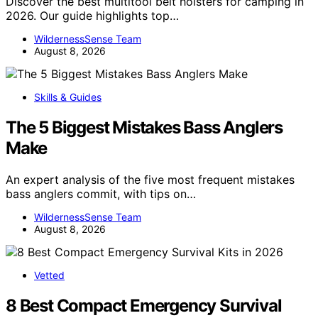
Discover the best multitool belt holsters for camping in
2026. Our guide highlights top…
WildernessSense Team
August 8, 2026
Skills & Guides
The 5 Biggest Mistakes Bass Anglers
Make
An expert analysis of the five most frequent mistakes
bass anglers commit, with tips on…
WildernessSense Team
August 8, 2026
Vetted
8 Best Compact Emergency Survival