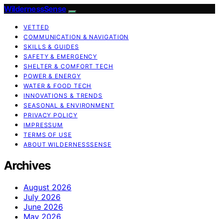
WildernessSense
VETTED
COMMUNICATION & NAVIGATION
SKILLS & GUIDES
SAFETY & EMERGENCY
SHELTER & COMFORT TECH
POWER & ENERGY
WATER & FOOD TECH
INNOVATIONS & TRENDS
SEASONAL & ENVIRONMENT
PRIVACY POLICY
IMPRESSUM
TERMS OF USE
ABOUT WILDERNESSSENSE
Archives
August 2026
July 2026
June 2026
May 2026