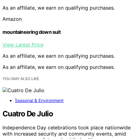
As an affiliate, we earn on qualifying purchases.
Amazon
mountaineering down suit
View Latest Price
As an affiliate, we earn on qualifying purchases.
As an affiliate, we earn on qualifying purchases.
YOU MAY ALSO LIKE
Seasonal & Environment
Cuatro De Julio
Independence Day celebrations took place nationwide
with increased security and community events, amid