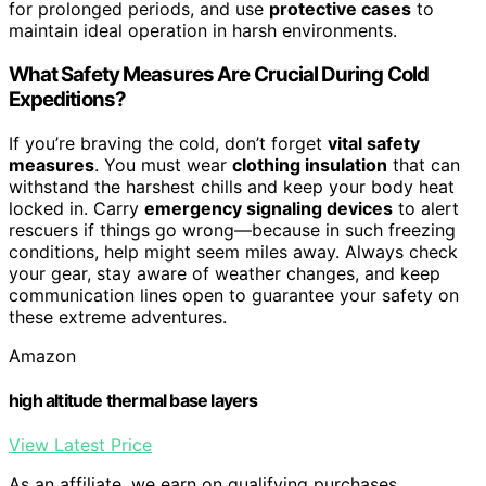
for prolonged periods, and use
protective cases
to
maintain ideal operation in harsh environments.
What Safety Measures Are Crucial During Cold
Expeditions?
If you’re braving the cold, don’t forget
vital safety
measures
. You must wear
clothing insulation
that can
withstand the harshest chills and keep your body heat
locked in. Carry
emergency signaling devices
to alert
rescuers if things go wrong—because in such freezing
conditions, help might seem miles away. Always check
your gear, stay aware of weather changes, and keep
communication lines open to guarantee your safety on
these extreme adventures.
Amazon
high altitude thermal base layers
View Latest Price
As an affiliate, we earn on qualifying purchases.