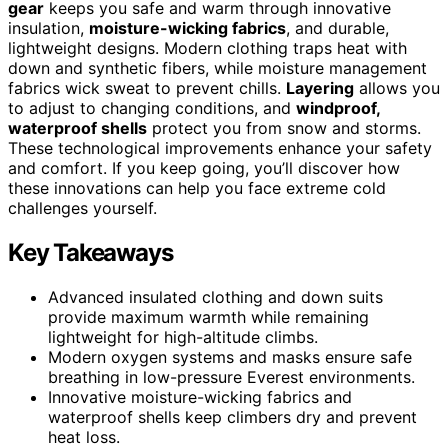
gear
keeps you safe and warm through innovative
insulation,
moisture-wicking fabrics
, and durable,
lightweight designs. Modern clothing traps heat with
down and synthetic fibers, while moisture management
fabrics wick sweat to prevent chills.
Layering
allows you
to adjust to changing conditions, and
windproof,
waterproof shells
protect you from snow and storms.
These technological improvements enhance your safety
and comfort. If you keep going, you’ll discover how
these innovations can help you face extreme cold
challenges yourself.
Key Takeaways
Advanced insulated clothing and down suits
provide maximum warmth while remaining
lightweight for high-altitude climbs.
Modern oxygen systems and masks ensure safe
breathing in low-pressure Everest environments.
Innovative moisture-wicking fabrics and
waterproof shells keep climbers dry and prevent
heat loss.