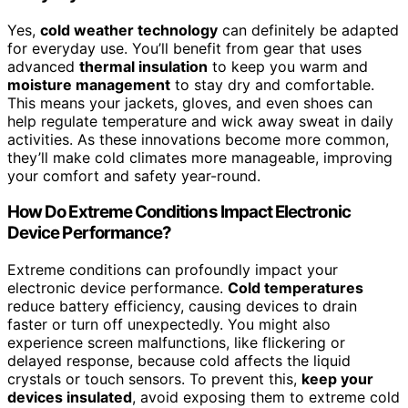
Yes,
cold weather technology
can definitely be adapted
for everyday use. You’ll benefit from gear that uses
advanced
thermal insulation
to keep you warm and
moisture management
to stay dry and comfortable.
This means your jackets, gloves, and even shoes can
help regulate temperature and wick away sweat in daily
activities. As these innovations become more common,
they’ll make cold climates more manageable, improving
your comfort and safety year-round.
How Do Extreme Conditions Impact Electronic
Device Performance?
Extreme conditions can profoundly impact your
electronic device performance.
Cold temperatures
reduce battery efficiency, causing devices to drain
faster or turn off unexpectedly. You might also
experience screen malfunctions, like flickering or
delayed response, because cold affects the liquid
crystals or touch sensors. To prevent this,
keep your
devices insulated
, avoid exposing them to extreme cold