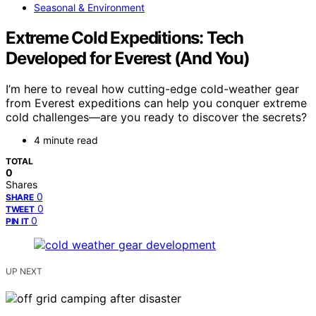
Seasonal & Environment
Extreme Cold Expeditions: Tech
Developed for Everest (And You)
I’m here to reveal how cutting-edge cold-weather gear
from Everest expeditions can help you conquer extreme
cold challenges—are you ready to discover the secrets?
4 minute read
TOTAL
0
Shares
0
SHARE
0
TWEET
0
PIN IT
UP NEXT