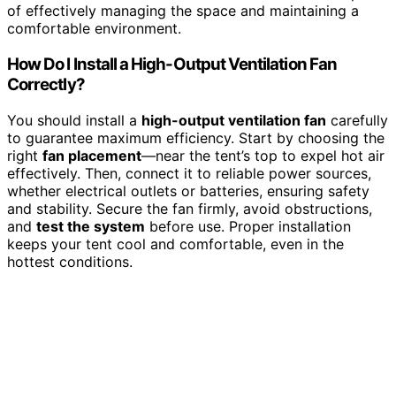
of effectively managing the space and maintaining a
comfortable environment.
How Do I Install a High-Output Ventilation Fan
Correctly?
You should install a
high-output ventilation fan
carefully
to guarantee maximum efficiency. Start by choosing the
right
fan placement
—near the tent’s top to expel hot air
effectively. Then, connect it to reliable power sources,
whether electrical outlets or batteries, ensuring safety
and stability. Secure the fan firmly, avoid obstructions,
and
test the system
before use. Proper installation
keeps your tent cool and comfortable, even in the
hottest conditions.