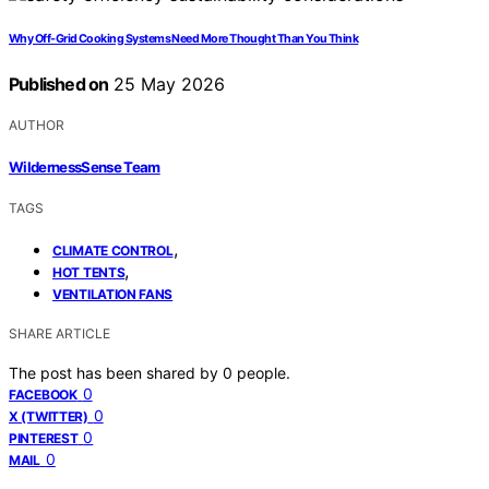
Why Off-Grid Cooking Systems Need More Thought Than You Think
Published on
25 May 2026
AUTHOR
WildernessSense Team
TAGS
,
CLIMATE CONTROL
,
HOT TENTS
VENTILATION FANS
SHARE ARTICLE
The post has been shared by
0
people.
0
FACEBOOK
0
X (TWITTER)
0
PINTEREST
0
MAIL