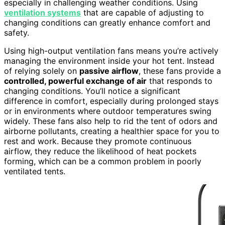
especially in challenging weather conditions. Using
ventilation systems
that are capable of adjusting to
changing conditions can greatly enhance comfort and
safety.
Using high-output ventilation fans means you’re actively
managing the environment inside your hot tent. Instead
of relying solely on
passive airflow
, these fans provide a
controlled, powerful exchange of air
that responds to
changing conditions. You’ll notice a significant
difference in comfort, especially during prolonged stays
or in environments where outdoor temperatures swing
widely. These fans also help to rid the tent of odors and
airborne pollutants, creating a healthier space for you to
rest and work. Because they promote continuous
airflow, they reduce the likelihood of heat pockets
forming, which can be a common problem in poorly
ventilated tents.