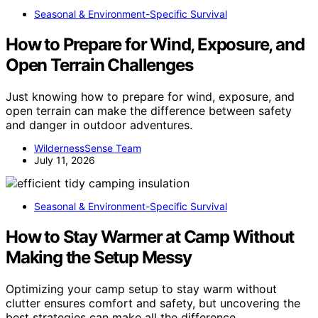
Seasonal & Environment-Specific Survival
How to Prepare for Wind, Exposure, and
Open Terrain Challenges
Just knowing how to prepare for wind, exposure, and
open terrain can make the difference between safety
and danger in outdoor adventures.
WildernessSense Team
July 11, 2026
Seasonal & Environment-Specific Survival
How to Stay Warmer at Camp Without
Making the Setup Messy
Optimizing your camp setup to stay warm without
clutter ensures comfort and safety, but uncovering the
best strategies can make all the difference.