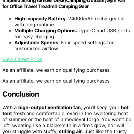
4 Speed Strong Airflow, Desk/Camping/Outdoor/Gym Fan
for Office Travel Treadmill Camping Gear
High-capacity Battery
: 24000mAh rechargeable
with long runtime
Multiple Charging Options
: Type-C and USB ports
for easy charging
Adjustable Speeds
: Four speed settings for
customized airflow
View Latest Price
As an affiliate, we earn on qualifying purchases.
As an affiliate, we earn on qualifying purchases.
Conclusion
With a
high-output ventilation fan
, you’ll keep your
hot
tent
fresh and comfortable, even in the sweltering heat
of summer or the heat of a medieval forge. You won’t be
left sweating like a blacksmith in a fire’s glow, nor will
you struggle with stuffy,
stifling air
. Just like the trusty