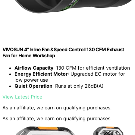
VIVOSUN 4" Inline Fan &Speed Controll 130 CFM Exhaust
Fan for Home Workshop
Airflow Capacity
: 130 CFM for efficient ventilation
Energy Efficient Motor
: Upgraded EC motor for
low power use
Quiet Operation
: Runs at only 26dB(A)
View Latest Price
As an affiliate, we earn on qualifying purchases.
As an affiliate, we earn on qualifying purchases.