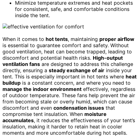
Minimize temperature extremes and heat pockets
for consistent, safe, and comfortable conditions
inside the tent.
When it comes to
hot tents
, maintaining
proper airflow
is essential to guarantee comfort and safety. Without
good ventilation, heat can become trapped, leading to
discomfort and potential health risks.
High-output
ventilation fans
are designed to address this challenge
directly, ensuring a
steady exchange of air
inside your
tent. This is especially important in hot tents where
heat
buildup
is a constant concern, and where you need to
manage the indoor environment
effectively, regardless
of outdoor temperature. These fans help prevent the air
from becoming stale or overly humid, which can cause
discomfort and even
condensation issues
that
compromise tent insulation. When
moisture
accumulates
, it reduces the effectiveness of your tent’s
insulation, making it harder to retain heat in cooler
moments and more uncomfortable during hot spells.