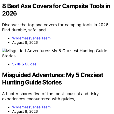
8 Best Axe Covers for Campsite Tools in
2026
Discover the top axe covers for camping tools in 2026.
Find durable, safe, and…
WildernessSense Team
August 8, 2026
Skills & Guides
Misguided Adventures: My 5 Craziest
Hunting Guide Stories
A hunter shares five of the most unusual and risky
experiences encountered with guides,…
WildernessSense Team
August 8, 2026