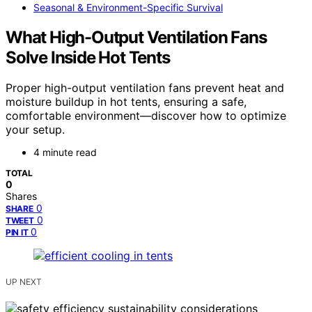
Seasonal & Environment-Specific Survival
What High-Output Ventilation Fans
Solve Inside Hot Tents
Proper high-output ventilation fans prevent heat and
moisture buildup in hot tents, ensuring a safe,
comfortable environment—discover how to optimize
your setup.
4 minute read
TOTAL
0
Shares
0
SHARE
0
TWEET
0
PIN IT
UP NEXT