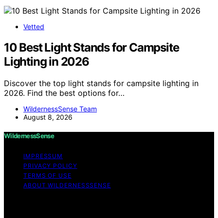
Vetted
10 Best Light Stands for Campsite
Lighting in 2026
Discover the top light stands for campsite lighting in
2026. Find the best options for…
WildernessSense Team
August 8, 2026
WildernessSense
IMPRESSUM
PRIVACY POLICY
TERMS OF USE
ABOUT WILDERNESSSENSE
Copyright © 2026 WildernessSense Affiliate disclaimer
As an affiliate, we may earn a commission from