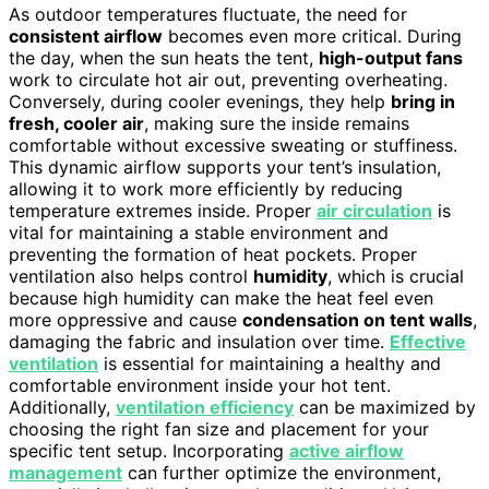
As outdoor temperatures fluctuate, the need for
consistent airflow
becomes even more critical. During
the day, when the sun heats the tent,
high-output fans
work to circulate hot air out, preventing overheating.
Conversely, during cooler evenings, they help
bring in
fresh, cooler air
, making sure the inside remains
comfortable without excessive sweating or stuffiness.
This dynamic airflow supports your tent’s insulation,
allowing it to work more efficiently by reducing
temperature extremes inside. Proper
air circulation
is
vital for maintaining a stable environment and
preventing the formation of heat pockets. Proper
ventilation also helps control
humidity
, which is crucial
because high humidity can make the heat feel even
more oppressive and cause
condensation on tent walls
,
damaging the fabric and insulation over time.
Effective
ventilation
is essential for maintaining a healthy and
comfortable environment inside your hot tent.
Additionally,
ventilation efficiency
can be maximized by
choosing the right fan size and placement for your
specific tent setup. Incorporating
active airflow
management
can further optimize the environment,