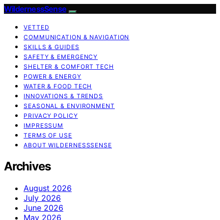
WildernessSense
VETTED
COMMUNICATION & NAVIGATION
SKILLS & GUIDES
SAFETY & EMERGENCY
SHELTER & COMFORT TECH
POWER & ENERGY
WATER & FOOD TECH
INNOVATIONS & TRENDS
SEASONAL & ENVIRONMENT
PRIVACY POLICY
IMPRESSUM
TERMS OF USE
ABOUT WILDERNESSSENSE
Archives
August 2026
July 2026
June 2026
May 2026