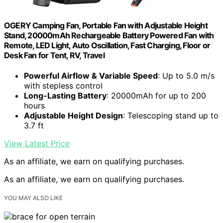
OGERY Camping Fan, Portable Fan with Adjustable Height
Stand, 20000mAh Rechargeable Battery Powered Fan with
Remote, LED Light, Auto Oscillation, Fast Charging, Floor or
Desk Fan for Tent, RV, Travel
Powerful Airflow & Variable Speed
: Up to 5.0 m/s
with stepless control
Long-Lasting Battery
: 20000mAh for up to 200
hours
Adjustable Height Design
: Telescoping stand up to
3.7 ft
View Latest Price
As an affiliate, we earn on qualifying purchases.
As an affiliate, we earn on qualifying purchases.
YOU MAY ALSO LIKE