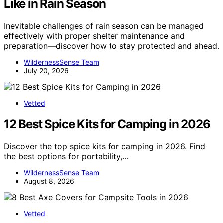
Like in Rain Season
Inevitable challenges of rain season can be managed
effectively with proper shelter maintenance and
preparation—discover how to stay protected and ahead.
WildernessSense Team
July 20, 2026
Vetted
12 Best Spice Kits for Camping in 2026
Discover the top spice kits for camping in 2026. Find
the best options for portability,…
WildernessSense Team
August 8, 2026
Vetted