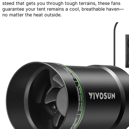
steed that gets you through tough terrains, these fans
guarantee your tent remains a cool, breathable haven—
no matter the heat outside.