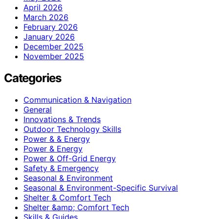
April 2026
March 2026
February 2026
January 2026
December 2025
November 2025
Categories
Communication & Navigation
General
Innovations & Trends
Outdoor Technology Skills
Power & & Energy
Power & Energy
Power & Off-Grid Energy
Safety & Emergency
Seasonal & Environment
Seasonal & Environment-Specific Survival
Shelter & Comfort Tech
Shelter &amp; Comfort Tech
Skills & Guides