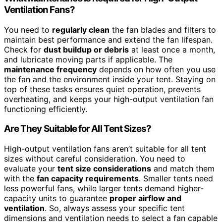
Ventilation Fans?
You need to
regularly clean
the fan blades and filters to
maintain best performance and extend the fan lifespan.
Check for
dust buildup or debris
at least once a month,
and lubricate moving parts if applicable. The
maintenance frequency
depends on how often you use
the fan and the environment inside your tent. Staying on
top of these tasks ensures quiet operation, prevents
overheating, and keeps your high-output ventilation fan
functioning efficiently.
Are They Suitable for All Tent Sizes?
High-output ventilation fans aren’t suitable for all tent
sizes without careful consideration. You need to
evaluate your
tent size considerations
and match them
with the
fan capacity requirements
. Smaller tents need
less powerful fans, while larger tents demand higher-
capacity units to guarantee
proper airflow and
ventilation
. So, always assess your specific tent
dimensions and ventilation needs to select a fan capable