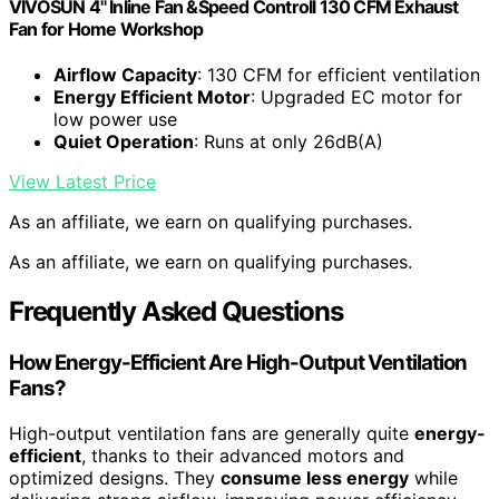
VIVOSUN 4" Inline Fan &Speed Controll 130 CFM Exhaust
Fan for Home Workshop
Airflow Capacity
: 130 CFM for efficient ventilation
Energy Efficient Motor
: Upgraded EC motor for
low power use
Quiet Operation
: Runs at only 26dB(A)
View Latest Price
As an affiliate, we earn on qualifying purchases.
As an affiliate, we earn on qualifying purchases.
Frequently Asked Questions
How Energy-Efficient Are High-Output Ventilation
Fans?
High-output ventilation fans are generally quite
energy-
efficient
, thanks to their advanced motors and
optimized designs. They
consume less energy
while