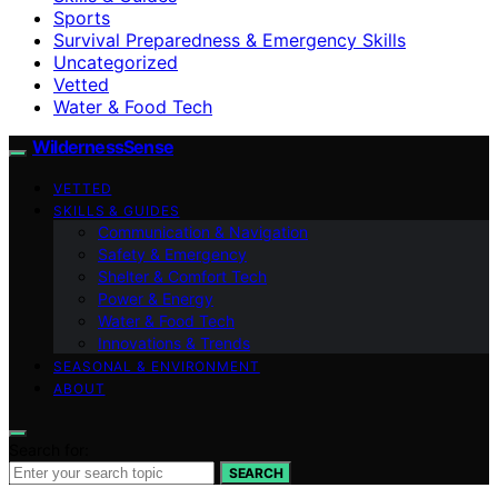
Sports
Survival Preparedness & Emergency Skills
Uncategorized
Vetted
Water & Food Tech
WildernessSense
VETTED
SKILLS & GUIDES
Communication & Navigation
Safety & Emergency
Shelter & Comfort Tech
Power & Energy
Water & Food Tech
Innovations & Trends
SEASONAL & ENVIRONMENT
ABOUT
Search for:
SEARCH