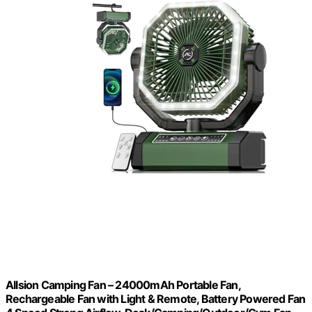
Allsion Camping Fan – 24000mAh Portable Fan,
Rechargeable Fan with Light & Remote, Battery Powered Fan