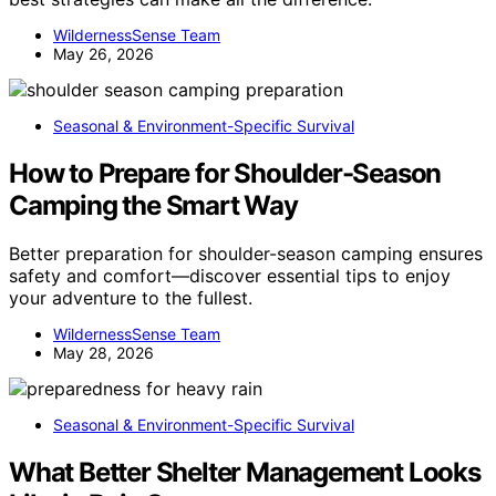
WildernessSense Team
May 26, 2026
Seasonal & Environment-Specific Survival
How to Prepare for Shoulder-Season
Camping the Smart Way
Better preparation for shoulder-season camping ensures
safety and comfort—discover essential tips to enjoy
your adventure to the fullest.
WildernessSense Team
May 28, 2026
Seasonal & Environment-Specific Survival
What Better Shelter Management Looks