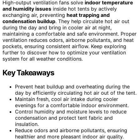
High-output ventilation fans solve
indoor temperature
and humidity issues
inside hot tents by actively
exchanging air, preventing
heat trapping and
condensation buildup
. They help circulate hot air out
during the day and bring in cooler air at night,
maintaining a comfortable and safe environment. Proper
ventilation reduces odors, airborne pollutants, and heat
pockets, ensuring consistent airflow. Keep exploring
further to discover how to optimize your ventilation
system for all weather conditions.
Key Takeaways
Prevent heat buildup and overheating during the
day by efficiently circulating hot air out of the tent.
Maintain fresh, cool air intake during cooler
evenings for a comfortable indoor environment.
Control humidity and moisture levels to reduce
condensation and protect tent fabric and
insulation.
Reduce odors and airborne pollutants, ensuring
healthier and more pleasant indoor air quality.