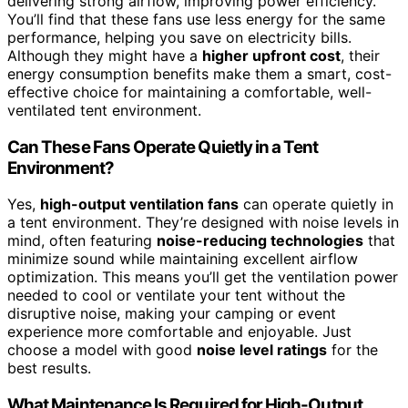
delivering strong airflow, improving power efficiency.
You’ll find that these fans use less energy for the same
performance, helping you save on electricity bills.
Although they might have a
higher upfront cost
, their
energy consumption benefits make them a smart, cost-
effective choice for maintaining a comfortable, well-
ventilated tent environment.
Can These Fans Operate Quietly in a Tent
Environment?
Yes,
high-output ventilation fans
can operate quietly in
a tent environment. They’re designed with noise levels in
mind, often featuring
noise-reducing technologies
that
minimize sound while maintaining excellent airflow
optimization. This means you’ll get the ventilation power
needed to cool or ventilate your tent without the
disruptive noise, making your camping or event
experience more comfortable and enjoyable. Just
choose a model with good
noise level ratings
for the
best results.
What Maintenance Is Required for High-Output