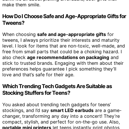
make them smile.
How Do I Choose Safe and Age-Appropriate Gifts for
Tweens?
When choosing
safe and age-appropriate gifts
for
tweens, I always prioritize their interests and maturity
level. I look for items that are non-toxic, well-made, and
free from small parts that could be a choking hazard. I
also check
age recommendations on packaging
and
stick to trusted brands. Engaging with them about their
preferences helps guarantee I pick something they’ll
love and that’s safe for their age.
Which Trending Tech Gadgets Are Suitable as
Stocking Stuffers for Teens?
You asked about trending tech gadgets for teens’
stockings, and I’d say
smart LED earbuds
are a game-
changer, transforming any day into a concert! They’re
compact, stylish, and perfect for on-the-go use. Also,
portable mini printers
let teens instantly print photos