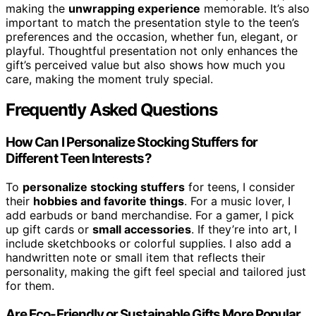
making the
unwrapping experience
memorable. It’s also
important to match the presentation style to the teen’s
preferences and the occasion, whether fun, elegant, or
playful. Thoughtful presentation not only enhances the
gift’s perceived value but also shows how much you
care, making the moment truly special.
Frequently Asked Questions
How Can I Personalize Stocking Stuffers for
Different Teen Interests?
To
personalize stocking stuffers
for teens, I consider
their
hobbies and favorite things
. For a music lover, I
add earbuds or band merchandise. For a gamer, I pick
up gift cards or
small accessories
. If they’re into art, I
include sketchbooks or colorful supplies. I also add a
handwritten note or small item that reflects their
personality, making the gift feel special and tailored just
for them.
Are Eco-Friendly or Sustainable Gifts More Popular