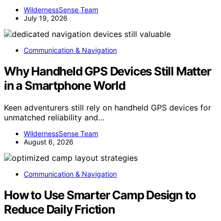
WildernessSense Team
July 19, 2026
Communication & Navigation
Why Handheld GPS Devices Still Matter
in a Smartphone World
Keen adventurers still rely on handheld GPS devices for
unmatched reliability and…
WildernessSense Team
August 6, 2026
Communication & Navigation
How to Use Smarter Camp Design to
Reduce Daily Friction