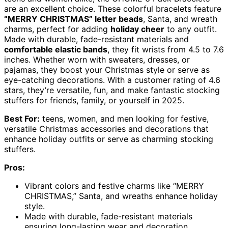
are an excellent choice. These colorful bracelets feature
“MERRY CHRISTMAS” letter beads
, Santa, and wreath
charms, perfect for adding
holiday cheer
to any outfit.
Made with durable, fade-resistant materials and
comfortable elastic bands
, they fit wrists from 4.5 to 7.6
inches. Whether worn with sweaters, dresses, or
pajamas, they boost your Christmas style or serve as
eye-catching decorations. With a customer rating of 4.6
stars, they’re versatile, fun, and make fantastic stocking
stuffers for friends, family, or yourself in 2025.
Best For:
teens, women, and men looking for festive,
versatile Christmas accessories and decorations that
enhance holiday outfits or serve as charming stocking
stuffers.
Pros:
Vibrant colors and festive charms like “MERRY
CHRISTMAS,” Santa, and wreaths enhance holiday
style.
Made with durable, fade-resistant materials
ensuring long-lasting wear and decoration.