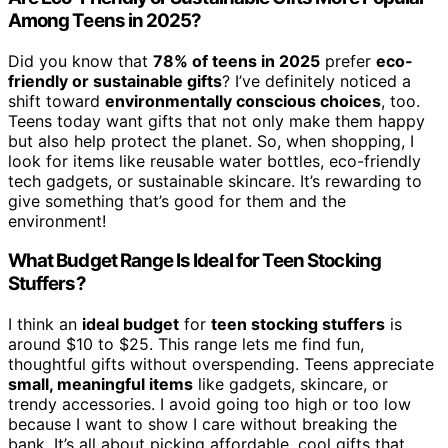
Among Teens in 2025?
Did you know that
78% of teens in 2025
prefer
eco-
friendly or sustainable gifts
? I’ve definitely noticed a
shift toward
environmentally conscious choices
, too.
Teens today want gifts that not only make them happy
but also help protect the planet. So, when shopping, I
look for items like reusable water bottles, eco-friendly
tech gadgets, or sustainable skincare. It’s rewarding to
give something that’s good for them and the
environment!
What Budget Range Is Ideal for Teen Stocking
Stuffers?
I think an
ideal budget
for
teen stocking stuffers
is
around $10 to $25. This range lets me find fun,
thoughtful gifts without overspending. Teens appreciate
small, meaningful items
like gadgets, skincare, or
trendy accessories. I avoid going too high or too low
because I want to show I care without breaking the
bank. It’s all about picking affordable, cool gifts that