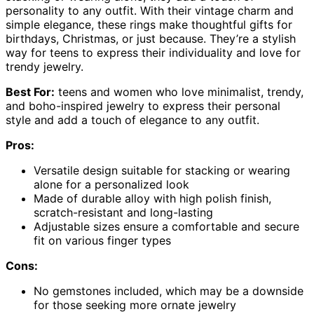
personality to any outfit. With their vintage charm and
simple elegance, these rings make thoughtful gifts for
birthdays, Christmas, or just because. They’re a stylish
way for teens to express their individuality and love for
trendy jewelry.
Best For:
teens and women who love minimalist, trendy,
and boho-inspired jewelry to express their personal
style and add a touch of elegance to any outfit.
Pros:
Versatile design suitable for stacking or wearing
alone for a personalized look
Made of durable alloy with high polish finish,
scratch-resistant and long-lasting
Adjustable sizes ensure a comfortable and secure
fit on various finger types
Cons:
No gemstones included, which may be a downside
for those seeking more ornate jewelry