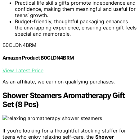
Practical life skills gifts promote independence and
confidence, making them meaningful and useful for
teens’ growth.
Budget-friendly, thoughtful packaging enhances
the unwrapping experience, ensuring each gift feels
special and memorable.
B0CLDN4BRM
Amazon Product B0CLDN4BRM
View Latest Price
As an affiliate, we earn on qualifying purchases.
Shower Steamers Aromatherapy Gift
Set (8 Pcs)
If you’re looking for a thoughtful stocking stuffer for
teens who enjoy relaxing self-care, the
Shower