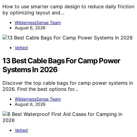
How to use smarter camp design to reduce daily friction
by optimizing layout and…
WildernessSense Team
August 6, 2026
Vetted
13 Best Cable Bags For Camp Power
Systems In 2026
Discover the top cable bags for camp power systems in
2026. Find the best options for…
WildernessSense Team
August 6, 2026
Vetted