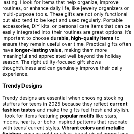
lasting. I look for items that help organize, improve
routines, or enhance daily life, like jewelry organizers or
multi-purpose tools. These gifts are not only functional
but also tend to be kept and used regularly. Portable
accessories, DIY kits, or personal care items that can be
easily integrated into their routines are great options. It’s
important to choose
durable, high-quality items
to
ensure they remain useful over time. Practical gifts often
have
longer-lasting value
, making them more
meaningful and appreciated well beyond the holiday
season. The right utility-focused gift shows
thoughtfulness and can genuinely improve their daily
experience.
Trendy Designs
Trendy designs are essential when choosing stocking
stuffers for teens in 2025 because they reflect
current
fashion tastes
and make the gifts feel fresh and stylish.
I look for items featuring
popular motifs
like stars,
moons, hearts, or boho-inspired patterns that resonate
with teens’ current styles.
Vibrant colors and metallic
finishes
, such as gold or silver, boost visual appeal and