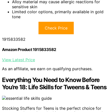
Alloy material may cause allergic reactions for
sensitive skin
Limited color options, primarily available in gold
tone
Check Price
1915833582
Amazon Product 1915833582
View Latest Price
As an affiliate, we earn on qualifying purchases.
Everything You Need to Know Before
You’re 18: Life Skills for Tweens & Teens
Stocking Stuffers for Teens is the perfect choice for