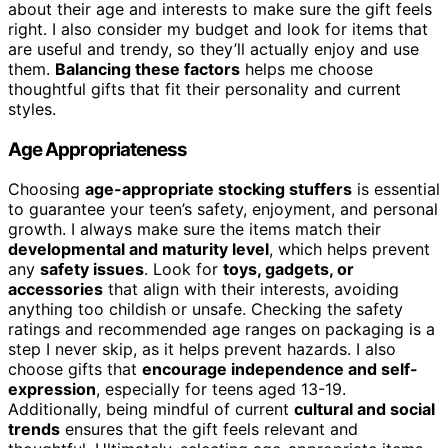
about their age and interests to make sure the gift feels
right. I also consider my budget and look for items that
are useful and trendy, so they’ll actually enjoy and use
them.
Balancing these factors
helps me choose
thoughtful gifts that fit their personality and current
styles.
Age Appropriateness
Choosing
age-appropriate stocking stuffers
is essential
to guarantee your teen’s safety, enjoyment, and personal
growth. I always make sure the items match their
developmental and maturity level
, which helps prevent
any
safety issues
. Look for
toys, gadgets, or
accessories
that align with their interests, avoiding
anything too childish or unsafe. Checking the safety
ratings and recommended age ranges on packaging is a
step I never skip, as it helps prevent hazards. I also
choose gifts that
encourage independence and self-
expression
, especially for teens aged 13-19.
Additionally, being mindful of current
cultural and social
trends
ensures that the gift feels relevant and