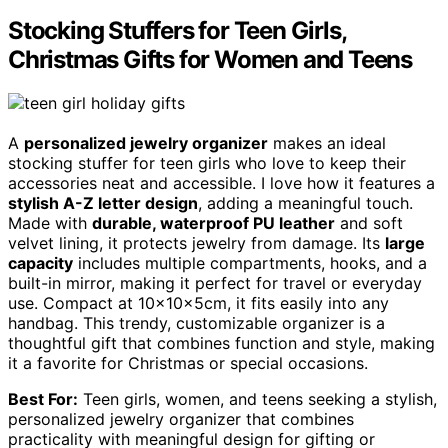
Stocking Stuffers for Teen Girls,
Christmas Gifts for Women and Teens
A
personalized jewelry organizer
makes an ideal
stocking stuffer for teen girls who love to keep their
accessories neat and accessible. I love how it features a
stylish A-Z letter design
, adding a meaningful touch.
Made with
durable, waterproof PU leather
and soft
velvet lining, it protects jewelry from damage. Its
large
capacity
includes multiple compartments, hooks, and a
built-in mirror, making it perfect for travel or everyday
use. Compact at 10x10x5cm, it fits easily into any
handbag. This trendy, customizable organizer is a
thoughtful gift that combines function and style, making
it a favorite for Christmas or special occasions.
Best For:
Teen girls, women, and teens seeking a stylish,
personalized jewelry organizer that combines
practicality with meaningful design for gifting or