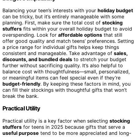
Balancing your teen’s interests with your
holiday budget
can be tricky, but it’s entirely manageable with some
planning. First, make sure the total cost of
stocking
stuffers
fits within your overall holiday budget to avoid
overspending. Look for
affordable options
that still
offer good quality and match teens’ preferences. Setting
a price range for individual gifts helps keep things
consistent and manageable. Take advantage of
sales,
discounts, and bundled deals
to stretch your budget
further without sacrificing quality. It’s also helpful to
balance cost with thoughtfulness—small, personalized,
or meaningful items can feel special even if they’re
budget-friendly
. By keeping these factors in mind, you
can fill their stockings with thoughtful gifts that won’t
break the bank.
Practical Utility
Practical utility is a key factor when selecting
stocking
stuffers
for teens in 2025 because gifts that serve a
useful purpose
tend to be more appreciated and long-