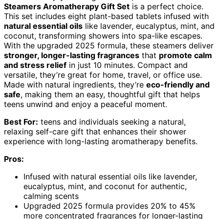
Steamers Aromatherapy Gift Set
is a perfect choice.
This set includes eight plant-based tablets infused with
natural essential oils
like lavender, eucalyptus, mint, and
coconut, transforming showers into spa-like escapes.
With the upgraded 2025 formula, these steamers deliver
stronger, longer-lasting fragrances
that
promote calm
and stress relief
in just 10 minutes. Compact and
versatile, they’re great for home, travel, or office use.
Made with natural ingredients, they’re
eco-friendly and
safe
, making them an easy, thoughtful gift that helps
teens unwind and enjoy a peaceful moment.
Best For:
teens and individuals seeking a natural,
relaxing self-care gift that enhances their shower
experience with long-lasting aromatherapy benefits.
Pros:
Infused with natural essential oils like lavender,
eucalyptus, mint, and coconut for authentic,
calming scents
Upgraded 2025 formula provides 20% to 45%
more concentrated fragrances for longer-lasting