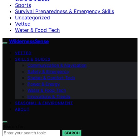
Sports
Survival Preparedness & Emergency Skills
Uncategorized
Vetted
Water & Food Tech
WildernessSense
VETTED
SKILLS & GUIDES
Communication & Navigation
Safety & Emergency
Shelter & Comfort Tech
Power & Energy
Water & Food Tech
Innovations & Trends
SEASONAL & ENVIRONMENT
ABOUT
Search for:
SEARCH