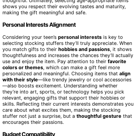
thoughtful. Ultimately, selecting age-appropriate items
shows you respect their evolving tastes and maturity,
making the gift meaningful and safe.
Personal Interests Alignment
Considering your teen’s
personal interests
is key to
selecting stocking stuffers they’ll truly appreciate. When
you match gifts to their
hobbies and passions
, it shows
thoughtfulness and increases the chances they’ll actually
use and enjoy the item. Pay attention to their
favorite
colors or themes
, which can make a gift feel more
personalized and meaningful. Choosing items that
align
with their style
—like trendy jewelry or cool accessories
—also boosts excitement. Understanding whether
they’re into art, sports, or technology helps you pick
relevant, engaging gifts that support their hobbies or
skills. Reflecting their current interests demonstrates you
care about what excites them, making the stocking
stuffer not just a surprise, but a
thoughtful gesture
that
encourages their passions.
Budget Compatibility