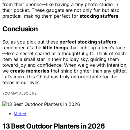
from their phones—like having a tiny photo studio in
their pocket. These gadgets are not only fun but also
practical, making them perfect for
stocking stuffers
.
Conclusion
So, as you pick out these
perfect stocking stuffers
,
remember, it’s the
little things
that light up a teen’s face
—like a secret shared or a thoughtful gift. Think of each
item as a small star in their holiday sky, guiding them
toward joy and confidence. When we give with intention,
we
create memories
that shine brighter than any glitter.
Let’s make this Christmas truly unforgettable for the
teens in our lives.
YOU MAY ALSO LIKE
Vetted
13 Best Outdoor Planters in 2026