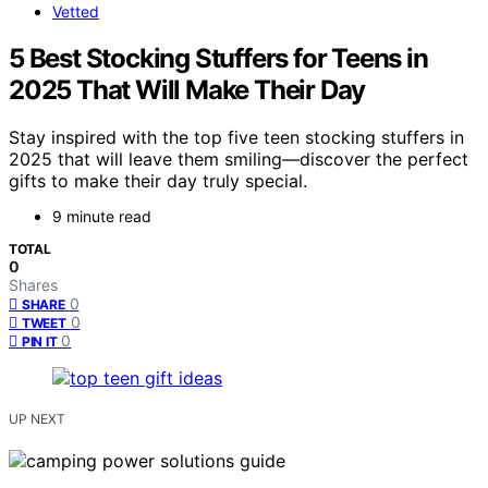
Vetted
5 Best Stocking Stuffers for Teens in
2025 That Will Make Their Day
Stay inspired with the top five teen stocking stuffers in
2025 that will leave them smiling—discover the perfect
gifts to make their day truly special.
9 minute read
TOTAL
0
Shares
0
SHARE
0
TWEET
0
PIN IT
UP NEXT