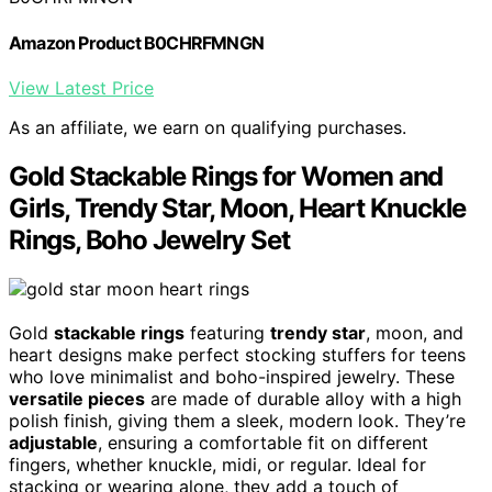
Amazon Product B0CHRFMNGN
View Latest Price
As an affiliate, we earn on qualifying purchases.
Gold Stackable Rings for Women and
Girls, Trendy Star, Moon, Heart Knuckle
Rings, Boho Jewelry Set
Gold
stackable rings
featuring
trendy star
, moon, and
heart designs make perfect stocking stuffers for teens
who love minimalist and boho-inspired jewelry. These
versatile pieces
are made of durable alloy with a high
polish finish, giving them a sleek, modern look. They’re
adjustable
, ensuring a comfortable fit on different
fingers, whether knuckle, midi, or regular. Ideal for
stacking or wearing alone, they add a touch of