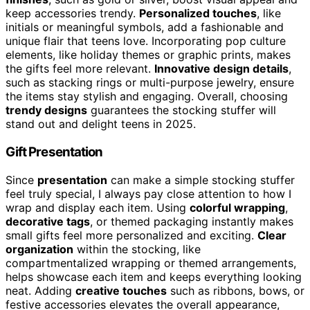
keep accessories trendy.
Personalized touches
, like
initials or meaningful symbols, add a fashionable and
unique flair that teens love. Incorporating pop culture
elements, like holiday themes or graphic prints, makes
the gifts feel more relevant.
Innovative design details
,
such as stacking rings or multi-purpose jewelry, ensure
the items stay stylish and engaging. Overall, choosing
trendy designs
guarantees the stocking stuffer will
stand out and delight teens in 2025.
Gift Presentation
Since
presentation
can make a simple stocking stuffer
feel truly special, I always pay close attention to how I
wrap and display each item. Using
colorful wrapping
,
decorative tags
, or themed packaging instantly makes
small gifts feel more personalized and exciting.
Clear
organization
within the stocking, like
compartmentalized wrapping or themed arrangements,
helps showcase each item and keeps everything looking
neat. Adding
creative touches
such as ribbons, bows, or
festive accessories elevates the overall appearance,