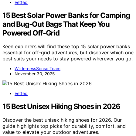
Vetted
15 Best Solar Power Banks for Camping
and Bug-Out Bags That Keep You
Powered Off-Grid
Keen explorers will find these top 15 solar power banks
essential for off-grid adventures, but discover which one
best suits your needs to stay powered wherever you go.
WildernessSense Team
November 30, 2025
Vetted
15 Best Unisex Hiking Shoes in 2026
Discover the best unisex hiking shoes for 2026. Our
guide highlights top picks for durability, comfort, and
value to elevate your outdoor adventures.