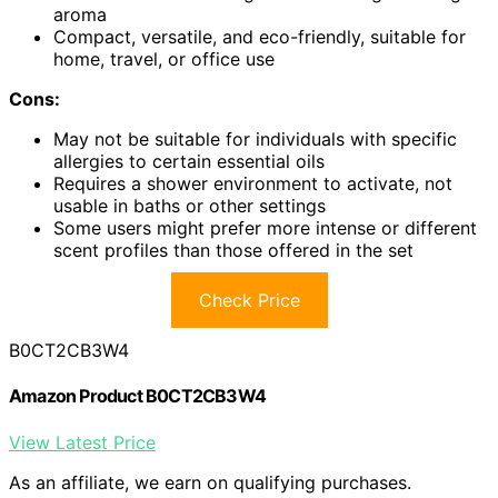
aroma
Compact, versatile, and eco-friendly, suitable for
home, travel, or office use
Cons:
May not be suitable for individuals with specific
allergies to certain essential oils
Requires a shower environment to activate, not
usable in baths or other settings
Some users might prefer more intense or different
scent profiles than those offered in the set
Check Price
B0CT2CB3W4
Amazon Product B0CT2CB3W4
View Latest Price
As an affiliate, we earn on qualifying purchases.