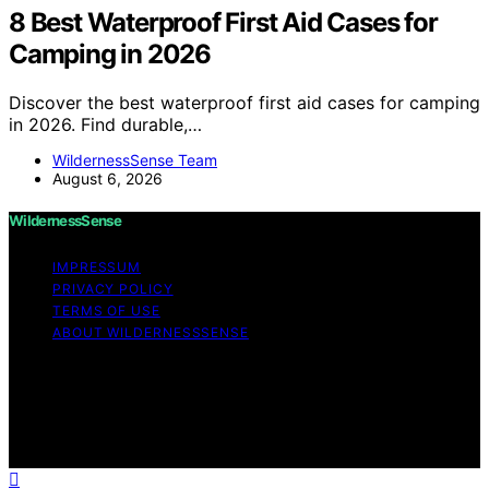
8 Best Waterproof First Aid Cases for
Camping in 2026
Discover the best waterproof first aid cases for camping
in 2026. Find durable,…
WildernessSense Team
August 6, 2026
WildernessSense
IMPRESSUM
PRIVACY POLICY
TERMS OF USE
ABOUT WILDERNESSSENSE
Copyright © 2026 WildernessSense Affiliate disclaimer
As an affiliate, we may earn a commission from
qualifying purchases. We get commissions for purchases
made through links on this website from Amazon and
other third parties.