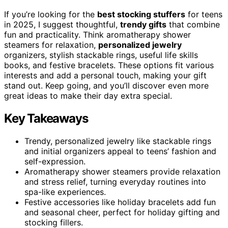
If you’re looking for the
best stocking stuffers
for teens
in 2025, I suggest thoughtful,
trendy gifts
that combine
fun and practicality. Think aromatherapy shower
steamers for relaxation,
personalized jewelry
organizers, stylish stackable rings, useful life skills
books, and festive bracelets. These options fit various
interests and add a personal touch, making your gift
stand out. Keep going, and you’ll discover even more
great ideas to make their day extra special.
Key Takeaways
Trendy, personalized jewelry like stackable rings
and initial organizers appeal to teens’ fashion and
self-expression.
Aromatherapy shower steamers provide relaxation
and stress relief, turning everyday routines into
spa-like experiences.
Festive accessories like holiday bracelets add fun
and seasonal cheer, perfect for holiday gifting and
stocking fillers.