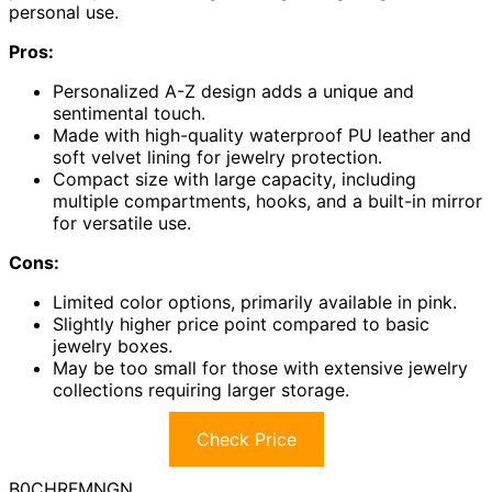
personal use.
Pros:
Personalized A-Z design adds a unique and
sentimental touch.
Made with high-quality waterproof PU leather and
soft velvet lining for jewelry protection.
Compact size with large capacity, including
multiple compartments, hooks, and a built-in mirror
for versatile use.
Cons:
Limited color options, primarily available in pink.
Slightly higher price point compared to basic
jewelry boxes.
May be too small for those with extensive jewelry
collections requiring larger storage.
Check Price
B0CHRFMNGN