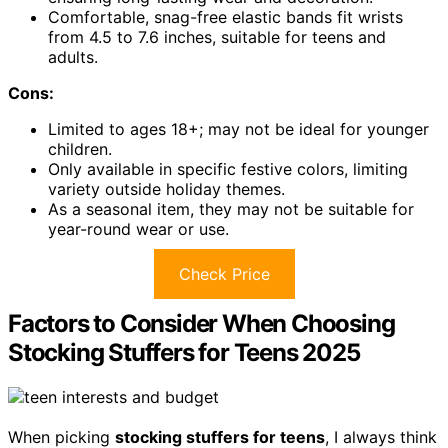
Comfortable, snag-free elastic bands fit wrists
from 4.5 to 7.6 inches, suitable for teens and
adults.
Cons:
Limited to ages 18+; may not be ideal for younger
children.
Only available in specific festive colors, limiting
variety outside holiday themes.
As a seasonal item, they may not be suitable for
year-round wear or use.
Check Price
Factors to Consider When Choosing
Stocking Stuffers for Teens 2025
When picking
stocking stuffers for teens
, I always think