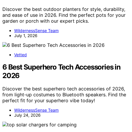
Discover the best outdoor planters for style, durability,
and ease of use in 2026. Find the perfect pots for your
garden or porch with our expert picks.
WildernessSense Team
July 1, 2026
Vetted
6 Best Superhero Tech Accessories in
2026
Discover the best superhero tech accessories of 2026,
from light-up costumes to Bluetooth speakers. Find the
perfect fit for your superhero vibe today!
WildernessSense Team
July 24, 2026