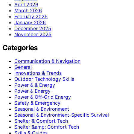
April 2026
March 2026
February 2026
January 2026
December 2025
November 2025
Categories
Communication & Navigation
General
Innovations & Trends
Outdoor Technology Skills
Power & & Energy
Power & Energy
Power & Off-Grid Energy
Safety & Emergency
Seasonal & Environment
Seasonal & Environment-Specific Survival
Shelter & Comfort Tech
Shelter &amp; Comfort Tech
Skills & Guides