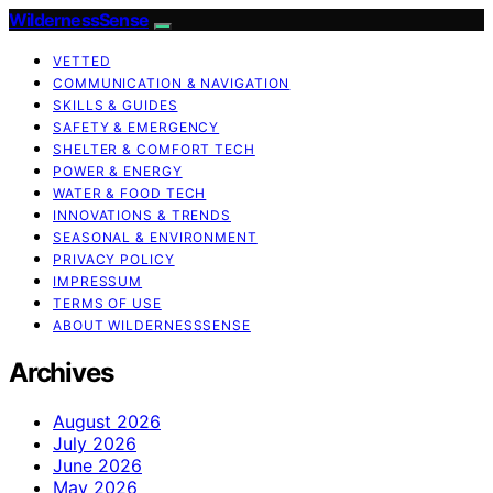
WildernessSense
VETTED
COMMUNICATION & NAVIGATION
SKILLS & GUIDES
SAFETY & EMERGENCY
SHELTER & COMFORT TECH
POWER & ENERGY
WATER & FOOD TECH
INNOVATIONS & TRENDS
SEASONAL & ENVIRONMENT
PRIVACY POLICY
IMPRESSUM
TERMS OF USE
ABOUT WILDERNESSSENSE
Archives
August 2026
July 2026
June 2026
May 2026