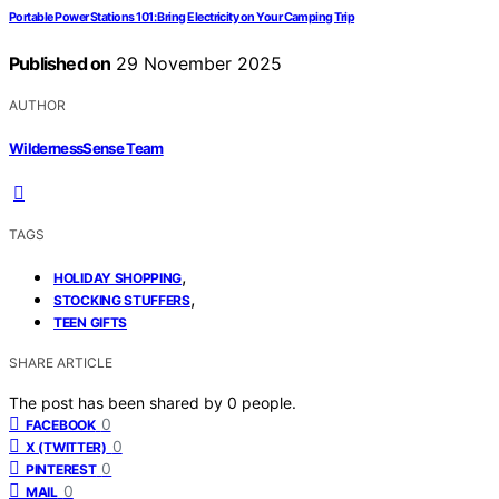
Portable Power Stations 101: Bring Electricity on Your Camping Trip
Published on
29 November 2025
AUTHOR
WildernessSense Team
TAGS
,
HOLIDAY SHOPPING
,
STOCKING STUFFERS
TEEN GIFTS
SHARE ARTICLE
The post has been shared by
0
people.
0
FACEBOOK
0
X (TWITTER)
0
PINTEREST
0
MAIL