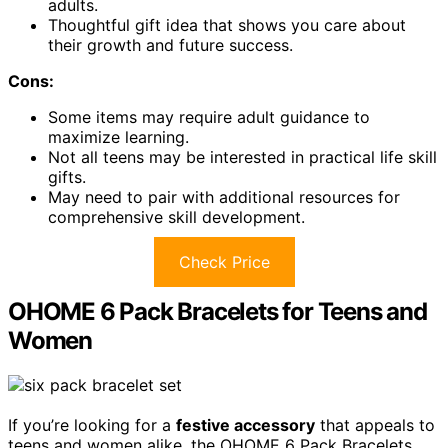
adults.
Thoughtful gift idea that shows you care about
their growth and future success.
Cons:
Some items may require adult guidance to
maximize learning.
Not all teens may be interested in practical life skill
gifts.
May need to pair with additional resources for
comprehensive skill development.
Check Price
OHOME 6 Pack Bracelets for Teens and
Women
If you’re looking for a
festive accessory
that appeals to
teens and women alike, the OHOME 6 Pack Bracelets