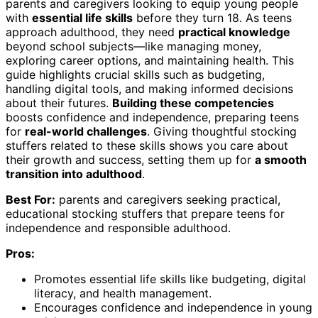
parents and caregivers looking to equip young people
with
essential life skills
before they turn 18. As teens
approach adulthood, they need
practical knowledge
beyond school subjects—like managing money,
exploring career options, and maintaining health. This
guide highlights crucial skills such as budgeting,
handling digital tools, and making informed decisions
about their futures.
Building these competencies
boosts confidence and independence, preparing teens
for
real-world challenges
. Giving thoughtful stocking
stuffers related to these skills shows you care about
their growth and success, setting them up for
a smooth
transition into adulthood
.
Best For:
parents and caregivers seeking practical,
educational stocking stuffers that prepare teens for
independence and responsible adulthood.
Pros:
Promotes essential life skills like budgeting, digital
literacy, and health management.
Encourages confidence and independence in young