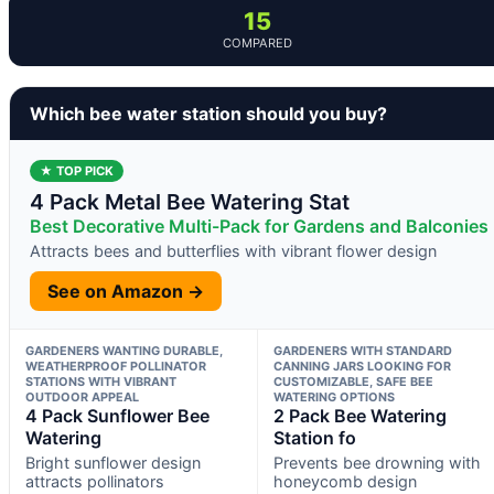
15
COMPARED
Which bee water station should you buy?
★ TOP PICK
4 Pack Metal Bee Watering Stat
Best Decorative Multi-Pack for Gardens and Balconies
Attracts bees and butterflies with vibrant flower design
See on Amazon →
GARDENERS WANTING DURABLE,
GARDENERS WITH STANDARD
WEATHERPROOF POLLINATOR
CANNING JARS LOOKING FOR
STATIONS WITH VIBRANT
CUSTOMIZABLE, SAFE BEE
OUTDOOR APPEAL
WATERING OPTIONS
4 Pack Sunflower Bee
2 Pack Bee Watering
Watering
Station fo
Bright sunflower design
Prevents bee drowning with
attracts pollinators
honeycomb design