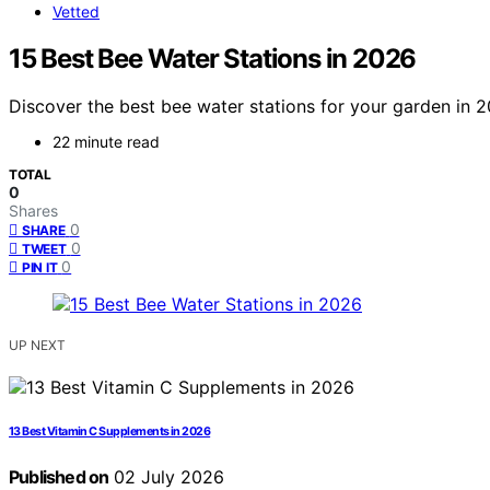
Vetted
15 Best Bee Water Stations in 2026
Discover the best bee water stations for your garden in 202
22 minute read
TOTAL
0
Shares
0
SHARE
0
TWEET
0
PIN IT
UP NEXT
13 Best Vitamin C Supplements in 2026
Published on
02 July 2026