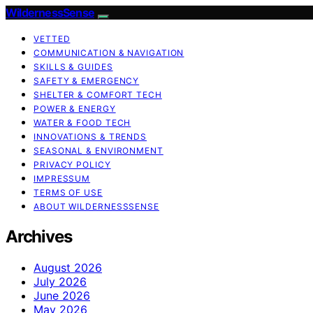
WildernessSense
VETTED
COMMUNICATION & NAVIGATION
SKILLS & GUIDES
SAFETY & EMERGENCY
SHELTER & COMFORT TECH
POWER & ENERGY
WATER & FOOD TECH
INNOVATIONS & TRENDS
SEASONAL & ENVIRONMENT
PRIVACY POLICY
IMPRESSUM
TERMS OF USE
ABOUT WILDERNESSSENSE
Archives
August 2026
July 2026
June 2026
May 2026