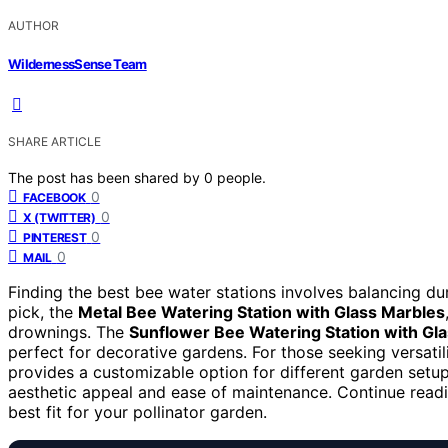
AUTHOR
WildernessSense Team
SHARE ARTICLE
The post has been shared by
0
people.
0
FACEBOOK
0
X (TWITTER)
0
PINTEREST
0
MAIL
Finding the best bee water stations involves balancing dura
pick, the
Metal Bee Watering Station with Glass Marbles
drownings. The
Sunflower Bee Watering Station with Gl
perfect for decorative gardens. For those seeking versatil
provides a customizable option for different garden setup
aesthetic appeal and ease of maintenance. Continue readi
best fit for your pollinator garden.