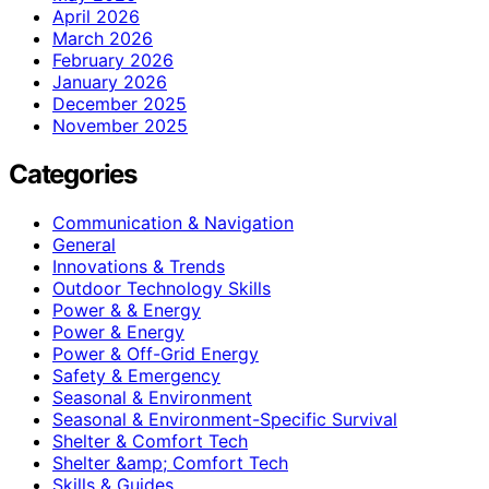
April 2026
March 2026
February 2026
January 2026
December 2025
November 2025
Categories
Communication & Navigation
General
Innovations & Trends
Outdoor Technology Skills
Power & & Energy
Power & Energy
Power & Off-Grid Energy
Safety & Emergency
Seasonal & Environment
Seasonal & Environment-Specific Survival
Shelter & Comfort Tech
Shelter &amp; Comfort Tech
Skills & Guides