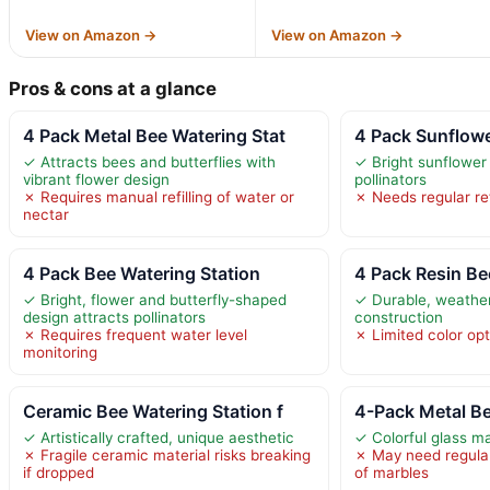
View on Amazon →
View on Amazon →
Pros & cons at a glance
4 Pack Metal Bee Watering Stat
4 Pack Sunflow
✓ Attracts bees and butterflies with
✓ Bright sunflower
vibrant flower design
pollinators
✗ Requires manual refilling of water or
✗ Needs regular ref
nectar
4 Pack Bee Watering Station
4 Pack Resin Be
✓ Bright, flower and butterfly-shaped
✓ Durable, weather
design attracts pollinators
construction
✗ Requires frequent water level
✗ Limited color op
monitoring
Ceramic Bee Watering Station f
4-Pack Metal Be
✓ Artistically crafted, unique aesthetic
✓ Colorful glass ma
✗ Fragile ceramic material risks breaking
✗ May need regular 
if dropped
of marbles