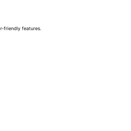
r-friendly features.