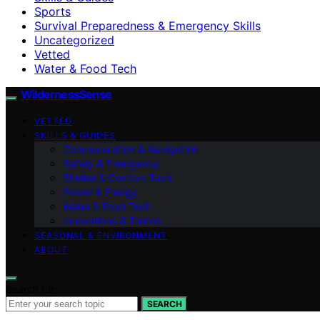
Sports
Survival Preparedness & Emergency Skills
Uncategorized
Vetted
Water & Food Tech
WildernessSense
VETTED
SKILLS & GUIDES
Communication & Navigation
Safety & Emergency
Shelter & Comfort Tech
Power & Energy
Water & Food Tech
Innovations & Trends
SEASONAL & ENVIRONMENT
ABOUT
Search for:
SEARCH