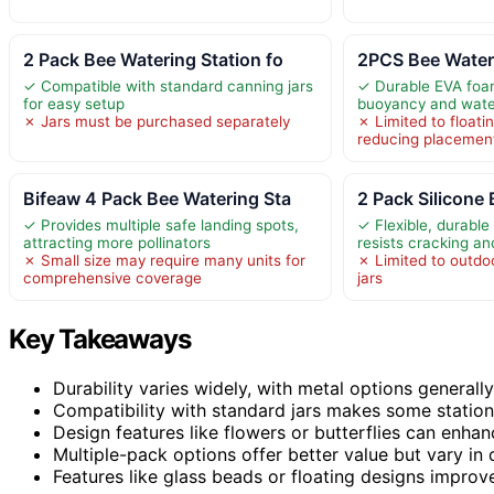
2 Pack Bee Watering Station fo
2PCS Bee Wateri
✓ Compatible with standard canning jars
✓ Durable EVA foa
for easy setup
buoyancy and water
✗ Jars must be purchased separately
✗ Limited to floati
reducing placemen
Bifeaw 4 Pack Bee Watering Sta
2 Pack Silicone
✓ Provides multiple safe landing spots,
✓ Flexible, durable 
attracting more pollinators
resists cracking a
✗ Small size may require many units for
✗ Limited to outdo
comprehensive coverage
jars
Key Takeaways
Durability varies widely, with metal options generally
Compatibility with standard jars makes some statio
Design features like flowers or butterflies can enha
Multiple-pack options offer better value but vary in 
Features like glass beads or floating designs impro