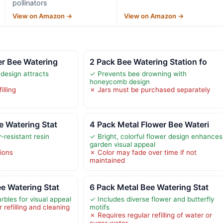
pollinators
View on Amazon →
View on Amazon →
er Bee Watering
2 Pack Bee Watering Station fo
 design attracts
✓ Prevents bee drowning with
honeycomb design
illing
✗ Jars must be purchased separately
e Watering Stat
4 Pack Metal Flower Bee Wateri
-resistant resin
✓ Bright, colorful flower design enhances
garden visual appeal
tions
✗ Color may fade over time if not
maintained
e Watering Stat
6 Pack Metal Bee Watering Stat
rbles for visual appeal
✓ Includes diverse flower and butterfly
refilling and cleaning
motifs
✗ Requires regular refilling of water or
sugar water