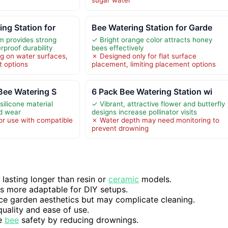
ng Station for
Bee Watering Station for Garde
m provides strong
✓ Bright orange color attracts honey
proof durability
bees effectively
ng on water surfaces,
✗ Designed only for flat surface
t options
placement, limiting placement options
 Bee Watering S
6 Pack Bee Watering Station wi
silicone material
✓ Vibrant, attractive flower and butterfly
nd wear
designs increase pollinator visits
or use with compatible
✗ Water depth may need monitoring to
prevent drowning
 lasting longer than resin or
ceramic
models.
ns more adaptable for DIY setups.
nce garden aesthetics but may complicate cleaning.
quality and ease of use.
ve
bee
safety by reducing drownings.