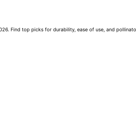
6. Find top picks for durability, ease of use, and pollinato