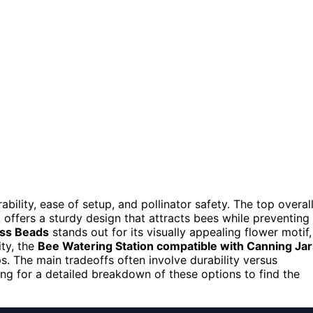
bility, ease of setup, and pollinator safety. The top overal
, offers a sturdy design that attracts bees while preventing
ass Beads
stands out for its visually appealing flower motif,
ity, the
Bee Watering Station compatible with Canning Jar
s. The main tradeoffs often involve durability versus
ng for a detailed breakdown of these options to find the