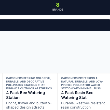
8
BRANDS
GARDENERS SEEKING COLORFUL,
GARDENERS PREFERRING A
DURABLE, AND DECORATIVE
NATURAL, DURABLE, AND LOW-
POLLINATOR STATIONS THAT
PROFILE POLLINATOR WATER
ENHANCE OUTDOOR AESTHETICS
STATION WITH MINIMAL FUSS
4 Pack Bee Watering
4 Pack Resin Bee
Station
Watering Stat
Bright, flower and butterfly-
Durable, weather-resistant
shaped design attracts
resin construction