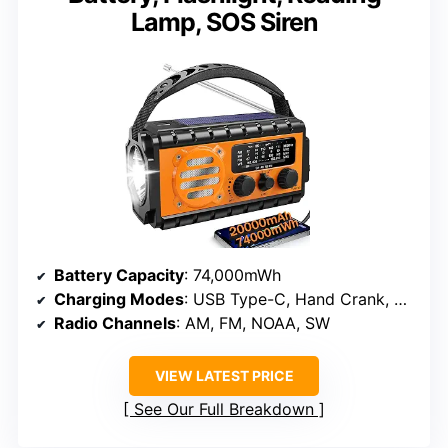
Lamp, SOS Siren
Battery Capacity
: 74,000mWh
Charging Modes
: USB Type-C, Hand Crank, Solar
Radio Channels
: AM, FM, NOAA, SW
VIEW LATEST PRICE
See Our Full Breakdown