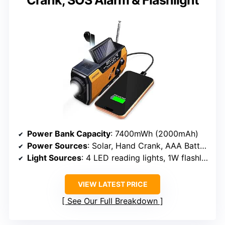
Power Bank Capacity
: 7400mWh (2000mAh)
Power Sources
: Solar, Hand Crank, AAA Batteries
Light Sources
: 4 LED reading lights, 1W flashlight
VIEW LATEST PRICE
See Our Full Breakdown