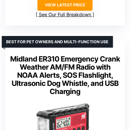
VIEW LATEST PRICE
See Our Full Breakdown
BEST FOR PET OWNERS AND MULTI-FUNCTION USE
Midland ER310 Emergency Crank
Weather AM/FM Radio with
NOAA Alerts, SOS Flashlight,
Ultrasonic Dog Whistle, and USB
Charging