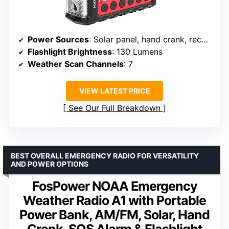
Power Sources
: Solar panel, hand crank, rechargeable 2600 mAh battery, 6 AA batteries (not included)
Flashlight Brightness
: 130 Lumens
Weather Scan Channels
: 7
VIEW LATEST PRICE
See Our Full Breakdown
BEST OVERALL EMERGENCY RADIO FOR VERSATILITY
AND POWER OPTIONS
FosPower NOAA Emergency
Weather Radio A1 with Portable
Power Bank, AM/FM, Solar, Hand
Crank, SOS Alarm & Flashlight