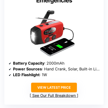
Emergencies
Battery Capacity
: 2000mAh
Power Sources
: Hand Crank, Solar, Built-in Li-ion
LED Flashlight
: 1W
VIEW LATEST PRICE
See Our Full Breakdown