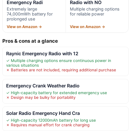
Emergency Radi
Radio with NO
Extremely large
Multiple charging options
74,000mWh battery for
for reliable power
prolonged use
View on Amazon →
View on Amazon →
Pros & cons at a glance
Raynic Emergency Radio with 12
✓ Multiple charging options ensure continuous power in
various situations
✗ Batteries are not included, requiring additional purchase
Emergency Crank Weather Radio
✓ High-capacity battery for extended emergency use
✗ Design may be bulky for portability
Solar Radio Emergency Hand Cra
✓ High-capacity 12000mAh battery for long use
✗ Requires manual effort for crank charging