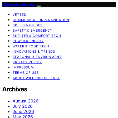
WildernessSense
VETTED
COMMUNICATION & NAVIGATION
SKILLS & GUIDES
SAFETY & EMERGENCY
SHELTER & COMFORT TECH
POWER & ENERGY
WATER & FOOD TECH
INNOVATIONS & TRENDS
SEASONAL & ENVIRONMENT
PRIVACY POLICY
IMPRESSUM
TERMS OF USE
ABOUT WILDERNESSSENSE
Archives
August 2026
July 2026
June 2026
May 2026