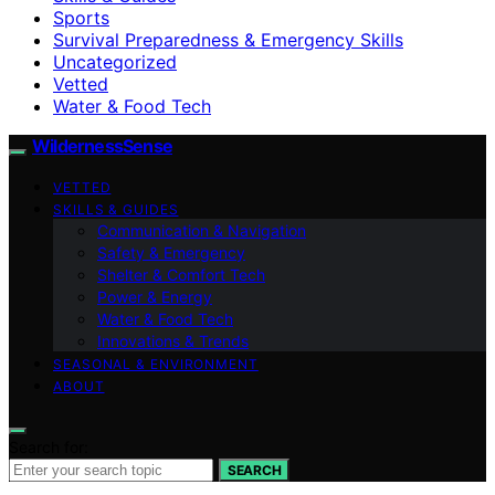
Sports
Survival Preparedness & Emergency Skills
Uncategorized
Vetted
Water & Food Tech
WildernessSense
VETTED
SKILLS & GUIDES
Communication & Navigation
Safety & Emergency
Shelter & Comfort Tech
Power & Energy
Water & Food Tech
Innovations & Trends
SEASONAL & ENVIRONMENT
ABOUT
Search for:
SEARCH