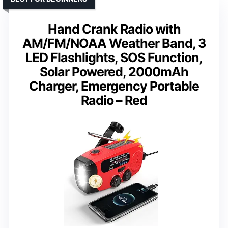
Hand Crank Radio with
AM/FM/NOAA Weather Band, 3
LED Flashlights, SOS Function,
Solar Powered, 2000mAh
Charger, Emergency Portable
Radio – Red