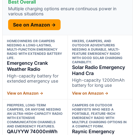
Best Overall
Multiple charging options ensure continuous power in
various situations
See on Amazon →
HOMEOWNERS OR CAMPERS
HIKERS, CAMPERS, AND
NEEDING A LONG-LASTING,
OUTDOOR ADVENTURERS
MULTI-FUNCTION EMERGENCY
NEEDING A DURABLE, MULTI-
RADIO WITH EXTENDED BATTERY
FEATURE EMERGENCY RADIO
LIFE.
WITH GOOD SOLAR CHARGING
Emergency Crank
CAPABILITY.
Solar Radio Emergency
Weather Radio
Hand Cra
High-capacity battery for
High-capacity 12000mAh
extended emergency use
battery for long use
View on Amazon →
View on Amazon →
PREPPERS, LONG-TERM
CAMPERS OR OUTDOOR
CAMPERS, OR ANYONE NEEDING
HOBBYISTS WHO NEED A
AN ULTRA-HIGH-CAPACITY RADIO
PORTABLE, FEATURE-RICH
WITH EXTENSIVE
EMERGENCY RADIO WITH
COMMUNICATION CHANNELS
MULTIPLE CHARGING OPTIONS IN
AND EMERGENCY FEATURES.
A COMPACT FORM.
QAUYYW 74000mWh
Raynic Emergency