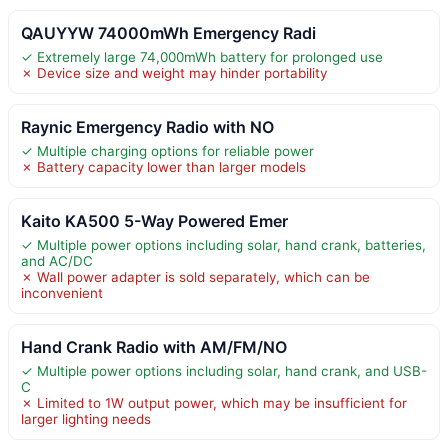
QAUYYW 74000mWh Emergency Radi
✓ Extremely large 74,000mWh battery for prolonged use
✗ Device size and weight may hinder portability
Raynic Emergency Radio with NO
✓ Multiple charging options for reliable power
✗ Battery capacity lower than larger models
Kaito KA500 5-Way Powered Emer
✓ Multiple power options including solar, hand crank, batteries,
and AC/DC
✗ Wall power adapter is sold separately, which can be
inconvenient
Hand Crank Radio with AM/FM/NO
✓ Multiple power options including solar, hand crank, and USB-
C
✗ Limited to 1W output power, which may be insufficient for
larger lighting needs