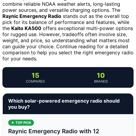
combine reliable NOAA weather alerts, long-lasting
power sources, and versatile charging options. The
Raynic Emergency Radio
stands out as the overall top
pick for its balance of performance and features, while
the
Kaito KA500
offers exceptional multi-power options
for rugged use. However, tradeoffs often involve size,
weight, and price, so understanding what matters most
can guide your choice. Continue reading for a detailed
comparison to help you select the right emergency radio
for your needs.
15
10
COMPARED
BRANDS
Which solar-powered emergency radio should
you buy?
★ TOP PICK
Raynic Emergency Radio with 12