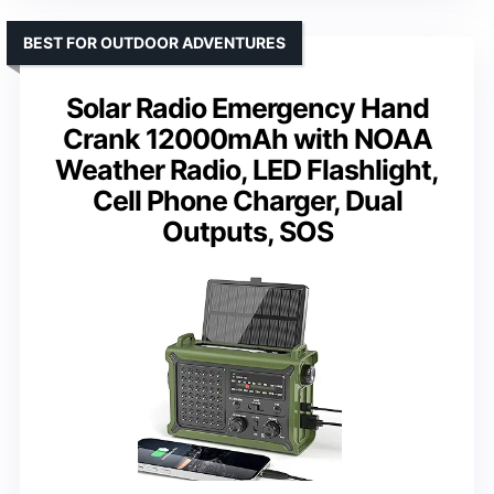
BEST FOR OUTDOOR ADVENTURES
Solar Radio Emergency Hand
Crank 12000mAh with NOAA
Weather Radio, LED Flashlight,
Cell Phone Charger, Dual
Outputs, SOS