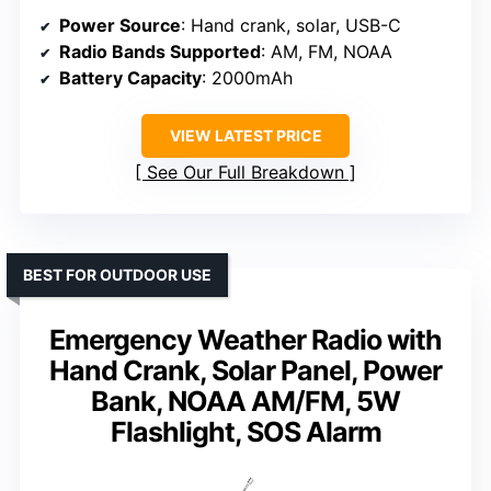
Power Source
: Hand crank, solar, USB-C
Radio Bands Supported
: AM, FM, NOAA
Battery Capacity
: 2000mAh
VIEW LATEST PRICE
See Our Full Breakdown
BEST FOR OUTDOOR USE
Emergency Weather Radio with
Hand Crank, Solar Panel, Power
Bank, NOAA AM/FM, 5W
Flashlight, SOS Alarm