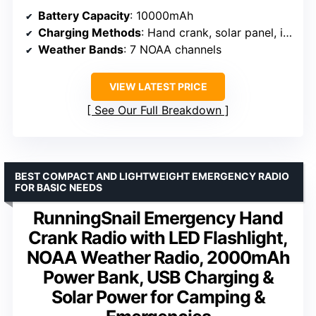
Battery Capacity
: 10000mAh
Charging Methods
: Hand crank, solar panel, internal lithium-ion
Weather Bands
: 7 NOAA channels
VIEW LATEST PRICE
See Our Full Breakdown
BEST COMPACT AND LIGHTWEIGHT EMERGENCY RADIO
FOR BASIC NEEDS
RunningSnail Emergency Hand
Crank Radio with LED Flashlight,
NOAA Weather Radio, 2000mAh
Power Bank, USB Charging &
Solar Power for Camping &