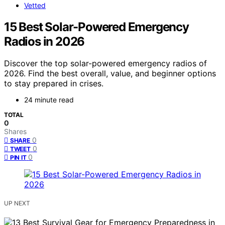
Vetted
15 Best Solar-Powered Emergency
Radios in 2026
Discover the top solar-powered emergency radios of
2026. Find the best overall, value, and beginner options
to stay prepared in crises.
24 minute read
TOTAL
0
Shares
0
SHARE
0
TWEET
0
PIN IT
UP NEXT