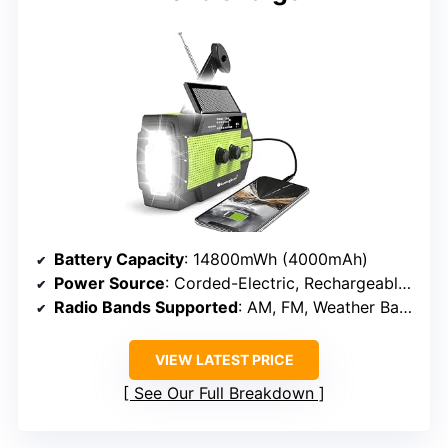
Battery Capacity
: 14800mWh (4000mAh)
Power Source
: Corded-Electric, Rechargeable Battery, Solar Panel, Hand Crank
Radio Bands Supported
: AM, FM, Weather Band
VIEW LATEST PRICE
See Our Full Breakdown