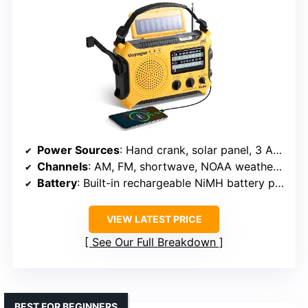
Power Sources
: Hand crank, solar panel, 3 AA batteries (not included), 5V USB, 5V AC/DC adapter
Channels
: AM, FM, shortwave, NOAA weather channels
Battery
: Built-in rechargeable NiMH battery pack
VIEW LATEST PRICE
See Our Full Breakdown
BEST FOR BEGINNERS