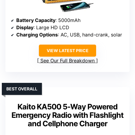
Battery Capacity
: 5000mAh
Display
: Large HD LCD
Charging Options
: AC, USB, hand-crank, solar
VIEW LATEST PRICE
See Our Full Breakdown
BEST OVERALL
Kaito KA500 5-Way Powered
Emergency Radio with Flashlight
and Cellphone Charger