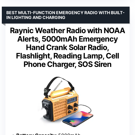
BEST MULTI-FUNCTION EMERGENCY RADIO WITH BUILT-
IN LIGHTING AND CHARGING
Raynic Weather Radio with NOAA
Alerts, 5000mAh Emergency
Hand Crank Solar Radio,
Flashlight, Reading Lamp, Cell
Phone Charger, SOS Siren