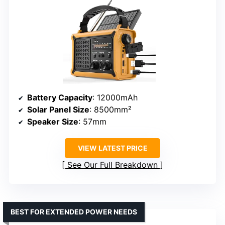
Battery Capacity
: 12000mAh
Solar Panel Size
: 8500mm²
Speaker Size
: 57mm
VIEW LATEST PRICE
See Our Full Breakdown
BEST FOR EXTENDED POWER NEEDS