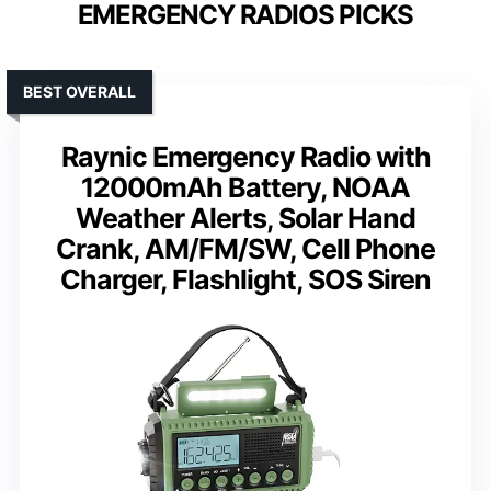
EMERGENCY RADIOS PICKS
BEST OVERALL
Raynic Emergency Radio with
12000mAh Battery, NOAA
Weather Alerts, Solar Hand
Crank, AM/FM/SW, Cell Phone
Charger, Flashlight, SOS Siren