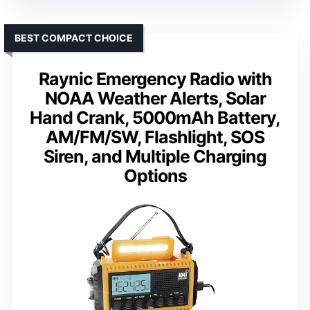
BEST COMPACT CHOICE
Raynic Emergency Radio with
NOAA Weather Alerts, Solar
Hand Crank, 5000mAh Battery,
AM/FM/SW, Flashlight, SOS
Siren, and Multiple Charging
Options