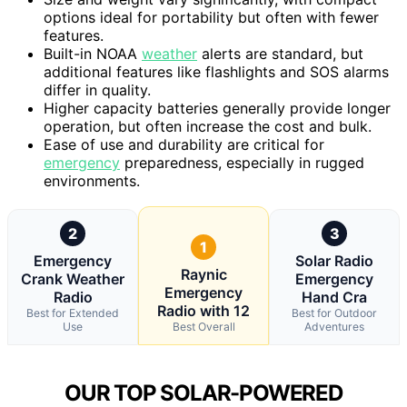
options ideal for portability but often with fewer
features.
Built-in NOAA
weather
alerts are standard, but
additional features like flashlights and SOS alarms
differ in quality.
Higher capacity batteries generally provide longer
operation, but often increase the cost and bulk.
Ease of use and durability are critical for
emergency
preparedness, especially in rugged
environments.
2
3
1
Emergency
Solar Radio
Raynic
Crank Weather
Emergency
Emergency
Radio
Hand Cra
Radio with 12
Best for Extended
Best for Outdoor
Use
Best Overall
Adventures
OUR TOP SOLAR-POWERED