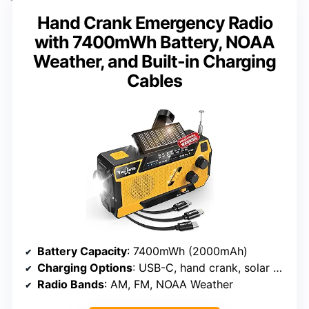
Hand Crank Emergency Radio
with 7400mWh Battery, NOAA
Weather, and Built-in Charging
Cables
Battery Capacity
: 7400mWh (2000mAh)
Charging Options
: USB-C, hand crank, solar panel, AAA batteries
Radio Bands
: AM, FM, NOAA Weather