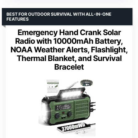
BEST FOR OUTDOOR SURVIVAL WITH ALL-IN-ONE
FEATURES
Emergency Hand Crank Solar
Radio with 10000mAh Battery,
NOAA Weather Alerts, Flashlight,
Thermal Blanket, and Survival
Bracelet