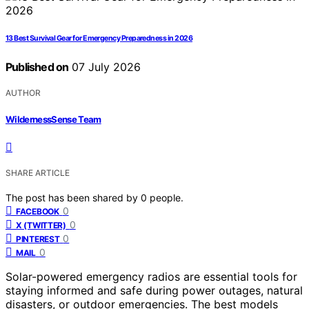
13 Best Survival Gear for Emergency Preparedness in 2026
Published on
07 July 2026
AUTHOR
WildernessSense Team
SHARE ARTICLE
The post has been shared by
0
people.
0
FACEBOOK
0
X (TWITTER)
0
PINTEREST
0
MAIL
Solar-powered emergency radios are essential tools for
staying informed and safe during power outages, natural
disasters, or outdoor emergencies. The best models