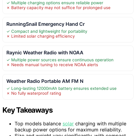
✓ Multiple charging options ensure reliable power
✗ Battery capacity may not suffice for prolonged use
RunningSnail Emergency Hand Cr
✓ Compact and lightweight for portability
✗ Limited solar charging efficiency
Raynic Weather Radio with NOAA
✓ Multiple power sources ensure continuous operation
✗ Needs manual tuning to receive NOAA alerts
Weather Radio Portable AM FM N
✓ Long-lasting 12000mAh battery ensures extended use
✗ No fully waterproof rating
Key Takeaways
Top models balance
solar
charging with multiple
backup power options for maximum reliability.
Size and weight vary significantly, with compact