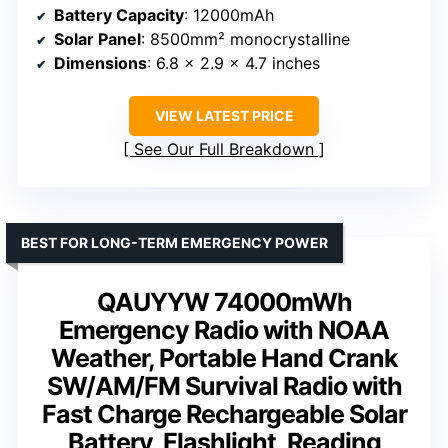
Battery Capacity
: 12000mAh
Solar Panel
: 8500mm² monocrystalline
Dimensions
: 6.8 x 2.9 x 4.7 inches
VIEW LATEST PRICE
See Our Full Breakdown
BEST FOR LONG-TERM EMERGENCY POWER
QAUYYW 74000mWh
Emergency Radio with NOAA
Weather, Portable Hand Crank
SW/AM/FM Survival Radio with
Fast Charge Rechargeable Solar
Battery, Flashlight, Reading