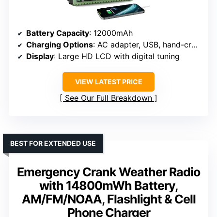
Battery Capacity
: 12000mAh
Charging Options
: AC adapter, USB, hand-crank, solar panel, 3 AAA batteries (not included)
Display
: Large HD LCD with digital tuning
VIEW LATEST PRICE
See Our Full Breakdown
BEST FOR EXTENDED USE
Emergency Crank Weather Radio
with 14800mWh Battery,
AM/FM/NOAA, Flashlight & Cell
Phone Charger