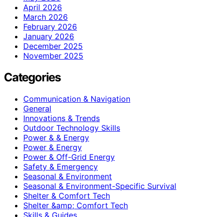
April 2026
March 2026
February 2026
January 2026
December 2025
November 2025
Categories
Communication & Navigation
General
Innovations & Trends
Outdoor Technology Skills
Power & & Energy
Power & Energy
Power & Off-Grid Energy
Safety & Emergency
Seasonal & Environment
Seasonal & Environment-Specific Survival
Shelter & Comfort Tech
Shelter &amp; Comfort Tech
Skills & Guides