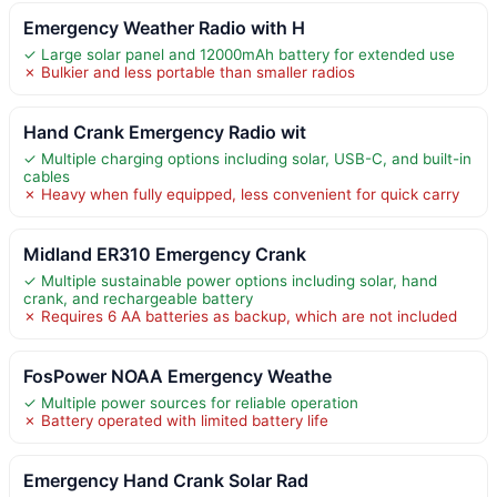
Emergency Weather Radio with H
✓ Large solar panel and 12000mAh battery for extended use
✗ Bulkier and less portable than smaller radios
Hand Crank Emergency Radio wit
✓ Multiple charging options including solar, USB-C, and built-in
cables
✗ Heavy when fully equipped, less convenient for quick carry
Midland ER310 Emergency Crank
✓ Multiple sustainable power options including solar, hand
crank, and rechargeable battery
✗ Requires 6 AA batteries as backup, which are not included
FosPower NOAA Emergency Weathe
✓ Multiple power sources for reliable operation
✗ Battery operated with limited battery life
Emergency Hand Crank Solar Rad