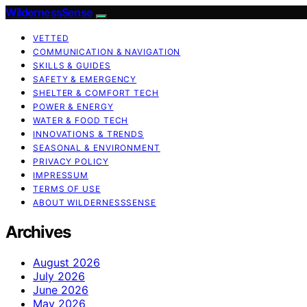
WildernessSense
VETTED
COMMUNICATION & NAVIGATION
SKILLS & GUIDES
SAFETY & EMERGENCY
SHELTER & COMFORT TECH
POWER & ENERGY
WATER & FOOD TECH
INNOVATIONS & TRENDS
SEASONAL & ENVIRONMENT
PRIVACY POLICY
IMPRESSUM
TERMS OF USE
ABOUT WILDERNESSSENSE
Archives
August 2026
July 2026
June 2026
May 2026