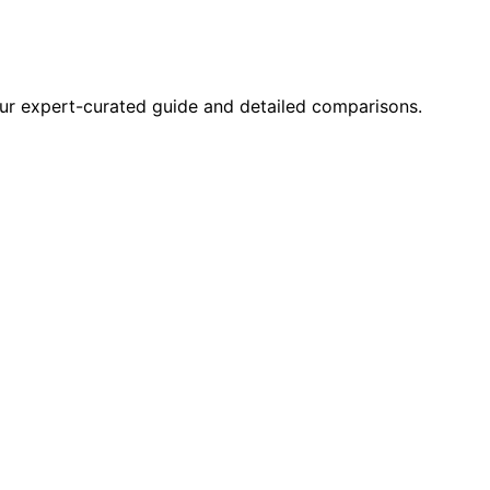
 our expert-curated guide and detailed comparisons.