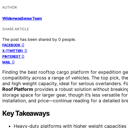
AUTHOR
WildernessSense Team
SHARE ARTICLE
The post has been shared by
0
people.
0
FACEBOOK
0
X (TWITTER)
0
PINTEREST
0
MAIL
Finding the best rooftop cargo platform for expedition ge
compatibility across a range of vehicles. The top pick, th
and high weight capacity, ideal for serious overlanders. Fo
Roof Platform
provides a robust solution without breakin
storage space for larger gear, though it’s less versatile f
installation, and price—continue reading for a detailed b
Key Takeaways
Heavy-duty platforms with higher weight capacities e