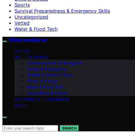
Sports
Survival Preparedness & Emergency Skills
Uncategorized
Vetted
Water & Food Tech
WildernessSense
VETTED
SKILLS & GUIDES
Communication & Navigation
Safety & Emergency
Shelter & Comfort Tech
Power & Energy
Water & Food Tech
Innovations & Trends
SEASONAL & ENVIRONMENT
ABOUT
Search for:
SEARCH