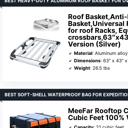
BEST HEAVY-DUTY ALUMINUM ROOF BASKET FOR O
Roof Basket,Anti
Basket,Universal 
for roof Racks, E
crossbars,63″x43
Version (Silver)
Material
: Aluminum alloy
Dimensions
: 63″ x 43″ x
Weight
: 26.5 lbs
BEST SOFT-SHELL WATERPROOF BAG FOR EXPEDITI
MeeFar Rooftop C
Cubic Feet 100% 
Capacity
: 21 cubic feet