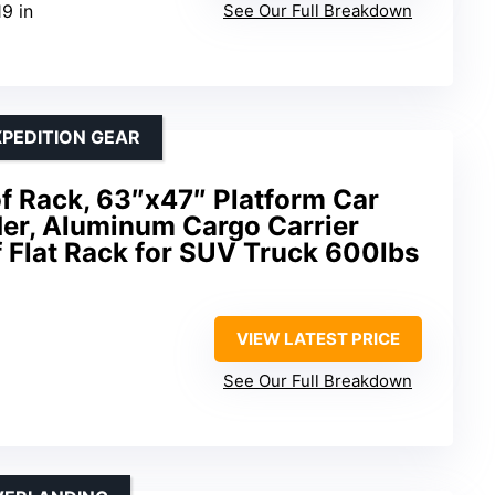
19 in
See Our Full Breakdown
PEDITION GEAR
f Rack, 63″x47″ Platform Car
er, Aluminum Cargo Carrier
f Flat Rack for SUV Truck 600lbs
VIEW LATEST PRICE
See Our Full Breakdown