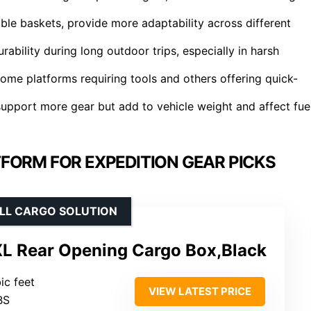
ble baskets, provide more adaptability across different
rability during long outdoor trips, especially in harsh
some platforms requiring tools and others offering quick-
support more gear but add to vehicle weight and affect fue
FORM FOR EXPEDITION GEAR PICKS
ELL CARGO SOLUTION
XL Rear Opening Cargo Box,Black
bic feet
VIEW LATEST PRICE
BS