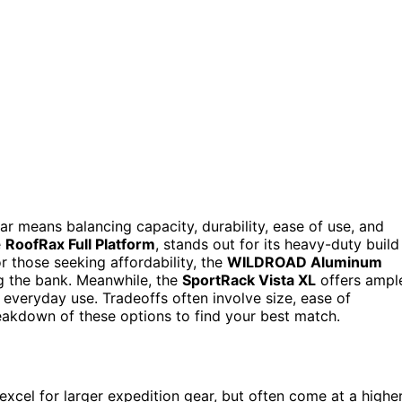
ar means balancing capacity, durability, ease of use, and
e
RoofRax Full Platform
, stands out for its heavy-duty build
r those seeking affordability, the
WILDROAD Aluminum
g the bank. Meanwhile, the
SportRack Vista XL
offers ampl
or everyday use. Tradeoffs often involve size, ease of
reakdown of these options to find your best match.
xcel for larger expedition gear, but often come at a highe