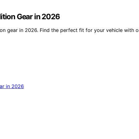
ition Gear in 2026
on gear in 2026. Find the perfect fit for your vehicle with