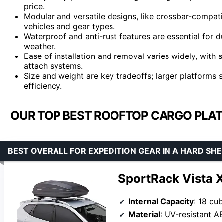
price.
Modular and versatile designs, like crossbar-compati
vehicles and gear types.
Waterproof and anti-rust features are essential for du
weather.
Ease of installation and removal varies widely, with 
attach systems.
Size and weight are key tradeoffs; larger platforms 
efficiency.
OUR TOP BEST ROOFTOP CARGO PLAT
BEST OVERALL FOR EXPEDITION GEAR IN A HARD SH
SportRack Vista 
Internal Capacity
: 18 cu
Material
: UV-resistant A