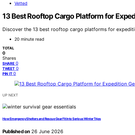
Vetted
13 Best Rooftop Cargo Platform for Exped
Discover the 13 best rooftop cargo platforms for expediti
20 minute read
TOTAL
0
Shares
0
SHARE
0
TWEET
0
PIN IT
UP NEXT
How Emergency Shelters and Rescue Gear Fit Into Serious Winter Trips
Published on
26 June 2026