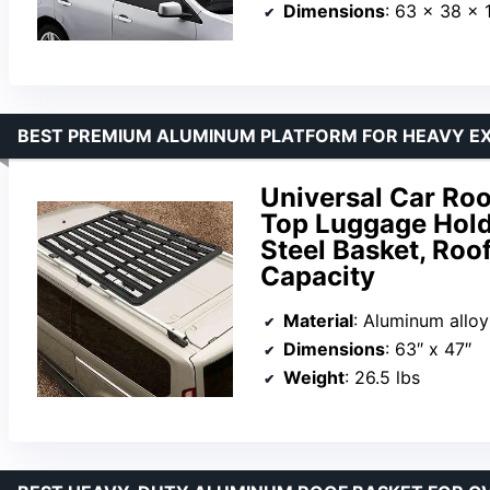
Dimensions
: 63 x 38 x 
BEST PREMIUM ALUMINUM PLATFORM FOR HEAVY EX
Universal Car Roo
Top Luggage Hold
Steel Basket, Roo
Capacity
Material
: Aluminum alloy
Dimensions
: 63″ x 47″
Weight
: 26.5 lbs