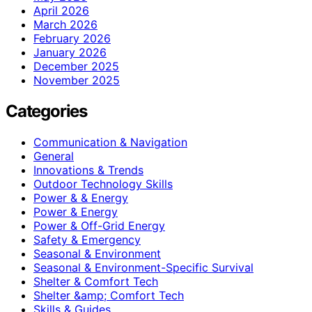
April 2026
March 2026
February 2026
January 2026
December 2025
November 2025
Categories
Communication & Navigation
General
Innovations & Trends
Outdoor Technology Skills
Power & & Energy
Power & Energy
Power & Off-Grid Energy
Safety & Emergency
Seasonal & Environment
Seasonal & Environment-Specific Survival
Shelter & Comfort Tech
Shelter &amp; Comfort Tech
Skills & Guides