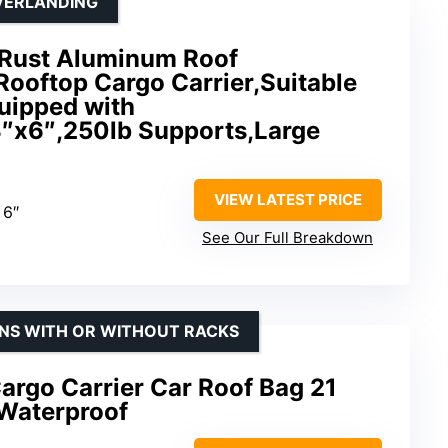
VERLANDING
-Rust Aluminum Roof
Rooftop Cargo Carrier,Suitable
quipped with
″x6″,250lb Supports,Large
VIEW LATEST PRICE
 6″
See Our Full Breakdown
ONS WITH OR WITHOUT RACKS
argo Carrier Car Roof Bag 21
Waterproof