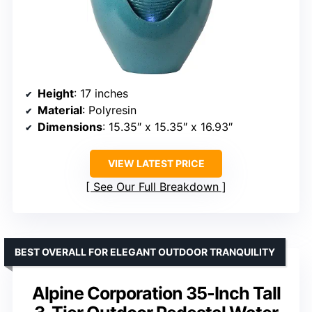
Height
: 17 inches
Material
: Polyresin
Dimensions
: 15.35″ x 15.35″ x 16.93″
VIEW LATEST PRICE
See Our Full Breakdown
BEST OVERALL FOR ELEGANT OUTDOOR TRANQUILITY
Alpine Corporation 35-Inch Tall