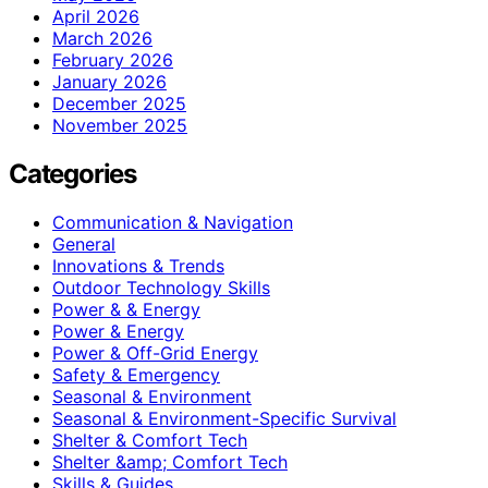
April 2026
March 2026
February 2026
January 2026
December 2025
November 2025
Categories
Communication & Navigation
General
Innovations & Trends
Outdoor Technology Skills
Power & & Energy
Power & Energy
Power & Off-Grid Energy
Safety & Emergency
Seasonal & Environment
Seasonal & Environment-Specific Survival
Shelter & Comfort Tech
Shelter &amp; Comfort Tech
Skills & Guides