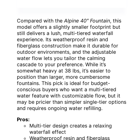
Compared with the
Alpine 40″ Fountain
, this
model offers a slightly smaller footprint but
still delivers a lush, multi-tiered waterfall
experience. Its weatherproof resin and
fiberglass construction make it durable for
outdoor environments, and the adjustable
water flow lets you tailor the calming
cascade to your preference. While it’s
somewhat heavy at 38 lbs, it’s easier to
position than larger, more cumbersome
fountains. This pick is ideal for budget-
conscious buyers who want a multi-tiered
water feature with customizable flow, but it
may be pricier than simpler single-tier options
and requires ongoing water refilling.
Pros:
Multi-tier design creates a relaxing
waterfall effect
Weatherproof resin and fiberglass