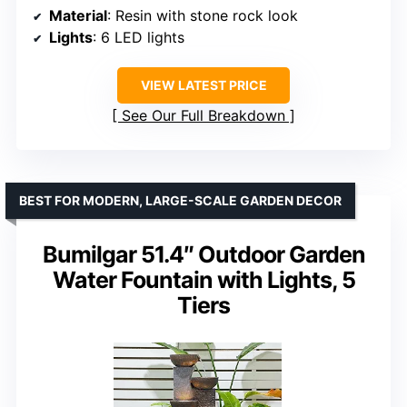
Material
: Resin with stone rock look
Lights
: 6 LED lights
VIEW LATEST PRICE
See Our Full Breakdown
BEST FOR MODERN, LARGE-SCALE GARDEN DECOR
Bumilgar 51.4″ Outdoor Garden
Water Fountain with Lights, 5
Tiers