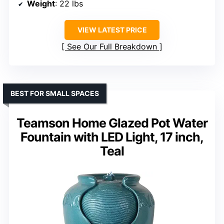
Weight
: 22 lbs
VIEW LATEST PRICE
See Our Full Breakdown
BEST FOR SMALL SPACES
Teamson Home Glazed Pot Water
Fountain with LED Light, 17 inch,
Teal