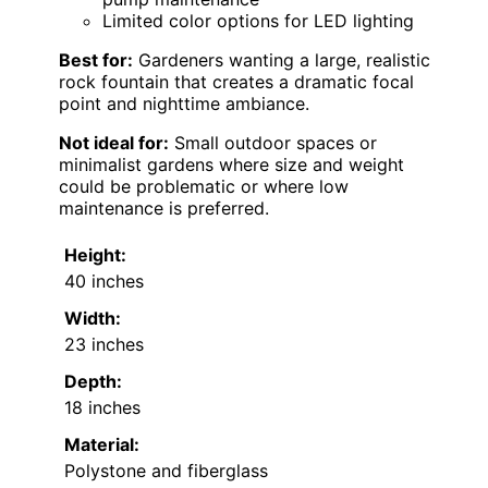
Limited color options for LED lighting
Best for:
Gardeners wanting a large, realistic
rock fountain that creates a dramatic focal
point and nighttime ambiance.
Not ideal for:
Small outdoor spaces or
minimalist gardens where size and weight
could be problematic or where low
maintenance is preferred.
Height:
40 inches
Width:
23 inches
Depth:
18 inches
Material:
Polystone and fiberglass