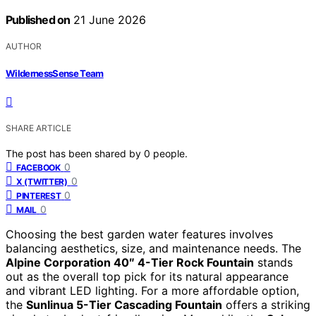
Published on
21 June 2026
AUTHOR
WildernessSense Team
SHARE ARTICLE
The post has been shared by
0
people.
0
FACEBOOK
0
X (TWITTER)
0
PINTEREST
0
MAIL
Choosing the best garden water features involves
balancing aesthetics, size, and maintenance needs. The
Alpine Corporation 40″ 4-Tier Rock Fountain
stands
out as the overall top pick for its natural appearance
and vibrant LED lighting. For a more affordable option,
the
Sunlinua 5-Tier Cascading Fountain
offers a striking