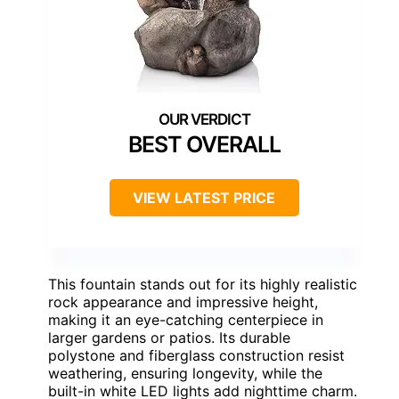
BEST OVERALL
VIEW LATEST PRICE
This fountain stands out for its highly realistic
rock appearance and impressive height,
making it an eye-catching centerpiece in
larger gardens or patios. Its durable
polystone and fiberglass construction resist
weathering, ensuring longevity, while the
built-in white LED lights add nighttime charm.