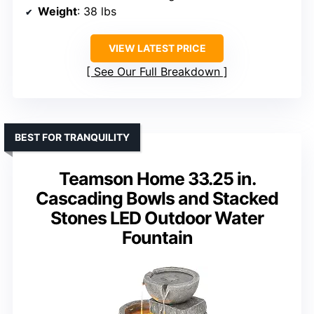
Weight
: 38 lbs
VIEW LATEST PRICE
See Our Full Breakdown
BEST FOR TRANQUILITY
Teamson Home 33.25 in.
Cascading Bowls and Stacked
Stones LED Outdoor Water
Fountain