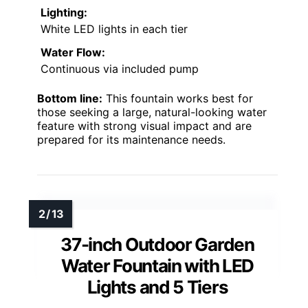
Lighting:
White LED lights in each tier
Water Flow:
Continuous via included pump
Bottom line:
This fountain works best for
those seeking a large, natural-looking water
feature with strong visual impact and are
prepared for its maintenance needs.
37-inch Outdoor Garden
Water Fountain with LED
Lights and 5 Tiers