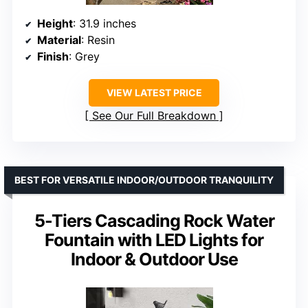
Height
: 31.9 inches
Material
: Resin
Finish
: Grey
VIEW LATEST PRICE
See Our Full Breakdown
BEST FOR VERSATILE INDOOR/OUTDOOR TRANQUILITY
5-Tiers Cascading Rock Water
Fountain with LED Lights for
Indoor & Outdoor Use