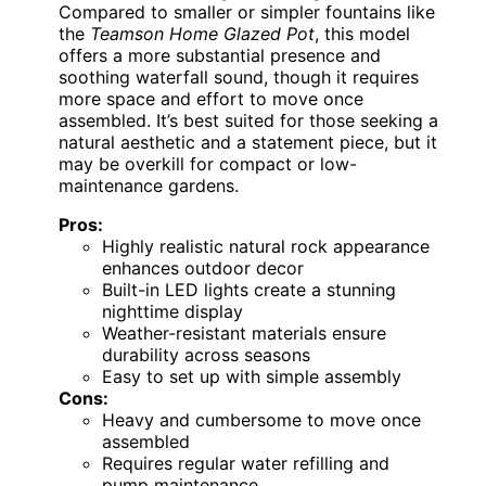
Compared to smaller or simpler fountains like
the
Teamson Home Glazed Pot
, this model
offers a more substantial presence and
soothing waterfall sound, though it requires
more space and effort to move once
assembled. It’s best suited for those seeking a
natural aesthetic and a statement piece, but it
may be overkill for compact or low-
maintenance gardens.
Pros:
Highly realistic natural rock appearance
enhances outdoor decor
Built-in LED lights create a stunning
nighttime display
Weather-resistant materials ensure
durability across seasons
Easy to set up with simple assembly
Cons:
Heavy and cumbersome to move once
assembled
Requires regular water refilling and
pump maintenance