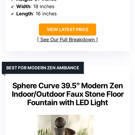
Width
: 18 inches
Length
: 16 inches
VIEW LATEST PRICE
See Our Full Breakdown
BEST FOR MODERN ZEN AMBIANCE
Sphere Curve 39.5″ Modern Zen
Indoor/Outdoor Faux Stone Floor
Fountain with LED Light