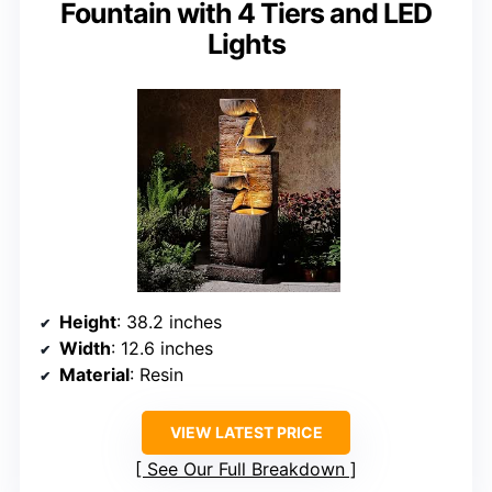
Fountain with 4 Tiers and LED
Lights
Height
: 38.2 inches
Width
: 12.6 inches
Material
: Resin
VIEW LATEST PRICE
See Our Full Breakdown