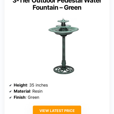
3-Tier Outdoor Pedestal Water
Fountain – Green
Height
: 35 inches
Material
: Resin
Finish
: Green
VIEW LATEST PRICE