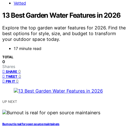
Vetted
13 Best Garden Water Features in 2026
Explore the top garden water features for 2026. Find the
best options for style, size, and budget to transform
your outdoor space today.
17 minute read
TOTAL
0
Shares
0
SHARE
0
TWEET
0
PIN IT
UP NEXT
Burnout is real for open source maintainers