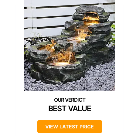
BEST VALUE
VIEW LATEST PRICE