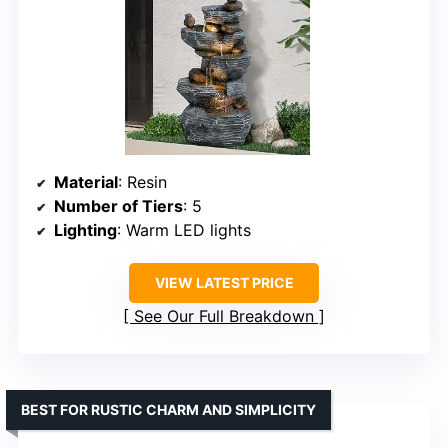
Material
: Resin
Number of Tiers
: 5
Lighting
: Warm LED lights
VIEW LATEST PRICE
See Our Full Breakdown
BEST FOR RUSTIC CHARM AND SIMPLICITY