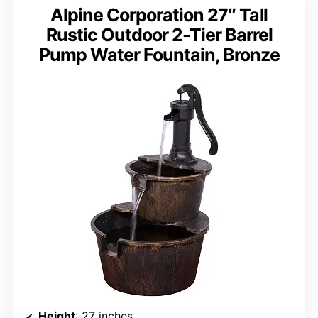
Alpine Corporation 27″ Tall
Rustic Outdoor 2-Tier Barrel
Pump Water Fountain, Bronze
Height
: 27 inches