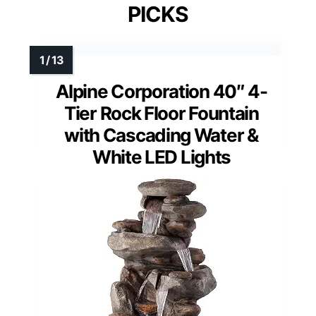
PICKS
Alpine Corporation 40″ 4-
Tier Rock Floor Fountain
with Cascading Water &
White LED Lights