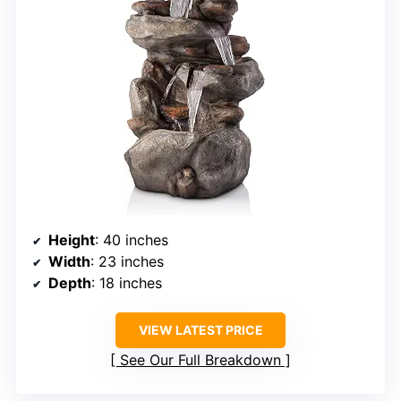
Height
: 40 inches
Width
: 23 inches
Depth
: 18 inches
VIEW LATEST PRICE
See Our Full Breakdown