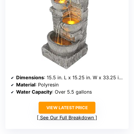
Dimensions
: 15.5 in. L x 15.25 in. W x 33.25 in. H
Material
: Polyresin
Water Capacity
: Over 5.5 gallons
VIEW LATEST PRICE
See Our Full Breakdown