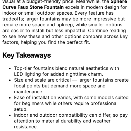
visual at a budget-friendly price. Meanwhile, the
Sphere
Curve Faux Stone Fountain
excels in modern design for
indoor or small outdoor spaces. Every feature has
tradeoffs; larger fountains may be more impressive but
require more space and upkeep, while smaller options
are easier to install but less impactful. Continue reading
to see how these and other options compare across key
factors, helping you find the perfect fit.
Key Takeaways
Top-tier fountains blend natural aesthetics with
LED lighting for added nighttime charm.
Size and scale are critical — larger fountains create
focal points but demand more space and
maintenance.
Ease of installation varies, with some models suited
for beginners while others require professional
setup.
Indoor and outdoor compatibility can differ, so pay
attention to material durability and weather
resistance.