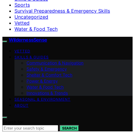
Sports
Survival Preparedness & Emergency Skills
Uncategorized
Vetted
Water & Food Tech
WildernessSense
VETTED
SKILLS & GUIDES
Communication & Navigation
Safety & Emergency
Shelter & Comfort Tech
Power & Energy
Water & Food Tech
Innovations & Trends
SEASONAL & ENVIRONMENT
ABOUT
Search for:
SEARCH