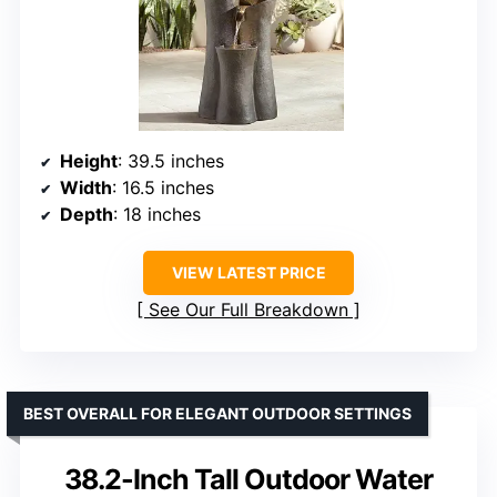
Height
: 39.5 inches
Width
: 16.5 inches
Depth
: 18 inches
VIEW LATEST PRICE
See Our Full Breakdown
BEST OVERALL FOR ELEGANT OUTDOOR SETTINGS
38.2-Inch Tall Outdoor Water