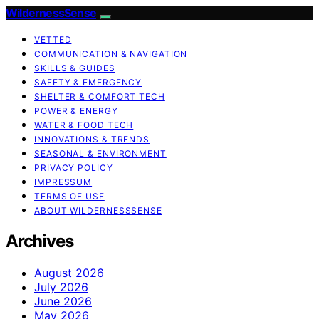
WildernessSense
VETTED
COMMUNICATION & NAVIGATION
SKILLS & GUIDES
SAFETY & EMERGENCY
SHELTER & COMFORT TECH
POWER & ENERGY
WATER & FOOD TECH
INNOVATIONS & TRENDS
SEASONAL & ENVIRONMENT
PRIVACY POLICY
IMPRESSUM
TERMS OF USE
ABOUT WILDERNESSSENSE
Archives
August 2026
July 2026
June 2026
May 2026