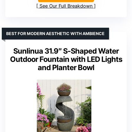
See Our Full Breakdown
BEST FOR MODERN AESTHETIC WITH AMBIENCE
Sunlinua 31.9″ S-Shaped Water
Outdoor Fountain with LED Lights
and Planter Bowl