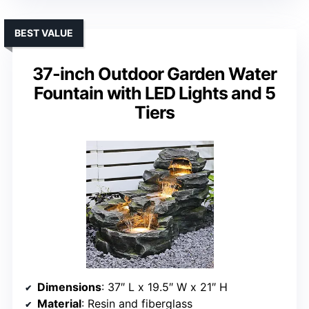
BEST VALUE
37-inch Outdoor Garden Water
Fountain with LED Lights and 5
Tiers
Dimensions
: 37″ L x 19.5″ W x 21″ H
Material
: Resin and fiberglass