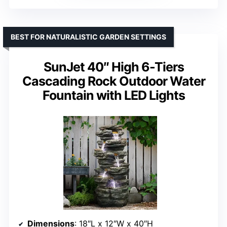
BEST FOR NATURALISTIC GARDEN SETTINGS
SunJet 40″ High 6-Tiers
Cascading Rock Outdoor Water
Fountain with LED Lights
Dimensions
: 18″L x 12″W x 40″H