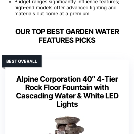
Budget ranges significantly influence features;
high-end models offer advanced lighting and
materials but come at a premium.
OUR TOP BEST GARDEN WATER
FEATURES PICKS
BEST OVERALL
Alpine Corporation 40″ 4-Tier
Rock Floor Fountain with
Cascading Water & White LED
Lights