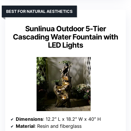
BEST FOR NATURAL AESTHETICS
Sunlinua Outdoor 5-Tier
Cascading Water Fountain with
LED Lights
Dimensions
: 12.2″ L x 18.2″ W x 40″ H
Material
: Resin and fiberglass