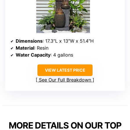
Dimensions
: 17.3″L x 13″W x 51.4″H
Material
: Resin
Water Capacity
: 4 gallons
VIEW LATEST PRICE
See Our Full Breakdown
MORE DETAILS ON OUR TOP