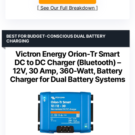
See Our Full Breakdown
BEST FOR BUDGET-CONSCIOUS DUAL BATTERY
CHARGING
Victron Energy Orion-Tr Smart
DC to DC Charger (Bluetooth) –
12V, 30 Amp, 360-Watt, Battery
Charger for Dual Battery Systems