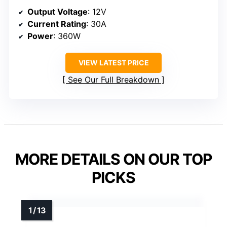
Output Voltage
: 12V
Current Rating
: 30A
Power
: 360W
VIEW LATEST PRICE
See Our Full Breakdown
MORE DETAILS ON OUR TOP
PICKS