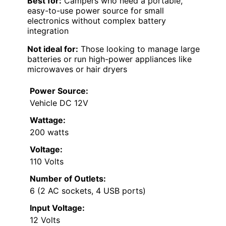
Best for:
Campers who need a portable,
easy-to-use power source for small
electronics without complex battery
integration
Not ideal for:
Those looking to manage large
batteries or run high-power appliances like
microwaves or hair dryers
Power Source:
Vehicle DC 12V
Wattage:
200 watts
Voltage:
110 Volts
Number of Outlets:
6 (2 AC sockets, 4 USB ports)
Input Voltage:
12 Volts