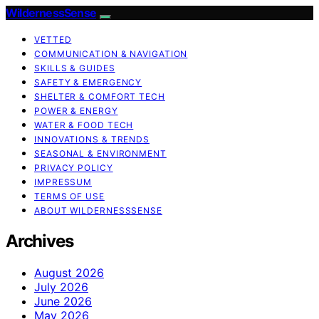
WildernessSense
VETTED
COMMUNICATION & NAVIGATION
SKILLS & GUIDES
SAFETY & EMERGENCY
SHELTER & COMFORT TECH
POWER & ENERGY
WATER & FOOD TECH
INNOVATIONS & TRENDS
SEASONAL & ENVIRONMENT
PRIVACY POLICY
IMPRESSUM
TERMS OF USE
ABOUT WILDERNESSSENSE
Archives
August 2026
July 2026
June 2026
May 2026