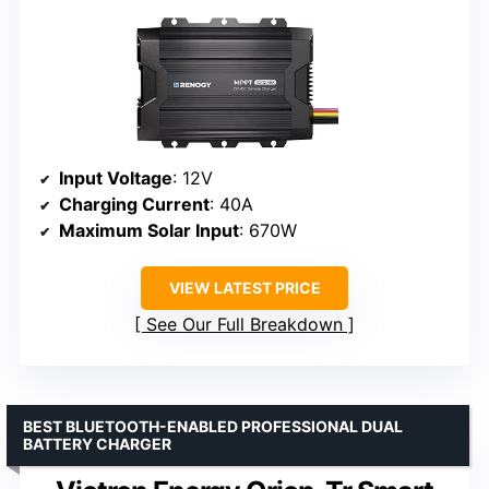
Input Voltage
: 12V
Charging Current
: 40A
Maximum Solar Input
: 670W
VIEW LATEST PRICE
See Our Full Breakdown
BEST BLUETOOTH-ENABLED PROFESSIONAL DUAL
BATTERY CHARGER