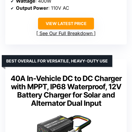
Wattage
: 400W
Output Power
: 110V AC
VIEW LATEST PRICE
See Our Full Breakdown
BEST OVERALL FOR VERSATILE, HEAVY-DUTY USE
40A In-Vehicle DC to DC Charger
with MPPT, IP68 Waterproof, 12V
Battery Charger for Solar and
Alternator Dual Input