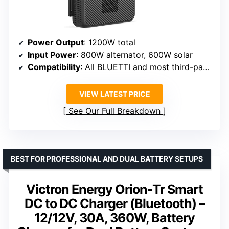
Power Output
: 1200W total
Input Power
: 800W alternator, 600W solar
Compatibility
: All BLUETTI and most third-party portable power stations
VIEW LATEST PRICE
See Our Full Breakdown
BEST FOR PROFESSIONAL AND DUAL BATTERY SETUPS
Victron Energy Orion-Tr Smart
DC to DC Charger (Bluetooth) –
12/12V, 30A, 360W, Battery