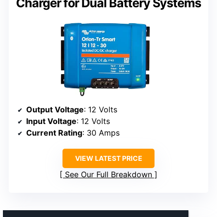
Charger for Dual Battery Systems
Output Voltage
: 12 Volts
Input Voltage
: 12 Volts
Current Rating
: 30 Amps
VIEW LATEST PRICE
See Our Full Breakdown