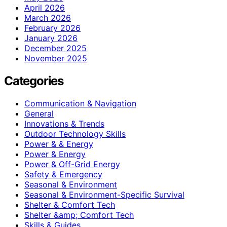
April 2026
March 2026
February 2026
January 2026
December 2025
November 2025
Categories
Communication & Navigation
General
Innovations & Trends
Outdoor Technology Skills
Power & & Energy
Power & Energy
Power & Off-Grid Energy
Safety & Emergency
Seasonal & Environment
Seasonal & Environment-Specific Survival
Shelter & Comfort Tech
Shelter &amp; Comfort Tech
Skills & Guides