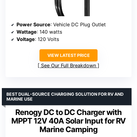
Power Source
: Vehicle DC Plug Outlet
Wattage
: 140 watts
Voltage
: 120 Volts
VIEW LATEST PRICE
See Our Full Breakdown
BEST DUAL-SOURCE CHARGING SOLUTION FOR RV AND
MARINE USE
Renogy DC to DC Charger with
MPPT 12V 40A Solar Input for RV
Marine Camping