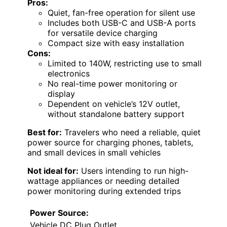
Pros:
Quiet, fan-free operation for silent use
Includes both USB-C and USB-A ports
for versatile device charging
Compact size with easy installation
Cons:
Limited to 140W, restricting use to small
electronics
No real-time power monitoring or
display
Dependent on vehicle’s 12V outlet,
without standalone battery support
Best for:
Travelers who need a reliable, quiet
power source for charging phones, tablets,
and small devices in small vehicles
Not ideal for:
Users intending to run high-
wattage appliances or needing detailed
power monitoring during extended trips
Power Source:
Vehicle DC Plug Outlet