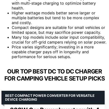
with multi-stage charging to optimize battery
health.
Higher wattage models better serve larger or
multiple batteries but tend to be more complex
and costly.
Compact designs are suitable for small vehicles or
limited space, but may sacrifice power capacity.
Many top models include solar input compatibility,
crucial for off-grid campers relying on solar power.
Price varies significantly; investing in a more
capable charger pays off in longevity and
performance for serious setups.
OUR TOP BEST DC TO DC CHARGER
FOR CAMPING VEHICLE SETUP PICKS
BEST COMPACT POWER CONVERTER FOR VERSATILE
DEVICE CHARGING