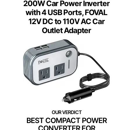
200W Car Power Inverter
with 4 USB Ports, FOVAL
12V DC to 110V AC Car
Outlet Adapter
BEST COMPACT POWER
CONVERTER FOR