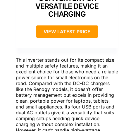
VERSATILE DEVICE
CHARGING
VIEW LATEST PRICE
This inverter stands out for its compact size
and multiple safety features, making it an
excellent choice for those who need a reliable
power source for small electronics on the
road. Compared with the DC-DC chargers
like the Renogy models, it doesn’t offer
battery management but excels in providing
clean, portable power for laptops, tablets,
and small appliances. Its four USB ports and
dual AC outlets give it a versatility that suits
camping setups needing quick device
charging without complex installation.
However, it can’t handle high-wattage