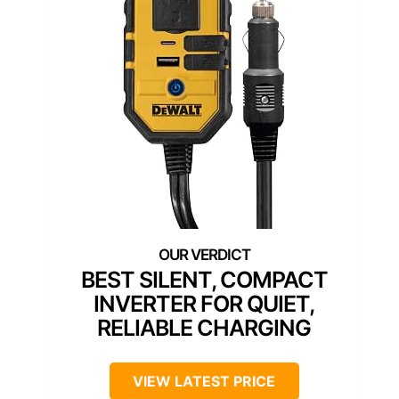
BEST SILENT, COMPACT
INVERTER FOR QUIET,
RELIABLE CHARGING
VIEW LATEST PRICE