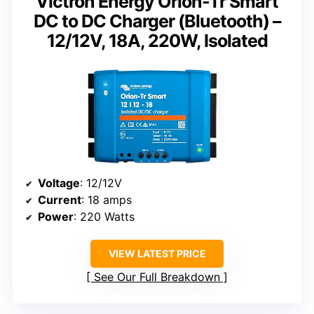
Victron Energy Orion-Tr Smart
DC to DC Charger (Bluetooth) –
12/12V, 18A, 220W, Isolated
Voltage
: 12/12V
Current
: 18 amps
Power
: 220 Watts
VIEW LATEST PRICE
See Our Full Breakdown