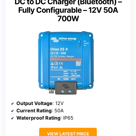
DC to DC Charger (Bluetooth) –
Fully Configurable – 12V 50A
700W
Output Voltage
: 12V
Current Rating
: 50A
Waterproof Rating
: IP65
VIEW LATEST PRICE