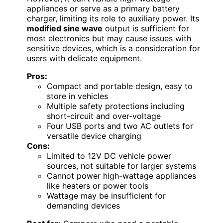
appliances or serve as a primary battery
charger, limiting its role to auxiliary power. Its
modified sine wave
output is sufficient for
most electronics but may cause issues with
sensitive devices, which is a consideration for
users with delicate equipment.
Pros:
Compact and portable design, easy to
store in vehicles
Multiple safety protections including
short-circuit and over-voltage
Four USB ports and two AC outlets for
versatile device charging
Cons:
Limited to 12V DC vehicle power
sources, not suitable for larger systems
Cannot power high-wattage appliances
like heaters or power tools
Wattage may be insufficient for
demanding devices