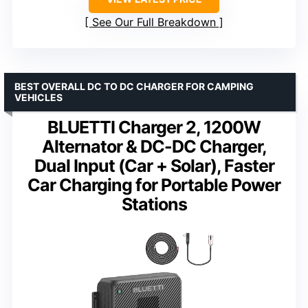
See Our Full Breakdown
BEST OVERALL DC TO DC CHARGER FOR CAMPING
VEHICLES
BLUETTI Charger 2, 1200W
Alternator & DC-DC Charger,
Dual Input (Car + Solar), Faster
Car Charging for Portable Power
Stations