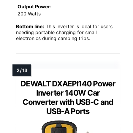
Output Power:
200 Watts
Bottom line:
This inverter is ideal for users
needing portable charging for small
electronics during camping trips.
DEWALT DXAEPI140 Power
Inverter 140W Car
Converter with USB-C and
USB-A Ports