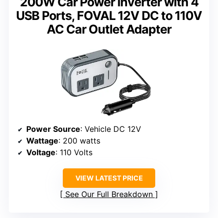
200W Car Power Inverter with 4
USB Ports, FOVAL 12V DC to 110V
AC Car Outlet Adapter
Power Source
: Vehicle DC 12V
Wattage
: 200 watts
Voltage
: 110 Volts
VIEW LATEST PRICE
See Our Full Breakdown