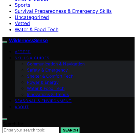
Sports
Survival Preparedness & Emergency Skills
Uncategorized
Vetted
Water & Food Tech
WildernessSense
VETTED
SKILLS & GUIDES
Communication & Navigation
Safety & Emergency
Shelter & Comfort Tech
Power & Energy
Water & Food Tech
Innovations & Trends
SEASONAL & ENVIRONMENT
ABOUT
Search for:
SEARCH