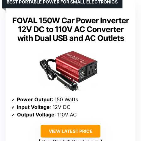
BEST PORTABLE POWER FOR SMALL ELECTRONICS
FOVAL 150W Car Power Inverter
12V DC to 110V AC Converter
with Dual USB and AC Outlets
Power Output
: 150 Watts
Input Voltage
: 12V DC
Output Voltage
: 110V AC
VIEW LATEST PRICE