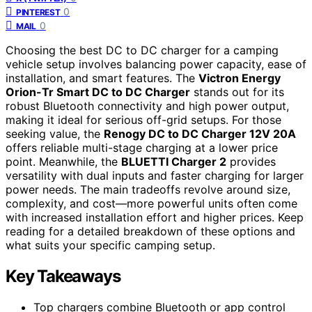
0
PINTEREST
0
MAIL
Choosing the best DC to DC charger for a camping
vehicle setup involves balancing power capacity, ease of
installation, and smart features. The
Victron Energy
Orion-Tr Smart DC to DC Charger
stands out for its
robust Bluetooth connectivity and high power output,
making it ideal for serious off-grid setups. For those
seeking value, the
Renogy DC to DC Charger 12V 20A
offers reliable multi-stage charging at a lower price
point. Meanwhile, the
BLUETTI Charger 2
provides
versatility with dual inputs and faster charging for larger
power needs. The main tradeoffs revolve around size,
complexity, and cost—more powerful units often come
with increased installation effort and higher prices. Keep
reading for a detailed breakdown of these options and
what suits your specific camping setup.
Key Takeaways
Top chargers combine Bluetooth or app control