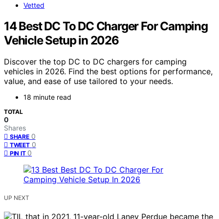
Vetted
14 Best DC To DC Charger For Camping
Vehicle Setup in 2026
Discover the top DC to DC chargers for camping
vehicles in 2026. Find the best options for performance,
value, and ease of use tailored to your needs.
18 minute read
TOTAL
0
Shares
0
SHARE
0
TWEET
0
PIN IT
UP NEXT