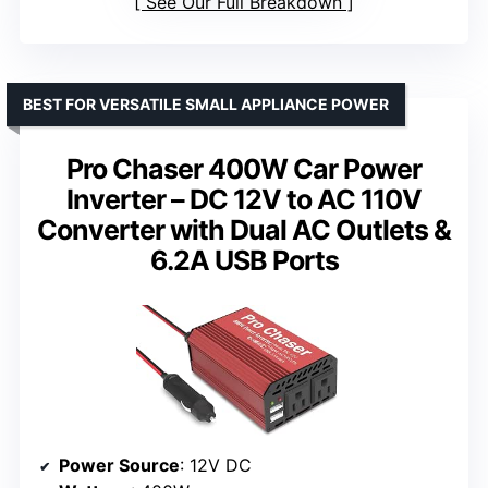
See Our Full Breakdown
BEST FOR VERSATILE SMALL APPLIANCE POWER
Pro Chaser 400W Car Power
Inverter – DC 12V to AC 110V
Converter with Dual AC Outlets &
6.2A USB Ports
Power Source
: 12V DC