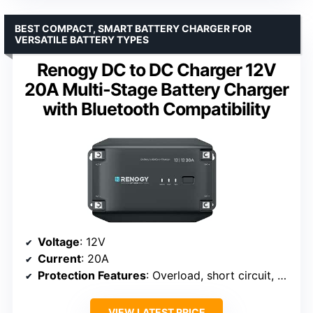
BEST COMPACT, SMART BATTERY CHARGER FOR
VERSATILE BATTERY TYPES
Renogy DC to DC Charger 12V
20A Multi-Stage Battery Charger
with Bluetooth Compatibility
Voltage
: 12V
Current
: 20A
Protection Features
: Overload, short circuit, over-temperature, over-voltage
VIEW LATEST PRICE