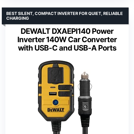
BEST SILENT, COMPACT INVERTER FOR QUIET, RELIABLE
CHARGING
DEWALT DXAEPI140 Power
Inverter 140W Car Converter
with USB-C and USB-A Ports