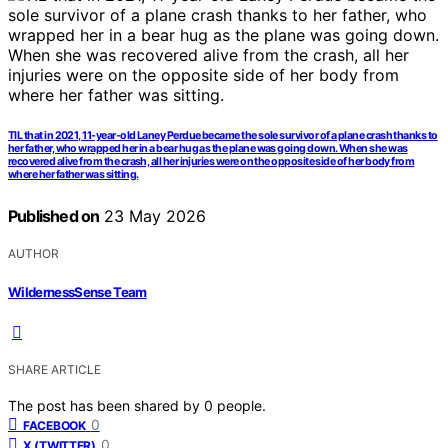
TIL that in 2021, 11-year-old Laney Perdue became the sole survivor of a plane crash thanks to
her father, who wrapped her in a bear hug as the plane was going down. When she was
recovered alive from the crash, all her injuries were on the opposite side of her body from
where her father was sitting.
Published on
23 May 2026
AUTHOR
WildernessSense Team
SHARE ARTICLE
The post has been shared by
0
people.
0
FACEBOOK
0
X (TWITTER)