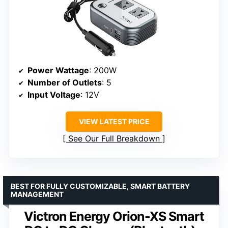
Power Wattage
: 200W
Number of Outlets
: 5
Input Voltage
: 12V
VIEW LATEST PRICE
See Our Full Breakdown
BEST FOR FULLY CUSTOMIZABLE, SMART BATTERY
MANAGEMENT
Victron Energy Orion-XS Smart