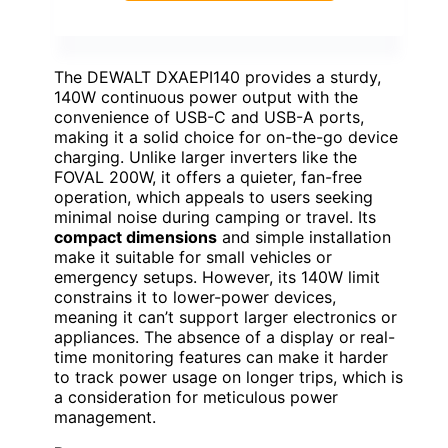
The DEWALT DXAEPI140 provides a sturdy,
140W continuous power output with the
convenience of USB-C and USB-A ports,
making it a solid choice for on-the-go device
charging. Unlike larger inverters like the
FOVAL 200W, it offers a quieter, fan-free
operation, which appeals to users seeking
minimal noise during camping or travel. Its
compact dimensions
and simple installation
make it suitable for small vehicles or
emergency setups. However, its 140W limit
constrains it to lower-power devices,
meaning it can’t support larger electronics or
appliances. The absence of a display or real-
time monitoring features can make it harder
to track power usage on longer trips, which is
a consideration for meticulous power
management.