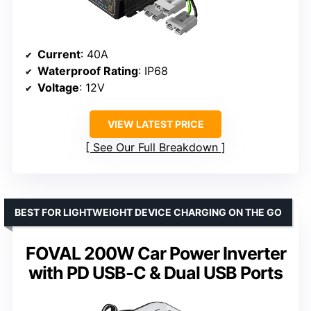
Current
: 40A
Waterproof Rating
: IP68
Voltage
: 12V
VIEW LATEST PRICE
See Our Full Breakdown
BEST FOR LIGHTWEIGHT DEVICE CHARGING ON THE GO
FOVAL 200W Car Power Inverter
with PD USB-C & Dual USB Ports