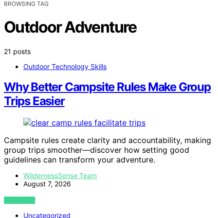
BROWSING TAG
Outdoor Adventure
21 posts
Outdoor Technology Skills
Why Better Campsite Rules Make Group
Trips Easier
Campsite rules create clarity and accountability, making
group trips smoother—discover how setting good
guidelines can transform your adventure.
WildernessSense Team
August 7, 2026
VIEW POST
Uncategorized