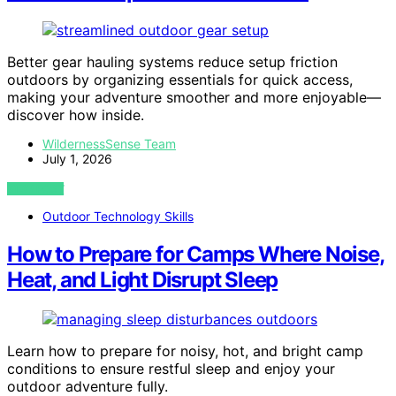
Better gear hauling systems reduce setup friction
outdoors by organizing essentials for quick access,
making your adventure smoother and more enjoyable—
discover how inside.
WildernessSense Team
July 1, 2026
VIEW POST
Outdoor Technology Skills
How to Prepare for Camps Where Noise,
Heat, and Light Disrupt Sleep
Learn how to prepare for noisy, hot, and bright camp
conditions to ensure restful sleep and enjoy your
outdoor adventure fully.