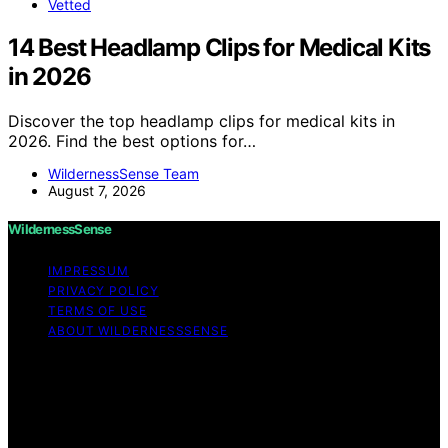
Vetted
14 Best Headlamp Clips for Medical Kits
in 2026
Discover the top headlamp clips for medical kits in
2026. Find the best options for…
WildernessSense Team
August 7, 2026
WildernessSense
IMPRESSUM
PRIVACY POLICY
TERMS OF USE
ABOUT WILDERNESSSENSE
Copyright © 2026 WildernessSense Affiliate disclaimer
As an affiliate, we may earn a commission from
qualifying purchases. We get commissions for purchases
made through links on this website from Amazon and
other third parties.