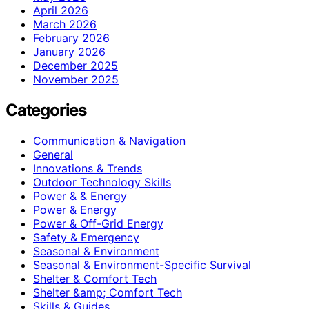
April 2026
March 2026
February 2026
January 2026
December 2025
November 2025
Categories
Communication & Navigation
General
Innovations & Trends
Outdoor Technology Skills
Power & & Energy
Power & Energy
Power & Off-Grid Energy
Safety & Emergency
Seasonal & Environment
Seasonal & Environment-Specific Survival
Shelter & Comfort Tech
Shelter &amp; Comfort Tech
Skills & Guides