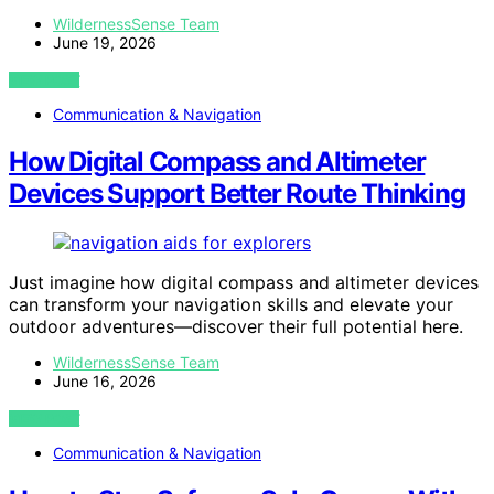
WildernessSense Team
June 19, 2026
VIEW POST
Communication & Navigation
How Digital Compass and Altimeter
Devices Support Better Route Thinking
Just imagine how digital compass and altimeter devices
can transform your navigation skills and elevate your
outdoor adventures—discover their full potential here.
WildernessSense Team
June 16, 2026
VIEW POST
Communication & Navigation