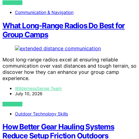
VIEW POST
Communication & Navigation
What Long-Range Radios Do Best for
Group Camps
Most long-range radios excel at ensuring reliable
communication over vast distances and tough terrain, so
discover how they can enhance your group camp
experience.
WildernessSense Team
July 10, 2026
VIEW POST
Outdoor Technology Skills
How Better Gear Hauling Systems
Reduce Setup Friction Outdoors