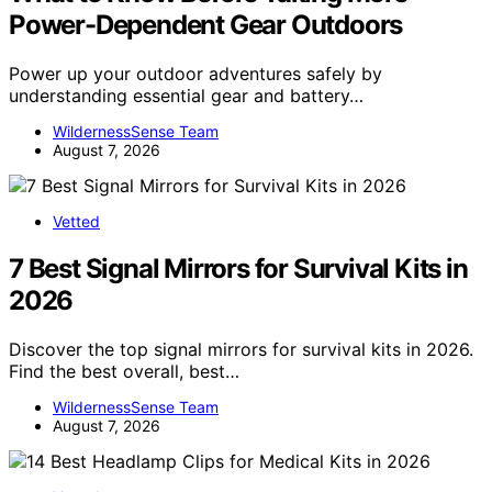
Power-Dependent Gear Outdoors
Power up your outdoor adventures safely by
understanding essential gear and battery…
WildernessSense Team
August 7, 2026
Vetted
7 Best Signal Mirrors for Survival Kits in
2026
Discover the top signal mirrors for survival kits in 2026.
Find the best overall, best…
WildernessSense Team
August 7, 2026