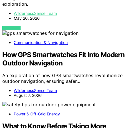
exploration.
WildernessSense Team
May 20, 2026
VIEW POST
Communication & Navigation
How GPS Smartwatches Fit Into Modern
Outdoor Navigation
An exploration of how GPS smartwatches revolutionize
outdoor navigation, ensuring safer…
WildernessSense Team
August 7, 2026
Power & Off-Grid Energy
What to Know Before Taking More