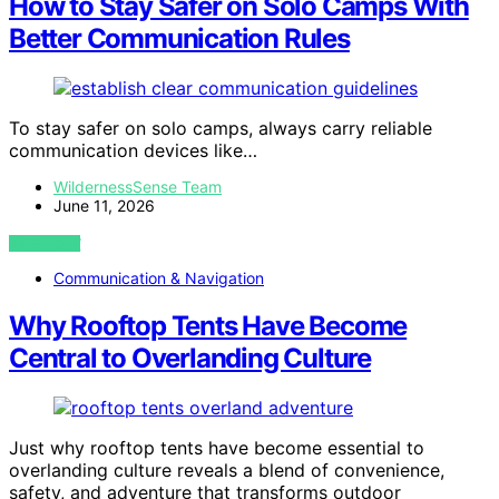
How to Stay Safer on Solo Camps With
Better Communication Rules
To stay safer on solo camps, always carry reliable
communication devices like…
WildernessSense Team
June 11, 2026
VIEW POST
Communication & Navigation
Why Rooftop Tents Have Become
Central to Overlanding Culture
Just why rooftop tents have become essential to
overlanding culture reveals a blend of convenience,
safety, and adventure that transforms outdoor