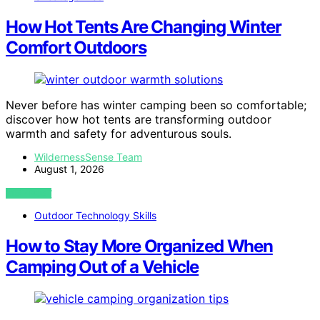
How Hot Tents Are Changing Winter
Comfort Outdoors
Never before has winter camping been so comfortable;
discover how hot tents are transforming outdoor
warmth and safety for adventurous souls.
WildernessSense Team
August 1, 2026
VIEW POST
Outdoor Technology Skills
How to Stay More Organized When
Camping Out of a Vehicle