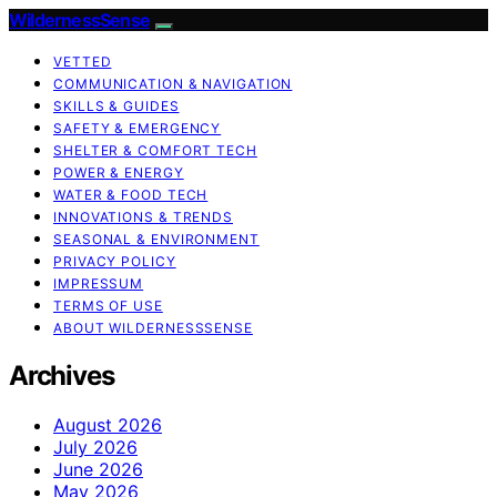
WildernessSense
VETTED
COMMUNICATION & NAVIGATION
SKILLS & GUIDES
SAFETY & EMERGENCY
SHELTER & COMFORT TECH
POWER & ENERGY
WATER & FOOD TECH
INNOVATIONS & TRENDS
SEASONAL & ENVIRONMENT
PRIVACY POLICY
IMPRESSUM
TERMS OF USE
ABOUT WILDERNESSSENSE
Archives
August 2026
July 2026
June 2026
May 2026