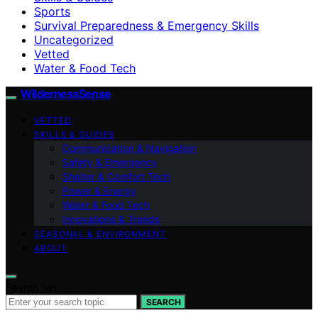
Sports
Survival Preparedness & Emergency Skills
Uncategorized
Vetted
Water & Food Tech
WildernessSense
VETTED
SKILLS & GUIDES
Communication & Navigation
Safety & Emergency
Shelter & Comfort Tech
Power & Energy
Water & Food Tech
Innovations & Trends
SEASONAL & ENVIRONMENT
ABOUT
Search for:
SEARCH