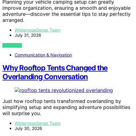
Planning your vehicle camping setup can greatly
improve organization, ensuring a smooth and enjoyable
adventure—discover the essential tips to stay perfectly
arranged.
WildernessSense Team
July 31, 2026
VIEW POST
Communication & Navigation
Why Rooftop Tents Changed the
Overlanding Conversation
Just how rooftop tents transformed overlanding by
simplifying setup and expanding adventure possibilities
will surprise you.
WildernessSense Team
July 30, 2026