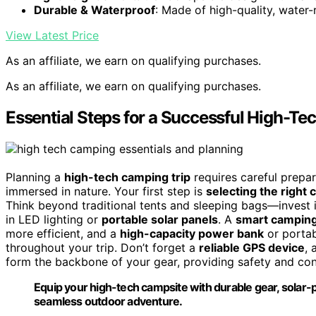
Durable & Waterproof
: Made of high-quality, water-
View Latest Price
As an affiliate, we earn on qualifying purchases.
As an affiliate, we earn on qualifying purchases.
Essential Steps for a Successful High-T
Planning a
high-tech camping trip
requires careful prepa
immersed in nature. Your first step is
selecting the right
Think beyond traditional tents and sleeping bags—invest i
in LED lighting or
portable solar panels
. A
smart camping
more efficient, and a
high-capacity power bank
or portab
throughout your trip. Don’t forget a
reliable GPS device
, 
form the backbone of your gear, providing safety and c
Equip your high-tech campsite with durable gear, solar-po
seamless outdoor adventure.