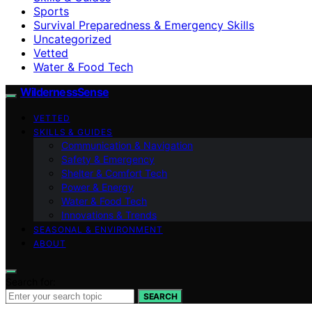
Sports
Survival Preparedness & Emergency Skills
Uncategorized
Vetted
Water & Food Tech
WildernessSense
VETTED
SKILLS & GUIDES
Communication & Navigation
Safety & Emergency
Shelter & Comfort Tech
Power & Energy
Water & Food Tech
Innovations & Trends
SEASONAL & ENVIRONMENT
ABOUT
Search for:
SEARCH