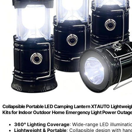
Collapsible Portable LED Camping Lantern XTAUTO Lightweigh
Kits for Indoor Outdoor Home Emergency Light Power Outage
360° Lighting Coverage
: Wide-range LED illuminati
Lightweight & Portable
: Collapsible design with han