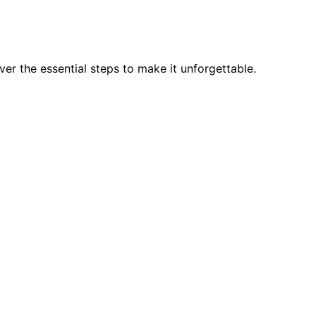
er the essential steps to make it unforgettable.