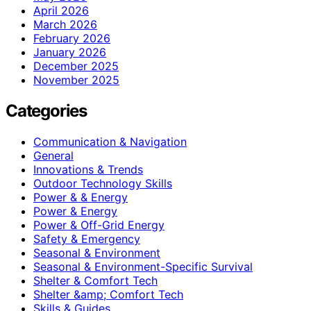
April 2026
March 2026
February 2026
January 2026
December 2025
November 2025
Categories
Communication & Navigation
General
Innovations & Trends
Outdoor Technology Skills
Power & & Energy
Power & Energy
Power & Off-Grid Energy
Safety & Emergency
Seasonal & Environment
Seasonal & Environment-Specific Survival
Shelter & Comfort Tech
Shelter &amp; Comfort Tech
Skills & Guides