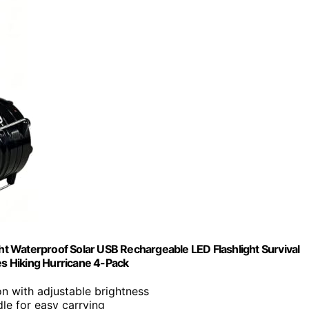
t Waterproof Solar USB Rechargeable LED Flashlight Survival
s Hiking Hurricane 4-Pack
on with adjustable brightness
dle for easy carrying