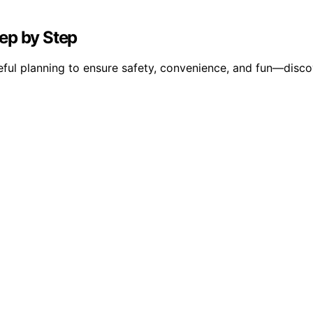
ep by Step
ful planning to ensure safety, convenience, and fun—discov