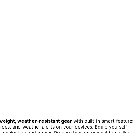
tweight, weather-resistant gear
with built-in smart feature
uides, and weather alerts on your devices. Equip yourself
munication and power. Prepare backup manual tools like