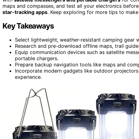
maps and compasses, and test all your electronics before
star-tracking apps
. Keep exploring for more tips to ma
Key Takeaways
Select lightweight, weather-resistant camping gear w
Research and pre-download offline maps, trail guides
Equip communication devices such as satellite messe
portable chargers.
Prepare backup navigation tools like maps and comp
Incorporate modern gadgets like outdoor projectors 
experience.