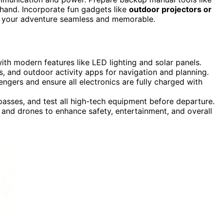
hand. Incorporate fun gadgets like
outdoor projectors or
ke your adventure seamless and memorable.
ith modern features like LED lighting and solar panels.
, and outdoor activity apps for navigation and planning.
ngers and ensure all electronics are fully charged with
asses, and test all high-tech equipment before departure.
and drones to enhance safety, entertainment, and overall