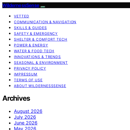
WildernessSense
VETTED
COMMUNICATION & NAVIGATION
SKILLS & GUIDES
SAFETY & EMERGENCY
SHELTER & COMFORT TECH
POWER & ENERGY
WATER & FOOD TECH
INNOVATIONS & TRENDS
SEASONAL & ENVIRONMENT
PRIVACY POLICY
IMPRESSUM
TERMS OF USE
ABOUT WILDERNESSSENSE
Archives
August 2026
July 2026
June 2026
May 2026