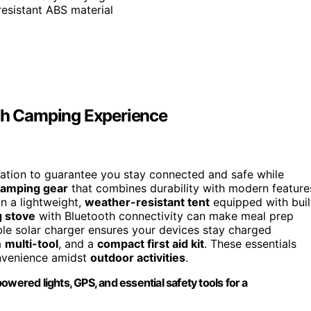
resistant ABS material
ech Camping Experience
ration to guarantee you stay connected and safe while
 camping gear
that combines durability with modern feature
n a lightweight,
weather-resistant tent
equipped with buil
 stove
with Bluetooth connectivity can make meal prep
le solar charger ensures your devices stay charged
a
multi-tool
, and a
compact first aid kit
. These essentials
onvenience amidst
outdoor activities
.
wered lights, GPS, and essential safety tools for a