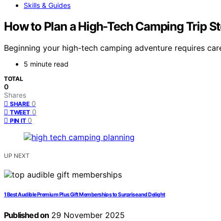
Skills & Guides
How to Plan a High-Tech Camping Trip St
Beginning your high-tech camping adventure requires care
5 minute read
TOTAL
0
Shares
0
SHARE
0
TWEET
0
PIN IT
UP NEXT
1 Best Audible Premium Plus Gift Memberships to Surprise and Delight
Published on
29 November 2025