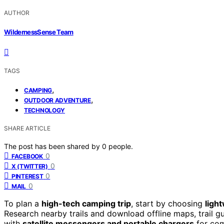
AUTHOR
WildernessSense Team
TAGS
,
CAMPING
,
OUTDOOR ADVENTURE
TECHNOLOGY
SHARE ARTICLE
The post has been shared by
0
people.
0
FACEBOOK
0
X (TWITTER)
0
PINTEREST
0
MAIL
To plan a
high-tech camping trip
, start by choosing
ligh
Research nearby trails and download offline maps, trail g
with
satellite messengers and portable chargers
for com