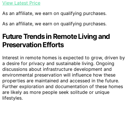
View Latest Price
As an affiliate, we earn on qualifying purchases.
As an affiliate, we earn on qualifying purchases.
Future Trends in Remote Living and
Preservation Efforts
Interest in remote homes is expected to grow, driven by
a desire for privacy and sustainable living. Ongoing
discussions about infrastructure development and
environmental preservation will influence how these
properties are maintained and accessed in the future.
Further exploration and documentation of these homes
are likely as more people seek solitude or unique
lifestyles.