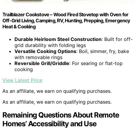
Trailblazer Cookstove – Wood Fired Stovetop with Oven for
Off-Grid Living, Camping, RV, Hunting, Prepping, Emergency
Heat & Cooking
Durable Heirloom Steel Construction
: Built for off-
grid durability with folding legs
Versatile Cooking Options
: Boil, simmer, fry, bake
with removable rings
Reversible Grill/Griddle
: For searing or flat-top
cooking
View Latest Price
As an affiliate, we earn on qualifying purchases.
As an affiliate, we earn on qualifying purchases.
Remaining Questions About Remote
Homes’ Accessibility and Use