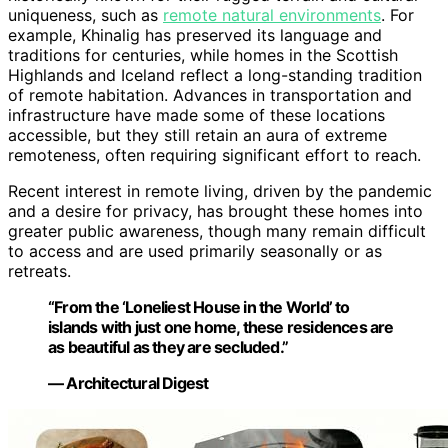
uniqueness, such as
remote natural environments
. For
example, Khinalig has preserved its language and
traditions for centuries, while homes in the Scottish
Highlands and Iceland reflect a long-standing tradition
of remote habitation. Advances in transportation and
infrastructure have made some of these locations
accessible, but they still retain an aura of extreme
remoteness, often requiring significant effort to reach.
Recent interest in remote living, driven by the pandemic
and a desire for privacy, has brought these homes into
greater public awareness, though many remain difficult
to access and are used primarily seasonally or as
retreats.
“From the ‘Loneliest House in the World’ to
islands with just one home, these residences are
as beautiful as they are secluded.”
— Architectural Digest