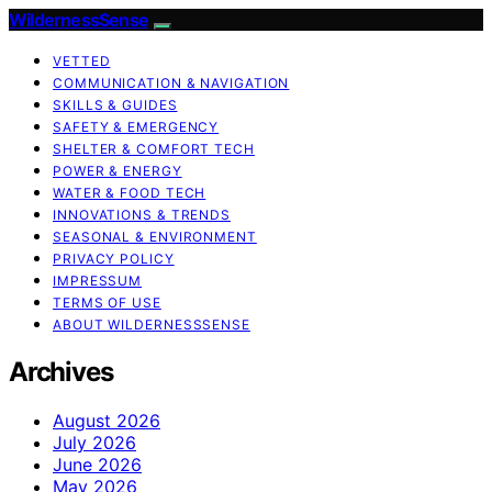
WildernessSense
VETTED
COMMUNICATION & NAVIGATION
SKILLS & GUIDES
SAFETY & EMERGENCY
SHELTER & COMFORT TECH
POWER & ENERGY
WATER & FOOD TECH
INNOVATIONS & TRENDS
SEASONAL & ENVIRONMENT
PRIVACY POLICY
IMPRESSUM
TERMS OF USE
ABOUT WILDERNESSSENSE
Archives
August 2026
July 2026
June 2026
May 2026