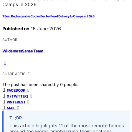
7 Best Rechargeable Cooler Box for Food Delivery to Camps in 2026
Published on
16 June 2026
AUTHOR
WildernessSense Team
SHARE ARTICLE
The post has been shared by
0
people.
0
FACEBOOK
0
X (TWITTER)
0
PINTEREST
0
MAIL
TL;DR
This article highlights 11 of the most remote homes
around the world, emphasizing their locations,