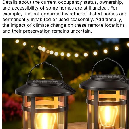
Details about the current occupancy status, ownership,
and accessibility of some homes are still unclear. For
example, it is not confirmed whether all listed homes are
permanently inhabited or used seasonally. Additionally,
the impact of climate change on these remote locations
and their preservation remains uncertain.