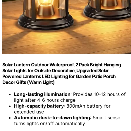
Solar Lantern Outdoor Waterproof, 2 Pack Bright Hanging
Solar Lights for Outside Decorative, Upgraded Solar
Powered Lanterns LED Lighting for Garden Patio Porch
Decor Gifts (Warm Light)
Long-lasting illumination
: Provides 10-12 hours of
light after 4-6 hours charge
High-capacity battery
: 800mAh battery for
extended use
Automatic dusk-to-dawn lighting
: Smart sensor
turns lights on/off automatically