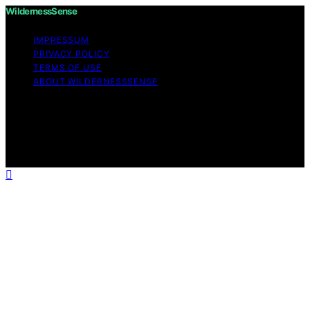
WildernessSense
IMPRESSUM
PRIVACY POLICY
TERMS OF USE
ABOUT WILDERNESSSENSE
Copyright © 2026 WildernessSense Affiliate disclaimer
As an affiliate, we may earn a commission from
qualifying purchases. We get commissions for purchases
made through links on this website from Amazon and
other third parties.