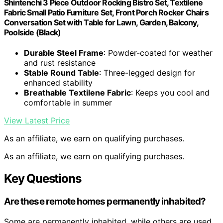
Shintenchi 3 Piece Outdoor Rocking Bistro Set, Textilene
Fabric Small Patio Furniture Set, Front Porch Rocker Chairs
Conversation Set with Table for Lawn, Garden, Balcony,
Poolside (Black)
Durable Steel Frame
: Powder-coated for weather
and rust resistance
Stable Round Table
: Three-legged design for
enhanced stability
Breathable Textilene Fabric
: Keeps you cool and
comfortable in summer
View Latest Price
As an affiliate, we earn on qualifying purchases.
As an affiliate, we earn on qualifying purchases.
Key Questions
Are these remote homes permanently inhabited?
Some are permanently inhabited, while others are used