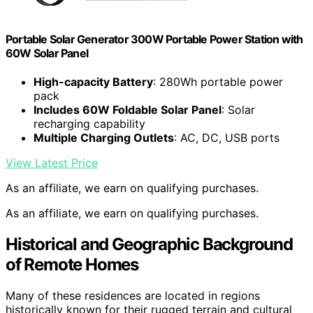
Portable Solar Generator 300W Portable Power Station with
60W Solar Panel
High-capacity Battery
: 280Wh portable power
pack
Includes 60W Foldable Solar Panel
: Solar
recharging capability
Multiple Charging Outlets
: AC, DC, USB ports
View Latest Price
As an affiliate, we earn on qualifying purchases.
As an affiliate, we earn on qualifying purchases.
Historical and Geographic Background
of Remote Homes
Many of these residences are located in regions
historically known for their rugged terrain and cultural