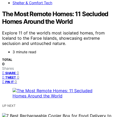
Shelter & Comfort Tech
The Most Remote Homes: 11 Secluded
Homes Around the World
Explore 11 of the world’s most isolated homes, from
Iceland to the Faroe Islands, showcasing extreme
seclusion and untouched nature.
3 minute read
TOTAL
0
Shares
0
SHARE
0
TWEET
0
PIN IT
UP NEXT