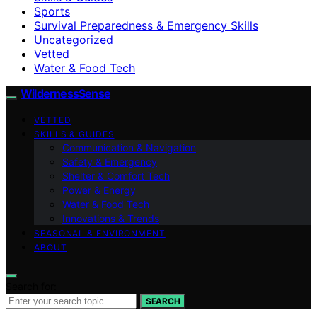
Sports
Survival Preparedness & Emergency Skills
Uncategorized
Vetted
Water & Food Tech
WildernessSense
VETTED
SKILLS & GUIDES
Communication & Navigation
Safety & Emergency
Shelter & Comfort Tech
Power & Energy
Water & Food Tech
Innovations & Trends
SEASONAL & ENVIRONMENT
ABOUT
Search for:
SEARCH