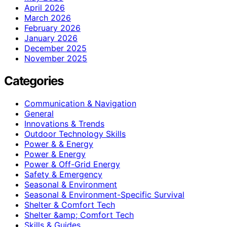
April 2026
March 2026
February 2026
January 2026
December 2025
November 2025
Categories
Communication & Navigation
General
Innovations & Trends
Outdoor Technology Skills
Power & & Energy
Power & Energy
Power & Off-Grid Energy
Safety & Emergency
Seasonal & Environment
Seasonal & Environment-Specific Survival
Shelter & Comfort Tech
Shelter &amp; Comfort Tech
Skills & Guides