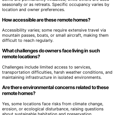
seasonally or as retreats. Specific occupancy varies by
location and owner preferences.
How accessible are these remote homes?
Accessibility varies; some require extensive travel via
mountain passes, boats, or small aircraft, making them
difficult to reach regularly.
What challenges do owners face living in such
remote locations?
Challenges include limited access to services,
transportation difficulties, harsh weather conditions, and
maintaining infrastructure in isolated environments.
Are there environmental concerns related to these
remote homes?
Yes, some locations face risks from climate change,
erosion, or ecological disturbance, raising questions
about sustainable habitation and preservation.