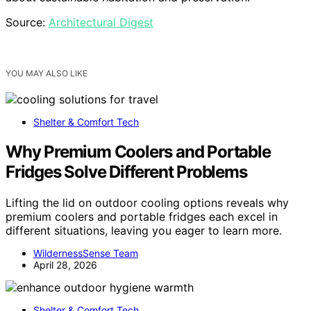
Source:
Architectural Digest
YOU MAY ALSO LIKE
Shelter & Comfort Tech
Why Premium Coolers and Portable
Fridges Solve Different Problems
Lifting the lid on outdoor cooling options reveals why
premium coolers and portable fridges each excel in
different situations, leaving you eager to learn more.
WildernessSense Team
April 28, 2026
Shelter & Comfort Tech