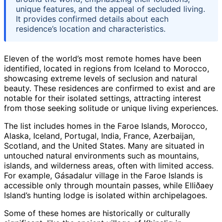
unique features, and the appeal of secluded living.
It provides confirmed details about each
residence’s location and characteristics.
Eleven of the world’s most remote homes have been
identified, located in regions from Iceland to Morocco,
showcasing extreme levels of seclusion and natural
beauty. These residences are confirmed to exist and are
notable for their isolated settings, attracting interest
from those seeking solitude or unique living experiences.
The list includes homes in the Faroe Islands, Morocco,
Alaska, Iceland, Portugal, India, France, Azerbaijan,
Scotland, and the United States. Many are situated in
untouched natural environments such as mountains,
islands, and wilderness areas, often with limited access.
For example, Gásadalur village in the Faroe Islands is
accessible only through mountain passes, while Elliðaey
Island’s hunting lodge is isolated within archipelagoes.
Some of these homes are historically or culturally