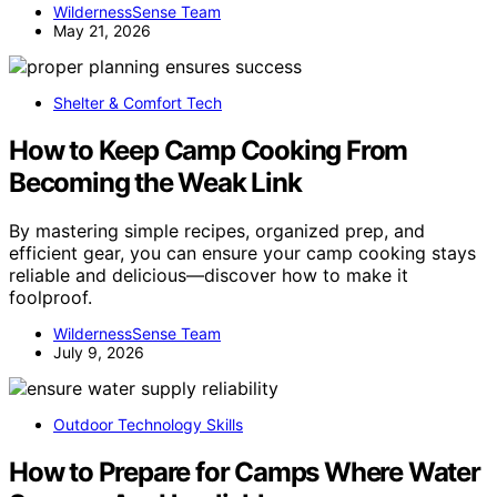
WildernessSense Team
May 21, 2026
Shelter & Comfort Tech
How to Keep Camp Cooking From
Becoming the Weak Link
By mastering simple recipes, organized prep, and
efficient gear, you can ensure your camp cooking stays
reliable and delicious—discover how to make it
foolproof.
WildernessSense Team
July 9, 2026
Outdoor Technology Skills
How to Prepare for Camps Where Water