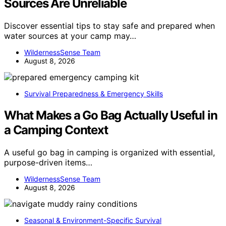
Sources Are Unreliable
Discover essential tips to stay safe and prepared when
water sources at your camp may…
WildernessSense Team
August 8, 2026
Survival Preparedness & Emergency Skills
What Makes a Go Bag Actually Useful in
a Camping Context
A useful go bag in camping is organized with essential,
purpose-driven items…
WildernessSense Team
August 8, 2026
Seasonal & Environment-Specific Survival