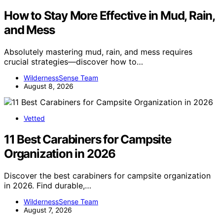
How to Stay More Effective in Mud, Rain,
and Mess
Absolutely mastering mud, rain, and mess requires
crucial strategies—discover how to…
WildernessSense Team
August 8, 2026
Vetted
11 Best Carabiners for Campsite
Organization in 2026
Discover the best carabiners for campsite organization
in 2026. Find durable,…
WildernessSense Team
August 7, 2026