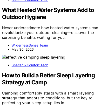
What Heated Water Systems Add to
Outdoor Hygiene
Never underestimate how heated water systems can
revolutionize your outdoor cleaning—discover the
surprising benefits waiting for you.
WildernessSense Team
May 30, 2026
Shelter & Comfort Tech
How to Build a Better Sleep Layering
Strategy at Camp
Camping comfortably starts with a smart layering
strategy that adapts to conditions, but the key to
perfecting your sleep setup lies in…