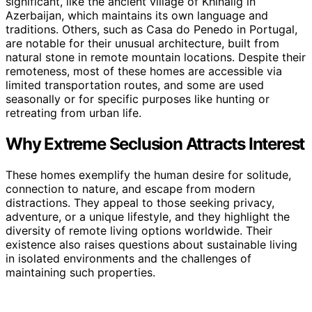
significant, like the ancient village of Khinalig in
Azerbaijan, which maintains its own language and
traditions. Others, such as Casa do Penedo in Portugal,
are notable for their unusual architecture, built from
natural stone in remote mountain locations. Despite their
remoteness, most of these homes are accessible via
limited transportation routes, and some are used
seasonally or for specific purposes like hunting or
retreating from urban life.
Why Extreme Seclusion Attracts Interest
These homes exemplify the human desire for solitude,
connection to nature, and escape from modern
distractions. They appeal to those seeking privacy,
adventure, or a unique lifestyle, and they highlight the
diversity of remote living options worldwide. Their
existence also raises questions about sustainable living
in isolated environments and the challenges of
maintaining such properties.