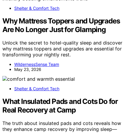
Shelter & Comfort Tech
Why Mattress Toppers and Upgrades
Are No Longer Just for Glamping
Unlock the secret to hotel-quality sleep and discover
why mattress toppers and upgrades are essential for
transforming your nightly rest.
WildernessSense Team
May 23, 2026
Shelter & Comfort Tech
What Insulated Pads and Cots Do for
Real Recovery at Camp
The truth about insulated pads and cots reveals how
they enhance camp recovery by improving sleep—