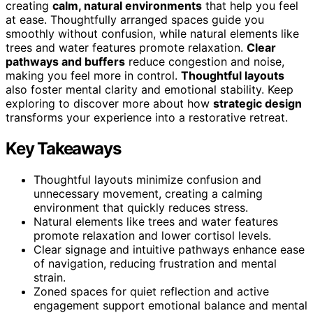
creating
calm, natural environments
that help you feel
at ease. Thoughtfully arranged spaces guide you
smoothly without confusion, while natural elements like
trees and water features promote relaxation.
Clear
pathways and buffers
reduce congestion and noise,
making you feel more in control.
Thoughtful layouts
also foster mental clarity and emotional stability. Keep
exploring to discover more about how
strategic design
transforms your experience into a restorative retreat.
Key Takeaways
Thoughtful layouts minimize confusion and
unnecessary movement, creating a calming
environment that quickly reduces stress.
Natural elements like trees and water features
promote relaxation and lower cortisol levels.
Clear signage and intuitive pathways enhance ease
of navigation, reducing frustration and mental
strain.
Zoned spaces for quiet reflection and active
engagement support emotional balance and mental