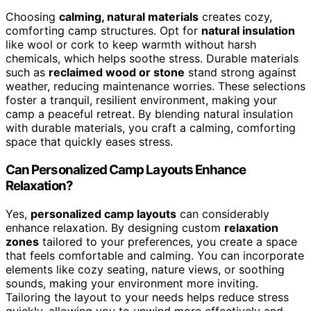
Choosing
calming, natural materials
creates cozy,
comforting camp structures. Opt for
natural insulation
like wool or cork to keep warmth without harsh
chemicals, which helps soothe stress. Durable materials
such as
reclaimed wood or stone
stand strong against
weather, reducing maintenance worries. These selections
foster a tranquil, resilient environment, making your
camp a peaceful retreat. By blending natural insulation
with durable materials, you craft a calming, comforting
space that quickly eases stress.
Can Personalized Camp Layouts Enhance
Relaxation?
Yes,
personalized camp layouts
can considerably
enhance relaxation. By designing custom
relaxation
zones
tailored to your preferences, you create a space
that feels comfortable and calming. You can incorporate
elements like cozy seating, nature views, or soothing
sounds, making your environment more inviting.
Tailoring the layout to your needs helps reduce stress
quickly, allowing you to unwind more effectively and