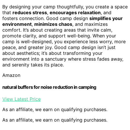
By designing your camp thoughtfully, you create a space
that
reduces stress
,
encourages relaxation
, and
fosters connection. Good camp design
simplifies your
environment
,
minimizes chaos
, and maximizes
comfort. It’s about creating areas that invite calm,
promote clarity, and support well-being. When your
camp is well-designed, you experience less worry, more
peace, and greater joy. Good camp design isn’t just
about aesthetics; it’s about transforming your
environment into a sanctuary where stress fades away,
and serenity takes its place.
Amazon
natural buffers for noise reduction in camping
View Latest Price
As an affiliate, we earn on qualifying purchases.
As an affiliate, we earn on qualifying purchases.