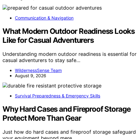
Communication & Navigation
What Modern Outdoor Readiness Looks
Like for Casual Adventurers
Understanding modern outdoor readiness is essential for
casual adventurers to stay safe…
WildernessSense Team
August 9, 2026
Survival Preparedness & Emergency Skills
Why Hard Cases and Fireproof Storage
Protect More Than Gear
Just how do hard cases and fireproof storage safeguard
your equipment beyond mere…