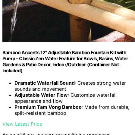
Bamboo Accents 12" Adjustable Bamboo Fountain Kit with
Pump – Classic Zen Water Feature for Bowls, Basins, Water
Gardens & Patio Decor, Indoor/Outdoor (Container Not
Included)
Dramatic Waterfall Sound
: Creates strong water
sounds and movement
Adjustable Water Flow
: Customize waterfall
appearance and flow
Premium Tam Vong Bamboo
: Made from durable,
split-resistant bamboo
View Latest Price
As an affiliate, we earn on qualifying purchases.