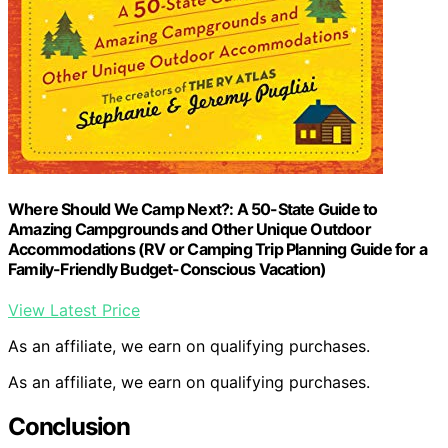
Where Should We Camp Next?: A 50-State Guide to
Amazing Campgrounds and Other Unique Outdoor
Accommodations (RV or Camping Trip Planning Guide for a
Family-Friendly Budget-Conscious Vacation)
View Latest Price
As an affiliate, we earn on qualifying purchases.
As an affiliate, we earn on qualifying purchases.
Conclusion