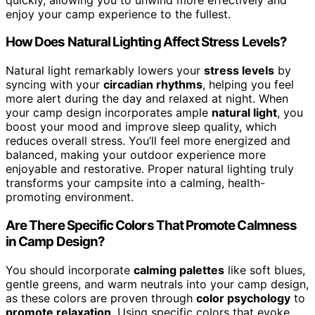
enjoy your camp experience to the fullest.
How Does Natural Lighting Affect Stress Levels?
Natural light remarkably lowers your
stress levels
by
syncing with your
circadian rhythms
, helping you feel
more alert during the day and relaxed at night. When
your camp design incorporates ample
natural light
, you
boost your mood and improve sleep quality, which
reduces overall stress. You’ll feel more energized and
balanced, making your outdoor experience more
enjoyable and restorative. Proper natural lighting truly
transforms your campsite into a calming, health-
promoting environment.
Are There Specific Colors That Promote Calmness
in Camp Design?
You should incorporate
calming palettes
like soft blues,
gentle greens, and warm neutrals into your camp design,
as these colors are proven through
color psychology
to
promote relaxation
. Using specific colors that evoke