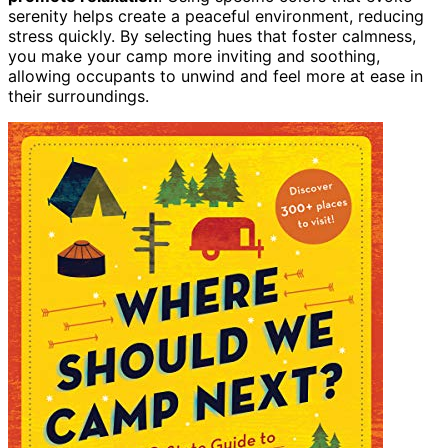
serenity helps create a peaceful environment, reducing
stress quickly. By selecting hues that foster calmness,
you make your camp more inviting and soothing,
allowing occupants to unwind and feel more at ease in
their surroundings.