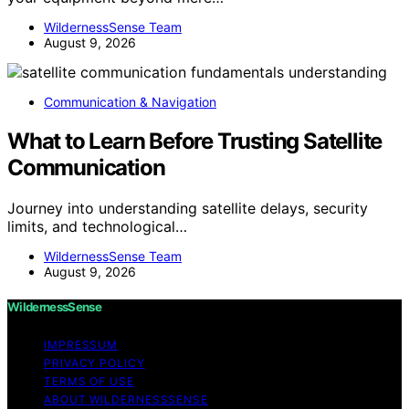
WildernessSense Team
August 9, 2026
Communication & Navigation
What to Learn Before Trusting Satellite
Communication
Journey into understanding satellite delays, security
limits, and technological…
WildernessSense Team
August 9, 2026
WildernessSense
IMPRESSUM
PRIVACY POLICY
TERMS OF USE
ABOUT WILDERNESSSENSE