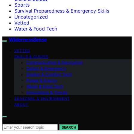
Sports
Survival Preparedness & Emergency Skills
Uncategorized
Vetted
Water & Food Tech
WildernessSense
VETTED
SKILLS & GUIDES
Communication & Navigation
Safety & Emergency
Shelter & Comfort Tech
Power & Energy
Water & Food Tech
Innovations & Trends
SEASONAL & ENVIRONMENT
ABOUT
Search for:
SEARCH