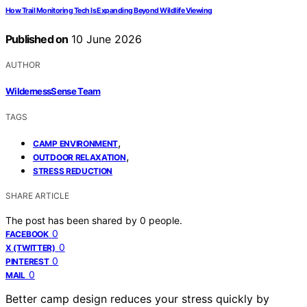
How Trail Monitoring Tech Is Expanding Beyond Wildlife Viewing
Published on
10 June 2026
AUTHOR
WildernessSense Team
TAGS
,
CAMP ENVIRONMENT
,
OUTDOOR RELAXATION
STRESS REDUCTION
SHARE ARTICLE
The post has been shared by
0
people.
0
FACEBOOK
0
X (TWITTER)
0
PINTEREST
0
MAIL
Better camp design reduces your stress quickly by