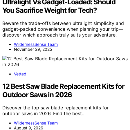
Ultralight Vs Gadget-Loaded: Should
You Sacrifice Weight for Tech?
Beware the trade-offs between ultralight simplicity and
gadget-packed convenience when planning your trip—
discover which approach truly suits your adventure.
WildernessSense Team
November 29, 2025
Vetted
12 Best Saw Blade Replacement Kits for
Outdoor Saws in 2026
Discover the top saw blade replacement kits for
outdoor saws in 2026. Find the best…
WildernessSense Team
August 9, 2026