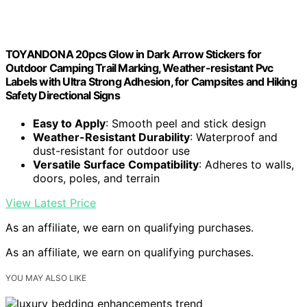
TOYANDONA 20pcs Glow in Dark Arrow Stickers for
Outdoor Camping Trail Marking, Weather-resistant Pvc
Labels with Ultra Strong Adhesion, for Campsites and Hiking
Safety Directional Signs
Easy to Apply
: Smooth peel and stick design
Weather-Resistant Durability
: Waterproof and
dust-resistant for outdoor use
Versatile Surface Compatibility
: Adheres to walls,
doors, poles, and terrain
View Latest Price
As an affiliate, we earn on qualifying purchases.
As an affiliate, we earn on qualifying purchases.
YOU MAY ALSO LIKE