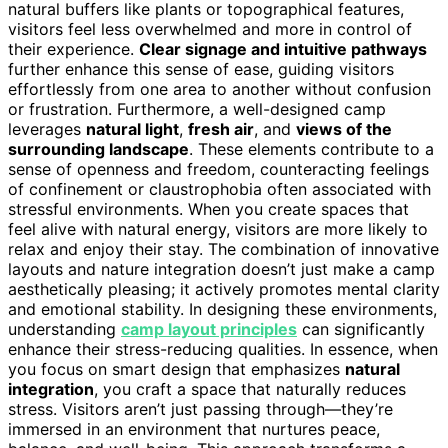
natural buffers like plants or topographical features,
visitors feel less overwhelmed and more in control of
their experience.
Clear signage and intuitive pathways
further enhance this sense of ease, guiding visitors
effortlessly from one area to another without confusion
or frustration. Furthermore, a well-designed camp
leverages
natural light
,
fresh air
, and
views of the
surrounding landscape
. These elements contribute to a
sense of openness and freedom, counteracting feelings
of confinement or claustrophobia often associated with
stressful environments. When you create spaces that
feel alive with natural energy, visitors are more likely to
relax and enjoy their stay. The combination of innovative
layouts and nature integration doesn’t just make a camp
aesthetically pleasing; it actively promotes mental clarity
and emotional stability. In designing these environments,
understanding
camp layout principles
can significantly
enhance their stress-reducing qualities. In essence, when
you focus on smart design that emphasizes
natural
integration
, you craft a space that naturally reduces
stress. Visitors aren’t just passing through—they’re
immersed in an environment that nurtures peace,