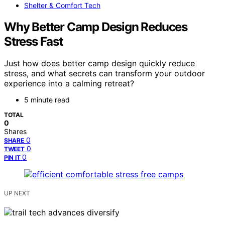
Shelter & Comfort Tech
Why Better Camp Design Reduces
Stress Fast
Just how does better camp design quickly reduce
stress, and what secrets can transform your outdoor
experience into a calming retreat?
5 minute read
TOTAL
0
Shares
0
SHARE
0
TWEET
0
PIN IT
UP NEXT