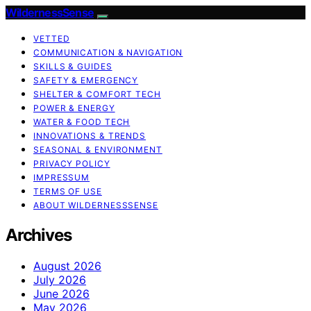
WildernessSense
VETTED
COMMUNICATION & NAVIGATION
SKILLS & GUIDES
SAFETY & EMERGENCY
SHELTER & COMFORT TECH
POWER & ENERGY
WATER & FOOD TECH
INNOVATIONS & TRENDS
SEASONAL & ENVIRONMENT
PRIVACY POLICY
IMPRESSUM
TERMS OF USE
ABOUT WILDERNESSSENSE
Archives
August 2026
July 2026
June 2026
May 2026