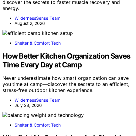
discover the secrets to faster muscle recovery and
energy.
WildernessSense Team
August 2, 2026
Shelter & Comfort Tech
How Better Kitchen Organization Saves
Time Every Day at Camp
Never underestimate how smart organization can save
you time at camp—discover the secrets to an efficient,
stress-free outdoor kitchen experience.
WildernessSense Team
July 28, 2026
Shelter & Comfort Tech