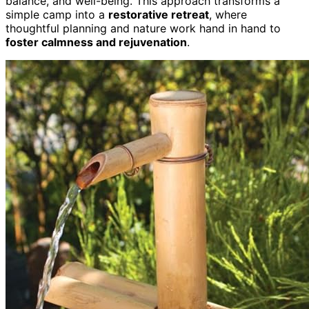
balance, and well-being. This approach transforms a
simple camp into a
restorative retreat
, where
thoughtful planning and nature work hand in hand to
foster calmness and rejuvenation
.