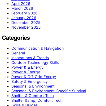
April 2026
March 2026
February 2026
January 2026
December 2025
November 2025
Categories
Communication & Navigation
General
Innovations & Trends
Outdoor Technology Skills
Power & & Energy
Power & Energy
Power & Off-Grid Energy
Safety & Emergency
Seasonal & Environment
Seasonal & Environment-Specific Survival
Shelter & Comfort Tech
Shelter &amp; Comfort Tech
Skills & Guides