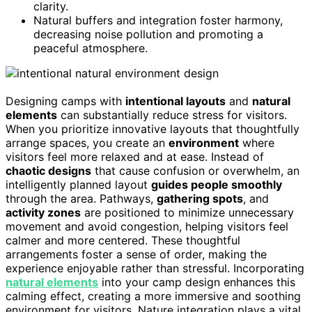
clarity.
Natural buffers and integration foster harmony,
decreasing noise pollution and promoting a
peaceful atmosphere.
Designing camps with
intentional layouts
and
natural
elements
can substantially reduce stress for visitors.
When you prioritize innovative layouts that thoughtfully
arrange spaces, you create an
environment
where
visitors feel more relaxed and at ease. Instead of
chaotic designs
that cause confusion or overwhelm, an
intelligently planned layout
guides people smoothly
through the area. Pathways,
gathering spots
, and
activity zones
are positioned to minimize unnecessary
movement and avoid congestion, helping visitors feel
calmer and more centered. These thoughtful
arrangements foster a sense of order, making the
experience enjoyable rather than stressful. Incorporating
natural elements
into your camp design enhances this
calming effect, creating a more immersive and soothing
environment for visitors. Nature integration plays a vital