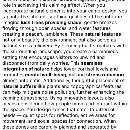
role in achieving this calming effect. When you
incorporate natural elements into your camp design, you
tap into the inherent soothing qualities of the outdoors.
Imagine
lush trees providing shade
, gentle breezes
flowing through open spaces, and water features
creating a peaceful ambiance. These
natural features
not only beautify the environment but also serve as
natural stress relievers. By blending built structures with
the surrounding landscape, you create a harmonious
setting that encourages visitors to unwind and
disconnect from daily worries. This
seamless
integration of nature
helps lower cortisol levels and
promotes
mental well-being
, making
stress reduction
almost automatic. Additionally, thoughtful placement of
natural buffers
like plants and topographical features
can help mitigate noise pollution, further enhancing the
calming atmosphere. Using innovative layouts also
means considering how people move and interact within
the space. You design zones that cater to different
needs — quiet spots for reflection, active areas for
movement, and social spaces for connection. When
these zones are carefully planned and separated by