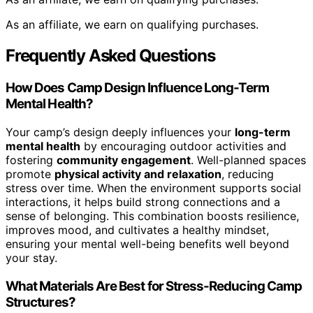
As an affiliate, we earn on qualifying purchases.
Frequently Asked Questions
How Does Camp Design Influence Long-Term
Mental Health?
Your camp’s design deeply influences your
long-term
mental health
by encouraging outdoor activities and
fostering
community engagement
. Well-planned spaces
promote
physical activity and relaxation
, reducing
stress over time. When the environment supports social
interactions, it helps build strong connections and a
sense of belonging. This combination boosts resilience,
improves mood, and cultivates a healthy mindset,
ensuring your mental well-being benefits well beyond
your stay.
What Materials Are Best for Stress-Reducing Camp
Structures?