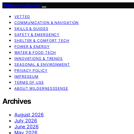
WildernessSense
VETTED
COMMUNICATION & NAVIGATION
SKILLS & GUIDES
SAFETY & EMERGENCY
SHELTER & COMFORT TECH
POWER & ENERGY
WATER & FOOD TECH
INNOVATIONS & TRENDS
SEASONAL & ENVIRONMENT
PRIVACY POLICY
IMPRESSUM
TERMS OF USE
ABOUT WILDERNESSSENSE
Archives
August 2026
July 2026
June 2026
May 2026