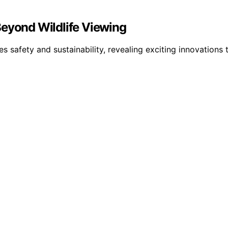
Beyond Wildlife Viewing
es safety and sustainability, revealing exciting innovatio