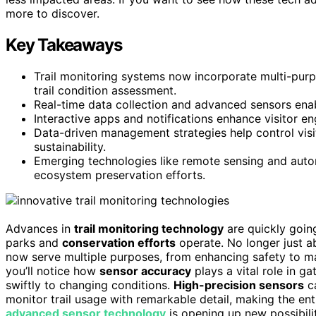
more to discover.
Key Takeaways
Trail monitoring systems now incorporate multi-purpo
trail condition assessment.
Real-time data collection and advanced sensors enab
Interactive apps and notifications enhance visitor
Data-driven management strategies help control visito
sustainability.
Emerging technologies like remote sensing and auto
ecosystem preservation efforts.
Advances in
trail monitoring technology
are quickly goi
parks and
conservation efforts
operate. No longer just a
now serve multiple purposes, from enhancing safety to ma
you’ll notice how
sensor accuracy
plays a vital role in g
swiftly to changing conditions.
High-precision sensors
c
monitor trail usage with remarkable detail, making the ent
advanced sensor technology
is opening up new possibili