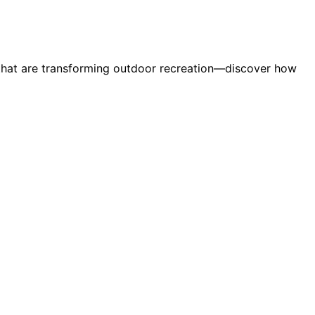
ns that are transforming outdoor recreation—discover how