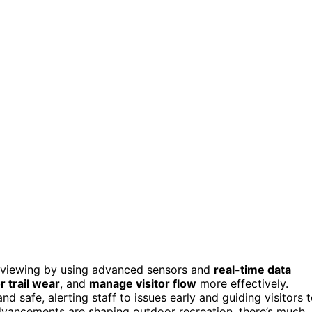
e viewing by using advanced sensors and
real-time data
r trail wear
, and
manage visitor flow
more effectively.
 safe, alerting staff to issues early and guiding visitors 
dvancements are shaping outdoor recreation, there’s much