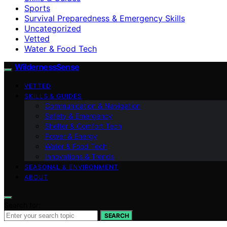
Sports
Survival Preparedness & Emergency Skills
Uncategorized
Vetted
Water & Food Tech
WildernessSense
VETTED
SKILLS & GUIDES
Communication & Navigation
Safety & Emergency
Shelter & Comfort Tech
Power & Energy
Water & Food Tech
Innovations & Trends
SEASONAL & ENVIRONMENT
ABOUT
Search for:
SEARCH