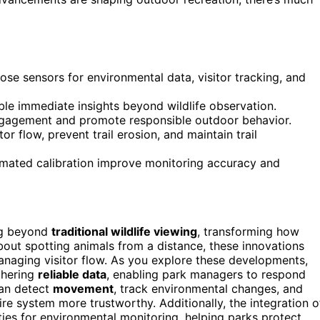
se sensors for environmental data, visitor tracking, and
le immediate insights beyond wildlife observation.
 engagement and promote responsible outdoor behavior.
r flow, prevent trail erosion, and maintain trail
mated calibration improve monitoring accuracy and
ng beyond
traditional wildlife viewing
, transforming how
bout spotting animals from a distance, these innovations
naging visitor flow. As you explore these developments,
athering
reliable data
, enabling park managers to respond
an detect
movement
, track environmental changes, and
ire system more trustworthy. Additionally, the integration o
ties for environmental monitoring, helping parks protect