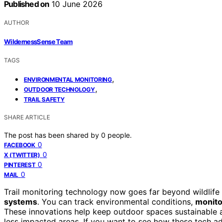
Published on
10 June 2026
AUTHOR
WildernessSense Team
TAGS
,
ENVIRONMENTAL MONITORING
,
OUTDOOR TECHNOLOGY
TRAIL SAFETY
SHARE ARTICLE
The post has been shared by
0
people.
0
FACEBOOK
0
X (TWITTER)
0
PINTEREST
0
MAIL
Trail monitoring technology now goes far beyond wildlif
systems
. You can track environmental conditions,
monito
These innovations help keep outdoor spaces sustainable and
less impacted areas. If you want to see how these tech a