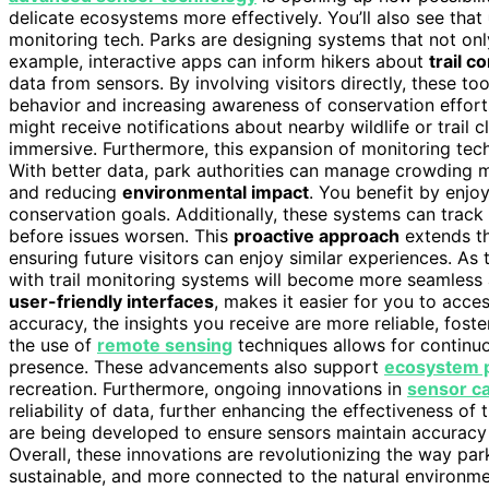
delicate ecosystems more effectively. You’ll also see that
monitoring tech. Parks are designing systems that not only 
example, interactive apps can inform hikers about
trail c
data from sensors. By involving visitors directly, these to
behavior and increasing awareness of conservation effort
might receive notifications about nearby wildlife or trail
immersive. Furthermore, this expansion of monitoring tech
With better data, park authorities can manage crowding mo
and reducing
environmental impact
. You benefit by enjoy
conservation goals. Additionally, these systems can track
before issues worsen. This
proactive approach
extends th
ensuring future visitors can enjoy similar experiences. As 
with trail monitoring systems will become more seamless
user-friendly interfaces
, makes it easier for you to acce
accuracy, the insights you receive are more reliable, fost
the use of
remote sensing
techniques allows for continu
presence. These advancements also support
ecosystem p
recreation. Furthermore, ongoing innovations in
sensor ca
reliability of data, further enhancing the effectiveness o
are being developed to ensure sensors maintain accuracy 
Overall, these innovations are revolutionizing the way pa
sustainable, and more connected to the natural environme