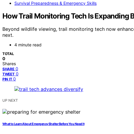
Survival Preparedness & Emergency Skills
How Trail Monitoring Tech Is Expanding 
Beyond wildlife viewing, trail monitoring tech now enhanc
next.
4 minute read
TOTAL
0
Shares
0
SHARE
0
TWEET
0
PIN IT
UP NEXT
What to Learn About Emergency Shelter Before You Need It