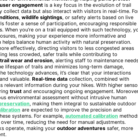
user engagement
is a key focus in the evolution of trail
collect data but also interact with visitors in real-time. Fo
onditions
,
wildlife sightings
, or safety alerts based on live
ols foster a sense of participation, encouraging responsible
s. When you’re on a trail equipped with such technology, y
 closures, making your experience more informative and
 helps balance human activity with natural preservation.
re effectively, directing visitors to less congested areas
ing less crowded, safer trails while contributing to
trail wear and erosion
, alerting staff to maintenance need
e lifespan of trails and minimizes long-term damage,
the technology advances, it’s clear that your interactions
 and valuable.
Real-time data
collection, combined with
ss relevant information during your hikes. With higher senso
ering
trust
and encouraging ongoing engagement. Moreover
ous environmental assessment without intrusive human
reservation
, making them integral to sustainable outdoor
libration
are expected to improve the precision and
f these systems. For example,
automated calibration
method
over time, reducing the need for manual adjustments.
rks operate, making your
outdoor adventures
safer, more
nt.