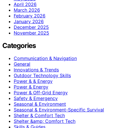
April 2026
March 2026
February 2026
January 2026
December 2025
November 2025
Categories
Communication & Navigation
General
Innovations & Trends
Outdoor Technology Skills
Power & & Energy
Power & Energy
Power & Off-Grid Energy
Safety & Emergency
Seasonal & Environment
Seasonal & Environment-Specific Survival
Shelter & Comfort Tech
Shelter &amp; Comfort Tech
Skills & Guides