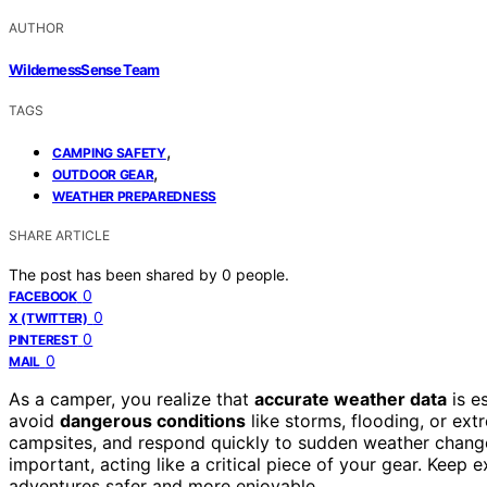
AUTHOR
WildernessSense Team
TAGS
,
CAMPING SAFETY
,
OUTDOOR GEAR
WEATHER PREPAREDNESS
SHARE ARTICLE
The post has been shared by
0
people.
0
FACEBOOK
0
X (TWITTER)
0
PINTEREST
0
MAIL
As a camper, you realize that
accurate weather data
is e
avoid
dangerous conditions
like storms, flooding, or ext
campsites, and respond quickly to sudden weather change
important, acting like a critical piece of your gear. Kee
adventures safer and more enjoyable.