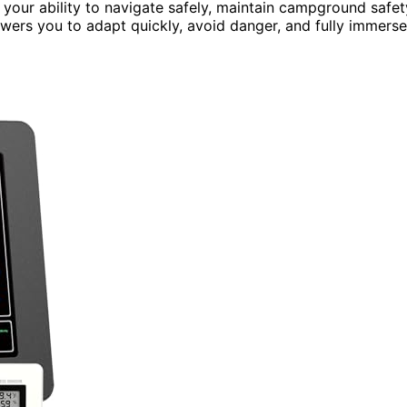
 your ability to navigate safely, maintain campground safet
owers you to adapt quickly, avoid danger, and fully immerse