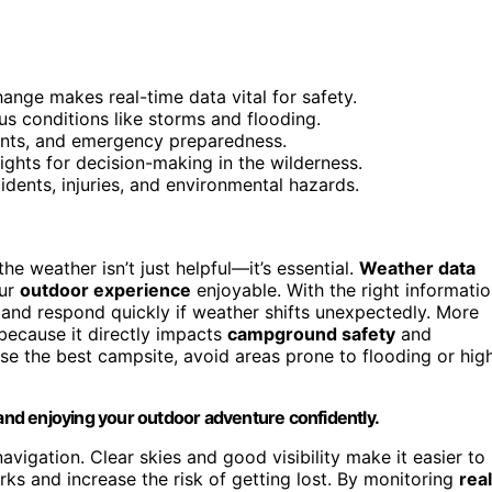
hange makes real-time data vital for safety.
s conditions like storms and flooding.
ents, and emergency preparedness.
sights for decision-making in the wilderness.
idents, injuries, and environmental hazards.
he weather isn’t just helpful—it’s essential.
Weather data
our
outdoor experience
enjoyable. With the right informatio
 and respond quickly if weather shifts unexpectedly. More
because it directly impacts
campground safety
and
se the best campsite, avoid areas prone to flooding or hig
 and enjoying your outdoor adventure confidently.
vigation. Clear skies and good visibility make it easier to
rks and increase the risk of getting lost. By monitoring
rea