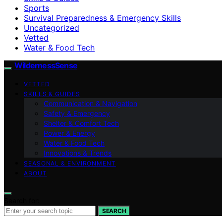
Sports
Survival Preparedness & Emergency Skills
Uncategorized
Vetted
Water & Food Tech
WildernessSense
VETTED
SKILLS & GUIDES
Communication & Navigation
Safety & Emergency
Shelter & Comfort Tech
Power & Energy
Water & Food Tech
Innovations & Trends
SEASONAL & ENVIRONMENT
ABOUT
Search for:
SEARCH