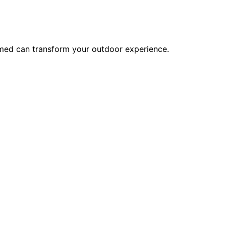
rmed can transform your outdoor experience.