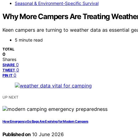
Seasonal & Environment-Specific Survival
Why More Campers Are Treating Weather 
Keen campers are turning to weather data as essential g
5 minute read
TOTAL
0
Shares
0
SHARE
0
TWEET
0
PIN IT
UP NEXT
How Emergency Go Bags Are Evolving for Modern Campers
Published on
10 June 2026