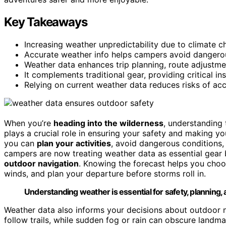
Key Takeaways
Increasing weather unpredictability due to climate c
Accurate weather info helps campers avoid dangerou
Weather data enhances trip planning, route adjustm
It complements traditional gear, providing critical in
Relying on current weather data reduces risks of acc
When you’re
heading into the wilderness
, understanding t
plays a crucial role in ensuring your safety and making y
you can
plan your activities
, avoid dangerous conditions,
campers are now treating weather data as essential gear 
outdoor navigation
. Knowing the forecast helps you choo
winds, and plan your departure before storms roll in.
Understanding weather is essential for safety, planning,
Weather data also informs your decisions about outdoor na
follow trails, while sudden fog or rain can obscure landma