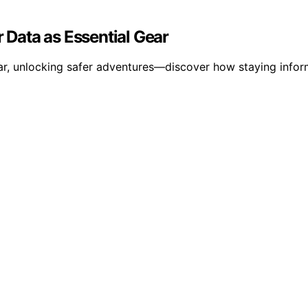
Data as Essential Gear
ear, unlocking safer adventures—discover how staying info