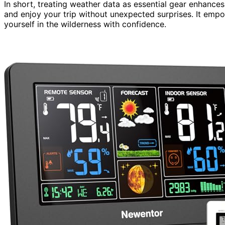
In short, treating weather data as essential gear enhances
and enjoy your trip without unexpected surprises. It emp
yourself in the wilderness with confidence.