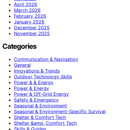
April 2026
March 2026
February 2026
January 2026
December 2025
November 2025
Categories
Communication & Navigation
General
Innovations & Trends
Outdoor Technology Skills
Power & & Energy
Power & Energy
Power & Off-Grid Energy
Safety & Emergency
Seasonal & Environment
Seasonal & Environment-Specific Survival
Shelter & Comfort Tech
Shelter &amp; Comfort Tech
Skills & Guides