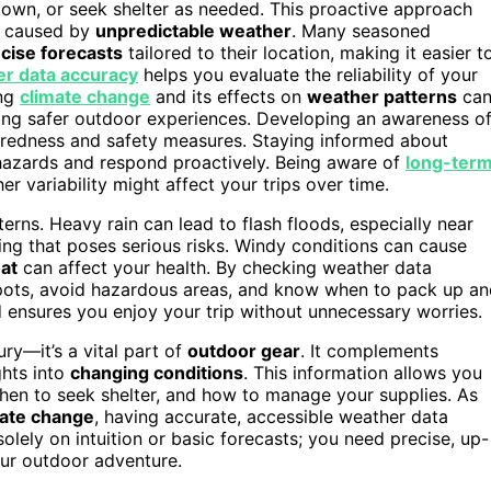
down, or seek shelter as needed. This proactive approach
s caused by
unpredictable weather
. Many seasoned
cise forecasts
tailored to their location, making it easier t
r data accuracy
helps you evaluate the reliability of your
ing
climate change
and its effects on
weather patterns
ca
ring safer outdoor experiences. Developing an awareness o
redness and safety measures. Staying informed about
 hazards and respond proactively. Being aware of
long-ter
 variability might affect your trips over time.
ns. Heavy rain can lead to flash floods, especially near
ning that poses serious risks. Windy conditions can cause
at
can affect your health. By checking weather data
 spots, avoid hazardous areas, and know when to pack up a
 ensures you enjoy your trip without unnecessary worries.
ry—it’s a vital part of
outdoor gear
. It complements
ghts into
changing conditions
. This information allows you
hen to seek shelter, and how to manage your supplies. As
mate change
, having accurate, accessible weather data
olely on intuition or basic forecasts; you need precise, up-
our outdoor adventure.