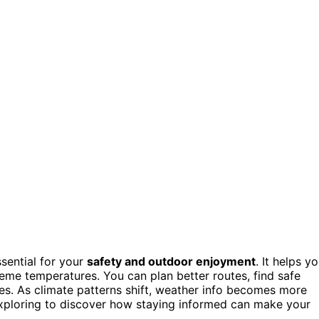
ssential for your
safety and outdoor enjoyment
. It helps y
reme temperatures. You can plan better routes, find safe
s. As climate patterns shift, weather info becomes more
p exploring to discover how staying informed can make your