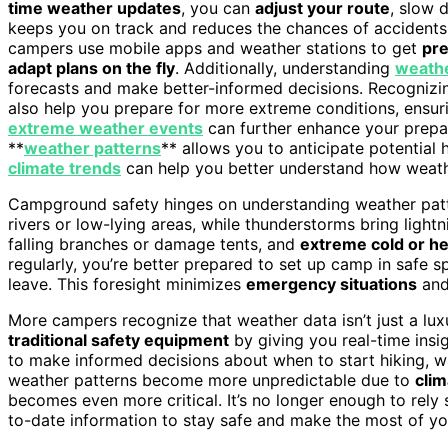
time weather updates
, you can
adjust your route
, slow 
keeps you on track and reduces the chances of accident
campers use mobile apps and weather stations to get
pre
adapt plans on the fly
. Additionally, understanding
weathe
forecasts and make better-informed decisions. Recogniz
also help you prepare for more extreme conditions, ensu
extreme weather events
can further enhance your prepa
**
weather patterns
** allows you to anticipate potential
climate trends
can help you better understand how weather
Campground safety hinges on understanding weather patter
rivers or low-lying areas, while thunderstorms bring light
falling branches or damage tents, and
extreme cold or he
regularly, you’re better prepared to set up camp in safe
leave. This foresight minimizes
emergency situations
and
More campers recognize that weather data isn’t just a luxu
traditional safety equipment
by giving you real-time insi
to make informed decisions about when to start hiking, w
weather patterns become more unpredictable due to
cli
becomes even more critical. It’s no longer enough to rely s
to-date information to stay safe and make the most of y