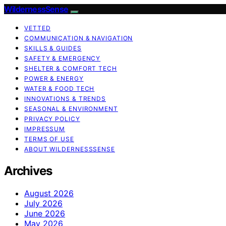
WildernessSense
VETTED
COMMUNICATION & NAVIGATION
SKILLS & GUIDES
SAFETY & EMERGENCY
SHELTER & COMFORT TECH
POWER & ENERGY
WATER & FOOD TECH
INNOVATIONS & TRENDS
SEASONAL & ENVIRONMENT
PRIVACY POLICY
IMPRESSUM
TERMS OF USE
ABOUT WILDERNESSSENSE
Archives
August 2026
July 2026
June 2026
May 2026