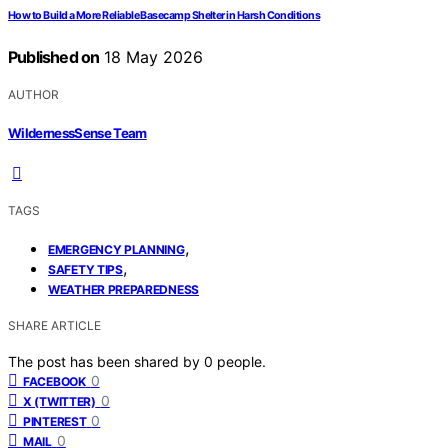
How to Build a More Reliable Basecamp Shelter in Harsh Conditions
Published on
18 May 2026
AUTHOR
WildernessSense Team
TAGS
,
EMERGENCY PLANNING
,
SAFETY TIPS
WEATHER PREPAREDNESS
SHARE ARTICLE
The post has been shared by
0
people.
0
FACEBOOK
0
X (TWITTER)
0
PINTEREST
0
MAIL