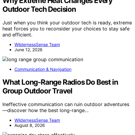
Why Extreme Heat Changes Every
Outdoor Tech Decision
Just when you think your outdoor tech is ready, extreme
heat forces you to reconsider your choices to stay safe
and efficient.
WildernessSense Team
June 12, 2026
Communication & Navigation
What Long-Range Radios Do Best in
Group Outdoor Travel
Ineffective communication can ruin outdoor adventures
—discover how the best long-range…
WildernessSense Team
August 8, 2026