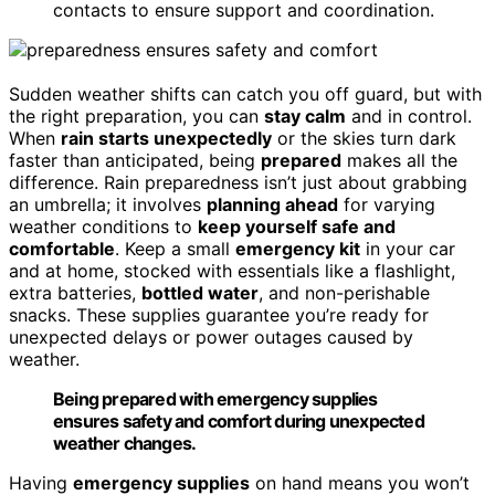
contacts to ensure support and coordination.
Sudden weather shifts can catch you off guard, but with
the right preparation, you can
stay calm
and in control.
When
rain starts unexpectedly
or the skies turn dark
faster than anticipated, being
prepared
makes all the
difference. Rain preparedness isn’t just about grabbing
an umbrella; it involves
planning ahead
for varying
weather conditions to
keep yourself safe and
comfortable
. Keep a small
emergency kit
in your car
and at home, stocked with essentials like a flashlight,
extra batteries,
bottled water
, and non-perishable
snacks. These supplies guarantee you’re ready for
unexpected delays or power outages caused by
weather.
Being prepared with emergency supplies
ensures safety and comfort during unexpected
weather changes.
Having
emergency supplies
on hand means you won’t