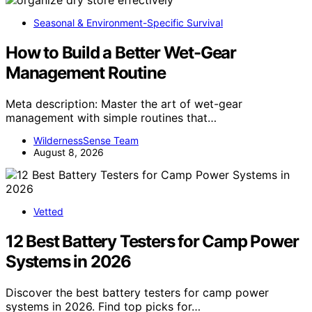
Seasonal & Environment-Specific Survival
How to Build a Better Wet-Gear
Management Routine
Meta description: Master the art of wet-gear
management with simple routines that…
WildernessSense Team
August 8, 2026
Vetted
12 Best Battery Testers for Camp Power
Systems in 2026
Discover the best battery testers for camp power
systems in 2026. Find top picks for…