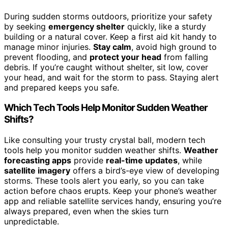
During sudden storms outdoors, prioritize your safety
by seeking
emergency shelter
quickly, like a sturdy
building or a natural cover. Keep a first aid kit handy to
manage minor injuries.
Stay calm
, avoid high ground to
prevent flooding, and
protect your head
from falling
debris. If you’re caught without shelter, sit low, cover
your head, and wait for the storm to pass. Staying alert
and prepared keeps you safe.
Which Tech Tools Help Monitor Sudden Weather
Shifts?
Like consulting your trusty crystal ball, modern tech
tools help you monitor sudden weather shifts.
Weather
forecasting apps
provide
real-time updates
, while
satellite imagery
offers a bird’s-eye view of developing
storms. These tools alert you early, so you can take
action before chaos erupts. Keep your phone’s weather
app and reliable satellite services handy, ensuring you’re
always prepared, even when the skies turn
unpredictable.