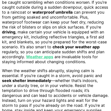
be caught scrambling when conditions worsen. If you’re
caught outside during a sudden downpour, quick access
to a raincoat or
waterproof umbrella
can prevent you
from getting soaked and uncomfortable. Plus,
waterproof footwear can keep your feet dry, reducing
the risk of blisters or slips on slick surfaces. If you’re
driving
, make certain your vehicle is equipped with an
emergency kit, including reflective triangles, a first aid
kit, and blankets, so you’re prepared for the worst-case
scenario. It’s also smart to
check your weather app
regularly, so you can anticipate sudden shifts and plan
accordingly.
Weather apps
are invaluable tools for
staying informed about changing conditions.
When the weather shifts abruptly, staying calm is
essential. If you’re caught in a storm, avoid panic and
seek shelter immediately
—whether that’s indoors,
under a sturdy tree, or in your vehicle. Resist the
temptation to drive through flooded roads; it’s
dangerous and can lead to accidents or vehicle damage.
Instead, turn on your hazard lights and wait for the
storm to pass if you’re already on the road. If you’re at
home, stay inside and keep your emergency supplies