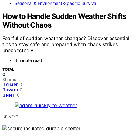
Seasonal & Environment-Specific Survival
How to Handle Sudden Weather Shifts
Without Chaos
Fearful of sudden weather changes? Discover essential
tips to stay safe and prepared when chaos strikes
unexpectedly.
4 minute read
TOTAL
0
Shares
0
SHARE
0
TWEET
0
PIN IT
UP NEXT