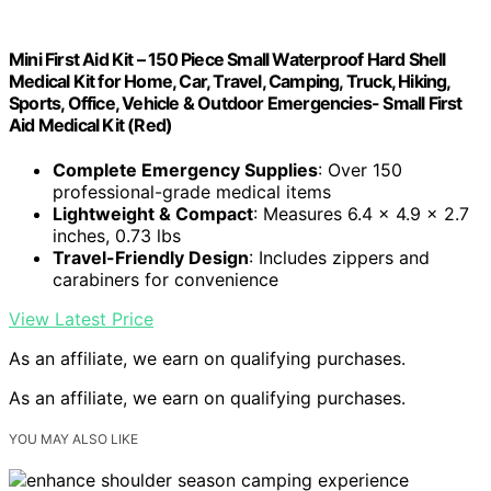
Mini First Aid Kit – 150 Piece Small Waterproof Hard Shell
Medical Kit for Home, Car, Travel, Camping, Truck, Hiking,
Sports, Office, Vehicle & Outdoor Emergencies- Small First
Aid Medical Kit (Red)
Complete Emergency Supplies
: Over 150
professional-grade medical items
Lightweight & Compact
: Measures 6.4 x 4.9 x 2.7
inches, 0.73 lbs
Travel-Friendly Design
: Includes zippers and
carabiners for convenience
View Latest Price
As an affiliate, we earn on qualifying purchases.
As an affiliate, we earn on qualifying purchases.
YOU MAY ALSO LIKE