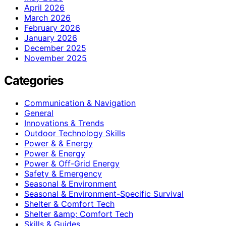
April 2026
March 2026
February 2026
January 2026
December 2025
November 2025
Categories
Communication & Navigation
General
Innovations & Trends
Outdoor Technology Skills
Power & & Energy
Power & Energy
Power & Off-Grid Energy
Safety & Emergency
Seasonal & Environment
Seasonal & Environment-Specific Survival
Shelter & Comfort Tech
Shelter &amp; Comfort Tech
Skills & Guides