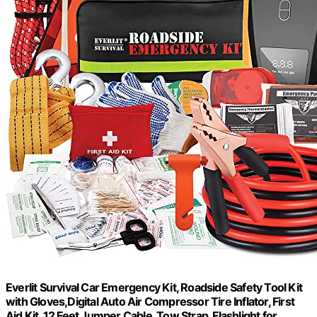
Everlit Survival Car Emergency Kit, Roadside Safety Tool Kit
with Gloves,Digital Auto Air Compressor Tire Inflator, First
Aid Kit, 12 Feet Jumper Cable, Tow Strap, Flashlight for