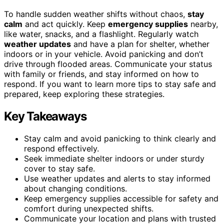
To handle sudden weather shifts without chaos,
stay
calm
and act quickly. Keep
emergency supplies
nearby,
like water, snacks, and a flashlight. Regularly watch
weather updates
and have a plan for shelter, whether
indoors or in your vehicle. Avoid panicking and don’t
drive through flooded areas. Communicate your status
with family or friends, and stay informed on how to
respond. If you want to learn more tips to stay safe and
prepared, keep exploring these strategies.
Key Takeaways
Stay calm and avoid panicking to think clearly and
respond effectively.
Seek immediate shelter indoors or under sturdy
cover to stay safe.
Use weather updates and alerts to stay informed
about changing conditions.
Keep emergency supplies accessible for safety and
comfort during unexpected shifts.
Communicate your location and plans with trusted