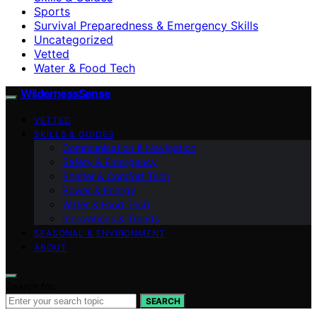
Sports
Survival Preparedness & Emergency Skills
Uncategorized
Vetted
Water & Food Tech
WildernessSense
VETTED
SKILLS & GUIDES
Communication & Navigation
Safety & Emergency
Shelter & Comfort Tech
Power & Energy
Water & Food Tech
Innovations & Trends
SEASONAL & ENVIRONMENT
ABOUT
Search for:
SEARCH