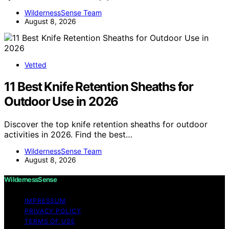
WildernessSense Team
August 8, 2026
Vetted
11 Best Knife Retention Sheaths for
Outdoor Use in 2026
Discover the top knife retention sheaths for outdoor
activities in 2026. Find the best…
WildernessSense Team
August 8, 2026
WildernessSense
IMPRESSUM
PRIVACY POLICY
TERMS OF USE