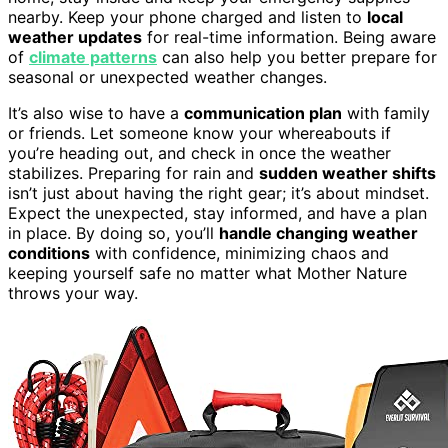
nearby. Keep your phone charged and listen to
local
weather updates
for real-time information. Being aware
of
climate patterns
can also help you better prepare for
seasonal or unexpected weather changes.
It’s also wise to have a
communication plan
with family
or friends. Let someone know your whereabouts if
you’re heading out, and check in once the weather
stabilizes. Preparing for rain and
sudden weather shifts
isn’t just about having the right gear; it’s about mindset.
Expect the unexpected, stay informed, and have a plan
in place. By doing so, you’ll
handle changing weather
conditions
with confidence, minimizing chaos and
keeping yourself safe no matter what Mother Nature
throws your way.