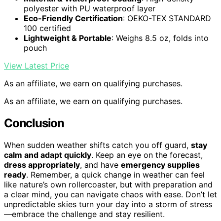
polyester with PU waterproof layer
Eco-Friendly Certification
: OEKO-TEX STANDARD
100 certified
Lightweight & Portable
: Weighs 8.5 oz, folds into
pouch
View Latest Price
As an affiliate, we earn on qualifying purchases.
As an affiliate, we earn on qualifying purchases.
Conclusion
When sudden weather shifts catch you off guard,
stay
calm and adapt quickly
. Keep an eye on the forecast,
dress appropriately
, and have
emergency supplies
ready
. Remember, a quick change in weather can feel
like nature’s own rollercoaster, but with preparation and
a clear mind, you can navigate chaos with ease. Don’t let
unpredictable skies turn your day into a storm of stress
—embrace the challenge and stay resilient.