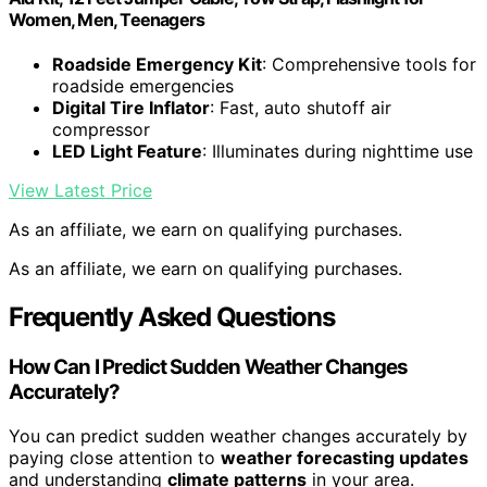
Women, Men, Teenagers
Roadside Emergency Kit
: Comprehensive tools for
roadside emergencies
Digital Tire Inflator
: Fast, auto shutoff air
compressor
LED Light Feature
: Illuminates during nighttime use
View Latest Price
As an affiliate, we earn on qualifying purchases.
As an affiliate, we earn on qualifying purchases.
Frequently Asked Questions
How Can I Predict Sudden Weather Changes
Accurately?
You can predict sudden weather changes accurately by
paying close attention to
weather forecasting updates
and understanding
climate patterns
in your area.