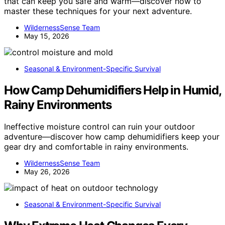
that can keep you safe and warm—discover how to
master these techniques for your next adventure.
WildernessSense Team
May 15, 2026
Seasonal & Environment-Specific Survival
How Camp Dehumidifiers Help in Humid,
Rainy Environments
Ineffective moisture control can ruin your outdoor
adventure—discover how camp dehumidifiers keep your
gear dry and comfortable in rainy environments.
WildernessSense Team
May 26, 2026
Seasonal & Environment-Specific Survival