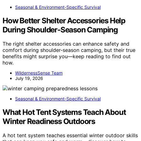
Seasonal & Environment-Specific Survival
How Better Shelter Accessories Help
During Shoulder-Season Camping
The right shelter accessories can enhance safety and
comfort during shoulder-season camping, but their true
benefits might surprise you—keep reading to find out
how.
WildernessSense Team
July 19, 2026
Seasonal & Environment-Specific Survival
What Hot Tent Systems Teach About
Winter Readiness Outdoors
A hot tent system teaches essential winter outdoor skills