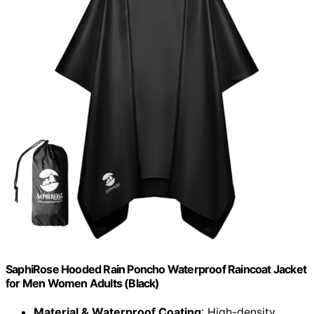
SaphiRose Hooded Rain Poncho Waterproof Raincoat Jacket
for Men Women Adults (Black)
Material & Waterproof Coating
: High-density