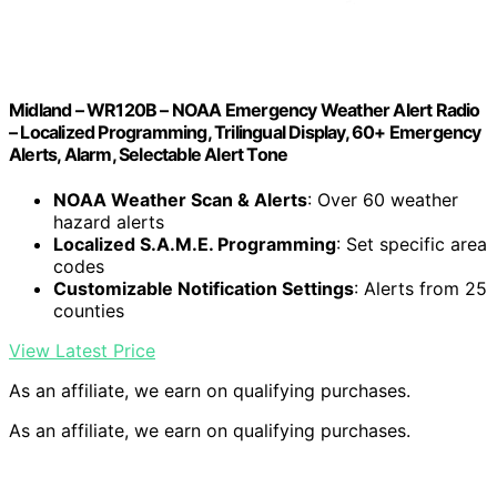
Midland – WR120B – NOAA Emergency Weather Alert Radio
– Localized Programming, Trilingual Display, 60+ Emergency
Alerts, Alarm, Selectable Alert Tone
NOAA Weather Scan & Alerts
: Over 60 weather
hazard alerts
Localized S.A.M.E. Programming
: Set specific area
codes
Customizable Notification Settings
: Alerts from 25
counties
View Latest Price
As an affiliate, we earn on qualifying purchases.
As an affiliate, we earn on qualifying purchases.