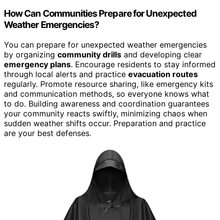
How Can Communities Prepare for Unexpected
Weather Emergencies?
You can prepare for unexpected weather emergencies
by organizing
community drills
and developing clear
emergency plans
. Encourage residents to stay informed
through local alerts and practice
evacuation routes
regularly. Promote resource sharing, like emergency kits
and communication methods, so everyone knows what
to do. Building awareness and coordination guarantees
your community reacts swiftly, minimizing chaos when
sudden weather shifts occur. Preparation and practice
are your best defenses.