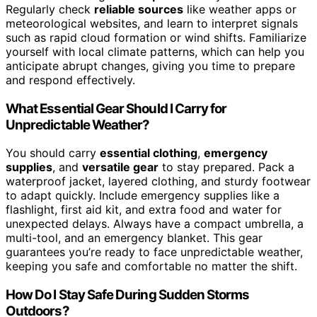
Regularly check
reliable sources
like weather apps or
meteorological websites, and learn to interpret signals
such as rapid cloud formation or wind shifts. Familiarize
yourself with local climate patterns, which can help you
anticipate abrupt changes, giving you time to prepare
and respond effectively.
What Essential Gear Should I Carry for
Unpredictable Weather?
You should carry
essential clothing
,
emergency
supplies
, and
versatile gear
to stay prepared. Pack a
waterproof jacket, layered clothing, and sturdy footwear
to adapt quickly. Include emergency supplies like a
flashlight, first aid kit, and extra food and water for
unexpected delays. Always have a compact umbrella, a
multi-tool, and an emergency blanket. This gear
guarantees you’re ready to face unpredictable weather,
keeping you safe and comfortable no matter the shift.
How Do I Stay Safe During Sudden Storms
Outdoors?