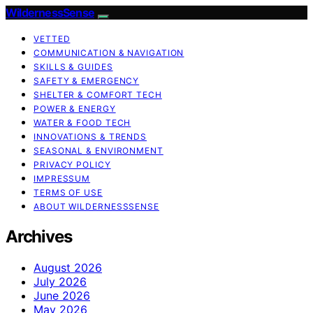
WildernessSense
VETTED
COMMUNICATION & NAVIGATION
SKILLS & GUIDES
SAFETY & EMERGENCY
SHELTER & COMFORT TECH
POWER & ENERGY
WATER & FOOD TECH
INNOVATIONS & TRENDS
SEASONAL & ENVIRONMENT
PRIVACY POLICY
IMPRESSUM
TERMS OF USE
ABOUT WILDERNESSSENSE
Archives
August 2026
July 2026
June 2026
May 2026