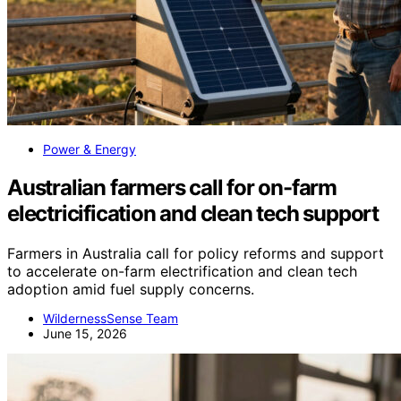
Power & Energy
Australian farmers call for on-farm
electricification and clean tech support
Farmers in Australia call for policy reforms and support
to accelerate on-farm electrification and clean tech
adoption amid fuel supply concerns.
WildernessSense Team
June 15, 2026