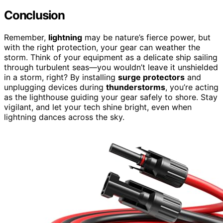
Conclusion
Remember,
lightning
may be nature’s fierce power, but
with the right protection, your gear can weather the
storm. Think of your equipment as a delicate ship sailing
through turbulent seas—you wouldn’t leave it unshielded
in a storm, right? By installing
surge protectors
and
unplugging devices during
thunderstorms
, you’re acting
as the lighthouse guiding your gear safely to shore. Stay
vigilant, and let your tech shine bright, even when
lightning dances across the sky.