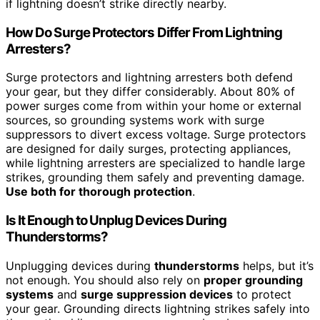
if lightning doesn’t strike directly nearby.
How Do Surge Protectors Differ From Lightning
Arresters?
Surge protectors and lightning arresters both defend
your gear, but they differ considerably. About 80% of
power surges come from within your home or external
sources, so grounding systems work with surge
suppressors to divert excess voltage. Surge protectors
are designed for daily surges, protecting appliances,
while lightning arresters are specialized to handle large
strikes, grounding them safely and preventing damage.
Use both for thorough protection
.
Is It Enough to Unplug Devices During
Thunderstorms?
Unplugging devices during
thunderstorms
helps, but it’s
not enough. You should also rely on
proper grounding
systems
and
surge suppression devices
to protect
your gear. Grounding directs lightning strikes safely into