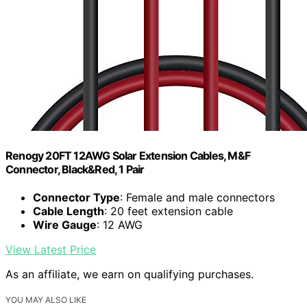
Renogy 20FT 12AWG Solar Extension Cables, M&F
Connector, Black&Red, 1 Pair
Connector Type
: Female and male connectors
Cable Length
: 20 feet extension cable
Wire Gauge
: 12 AWG
View Latest Price
As an affiliate, we earn on qualifying purchases.
YOU MAY ALSO LIKE