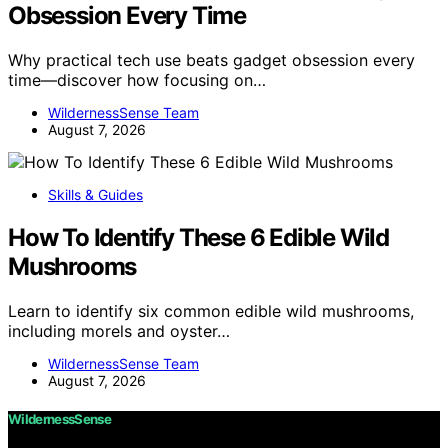
Obsession Every Time
Why practical tech use beats gadget obsession every
time—discover how focusing on…
WildernessSense Team
August 7, 2026
Skills & Guides
How To Identify These 6 Edible Wild
Mushrooms
Learn to identify six common edible wild mushrooms,
including morels and oyster…
WildernessSense Team
August 7, 2026
WildernessSense