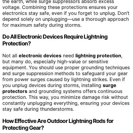
the earth, while surge suppressors absorb excess
voltage. Combining these protections ensures your
electronics stay safe, even if you forget to unplug. Don’t
depend solely on unplugging—use a thorough approach
for maximum safety during storms.
Do All Electronic Devices Require Lightning
Protection?
Not all
electronic devices
need
lightning protection
,
but many do, especially high-value or sensitive
equipment. You should use proper grounding techniques
and surge suppression methods to safeguard your gear
from power surges caused by lightning strikes. Even if
you unplug devices during storms, installing
surge
protectors
and grounding systems offers continuous
protection. This way, you minimize damage risk without
constantly unplugging everything, ensuring your devices
stay safe during thunderstorms.
How Effective Are Outdoor Lightning Rods for
Protecting Gear?