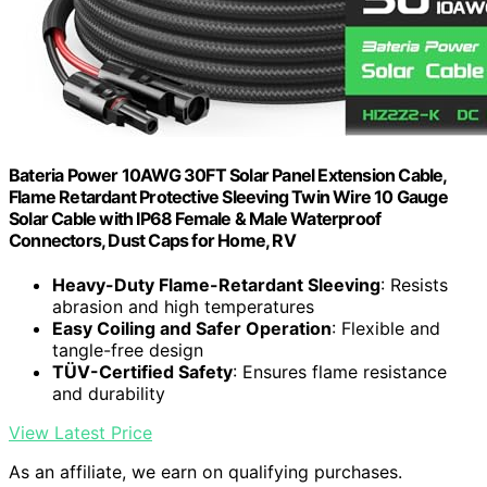
Bateria Power 10AWG 30FT Solar Panel Extension Cable,
Flame Retardant Protective Sleeving Twin Wire 10 Gauge
Solar Cable with IP68 Female & Male Waterproof
Connectors, Dust Caps for Home, RV
Heavy-Duty Flame-Retardant Sleeving
: Resists
abrasion and high temperatures
Easy Coiling and Safer Operation
: Flexible and
tangle-free design
TÜV-Certified Safety
: Ensures flame resistance
and durability
View Latest Price
As an affiliate, we earn on qualifying purchases.