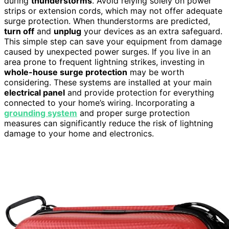
during
thunderstorms
. Avoid relying solely on power
strips or extension cords, which may not offer adequate
surge protection. When thunderstorms are predicted,
turn off
and
unplug
your devices as an extra safeguard.
This simple step can save your equipment from damage
caused by unexpected power surges. If you live in an
area prone to frequent lightning strikes, investing in
whole-house surge protection
may be worth
considering. These systems are installed at your main
electrical panel
and provide protection for everything
connected to your home’s wiring. Incorporating a
grounding system
and proper surge protection
measures can significantly reduce the risk of lightning
damage to your home and electronics.