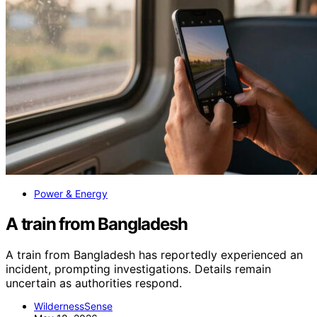
Power & Energy
A train from Bangladesh
A train from Bangladesh has reportedly experienced an
incident, prompting investigations. Details remain
uncertain as authorities respond.
WildernessSense