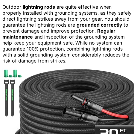
Outdoor
lightning rods
are quite effective when
properly installed with grounding systems, as they safely
direct lightning strikes away from your gear. You should
guarantee the lightning rods are
grounded correctly
to
prevent damage and improve protection.
Regular
maintenance
and inspection of the grounding system
help keep your equipment safe. While no system can
guarantee 100% protection, combining lightning rods
with a solid grounding system considerably reduces the
risk of damage from strikes.