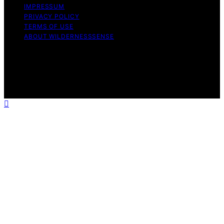
IMPRESSUM
PRIVACY POLICY
TERMS OF USE
ABOUT WILDERNESSSENSE
Copyright © 2026 WildernessSense Affiliate disclaimer
As an affiliate, we may earn a commission from
qualifying purchases. We get commissions for purchases
made through links on this website from Amazon and
other third parties.