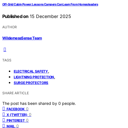
Off-Grid Cabin Power: Lessons Campers Can Learn From Homesteaders
Published on
15 December 2025
AUTHOR
WildernessSense Team
TAGS
,
ELECTRICAL SAFETY
,
LIGHTNING PROTECTION
SURGE PROTECTORS
SHARE ARTICLE
The post has been shared by
0
people.
0
FACEBOOK
0
X (TWITTER)
0
PINTEREST
0
MAIL