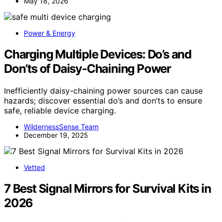
May 18, 2026
Power & Energy
Charging Multiple Devices: Do’s and
Don’ts of Daisy-Chaining Power
Inefficiently daisy-chaining power sources can cause
hazards; discover essential do’s and don’ts to ensure
safe, reliable device charging.
WildernessSense Team
December 19, 2025
Vetted
7 Best Signal Mirrors for Survival Kits in
2026