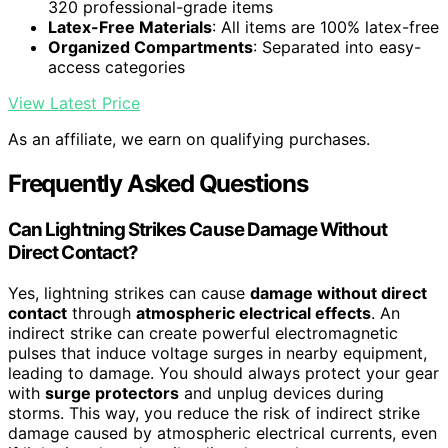
320 professional-grade items
Latex-Free Materials
: All items are 100% latex-free
Organized Compartments
: Separated into easy-
access categories
View Latest Price
As an affiliate, we earn on qualifying purchases.
Frequently Asked Questions
Can Lightning Strikes Cause Damage Without
Direct Contact?
Yes, lightning strikes can cause
damage without direct
contact
through
atmospheric electrical effects
. An
indirect strike can create powerful electromagnetic
pulses that induce voltage surges in nearby equipment,
leading to damage. You should always protect your gear
with
surge protectors
and unplug devices during
storms. This way, you reduce the risk of indirect strike
damage caused by atmospheric electrical currents, even