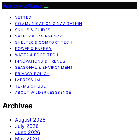
WildernessSense
VETTED
COMMUNICATION & NAVIGATION
SKILLS & GUIDES
SAFETY & EMERGENCY
SHELTER & COMFORT TECH
POWER & ENERGY
WATER & FOOD TECH
INNOVATIONS & TRENDS
SEASONAL & ENVIRONMENT
PRIVACY POLICY
IMPRESSUM
TERMS OF USE
ABOUT WILDERNESSSENSE
Archives
August 2026
July 2026
June 2026
May 2026