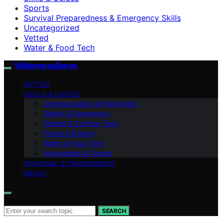
Sports
Survival Preparedness & Emergency Skills
Uncategorized
Vetted
Water & Food Tech
WildernessSense
VETTED
SKILLS & GUIDES
Communication & Navigation
Safety & Emergency
Shelter & Comfort Tech
Power & Energy
Water & Food Tech
Innovations & Trends
SEASONAL & ENVIRONMENT
ABOUT
Search for:
SEARCH