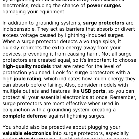
electronics, reducing the chance of
power surges
damaging your equipment.
In addition to grounding systems,
surge protectors
are
indispensable. They act as barriers that absorb or divert
excess voltage caused by lightning-induced surges.
When a surge protector detects a voltage spike, it
quickly redirects the extra energy away from your
devices, preventing it from causing harm. Not all surge
protectors are created equal, so it’s important to choose
high-quality models
that are rated for the level of
protection you need. Look for surge protectors with a
high
joule rating
, which indicates how much energy they
can absorb before failing. Also, consider models with
multiple outlets and features like
USB ports
, so you can
protect all your essential electronics at once. Remember,
surge protectors are most effective when used in
conjunction with a grounding system, creating a
complete defense
against lightning surges.
You should also be proactive about plugging your
valuable electronics
into surge protectors, especially