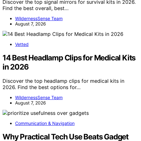
Discover the top signal mirrors for survival kits in 2026.
Find the best overall, best…
WildernessSense Team
August 7, 2026
Vetted
14 Best Headlamp Clips for Medical Kits
in 2026
Discover the top headlamp clips for medical kits in
2026. Find the best options for…
WildernessSense Team
August 7, 2026
Communication & Navigation
Why Practical Tech Use Beats Gadget