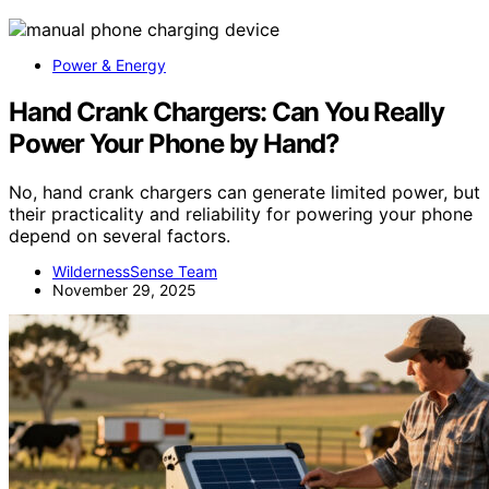
Power & Energy
Hand Crank Chargers: Can You Really
Power Your Phone by Hand?
No, hand crank chargers can generate limited power, but
their practicality and reliability for powering your phone
depend on several factors.
WildernessSense Team
November 29, 2025