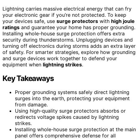
Lightning carries massive electrical energy that can fry
your electronic gear if you’re not protected. To keep
your devices safe, use
surge protectors
with
high joule
ratings
and guarantee your home has proper grounding.
Installing whole-house surge protection offers extra
security during thunderstorms. Unplugging devices and
turning off electronics during storms adds an extra layer
of safety. For smarter strategies, explore how grounding
and surge devices work together to defend your
equipment when
lightning strikes
.
Key Takeaways
Proper grounding systems safely direct lightning
surges into the earth, protecting your equipment
from damage.
Using high-quality surge protectors absorbs or
redirects voltage spikes caused by lightning
strikes.
Installing whole-house surge protection at the main
panel offers comprehensive defense for all