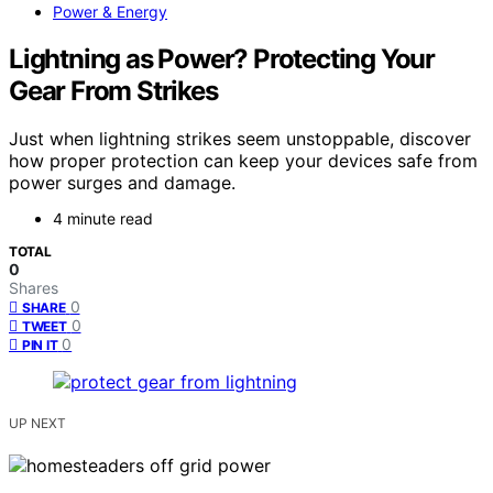
Power & Energy
Lightning as Power? Protecting Your
Gear From Strikes
Just when lightning strikes seem unstoppable, discover
how proper protection can keep your devices safe from
power surges and damage.
4 minute read
TOTAL
0
Shares
0
SHARE
0
TWEET
0
PIN IT
UP NEXT