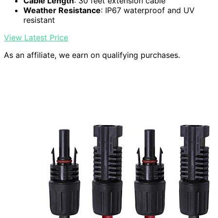
Cable Length
: 30 feet extension cable
Weather Resistance
: IP67 waterproof and UV
resistant
View Latest Price
As an affiliate, we earn on qualifying purchases.