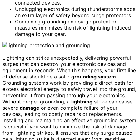
connected devices.
Unplugging electronics during thunderstorms adds
an extra layer of safety beyond surge protectors.
Combining grounding and surge protection
measures minimizes the risk of lightning-induced
damage to your gear.
Lightning can strike unexpectedly, delivering powerful
surges that can destroy your electronic devices and
equipment in seconds. When this happens, your first line
of defense should be a solid
grounding system
.
Grounding systems work by providing a direct path for
excess electrical energy to safely travel into the ground,
preventing it from passing through your electronics.
Without proper grounding, a
lightning
strike can cause
severe
damage
or even complete failure of your
devices, leading to costly repairs or replacements.
Installing and maintaining an effective grounding system
is crucial if you want to minimize the risk of damage
from lightning strikes. It ensures that any surge caused
by a lightning strike is directed away from sensitive