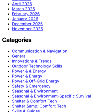
April 2026
March 2026
February 2026
January 2026
December 2025
November 2025
Categories
Communication & Navigation
General
Innovations & Trends
Outdoor Technology Skills
Power & & Energy
Power & Energy
Power & Off-Grid Energy
Safety & Emergency
Seasonal & Environment
Seasonal & Environment-Specific Survival
Shelter & Comfort Tech
Shelter &amp; Comfort Tech
Skills & Guides