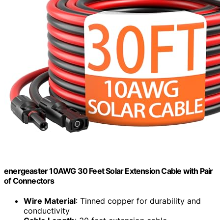
energeaster 10AWG 30 Feet Solar Extension Cable with Pair
of Connectors
Wire Material
: Tinned copper for durability and
conductivity