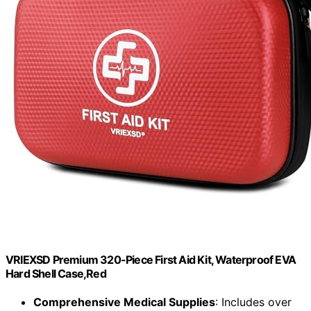
VRIEXSD Premium 320-Piece First Aid Kit, Waterproof EVA
Hard Shell Case,Red
Comprehensive Medical Supplies
: Includes over