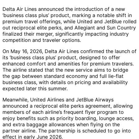
Delta Air Lines announced the introduction of a new
‘business class plus’ product, marking a notable shift in
premium travel offerings, while United and JetBlue rolled
out reciprocal elite perks, and Allegiant and Sun Country
finalized their merger, significantly impacting industry
competition and traveler options.
On May 16, 2026, Delta Air Lines confirmed the launch of
its ‘business class plus’ product, designed to offer
enhanced comfort and amenities for premium travelers.
The airline stated that the new service aims to bridge
the gap between standard economy and full lie-flat
business class, with details on pricing and availability
expected later this summer.
Meanwhile, United Airlines and JetBlue Airways
announced a reciprocal elite perks agreement, allowing
members of each airline’s frequent flyer program to
enjoy benefits such as priority boarding, lounge access,
and extra baggage allowances when flying on the
partner airline. The partnership is scheduled to go into
effect in early June 2026.