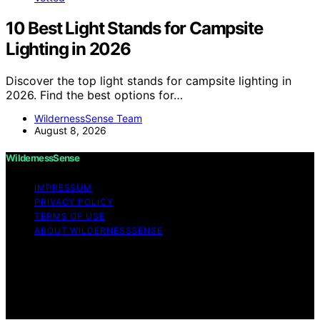
10 Best Light Stands for Campsite
Lighting in 2026
Discover the top light stands for campsite lighting in
2026. Find the best options for…
WildernessSense Team
August 8, 2026
WildernessSense
IMPRESSUM
PRIVACY POLICY
TERMS OF USE
ABOUT WILDERNESSSENSE
Copyright © 2026 WildernessSense Affiliate disclaimer
As an affiliate, we may earn a commission from
qualifying purchases. We get commissions for purchases
made through links on this website from Amazon and
other third parties.