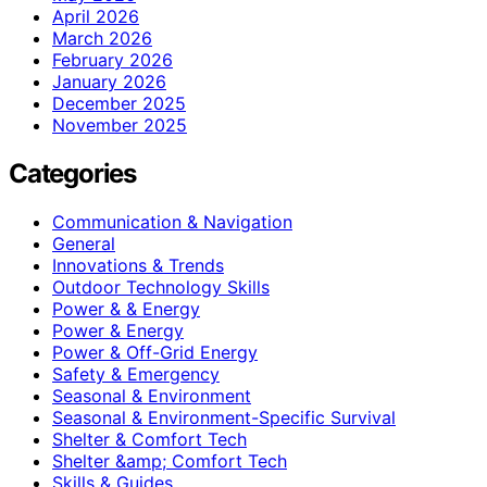
April 2026
March 2026
February 2026
January 2026
December 2025
November 2025
Categories
Communication & Navigation
General
Innovations & Trends
Outdoor Technology Skills
Power & & Energy
Power & Energy
Power & Off-Grid Energy
Safety & Emergency
Seasonal & Environment
Seasonal & Environment-Specific Survival
Shelter & Comfort Tech
Shelter &amp; Comfort Tech
Skills & Guides