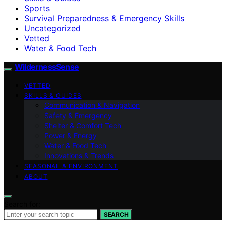
Sports
Survival Preparedness & Emergency Skills
Uncategorized
Vetted
Water & Food Tech
WildernessSense
VETTED
SKILLS & GUIDES
Communication & Navigation
Safety & Emergency
Shelter & Comfort Tech
Power & Energy
Water & Food Tech
Innovations & Trends
SEASONAL & ENVIRONMENT
ABOUT
Search for:
SEARCH