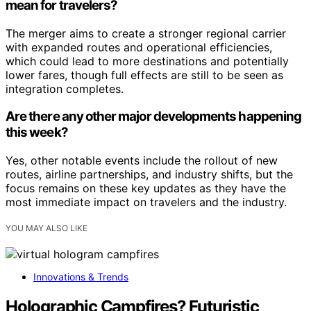
mean for travelers?
The merger aims to create a stronger regional carrier
with expanded routes and operational efficiencies,
which could lead to more destinations and potentially
lower fares, though full effects are still to be seen as
integration completes.
Are there any other major developments happening
this week?
Yes, other notable events include the rollout of new
routes, airline partnerships, and industry shifts, but the
focus remains on these key updates as they have the
most immediate impact on travelers and the industry.
YOU MAY ALSO LIKE
Innovations & Trends
Holographic Campfires? Futuristic