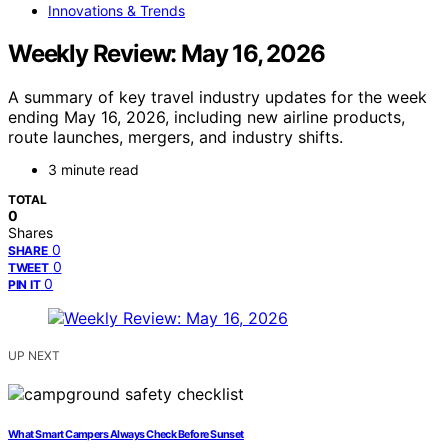
Innovations & Trends
Weekly Review: May 16, 2026
A summary of key travel industry updates for the week
ending May 16, 2026, including new airline products,
route launches, mergers, and industry shifts.
3 minute read
TOTAL
0
Shares
0
SHARE
0
TWEET
0
PIN IT
UP NEXT
What Smart Campers Always Check Before Sunset