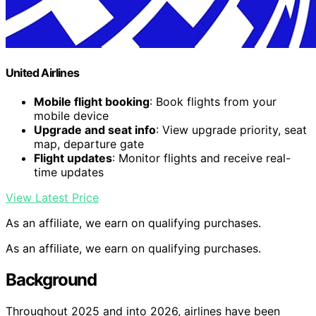
United Airlines
Mobile flight booking
: Book flights from your
mobile device
Upgrade and seat info
: View upgrade priority, seat
map, departure gate
Flight updates
: Monitor flights and receive real-
time updates
View Latest Price
As an affiliate, we earn on qualifying purchases.
As an affiliate, we earn on qualifying purchases.
Background
Throughout 2025 and into 2026, airlines have been