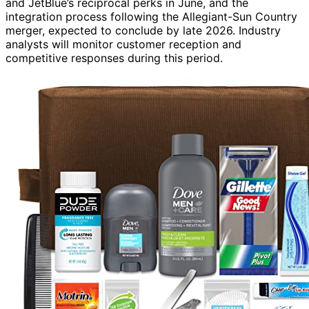
and JetBlue’s reciprocal perks in June, and the
integration process following the Allegiant-Sun Country
merger, expected to conclude by late 2026. Industry
analysts will monitor customer reception and
competitive responses during this period.