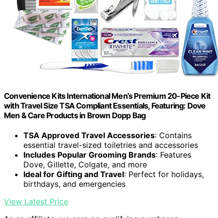
Convenience Kits International Men’s Premium 20-Piece Kit
with Travel Size TSA Compliant Essentials, Featuring: Dove
Men & Care Products in Brown Dopp Bag
TSA Approved Travel Accessories
: Contains
essential travel-sized toiletries and accessories
Includes Popular Grooming Brands
: Features
Dove, Gillette, Colgate, and more
Ideal for Gifting and Travel
: Perfect for holidays,
birthdays, and emergencies
View Latest Price