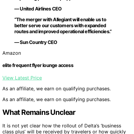
— United Airlines CEO
“The merger with Allegiant will enable us to
better serve our customers with expanded
routes and improved operational efficiencies.”
— Sun Country CEO
Amazon
elite frequent flyer lounge access
View Latest Price
As an affiliate, we earn on qualifying purchases.
As an affiliate, we earn on qualifying purchases.
What Remains Unclear
It is not yet clear how the rollout of Delta’s ‘business
class plus’ will be received by travelers or how quickly