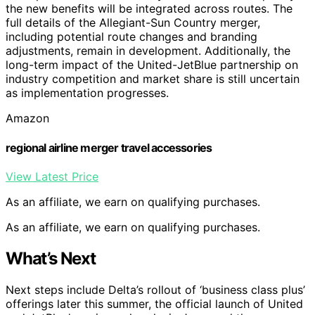
the new benefits will be integrated across routes. The
full details of the Allegiant-Sun Country merger,
including potential route changes and branding
adjustments, remain in development. Additionally, the
long-term impact of the United-JetBlue partnership on
industry competition and market share is still uncertain
as implementation progresses.
Amazon
regional airline merger travel accessories
View Latest Price
As an affiliate, we earn on qualifying purchases.
As an affiliate, we earn on qualifying purchases.
What’s Next
Next steps include Delta’s rollout of ‘business class plus’
offerings later this summer, the official launch of United