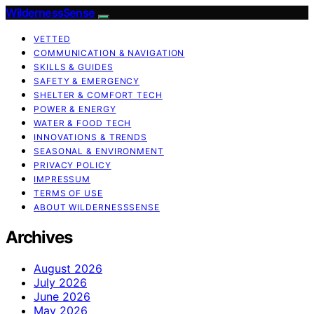
WildernessSense
VETTED
COMMUNICATION & NAVIGATION
SKILLS & GUIDES
SAFETY & EMERGENCY
SHELTER & COMFORT TECH
POWER & ENERGY
WATER & FOOD TECH
INNOVATIONS & TRENDS
SEASONAL & ENVIRONMENT
PRIVACY POLICY
IMPRESSUM
TERMS OF USE
ABOUT WILDERNESSSENSE
Archives
August 2026
July 2026
June 2026
May 2026