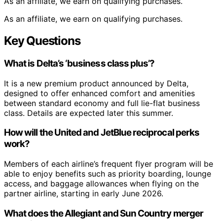
As an affiliate, we earn on qualifying purchases.
As an affiliate, we earn on qualifying purchases.
Key Questions
What is Delta’s ‘business class plus’?
It is a new premium product announced by Delta,
designed to offer enhanced comfort and amenities
between standard economy and full lie-flat business
class. Details are expected later this summer.
How will the United and JetBlue reciprocal perks
work?
Members of each airline’s frequent flyer program will be
able to enjoy benefits such as priority boarding, lounge
access, and baggage allowances when flying on the
partner airline, starting in early June 2026.
What does the Allegiant and Sun Country merger