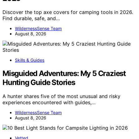
Discover the top axe covers for camping tools in 2026.
Find durable, safe, and…
WildernessSense Team
August 8, 2026
Skills & Guides
Misguided Adventures: My 5 Craziest
Hunting Guide Stories
A hunter shares five of the most unusual and risky
experiences encountered with guides,…
WildernessSense Team
August 8, 2026
Vetted