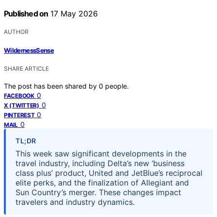
Published on
17 May 2026
AUTHOR
WildernessSense
SHARE ARTICLE
The post has been shared by
0
people.
0
FACEBOOK
0
X (TWITTER)
0
PINTEREST
0
MAIL
TL;DR
This week saw significant developments in the
travel industry, including Delta’s new ‘business
class plus’ product, United and JetBlue’s reciprocal
elite perks, and the finalization of Allegiant and
Sun Country’s merger. These changes impact
travelers and industry dynamics.