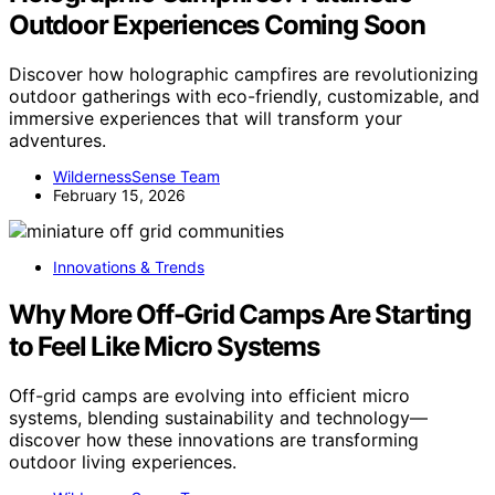
Outdoor Experiences Coming Soon
Discover how holographic campfires are revolutionizing
outdoor gatherings with eco-friendly, customizable, and
immersive experiences that will transform your
adventures.
WildernessSense Team
February 15, 2026
Innovations & Trends
Why More Off-Grid Camps Are Starting
to Feel Like Micro Systems
Off-grid camps are evolving into efficient micro
systems, blending sustainability and technology—
discover how these innovations are transforming
outdoor living experiences.