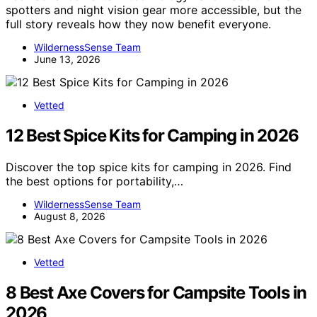
spotters and night vision gear more accessible, but the
full story reveals how they now benefit everyone.
WildernessSense Team
June 13, 2026
Vetted
12 Best Spice Kits for Camping in 2026
Discover the top spice kits for camping in 2026. Find
the best options for portability,…
WildernessSense Team
August 8, 2026
Vetted
8 Best Axe Covers for Campsite Tools in
2026