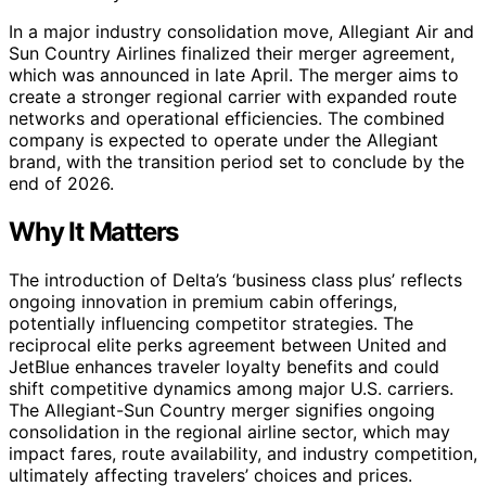
In a major industry consolidation move, Allegiant Air and
Sun Country Airlines finalized their merger agreement,
which was announced in late April. The merger aims to
create a stronger regional carrier with expanded route
networks and operational efficiencies. The combined
company is expected to operate under the Allegiant
brand, with the transition period set to conclude by the
end of 2026.
Why It Matters
The introduction of Delta’s ‘business class plus’ reflects
ongoing innovation in premium cabin offerings,
potentially influencing competitor strategies. The
reciprocal elite perks agreement between United and
JetBlue enhances traveler loyalty benefits and could
shift competitive dynamics among major U.S. carriers.
The Allegiant-Sun Country merger signifies ongoing
consolidation in the regional airline sector, which may
impact fares, route availability, and industry competition,
ultimately affecting travelers’ choices and prices.