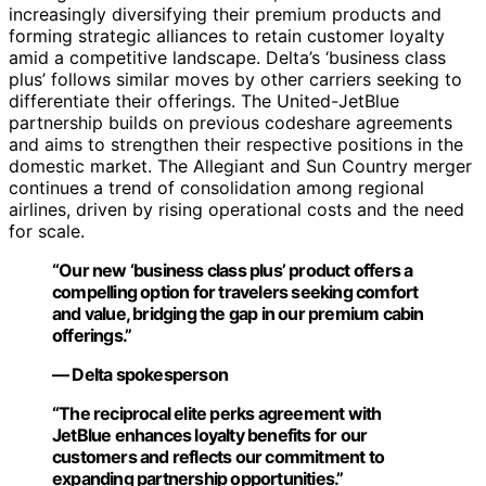
increasingly diversifying their premium products and
forming strategic alliances to retain customer loyalty
amid a competitive landscape. Delta’s ‘business class
plus’ follows similar moves by other carriers seeking to
differentiate their offerings. The United-JetBlue
partnership builds on previous codeshare agreements
and aims to strengthen their respective positions in the
domestic market. The Allegiant and Sun Country merger
continues a trend of consolidation among regional
airlines, driven by rising operational costs and the need
for scale.
“Our new ‘business class plus’ product offers a
compelling option for travelers seeking comfort
and value, bridging the gap in our premium cabin
offerings.”
— Delta spokesperson
“The reciprocal elite perks agreement with
JetBlue enhances loyalty benefits for our
customers and reflects our commitment to
expanding partnership opportunities.”