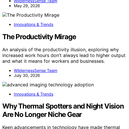
WildernessSense Team
May 29, 2026
Innovations & Trends
The Productivity Mirage
An analysis of the productivity illusion, exploring why
increased work hours don’t always lead to higher output
and what it means for workers and businesses.
WildernessSense Team
July 30, 2026
Innovations & Trends
Why Thermal Spotters and Night Vision
Are No Longer Niche Gear
Keen advancements in technology have made thermal