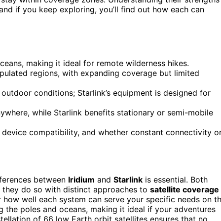
d if you keep exploring, you’ll find out how each can
ceans, making it ideal for remote wilderness hikes.
opulated regions, with expanding coverage but limited
 outdoor conditions; Starlink’s equipment is designed for
nywhere, while Starlink benefits stationary or semi-mobile
device compatibility, and whether constant connectivity o
ifferences between
Iridium
and
Starlink
is essential. Both
 they do so with distinct approaches to
satellite coverage
er how well each system can serve your specific needs on t
ding the poles and oceans, making it ideal if your adventures
tellation of 66 low Earth orbit satellites ensures that no