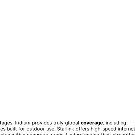
tages. Iridium provides truly global
coverage
, including
s built for outdoor use. Starlink offers high-speed interne
s stay within coverage zones. Understanding their strengths