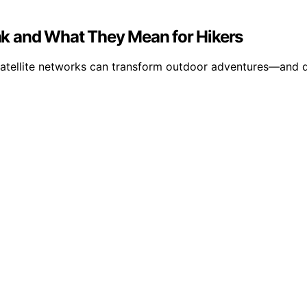
link and What They Mean for Hikers
satellite networks can transform outdoor adventures—and di