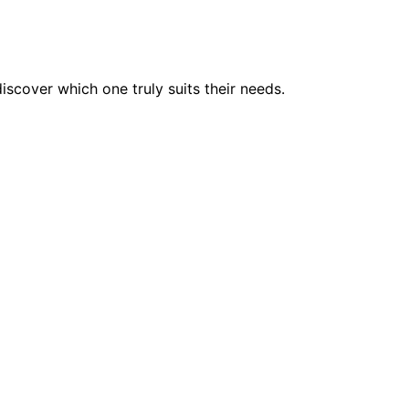
scover which one truly suits their needs.