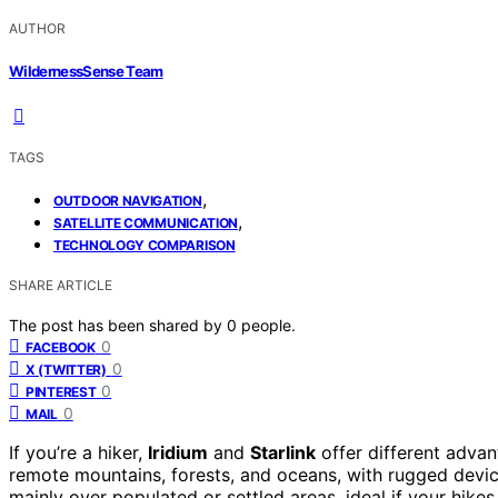
AUTHOR
WildernessSense Team
TAGS
,
OUTDOOR NAVIGATION
,
SATELLITE COMMUNICATION
TECHNOLOGY COMPARISON
SHARE ARTICLE
The post has been shared by
0
people.
0
FACEBOOK
0
X (TWITTER)
0
PINTEREST
0
MAIL
If you’re a hiker,
Iridium
and
Starlink
offer different advan
remote mountains, forests, and oceans, with rugged device
mainly over populated or settled areas, ideal if your hike