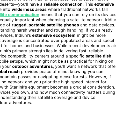
deserts—you’ll have a
reliable connection
. This
extensive
e into
wilderness areas
where traditional networks fall
ellite communication
means that you can rely on its device
equally important when choosing a satellite network. Iridi
nge of
rugged, portable satellite phones
and data devices.
standing harsh weather and rough handling. If you already
evices, Iridium’s
extensive ecosystem
might be more
e coverage is concentrated over populated areas and specifi
t
for homes and businesses. While recent developments a
nk’s primary strength lies in delivering fast, reliable
vice compatibility centers around a specific
satellite dish
bile setups, which might not be as practical for hiking on
ng your
outdoor adventures
, you’ll want a network that offe
obal reach
provides peace of mind, knowing you can
untain passes or navigating dense forests. However, if
ding network and you prioritize high-speed internet for
with Starlink’s equipment becomes a crucial consideration.
devices you own, and how much connectivity matters during
understanding their satellite coverage and device
tdoor adventures.