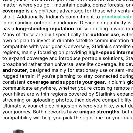
matter where you go—mountain peaks, dense forests, or 
coverage
is a significant advantage for those who ventur
short. Additionally, Iridium’s commitment to
practical sat
in demanding outdoor conditions. Device compatibility is 
has a
long-standing reputation
for supporting a wide ra
Many of these are built specifically for
outdoor use
, with
own or plan to invest in durable satellite communication d
compatible with your gear. Conversely, Starlink’s satellit
regions, mainly focusing on providing
high-speed interne
to expand coverage and introduce portable solutions, Starli
broadband rather than universal satellite coverage. Its de
and router
, designed mainly for stationary use or semi-mo
rugged terrain. If you’re planning to stay connected duri
consistent
coverage and supports your gear
. Iridium’s
gl
communicate anywhere, whether you’re crossing remote mo
your hikes are within regions covered by Starlink’s expan
streaming or uploading photos, then device compatibility 
Ultimately, your choice hinges on where you hike, what 
your journey. Both networks have
unique strengths
, but 
compatibility will help you pick the right one for your ou