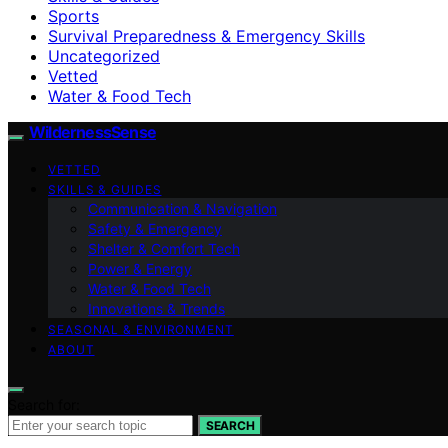
Sports
Survival Preparedness & Emergency Skills
Uncategorized
Vetted
Water & Food Tech
WildernessSense
VETTED
SKILLS & GUIDES
Communication & Navigation
Safety & Emergency
Shelter & Comfort Tech
Power & Energy
Water & Food Tech
Innovations & Trends
SEASONAL & ENVIRONMENT
ABOUT
Search for:
SEARCH