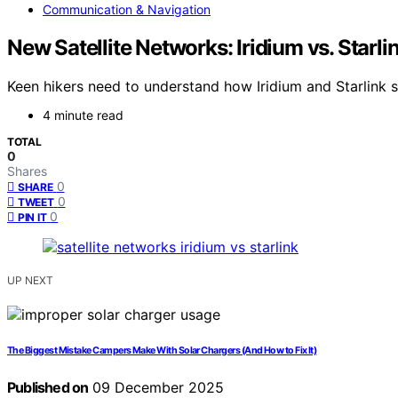
Communication & Navigation
New Satellite Networks: Iridium vs. Star
Keen hikers need to understand how Iridium and Starlink 
4 minute read
TOTAL
0
Shares
0
SHARE
0
TWEET
0
PIN IT
UP NEXT
The Biggest Mistake Campers Make With Solar Chargers (And How to Fix It)
Published on
09 December 2025