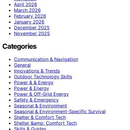
April 2026
March 2026
February 2026
January 2026
December 2025
November 2025
Categories
Communication & Navigation
General
Innovations & Trends
Outdoor Technology Skills
Power & & Energy
Power & Energy
Power & Off-Grid Energy
Safety & Emergency
Seasonal & Environment
Seasonal & Environment-Specific Survival
Shelter & Comfort Tech
Shelter &amp; Comfort Tech
Skills & Guides