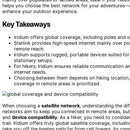
helps you choose the best network for your adventures—an
enhance your outdoor experience.
Key Takeaways
Iridium offers global coverage, including poles and o
Starlink provides high-speed internet mainly over p
remote reach.
Iridium supports rugged, portable devices suited for
stationary setups.
For hikers, Iridium ensures reliable communication a
internet needs.
Choosing between them depends on hiking location, 
coverage in remote areas is prioritized.
When choosing a
satellite network
, understanding the d
networks aim to keep you connected in remote areas, but
and
device compatibility
. As a hiker, you need to consid
trail. Iridium offers truly global satellite coverage, inclu
take you off the beaten path far from cell towers. Its cons