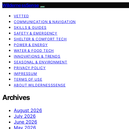
WildernessSense
VETTED
COMMUNICATION & NAVIGATION
SKILLS & GUIDES
SAFETY & EMERGENCY
SHELTER & COMFORT TECH
POWER & ENERGY
WATER & FOOD TECH
INNOVATIONS & TRENDS
SEASONAL & ENVIRONMENT
PRIVACY POLICY
IMPRESSUM
TERMS OF USE
ABOUT WILDERNESSSENSE
Archives
August 2026
July 2026
June 2026
May 2026