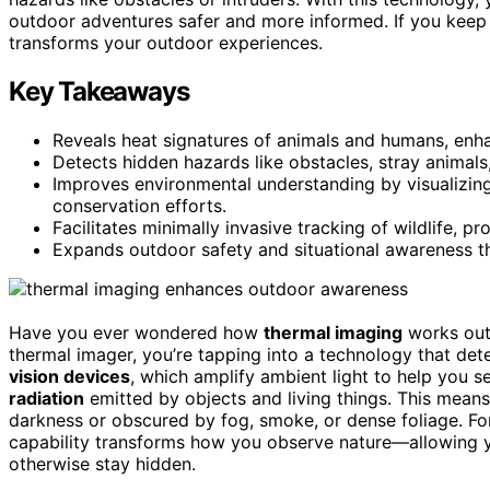
outdoor adventures safer and more informed. If you keep 
transforms your outdoor experiences.
Key Takeaways
Reveals heat signatures of animals and humans, enha
Detects hidden hazards like obstacles, stray animals,
Improves environmental understanding by visualizing
conservation efforts.
Facilitates minimally invasive tracking of wildlife, 
Expands outdoor safety and situational awareness th
Have you ever wondered how
thermal imaging
works out
thermal imager, you’re tapping into a technology that detec
vision devices
, which amplify ambient light to help you 
radiation
emitted by objects and living things. This mean
darkness or obscured by fog, smoke, or dense foliage. F
capability transforms how you observe nature—allowing
otherwise stay hidden.