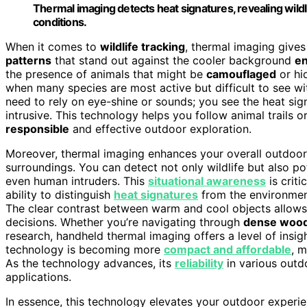
Thermal imaging detects heat signatures, revealing wild
conditions.
When it comes to
wildlife tracking
, thermal imaging give
patterns
that stand out against the cooler background
e
the presence of animals that might be
camouflaged
or hid
when many species are most active but difficult to see wi
need to rely on eye-shine or sounds; you see the heat sig
intrusive. This technology helps you follow animal trails
responsible
and effective outdoor exploration.
Moreover, thermal imaging enhances your overall outdoo
surroundings. You can detect not only wildlife but also po
even human intruders. This
situational awareness
is criti
ability to distinguish
heat signatures
from the environmen
The clear contrast between warm and cool objects allow
decisions. Whether you’re navigating through
dense woo
research, handheld thermal imaging offers a level of insight
technology is becoming more
compact and affordable
, m
As the technology advances, its
reliability
in various outd
applications.
In essence, this technology elevates your outdoor experi