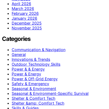
April 2026
March 2026
February 2026
January 2026
December 2025
November 2025
Categories
Communication & Navigation
General
Innovations & Trends
Outdoor Technology Skills
Power & & Energy
Power & Energy
Power & Off-Grid Energy
Safety & Emergency
Seasonal & Environment
Seasonal & Environment-Specific Survival
Shelter & Comfort Tech
Shelter &amp; Comfort Tech
Skills & Guides