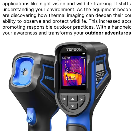
applications like night vision and wildlife tracking. It shi
understanding your environment. As the equipment bec
are discovering how thermal imaging can deepen their con
ability to observe and protect wildlife. This increased ac
promoting responsible outdoor practices. With a handheld
your awareness and transforms your
outdoor adventures