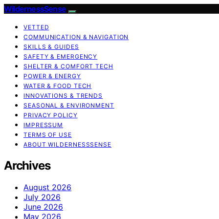
WildernessSense
VETTED
COMMUNICATION & NAVIGATION
SKILLS & GUIDES
SAFETY & EMERGENCY
SHELTER & COMFORT TECH
POWER & ENERGY
WATER & FOOD TECH
INNOVATIONS & TRENDS
SEASONAL & ENVIRONMENT
PRIVACY POLICY
IMPRESSUM
TERMS OF USE
ABOUT WILDERNESSSENSE
Archives
August 2026
July 2026
June 2026
May 2026