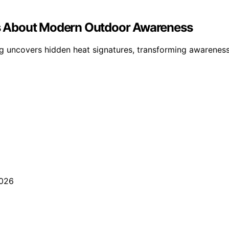
s About Modern Outdoor Awareness
g uncovers hidden heat signatures, transforming awarenes