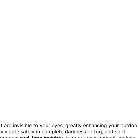
t are invisible to your eyes, greatly enhancing your outdoo
 navigate safely in complete darkness or fog, and spot
 you gain
real-time insights
into your environment, making