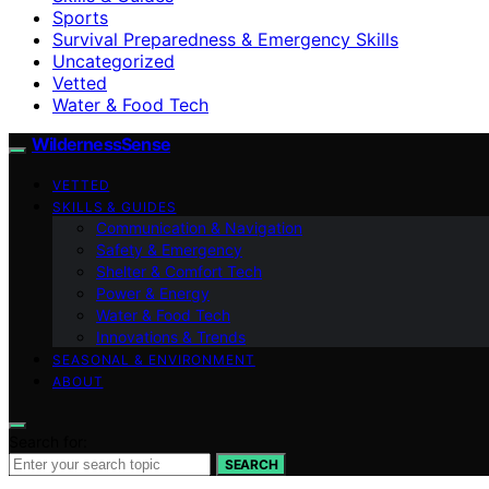
Sports
Survival Preparedness & Emergency Skills
Uncategorized
Vetted
Water & Food Tech
WildernessSense
VETTED
SKILLS & GUIDES
Communication & Navigation
Safety & Emergency
Shelter & Comfort Tech
Power & Energy
Water & Food Tech
Innovations & Trends
SEASONAL & ENVIRONMENT
ABOUT
Search for:
SEARCH