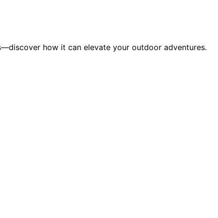
s—discover how it can elevate your outdoor adventures.