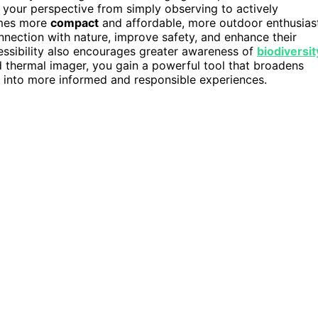
fts your perspective from simply observing to actively
omes more
compact
and affordable, more outdoor enthusias
nection with nature, improve safety, and enhance their
cessibility also encourages greater awareness of
biodiversit
 thermal imager, you gain a powerful tool that broadens
into more informed and responsible experiences.