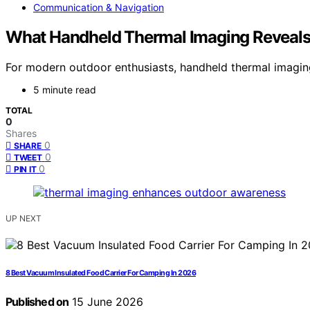
Communication & Navigation
What Handheld Thermal Imaging Reveal
For modern outdoor enthusiasts, handheld thermal imagin
5 minute read
TOTAL
0
Shares
0
SHARE
0
TWEET
0
PIN IT
UP NEXT
8 Best Vacuum Insulated Food Carrier For Camping In 2026
Published on
15 June 2026