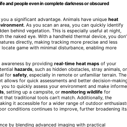
life and people even in complete darkness or obscured
s you a significant advantage. Animals have unique
heat
nvironment
. As you scan an area, you can quickly identify
den behind vegetation. This is especially useful at night,
th the naked eye. With a handheld thermal device, you don’
natures directly, making tracking more precise and less
 or locate game with minimal disturbance, enabling more
r awareness by providing
real-time heat maps
of your
tential
hazards
, such as hidden obstacles, stray animals, or
cal for
safety
, especially in remote or unfamiliar terrain. The
t allows for quick assessments and better decision-making
s you to quickly assess your environment and make inform
ds
, setting up a campsite, or
monitoring wildlife
for
 that traditional tools can’t match. Additionally, the
aking it accessible for a wider range of outdoor enthusiast
oor conditions continues to improve, further broadening its
ence by blending advanced imaging with practical