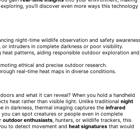
exploring, you’ll discover even more ways this technology
ncing night-time wildlife observation and safety awareness
 or intruders in complete darkness or poor visibility.
 heat patterns, aiding responsible outdoor exploration and
promoting ethical and precise outdoor research.
rough real-time heat maps in diverse conditions.
doors and what it can reveal? When you hold a handheld
ts heat rather than visible light. Unlike traditional
night
see in darkness, thermal imaging captures the
infrared
s you can spot creatures or people even in complete
or
outdoor enthusiasts
, hunters, or wildlife trackers, this
 you to detect movement and
heat signatures
that would