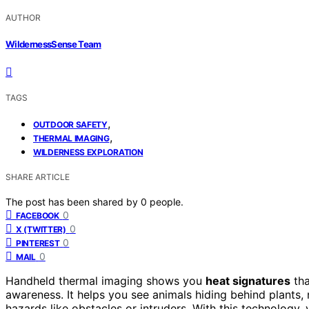
AUTHOR
WildernessSense Team
TAGS
,
OUTDOOR SAFETY
,
THERMAL IMAGING
WILDERNESS EXPLORATION
SHARE ARTICLE
The post has been shared by
0
people.
0
FACEBOOK
0
X (TWITTER)
0
PINTEREST
0
MAIL
Handheld thermal imaging shows you
heat signatures
tha
awareness. It helps you see animals hiding behind plants,
hazards like obstacles or intruders. With this technology,