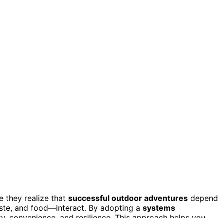
 they realize that
successful outdoor adventures
depend
ste, and food—interact. By adopting a
systems
ity, convenience, and resilience. This approach helps you