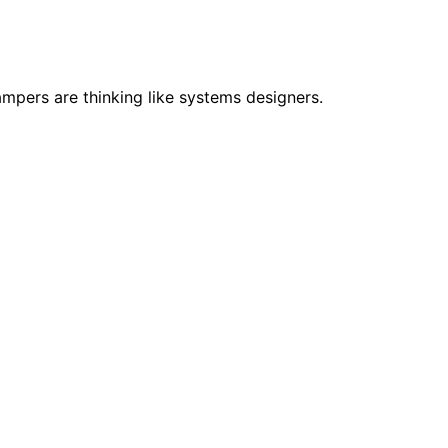
pers are thinking like systems designers.