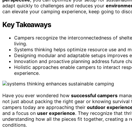
adapt quickly to challenges and reduces your
environmen
can elevate your camping experience, keep going to disco
Key Takeaways
Campers recognize the interconnectedness of shelter
living.
Systems thinking helps optimize resource use and m
Designing modular and adaptable setups improves eff
Innovation and proactive planning address future cha
Holistic approaches enable campers to interact resp
experience.
Have you ever wondered how
successful campers
mana
not just about packing the right gear or knowing survival 
campers today are approaching their
outdoor experienc
and a focus on
user experience
. They recognize that thriv
understanding how all the pieces fit together, creating a 
conditions.