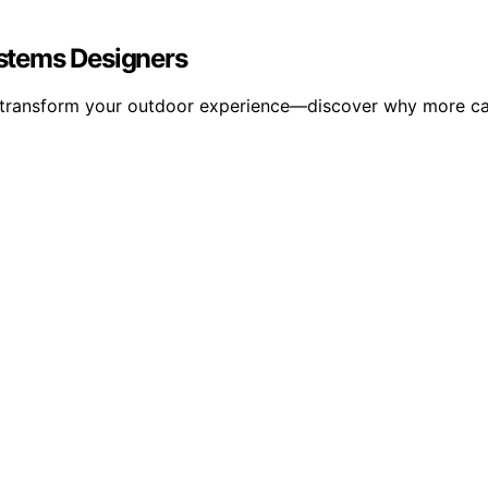
stems Designers
transform your outdoor experience—discover why more cam