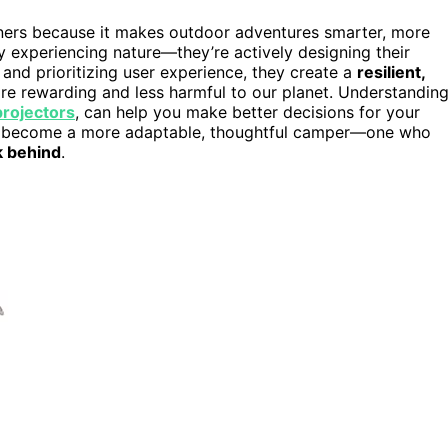
gners because it makes outdoor adventures smarter, more
ly experiencing nature—they’re actively designing their
s and prioritizing user experience, they create a
resilient,
e rewarding and less harmful to our planet. Understandin
rojectors
, can help you make better decisions for your
to become a more adaptable, thoughtful camper—one who
k behind
.