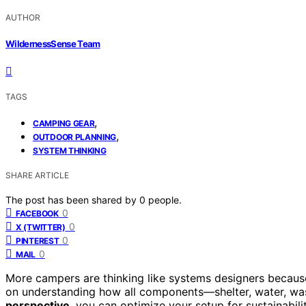
AUTHOR
WildernessSense Team
TAGS
,
CAMPING GEAR
,
OUTDOOR PLANNING
SYSTEM THINKING
SHARE ARTICLE
The post has been shared by
0
people.
0
FACEBOOK
0
X (TWITTER)
0
PINTEREST
0
MAIL
More campers are thinking like systems designers because
on understanding how all components—shelter, water, wa
perspective
, you can optimize your setup for sustainabil