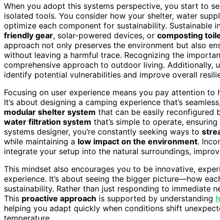
When you adopt this systems perspective, you start to s
isolated tools. You consider how your shelter, water sup
optimize each component for sustainability. Sustainable 
friendly gear
, solar-powered devices, or
composting toil
approach not only preserves the environment but also en
without leaving a harmful trace. Recognizing the importa
comprehensive approach to outdoor living. Additionally,
identify potential vulnerabilities and improve overall resili
Focusing on user experience means you pay attention to 
It’s about designing a camping experience that’s seamless,
modular shelter system
that can be easily reconfigured 
water filtration system
that’s simple to operate, ensuring
systems designer, you’re constantly seeking ways to
stre
while maintaining a
low impact on the environment
. Inc
integrate your setup into the natural surroundings, impro
This mindset also encourages you to be innovative, expe
experience. It’s about seeing the bigger picture—how eac
sustainability. Rather than just responding to immediate 
This
proactive approach
is supported by understanding
h
helping you adapt quickly when conditions shift unexpecte
temperature.