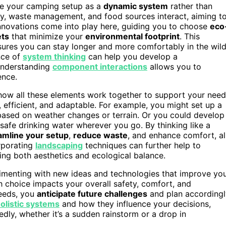
ee your camping setup as a
dynamic system
rather than
ply, waste management, and food sources interact, aiming t
innovations come into play here, guiding you to choose
eco
ets
that minimize your
environmental footprint
. This
sures you can stay longer and more comfortably in the wil
nce of
system thinking
can help you develop a
 understanding
component interactions
allows you to
ence.
how all these elements work together to support your need
 efficient, and adaptable. For example, you might set up a
based on weather changes or terrain. Or you could develop
 safe drinking water wherever you go. By thinking like a
amline your setup
,
reduce waste
, and enhance comfort, al
orporating
landscaping
techniques can further help to
ving both aesthetics and ecological balance.
rimenting with new ideas and technologies that improve yo
h choice impacts your overall safety, comfort, and
needs, you
anticipate future challenges
and plan accordingl
olistic systems
and how they influence your decisions,
dly, whether it’s a sudden rainstorm or a drop in