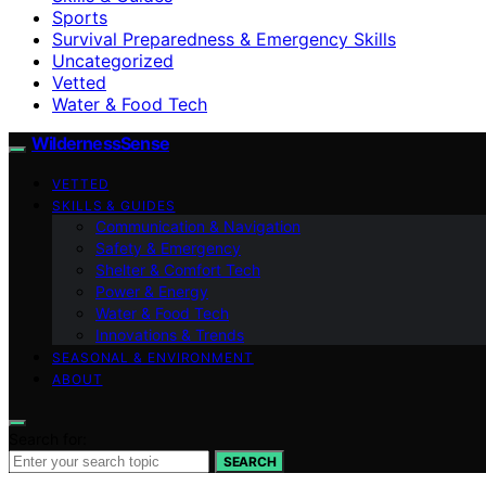
Sports
Survival Preparedness & Emergency Skills
Uncategorized
Vetted
Water & Food Tech
WildernessSense
VETTED
SKILLS & GUIDES
Communication & Navigation
Safety & Emergency
Shelter & Comfort Tech
Power & Energy
Water & Food Tech
Innovations & Trends
SEASONAL & ENVIRONMENT
ABOUT
Search for:
SEARCH