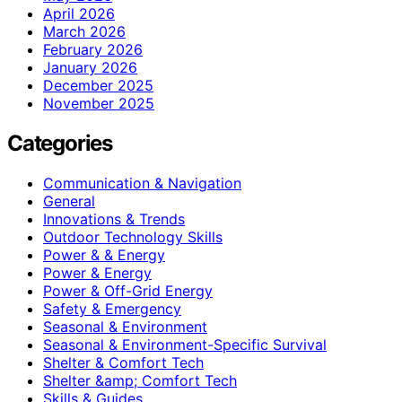
April 2026
March 2026
February 2026
January 2026
December 2025
November 2025
Categories
Communication & Navigation
General
Innovations & Trends
Outdoor Technology Skills
Power & & Energy
Power & Energy
Power & Off-Grid Energy
Safety & Emergency
Seasonal & Environment
Seasonal & Environment-Specific Survival
Shelter & Comfort Tech
Shelter &amp; Comfort Tech
Skills & Guides