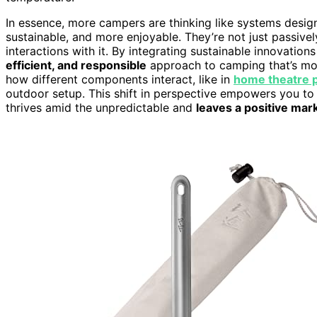
In essence, more campers are thinking like systems desi
sustainable, and more enjoyable. They’re not just passive
interactions with it. By integrating sustainable innovation
efficient, and responsible
approach to camping that’s mor
how different components interact, like in
home theatre p
outdoor setup. This shift in perspective empowers you 
thrives amid the unpredictable and
leaves a positive mar