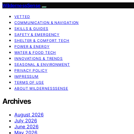
WildernessSense
VETTED
COMMUNICATION & NAVIGATION
SKILLS & GUIDES
SAFETY & EMERGENCY
SHELTER & COMFORT TECH
POWER & ENERGY
WATER & FOOD TECH
INNOVATIONS & TRENDS
SEASONAL & ENVIRONMENT
PRIVACY POLICY
IMPRESSUM
TERMS OF USE
ABOUT WILDERNESSSENSE
Archives
August 2026
July 2026
June 2026
May 2026