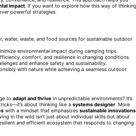
tal impact
. If you want to explore how this way of thinkin
ver powerful strategies.
, water, waste, and food sources for sustainable outdoor
inimize environmental impact during camping trips.
iciency, comfort, and resilience in changing conditions.
llenges and enhance safety and sustainability.
onsibly with nature while achieving a seamless outdoor
ge to
adapt and thrive
in unpredictable environments? It’s
tricks—it’s about thinking like a
systems designer
. More
es
with a mindset that emphasizes
sustainable innovations
ing in the wild isn’t just about individual skills but about
resilient and efficient ecosystem that responds to changing