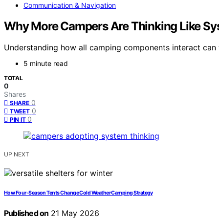
Communication & Navigation
Why More Campers Are Thinking Like Sy
Understanding how all camping components interact can 
5 minute read
TOTAL
0
Shares
0
SHARE
0
TWEET
0
PIN IT
UP NEXT
How Four-Season Tents Change Cold Weather Camping Strategy
Published on
21 May 2026