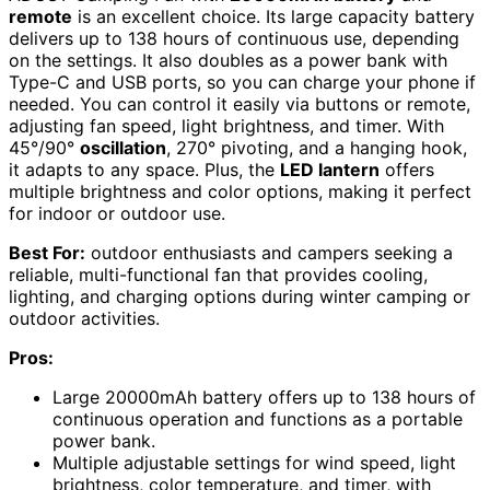
remote
is an excellent choice. Its large capacity battery
delivers up to 138 hours of continuous use, depending
on the settings. It also doubles as a power bank with
Type-C and USB ports, so you can charge your phone if
needed. You can control it easily via buttons or remote,
adjusting fan speed, light brightness, and timer. With
45°/90°
oscillation
, 270° pivoting, and a hanging hook,
it adapts to any space. Plus, the
LED lantern
offers
multiple brightness and color options, making it perfect
for indoor or outdoor use.
Best For:
outdoor enthusiasts and campers seeking a
reliable, multi-functional fan that provides cooling,
lighting, and charging options during winter camping or
outdoor activities.
Pros:
Large 20000mAh battery offers up to 138 hours of
continuous operation and functions as a portable
power bank.
Multiple adjustable settings for wind speed, light
brightness, color temperature, and timer, with