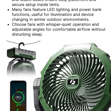
secure setup inside tents.
Many fans feature LED lighting and power bank
functions, useful for illumination and device
charging in winter outdoor environments.
Choose fans with whisper-quiet operation and
adjustable angles for comfortable airflow without
disturbing sleep.