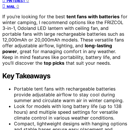
0
PINTEREST
0
MAIL
If you’re looking for the best
tent fans with batteries
for
winter camping, I recommend options like the FRIZCOL
3-in-1, Odoland LED lantern with ceiling fan, and
portable fans with large rechargeable batteries such as
12,000mAh or 20,000mAh models. These versatile fans
offer adjustable airflow, lighting, and
long-lasting
power
, great for managing comfort in any weather.
Keep in mind features like portability, battery life, and
you’ll discover the
top picks
that suit your needs.
Key Takeaways
Portable tent fans with rechargeable batteries
provide adjustable airflow to stay cool during
summer and circulate warm air in winter camping.
Look for models with long battery life (up to 138
hours) and multiple speed settings for versatile
climate control in various weather conditions.
Compact, lightweight designs with hanging options
and stable bases ensure easy placement and