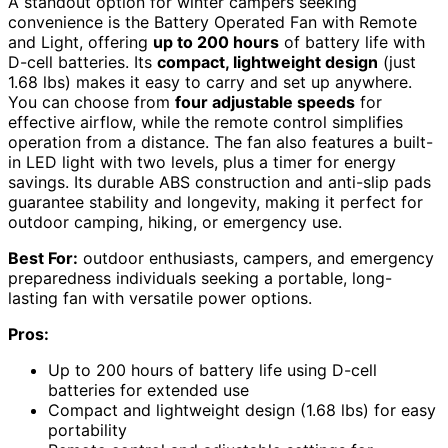
A standout option for winter campers seeking
convenience is the Battery Operated Fan with Remote
and Light, offering
up to 200 hours
of battery life with
D-cell batteries. Its
compact, lightweight design
(just
1.68 lbs) makes it easy to carry and set up anywhere.
You can choose from
four adjustable speeds
for
effective airflow, while the remote control simplifies
operation from a distance. The fan also features a built-
in LED light with two levels, plus a timer for energy
savings. Its durable ABS construction and anti-slip pads
guarantee stability and longevity, making it perfect for
outdoor camping, hiking, or emergency use.
Best For:
outdoor enthusiasts, campers, and emergency
preparedness individuals seeking a portable, long-
lasting fan with versatile power options.
Pros:
Up to 200 hours of battery life using D-cell
batteries for extended use
Compact and lightweight design (1.68 lbs) for easy
portability