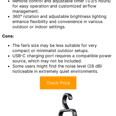
Remote control and adjustable timer (1/3/5 hours)
for easy operation and customized airflow
management.
360° rotation and adjustable brightness lighting
enhance flexibility and convenience in various
outdoor or indoor settings.
Cons:
The fan’s size may be less suitable for very
compact or minimalist outdoor setups.
USB-C charging port requires a compatible power
source, which may not be included.
Some users might find the noise level (28 dB)
noticeable in extremely quiet environments.
Check Price