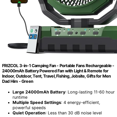
FRIZCOL 3-in-1 Camping Fan - Portable Fans Rechargeable -
24000mAh Battery Powered Fan with Light & Remote for
Indoor, Outdoor, Tent, Travel, Fishing, Jobsite, Gifts for Men
Dad Him - Green
Large 24000mAh Battery
: Long-lasting 11-60 hour
runtime
Multiple Speed Settings
: 4 energy-efficient,
powerful speeds
Quiet Operation
: Less than 30 dB noise level