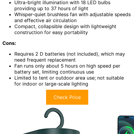
Ultra-bright illumination with 18 LED bulbs
providing up to 37 hours of light
Whisper-quiet brushless fan with adjustable speeds
and effective air circulation
Compact, collapsible design with lightweight
construction for easy portability
Cons:
Requires 2 D batteries (not included), which may
need frequent replacement
Fan runs only about 5 hours on high speed per
battery set, limiting continuous use
Limited to tent or outdoor area use; not suitable
for indoor or large-scale lighting
Check Price