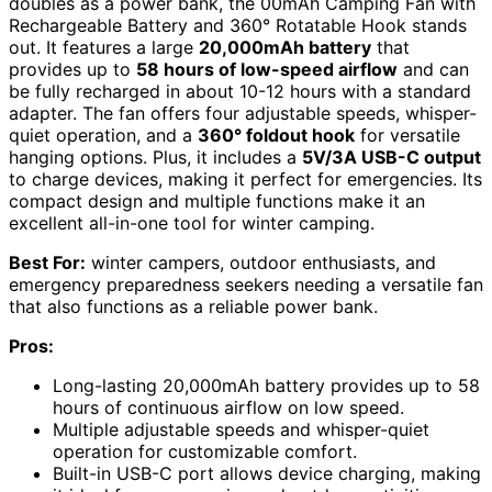
doubles as a power bank, the 00mAh Camping Fan with
Rechargeable Battery and 360° Rotatable Hook stands
out. It features a large
20,000mAh battery
that
provides up to
58 hours of low-speed airflow
and can
be fully recharged in about 10-12 hours with a standard
adapter. The fan offers four adjustable speeds, whisper-
quiet operation, and a
360° foldout hook
for versatile
hanging options. Plus, it includes a
5V/3A USB-C output
to charge devices, making it perfect for emergencies. Its
compact design and multiple functions make it an
excellent all-in-one tool for winter camping.
Best For:
winter campers, outdoor enthusiasts, and
emergency preparedness seekers needing a versatile fan
that also functions as a reliable power bank.
Pros:
Long-lasting 20,000mAh battery provides up to 58
hours of continuous airflow on low speed.
Multiple adjustable speeds and whisper-quiet
operation for customizable comfort.
Built-in USB-C port allows device charging, making