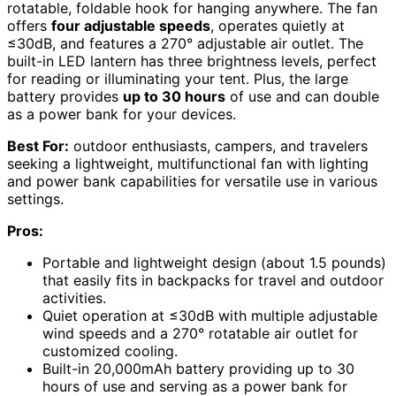
rotatable, foldable hook for hanging anywhere. The fan
offers
four adjustable speeds
, operates quietly at
≤30dB, and features a 270° adjustable air outlet. The
built-in LED lantern has three brightness levels, perfect
for reading or illuminating your tent. Plus, the large
battery provides
up to 30 hours
of use and can double
as a power bank for your devices.
Best For:
outdoor enthusiasts, campers, and travelers
seeking a lightweight, multifunctional fan with lighting
and power bank capabilities for versatile use in various
settings.
Pros:
Portable and lightweight design (about 1.5 pounds)
that easily fits in backpacks for travel and outdoor
activities.
Quiet operation at ≤30dB with multiple adjustable
wind speeds and a 270° rotatable air outlet for
customized cooling.
Built-in 20,000mAh battery providing up to 30
hours of use and serving as a power bank for