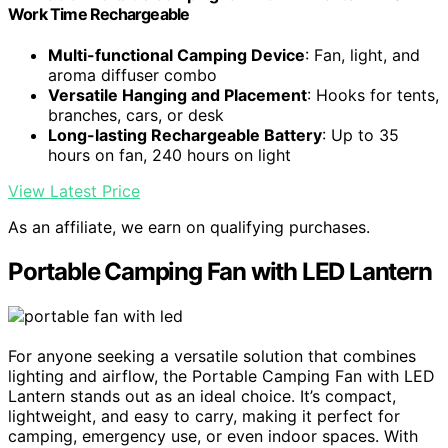
Work Time Rechargeable
Multi-functional Camping Device
: Fan, light, and
aroma diffuser combo
Versatile Hanging and Placement
: Hooks for tents,
branches, cars, or desk
Long-lasting Rechargeable Battery
: Up to 35
hours on fan, 240 hours on light
View Latest Price
As an affiliate, we earn on qualifying purchases.
Portable Camping Fan with LED Lantern
For anyone seeking a versatile solution that combines
lighting and airflow, the Portable Camping Fan with LED
Lantern stands out as an ideal choice. It’s compact,
lightweight, and easy to carry, making it perfect for
camping, emergency use, or even indoor spaces. With