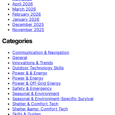
April 2026
March 2026
February 2026
January 2026
December 2025
November 2025
Categories
Communication & Navigation
General
Innovations & Trends
Outdoor Technology Skills
Power & & Energy
Power & Energy
Power & Off-Grid Energy
Safety & Emergency
Seasonal & Environment
Seasonal & Environment-Specific Survival
Shelter & Comfort Tech
Shelter &amp; Comfort Tech
Skills & Guides