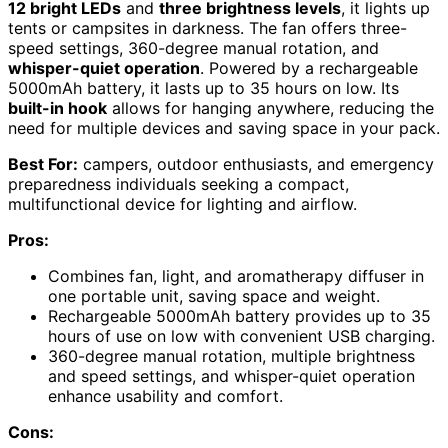
12 bright LEDs
and
three brightness levels
, it lights up
tents or campsites in darkness. The fan offers three-
speed settings, 360-degree manual rotation, and
whisper-quiet operation
. Powered by a rechargeable
5000mAh battery, it lasts up to 35 hours on low. Its
built-in hook
allows for hanging anywhere, reducing the
need for multiple devices and saving space in your pack.
Best For:
campers, outdoor enthusiasts, and emergency
preparedness individuals seeking a compact,
multifunctional device for lighting and airflow.
Pros:
Combines fan, light, and aromatherapy diffuser in
one portable unit, saving space and weight.
Rechargeable 5000mAh battery provides up to 35
hours of use on low with convenient USB charging.
360-degree manual rotation, multiple brightness
and speed settings, and whisper-quiet operation
enhance usability and comfort.
Cons: