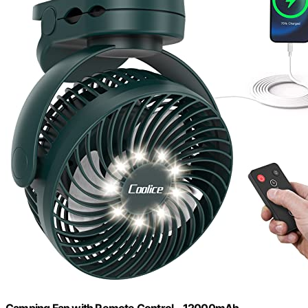
Camping Fan with Remote Control - 12000mAh