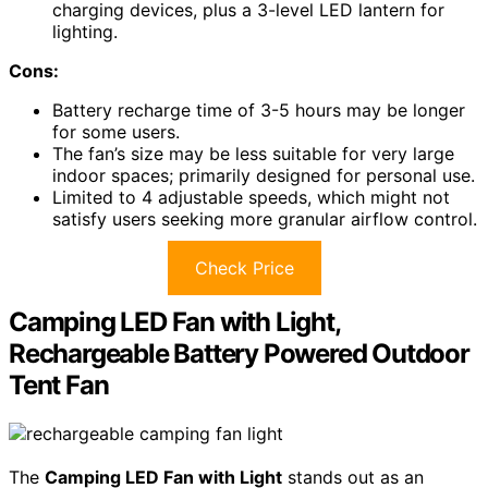
charging devices, plus a 3-level LED lantern for
lighting.
Cons:
Battery recharge time of 3-5 hours may be longer
for some users.
The fan’s size may be less suitable for very large
indoor spaces; primarily designed for personal use.
Limited to 4 adjustable speeds, which might not
satisfy users seeking more granular airflow control.
Check Price
Camping LED Fan with Light,
Rechargeable Battery Powered Outdoor
Tent Fan
The
Camping LED Fan with Light
stands out as an