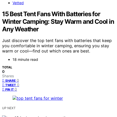
Vetted
15 Best Tent Fans With Batteries for
Winter Camping: Stay Warm and Cool in
Any Weather
Just discover the top tent fans with batteries that keep
you comfortable in winter camping, ensuring you stay
warm or cool—find out which ones are best.
18 minute read
TOTAL
0
Shares
0
SHARE
0
TWEET
0
PIN IT
UP NEXT