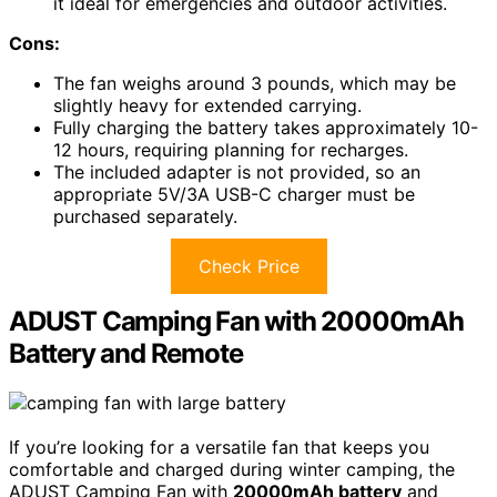
it ideal for emergencies and outdoor activities.
Cons:
The fan weighs around 3 pounds, which may be
slightly heavy for extended carrying.
Fully charging the battery takes approximately 10-
12 hours, requiring planning for recharges.
The included adapter is not provided, so an
appropriate 5V/3A USB-C charger must be
purchased separately.
Check Price
ADUST Camping Fan with 20000mAh
Battery and Remote
If you’re looking for a versatile fan that keeps you
comfortable and charged during winter camping, the
ADUST Camping Fan with
20000mAh battery
and