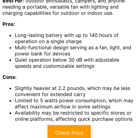
Best For:
outdoor enthusiasts, campers, and anyone
needing a portable, versatile fan with lighting and
charging capabilities for outdoor or indoor use.
Pros:
Long-lasting battery with up to 140 hours of
operation on a single charge
Multi-functional design serving as a fan, light, and
power bank for devices
Quiet operation below 30 dB with adjustable
speeds and customizable settings
Cons:
Slightly heavier at 2.2 pounds, which may be less
convenient for extended carry
Limited to 5 watts power consumption, which may
affect maximum airflow in some settings
Availability may be restricted to specific stores or
online platforms, affecting quick purchase options
Check Price