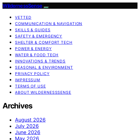
WildernessSense
VETTED
COMMUNICATION & NAVIGATION
SKILLS & GUIDES
SAFETY & EMERGENCY
SHELTER & COMFORT TECH
POWER & ENERGY
WATER & FOOD TECH
INNOVATIONS & TRENDS
SEASONAL & ENVIRONMENT
PRIVACY POLICY
IMPRESSUM
TERMS OF USE
ABOUT WILDERNESSSENSE
Archives
August 2026
July 2026
June 2026
May 2026