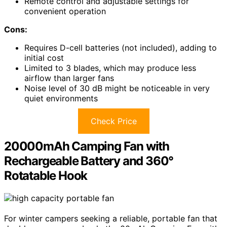
Remote control and adjustable settings for
convenient operation
Cons:
Requires D-cell batteries (not included), adding to
initial cost
Limited to 3 blades, which may produce less
airflow than larger fans
Noise level of 30 dB might be noticeable in very
quiet environments
Check Price
20000mAh Camping Fan with
Rechargeable Battery and 360°
Rotatable Hook
For winter campers seeking a reliable, portable fan that