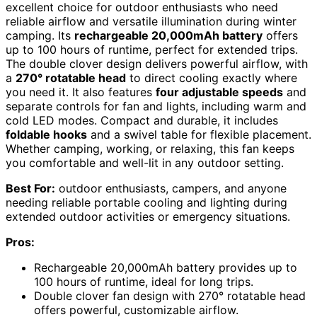
excellent choice for outdoor enthusiasts who need
reliable airflow and versatile illumination during winter
camping. Its
rechargeable 20,000mAh battery
offers
up to 100 hours of runtime, perfect for extended trips.
The double clover design delivers powerful airflow, with
a
270° rotatable head
to direct cooling exactly where
you need it. It also features
four adjustable speeds
and
separate controls for fan and lights, including warm and
cold LED modes. Compact and durable, it includes
foldable hooks
and a swivel table for flexible placement.
Whether camping, working, or relaxing, this fan keeps
you comfortable and well-lit in any outdoor setting.
Best For:
outdoor enthusiasts, campers, and anyone
needing reliable portable cooling and lighting during
extended outdoor activities or emergency situations.
Pros:
Rechargeable 20,000mAh battery provides up to
100 hours of runtime, ideal for long trips.
Double clover fan design with 270° rotatable head
offers powerful, customizable airflow.