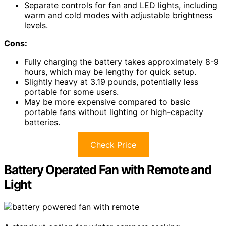
Separate controls for fan and LED lights, including
warm and cold modes with adjustable brightness
levels.
Cons:
Fully charging the battery takes approximately 8-9
hours, which may be lengthy for quick setup.
Slightly heavy at 3.19 pounds, potentially less
portable for some users.
May be more expensive compared to basic
portable fans without lighting or high-capacity
batteries.
Check Price
Battery Operated Fan with Remote and
Light