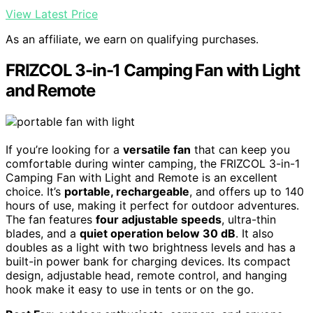
View Latest Price
As an affiliate, we earn on qualifying purchases.
FRIZCOL 3-in-1 Camping Fan with Light
and Remote
If you’re looking for a
versatile fan
that can keep you
comfortable during winter camping, the FRIZCOL 3-in-1
Camping Fan with Light and Remote is an excellent
choice. It’s
portable, rechargeable
, and offers up to 140
hours of use, making it perfect for outdoor adventures.
The fan features
four adjustable speeds
, ultra-thin
blades, and a
quiet operation below 30 dB
. It also
doubles as a light with two brightness levels and has a
built-in power bank for charging devices. Its compact
design, adjustable head, remote control, and hanging
hook make it easy to use in tents or on the go.