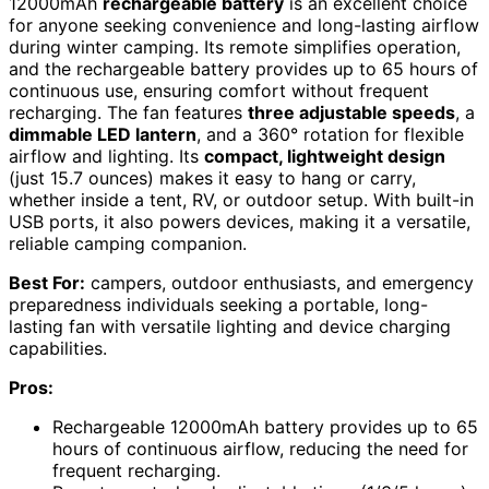
12000mAh
rechargeable battery
is an excellent choice
for anyone seeking convenience and long-lasting airflow
during winter camping. Its remote simplifies operation,
and the rechargeable battery provides up to 65 hours of
continuous use, ensuring comfort without frequent
recharging. The fan features
three adjustable speeds
, a
dimmable LED lantern
, and a 360° rotation for flexible
airflow and lighting. Its
compact, lightweight design
(just 15.7 ounces) makes it easy to hang or carry,
whether inside a tent, RV, or outdoor setup. With built-in
USB ports, it also powers devices, making it a versatile,
reliable camping companion.
Best For:
campers, outdoor enthusiasts, and emergency
preparedness individuals seeking a portable, long-
lasting fan with versatile lighting and device charging
capabilities.
Pros:
Rechargeable 12000mAh battery provides up to 65
hours of continuous airflow, reducing the need for
frequent recharging.