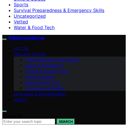
Sports
Survival Preparedness & Emergency Skills
Uncategorized
Vetted
Water & Food Tech
WildernessSense
VETTED
SKILLS & GUIDES
Communication & Navigation
Safety & Emergency
Shelter & Comfort Tech
Power & Energy
Water & Food Tech
Innovations & Trends
SEASONAL & ENVIRONMENT
ABOUT
Search for:
SEARCH