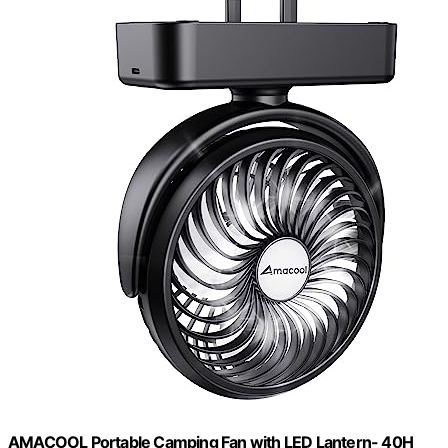
AMACOOL Portable Camping Fan with LED Lantern- 40H