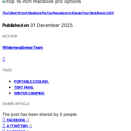
The 5 Best 16-Inch MacBook Pro Configurations to Elevate Your Workflow in 2025
Published on
01 December 2025
AUTHOR
WildernessSense Team
TAGS
,
PORTABLE COOLING
,
TENT FANS
WINTER CAMPING
SHARE ARTICLE
The post has been shared by
0
people.
0
FACEBOOK
0
X (TWITTER)