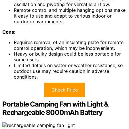
oscillation and pivoting for versatile airflow.
Remote control and multiple hanging options make
it easy to use and adapt to various indoor or
outdoor environments.
Cons:
Requires removal of an insulating plate for remote
control operation, which may be inconvenient.
Heavy or bulky design could be less portable for
some users.
Limited details on water or weather resistance, so
outdoor use may require caution in adverse
conditions.
Check Price
Portable Camping Fan with Light &
Rechargeable 8000mAh Battery