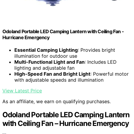
Odoland Portable LED Camping Lantern with Ceiling Fan -
Hurricane Emergency
Essential Camping Lighting
: Provides bright
illumination for outdoor use
Multi-Functional Light and Fan
: Includes LED
lighting and adjustable fan
High-Speed Fan and Bright Light
: Powerful motor
with adjustable speeds and illumination
View Latest Price
As an affiliate, we earn on qualifying purchases.
Odoland Portable LED Camping Lantern
with Ceiling Fan – Hurricane Emergency