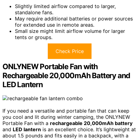
Slightly limited airflow compared to larger,
standalone fans.
May require additional batteries or power sources
for extended use in remote areas.
Small size might limit airflow volume for larger
tents or groups.
Check Price
ONLYNEW Portable Fan with
Rechargeable 20,000mAh Battery and
LED Lantern
If you need a versatile and portable fan that can keep
you cool and lit during winter camping, the ONLYNEW
Portable Fan with a
rechargeable 20,000mAh battery
and
LED lantern
is an excellent choice. It’s lightweight at
about 1.5 pounds and fits easily in a backpack, with a