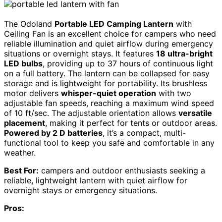
The Odoland
Portable LED Camping Lantern
with
Ceiling Fan is an excellent choice for campers who need
reliable illumination and quiet airflow during emergency
situations or overnight stays. It features
18 ultra-bright
LED bulbs
, providing up to 37 hours of continuous light
on a full battery. The lantern can be collapsed for easy
storage and is lightweight for portability. Its brushless
motor delivers
whisper-quiet operation
with two
adjustable fan speeds, reaching a maximum wind speed
of 10 ft/sec. The adjustable orientation allows
versatile
placement
, making it perfect for tents or outdoor areas.
Powered by 2 D batteries
, it’s a compact, multi-
functional tool to keep you safe and comfortable in any
weather.
Best For:
campers and outdoor enthusiasts seeking a
reliable, lightweight lantern with quiet airflow for
overnight stays or emergency situations.
Pros: