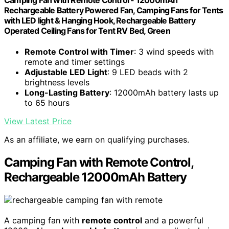
Rechargeable Battery Powered Fan, Camping Fans for Tents
with LED light & Hanging Hook, Rechargeable Battery
Operated Ceiling Fans for Tent RV Bed, Green
Remote Control with Timer
: 3 wind speeds with
remote and timer settings
Adjustable LED Light
: 9 LED beads with 2
brightness levels
Long-Lasting Battery
: 12000mAh battery lasts up
to 65 hours
View Latest Price
As an affiliate, we earn on qualifying purchases.
Camping Fan with Remote Control,
Rechargeable 12000mAh Battery
A camping fan with
remote control
and a powerful