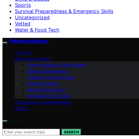
Sports
Survival Preparedness & Emergency Skills
Uncategorized
Vetted
Water & Food Tech
WildernessSense
VETTED
SKILLS & GUIDES
Communication & Navigation
Safety & Emergency
Shelter & Comfort Tech
Power & Energy
Water & Food Tech
Innovations & Trends
SEASONAL & ENVIRONMENT
ABOUT
Search for:
SEARCH