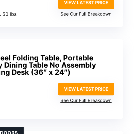
VIEW LATEST PRICE
. 50 lbs
See Our Full Breakdown
eel Folding Table, Portable
y Dining Table No Assembly
ing Desk (36″ x 24″)
VIEW LATEST PRICE
See Our Full Breakdown
UTDOORS