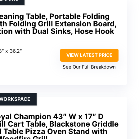
aning Table, Portable Folding
h Folding Grill Extension Board,
tion with Dual Sinks, Hose Hook
8″ x 36.2″
VIEW LATEST PRICE
See Our Full Breakdown
 WORKSPACE
yal Champion 43″ W x 17″ D
ill Cart Table, Blackstone Griddle
l Table Pizza Oven Stand with
Woodfire Grill