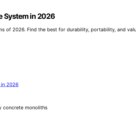
le System in 2026
s of 2026. Find the best for durability, portability, and v