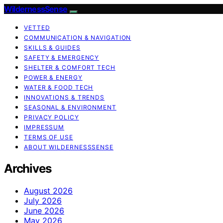
WildernessSense
VETTED
COMMUNICATION & NAVIGATION
SKILLS & GUIDES
SAFETY & EMERGENCY
SHELTER & COMFORT TECH
POWER & ENERGY
WATER & FOOD TECH
INNOVATIONS & TRENDS
SEASONAL & ENVIRONMENT
PRIVACY POLICY
IMPRESSUM
TERMS OF USE
ABOUT WILDERNESSSENSE
Archives
August 2026
July 2026
June 2026
May 2026