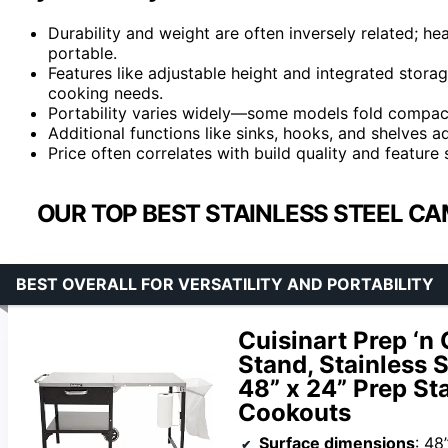
Durability and weight are often inversely related; hea
portable.
Features like adjustable height and integrated storag
cooking needs.
Portability varies widely—some models fold compactl
Additional functions like sinks, hooks, and shelves 
Price often correlates with build quality and feature
OUR TOP BEST STAINLESS STEEL CA
BEST OVERALL FOR VERSATILITY AND PORTABILITY
Cuisinart Prep ‘n
Stand, Stainless 
48” x 24” Prep St
Cookouts
Surface dimensions
: 48