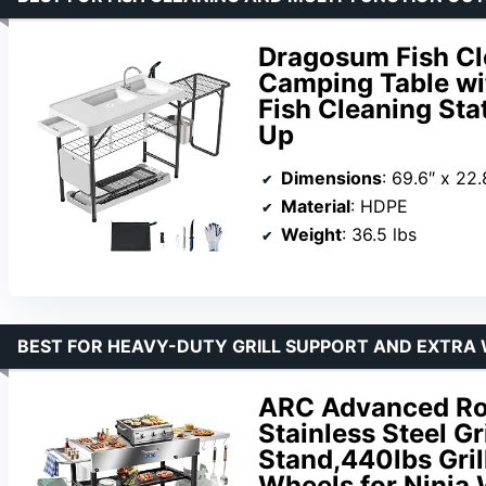
Dragosum Fish Cle
Camping Table wit
Fish Cleaning Sta
Up
Dimensions
: 69.6″ x 22.
Material
: HDPE
Weight
: 36.5 lbs
BEST FOR HEAVY-DUTY GRILL SUPPORT AND EXTRA
ARC Advanced Ro
Stainless Steel Gr
Stand,440lbs Gril
Wheels for Ninja 