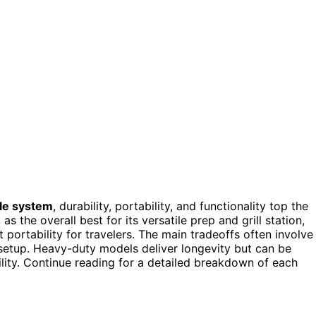
ble system
, durability, portability, and functionality top the
as the overall best for its versatile prep and grill station,
 portability for travelers. The main tradeoffs often involve
 setup. Heavy-duty models deliver longevity but can be
lity. Continue reading for a detailed breakdown of each