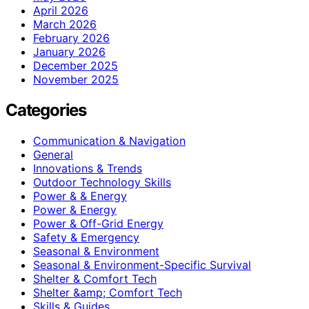
April 2026
March 2026
February 2026
January 2026
December 2025
November 2025
Categories
Communication & Navigation
General
Innovations & Trends
Outdoor Technology Skills
Power & & Energy
Power & Energy
Power & Off-Grid Energy
Safety & Emergency
Seasonal & Environment
Seasonal & Environment-Specific Survival
Shelter & Comfort Tech
Shelter &amp; Comfort Tech
Skills & Guides