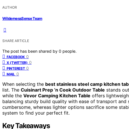
AUTHOR
WildernessSense Team
SHARE ARTICLE
The post has been shared by
0
people.
0
FACEBOOK
0
X (TWITTER)
0
PINTEREST
0
MAIL
When selecting the
best stainless steel camp kitchen ta
list. The
Cuisinart Prep ‘n Cook Outdoor Table
stands out 
while the
Vevor Camping Kitchen Table
offers lightweight
balancing sturdy build quality with ease of transport and
cumbersome, whereas lighter options sacrifice some stabi
system to find your perfect fit.
Key Takeaways