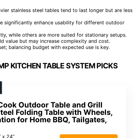
vier stainless steel tables tend to last longer but are less
e significantly enhance usability for different outdoor
y, while others are more suited for stationary setups.
add value but may increase complexity and cost.
 set; balancing budget with expected use is key.
MP KITCHEN TABLE SYSTEM PICKS
 Cook Outdoor Table and Grill
Steel Folding Table with Wheels,
ation for Home BBQ, Tailgates,
” x 24”