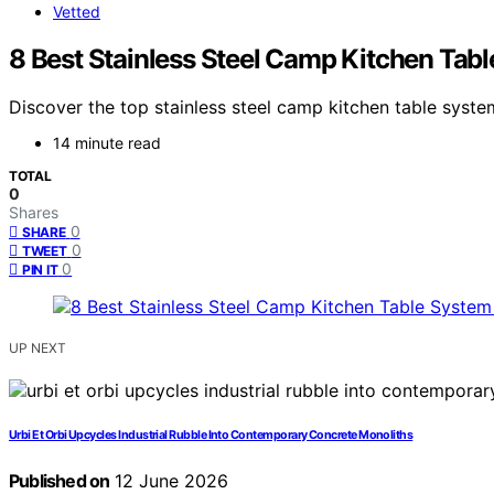
Vetted
8 Best Stainless Steel Camp Kitchen Tab
Discover the top stainless steel camp kitchen table system
14 minute read
TOTAL
0
Shares
0
SHARE
0
TWEET
0
PIN IT
UP NEXT
Urbi Et Orbi Upcycles Industrial Rubble Into Contemporary Concrete Monoliths
Published on
12 June 2026