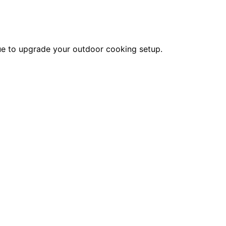
alue to upgrade your outdoor cooking setup.