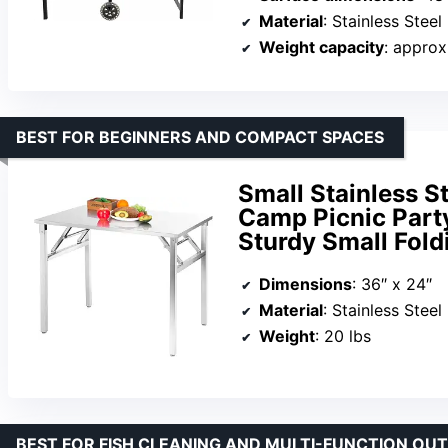
Material
: Stainless Steel
Weight capacity
: approx
BEST FOR BEGINNERS AND COMPACT SPACES
Small Stainless St
Camp Picnic Part
Sturdy Small Fold
Dimensions
: 36″ x 24″
Material
: Stainless Steel
Weight
: 20 lbs
BEST FOR FISH CLEANING AND MULTI-FUNCTION O