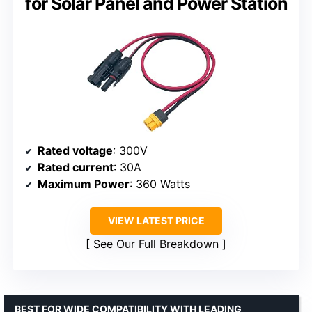
for Solar Panel and Power Station
Rated voltage
: 300V
Rated current
: 30A
Maximum Power
: 360 Watts
VIEW LATEST PRICE
See Our Full Breakdown
BEST FOR WIDE COMPATIBILITY WITH LEADING