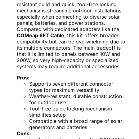
resistant build and quick, tool-free locking
mechanisms streamline outdoor installations,
especially when connecting to diverse solar
panels, batteries, and power stations.
Compared with dedicated adapters like the
COMeap 6FT Cable
, this kit offers broader
compatibility but can be overwhelming due to
its multiple connectors. The main tradeoff is
that it is limited to panels between 10W and
200W, so very high-capacity or specialized
systems may require additional accessories.
Pros:
Supports seven different connector
types for maximum versatility
Weather-resistant, durable construction
for outdoor use
Tool-free quick-locking mechanism
simplifies setup
Compatible with a broad range of solar
generators and batteries
Cons: