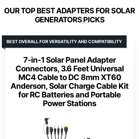
OUR TOP BEST ADAPTERS FOR SOLAR
GENERATORS PICKS
BEST OVERALL FOR VERSATILITY AND COMPATIBILITY
7-in-1 Solar Panel Adapter
Connectors, 3.6 Feet Universal
MC4 Cable to DC 8mm XT60
Anderson, Solar Charge Cable Kit
for RC Batteries and Portable
Power Stations