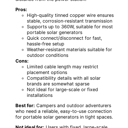
Pros:
High-quality tinned copper wire ensures
stable, corrosion-resistant transmission
Supports up to 360W, suitable for most
portable solar generators
Quick connect/disconnect for fast,
hassle-free setup
Weather-resistant materials suitable for
outdoor conditions
Cons:
Limited cable length may restrict
placement options
Compatibility details with all solar
brands are somewhat sparse
Not ideal for large-scale or fixed
installations
Best for:
Campers and outdoor adventurers
who need a reliable, easy-to-use connection
for portable solar generators in tight spaces.
Not ideal for:
Users with fixed, large-scale