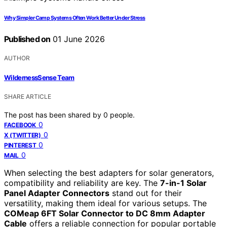
Why Simpler Camp Systems Often Work Better Under Stress
Published on
01 June 2026
AUTHOR
WildernessSense Team
SHARE ARTICLE
The post has been shared by
0
people.
0
FACEBOOK
0
X (TWITTER)
0
PINTEREST
0
MAIL
When selecting the best adapters for solar generators,
compatibility and reliability are key. The
7-in-1 Solar
Panel Adapter Connectors
stand out for their
versatility, making them ideal for various setups. The
COMeap 6FT Solar Connector to DC 8mm Adapter
Cable
offers a reliable connection for popular portable