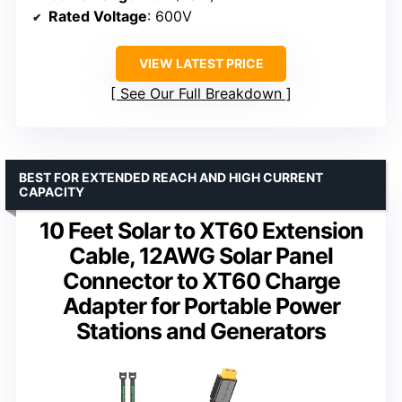
Rated Voltage
: 600V
VIEW LATEST PRICE
See Our Full Breakdown
BEST FOR EXTENDED REACH AND HIGH CURRENT
CAPACITY
10 Feet Solar to XT60 Extension
Cable, 12AWG Solar Panel
Connector to XT60 Charge
Adapter for Portable Power
Stations and Generators