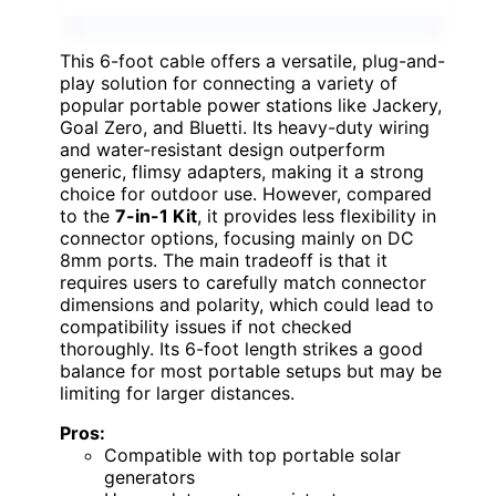
This 6-foot cable offers a versatile, plug-and-
play solution for connecting a variety of
popular portable power stations like Jackery,
Goal Zero, and Bluetti. Its heavy-duty wiring
and water-resistant design outperform
generic, flimsy adapters, making it a strong
choice for outdoor use. However, compared
to the
7-in-1 Kit
, it provides less flexibility in
connector options, focusing mainly on DC
8mm ports. The main tradeoff is that it
requires users to carefully match connector
dimensions and polarity, which could lead to
compatibility issues if not checked
thoroughly. Its 6-foot length strikes a good
balance for most portable setups but may be
limiting for larger distances.
Pros:
Compatible with top portable solar
generators