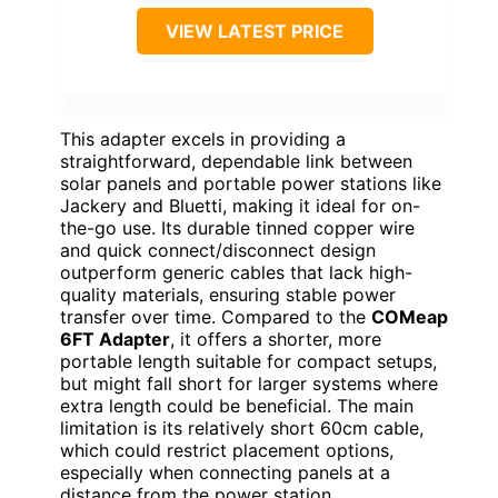
VIEW LATEST PRICE
This adapter excels in providing a
straightforward, dependable link between
solar panels and portable power stations like
Jackery and Bluetti, making it ideal for on-
the-go use. Its durable tinned copper wire
and quick connect/disconnect design
outperform generic cables that lack high-
quality materials, ensuring stable power
transfer over time. Compared to the
COMeap
6FT Adapter
, it offers a shorter, more
portable length suitable for compact setups,
but might fall short for larger systems where
extra length could be beneficial. The main
limitation is its relatively short 60cm cable,
which could restrict placement options,
especially when connecting panels at a
distance from the power station.