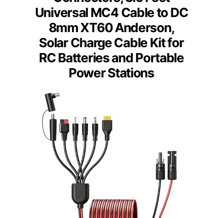
Universal MC4 Cable to DC
8mm XT60 Anderson,
Solar Charge Cable Kit for
RC Batteries and Portable
Power Stations