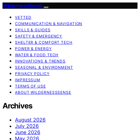
WildernessSense
VETTED
COMMUNICATION & NAVIGATION
SKILLS & GUIDES
SAFETY & EMERGENCY
SHELTER & COMFORT TECH
POWER & ENERGY
WATER & FOOD TECH
INNOVATIONS & TRENDS
SEASONAL & ENVIRONMENT
PRIVACY POLICY
IMPRESSUM
TERMS OF USE
ABOUT WILDERNESSSENSE
Archives
August 2026
July 2026
June 2026
May 2026