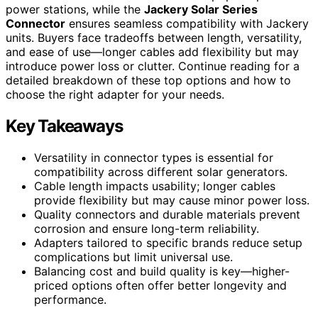
power stations, while the
Jackery Solar Series
Connector
ensures seamless compatibility with Jackery
units. Buyers face tradeoffs between length, versatility,
and ease of use—longer cables add flexibility but may
introduce power loss or clutter. Continue reading for a
detailed breakdown of these top options and how to
choose the right adapter for your needs.
Key Takeaways
Versatility in connector types is essential for
compatibility across different solar generators.
Cable length impacts usability; longer cables
provide flexibility but may cause minor power loss.
Quality connectors and durable materials prevent
corrosion and ensure long-term reliability.
Adapters tailored to specific brands reduce setup
complications but limit universal use.
Balancing cost and build quality is key—higher-
priced options often offer better longevity and
performance.