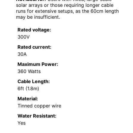
solar arrays or those requiring longer cable
runs for extensive setups, as the 60cm length
may be insufficient.
Rated voltage:
300V
Rated current:
30A
Maximum Power:
360 Watts
Cable Length:
6ft (1.8m)
Material:
Tinned copper wire
Water Resistant:
Yes