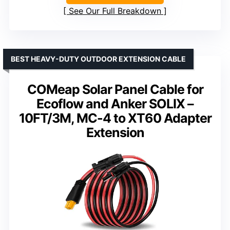
See Our Full Breakdown
BEST HEAVY-DUTY OUTDOOR EXTENSION CABLE
COMeap Solar Panel Cable for
Ecoflow and Anker SOLIX –
10FT/3M, MC-4 to XT60 Adapter
Extension