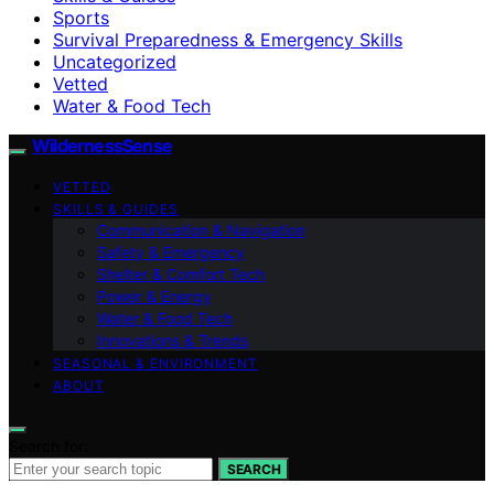
Sports
Survival Preparedness & Emergency Skills
Uncategorized
Vetted
Water & Food Tech
WildernessSense
VETTED
SKILLS & GUIDES
Communication & Navigation
Safety & Emergency
Shelter & Comfort Tech
Power & Energy
Water & Food Tech
Innovations & Trends
SEASONAL & ENVIRONMENT
ABOUT
Search for:
SEARCH