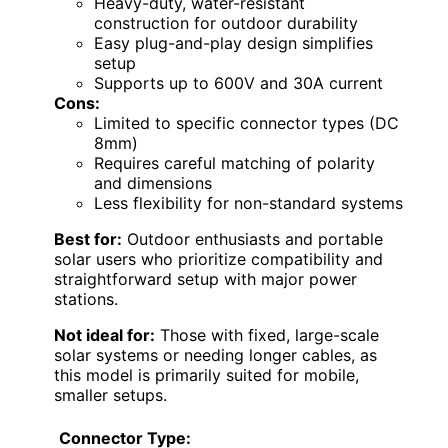
Heavy-duty, water-resistant
construction for outdoor durability
Easy plug-and-play design simplifies
setup
Supports up to 600V and 30A current
Cons:
Limited to specific connector types (DC
8mm)
Requires careful matching of polarity
and dimensions
Less flexibility for non-standard systems
Best for:
Outdoor enthusiasts and portable
solar users who prioritize compatibility and
straightforward setup with major power
stations.
Not ideal for:
Those with fixed, large-scale
solar systems or needing longer cables, as
this model is primarily suited for mobile,
smaller setups.
Connector Type: