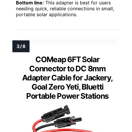
Bottom line:
This adapter is best for users
needing quick, reliable connections in small,
portable solar applications.
COMeap 6FT Solar
Connector to DC 8mm
Adapter Cable for Jackery,
Goal Zero Yeti, Bluetti
Portable Power Stations