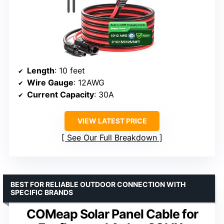
Length
: 10 feet
Wire Gauge
: 12AWG
Current Capacity
: 30A
VIEW LATEST PRICE
See Our Full Breakdown
BEST FOR RELIABLE OUTDOOR CONNECTION WITH
SPECIFIC BRANDS
COMeap Solar Panel Cable for