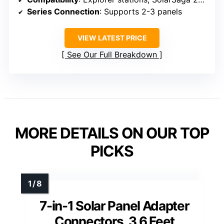
Series Connection
: Supports 2-3 panels
VIEW LATEST PRICE
See Our Full Breakdown
MORE DETAILS ON OUR TOP
PICKS
7-in-1 Solar Panel Adapter
Connectors, 3.6 Feet