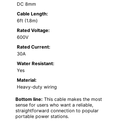
DC 8mm
Cable Length:
6ft (1.8m)
Rated Voltage:
600V
Rated Current:
30A
Water Resistant:
Yes
Material:
Heavy-duty wiring
Bottom line:
This cable makes the most
sense for users who want a reliable,
straightforward connection to popular
portable power stations.