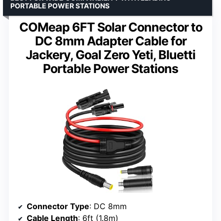
PORTABLE POWER STATIONS
COMeap 6FT Solar Connector to
DC 8mm Adapter Cable for
Jackery, Goal Zero Yeti, Bluetti
Portable Power Stations
Connector Type
: DC 8mm
Cable Length
: 6ft (1.8m)