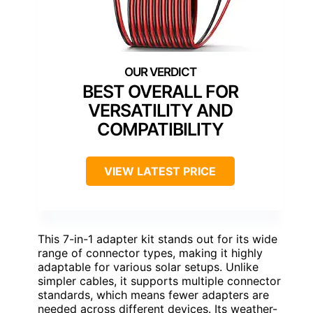
BEST OVERALL FOR
VERSATILITY AND
COMPATIBILITY
VIEW LATEST PRICE
This 7-in-1 adapter kit stands out for its wide
range of connector types, making it highly
adaptable for various solar setups. Unlike
simpler cables, it supports multiple connector
standards, which means fewer adapters are
needed across different devices. Its weather-