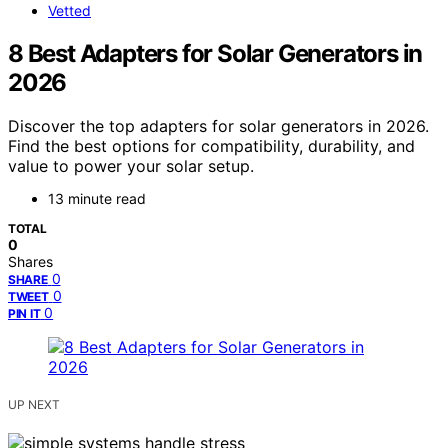
Vetted
8 Best Adapters for Solar Generators in
2026
Discover the top adapters for solar generators in 2026.
Find the best options for compatibility, durability, and
value to power your solar setup.
13 minute read
TOTAL
0
Shares
0
SHARE
0
TWEET
0
PIN IT
UP NEXT