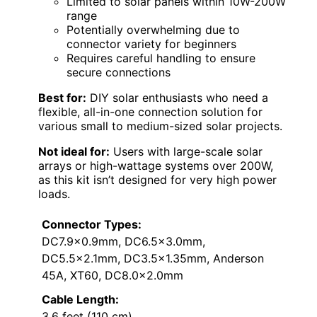
Limited to solar panels within 10W-200W
range
Potentially overwhelming due to
connector variety for beginners
Requires careful handling to ensure
secure connections
Best for:
DIY solar enthusiasts who need a
flexible, all-in-one connection solution for
various small to medium-sized solar projects.
Not ideal for:
Users with large-scale solar
arrays or high-wattage systems over 200W,
as this kit isn’t designed for very high power
loads.
Connector Types:
DC7.9×0.9mm, DC6.5×3.0mm,
DC5.5×2.1mm, DC3.5×1.35mm, Anderson
45A, XT60, DC8.0×2.0mm
Cable Length:
3.6 feet (110 cm)