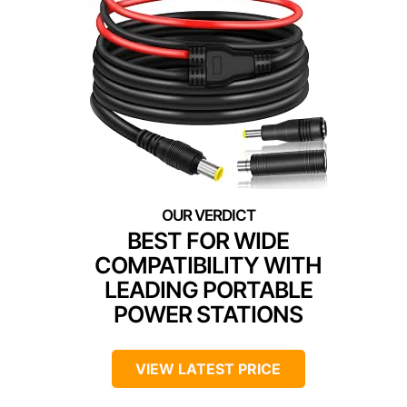
BEST FOR WIDE
COMPATIBILITY WITH
LEADING PORTABLE
POWER STATIONS
VIEW LATEST PRICE