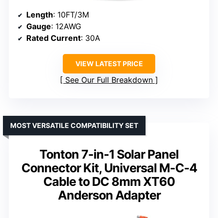
Length
: 10FT/3M
Gauge
: 12AWG
Rated Current
: 30A
VIEW LATEST PRICE
See Our Full Breakdown
MOST VERSATILE COMPATIBILITY SET
Tonton 7-in-1 Solar Panel
Connector Kit, Universal M-C-4
Cable to DC 8mm XT60
Anderson Adapter