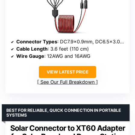
Connector Types
: DC7.9×0.9mm, DC6.5×3.0mm, DC5.5×2.1mm, DC3.5×1.35mm, Anderson 45A, XT60, DC8.0×2.0mm
Cable Length
: 3.6 feet (110 cm)
Wire Gauge
: 12AWG and 16AWG
VIEW LATEST PRICE
See Our Full Breakdown
BEST FOR RELIABLE, QUICK CONNECTION IN PORTABLE
SYSTEMS
Solar Connector to XT60 Adapter