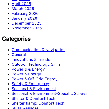
April 2026
March 2026
February 2026
January 2026
December 2025
November 2025
Categories
Communication & Navigation
General
Innovations & Trends
Outdoor Technology Skills
Power & & Energy
Power & Energy
Power & Off-Grid Energy
Safety & Emergency
Seasonal & Environment
Seasonal & Environment-Specific Survival
Shelter & Comfort Tech
Shelter &amp; Comfort Tech
Skills & Guides