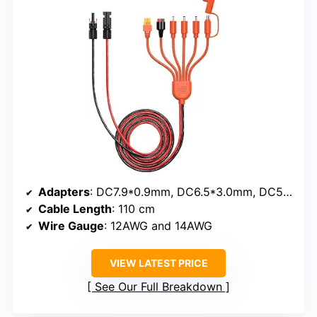
Adapters
: DC7.9*0.9mm, DC6.5*3.0mm, DC5.5*2.1mm, DC3.5*1.35mm, Anderson, XT60, DC8.0*2.0mm
Cable Length
: 110 cm
Wire Gauge
: 12AWG and 14AWG
VIEW LATEST PRICE
See Our Full Breakdown