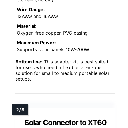
Wire Gauge:
12AWG and 16AWG
Material:
Oxygen-free copper, PVC casing
Maximum Power:
Supports solar panels 10W-200W
Bottom line:
This adapter kit is best suited
for users who need a flexible, all-in-one
solution for small to medium portable solar
setups.
Solar Connector to XT60