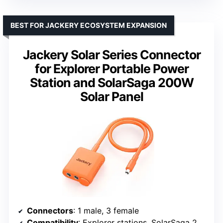
BEST FOR JACKERY ECOSYSTEM EXPANSION
Jackery Solar Series Connector
for Explorer Portable Power
Station and SolarSaga 200W
Solar Panel
Connectors
: 1 male, 3 female
Compatibility
: Explorer stations, SolarSaga 200W