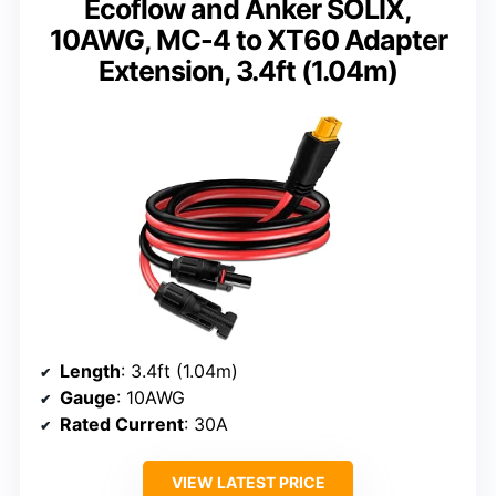
Ecoflow and Anker SOLIX,
10AWG, MC-4 to XT60 Adapter
Extension, 3.4ft (1.04m)
Length
: 3.4ft (1.04m)
Gauge
: 10AWG
Rated Current
: 30A
VIEW LATEST PRICE