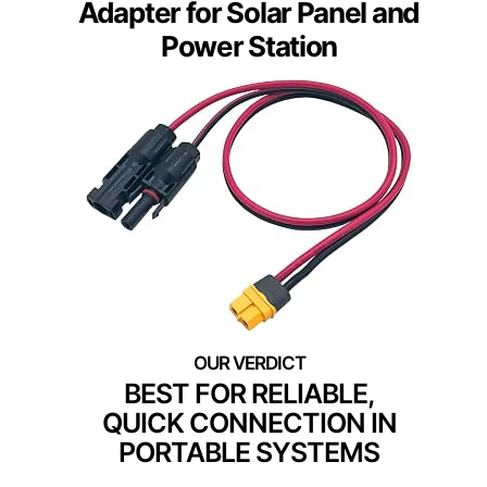
Adapter for Solar Panel and
Power Station
BEST FOR RELIABLE,
QUICK CONNECTION IN
PORTABLE SYSTEMS