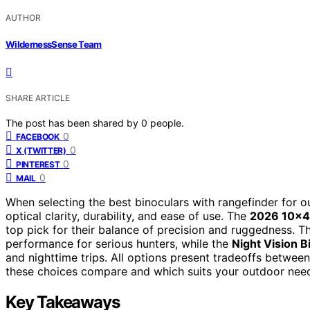
AUTHOR
WildernessSense Team
SHARE ARTICLE
The post has been shared by
0
people.
0
FACEBOOK
0
X (TWITTER)
0
PINTEREST
0
MAIL
When selecting the best binoculars with rangefinder for o
optical clarity, durability, and ease of use. The
2026 10×42
top pick for their balance of precision and ruggedness. 
performance for serious hunters, while the
Night Vision B
and nighttime trips. All options present tradeoffs betwee
these choices compare and which suits your outdoor need
Key Takeaways