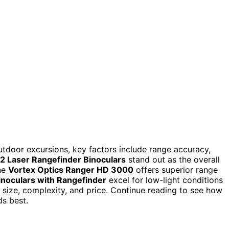
utdoor excursions, key factors include range accuracy,
 Laser Rangefinder Binoculars
stand out as the overall
The
Vortex Optics Ranger HD 3000
offers superior range
inoculars with Rangefinder
excel for low-light conditions
n size, complexity, and price. Continue reading to see how
s best.