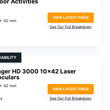
or Activities
VIEW LATEST PRICE
r
: 42 mm
See Our Full Breakdown
ABILITY
nger HD 3000 10×42 Laser
oculars
r
: 42 mm
VIEW LATEST PRICE
ds
See Our Full Breakdown