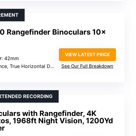
REMENT
0 Rangefinder Binoculars 10x
VIEW LATEST PRICE
r
: 42mm
e, True Horizontal Distance
See Our Full Breakdown
EXTENDED RECORDING
culars with Rangefinder, 4K
os, 1968ft Night Vision, 1200Yd
er