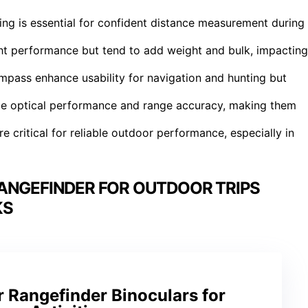
ing is essential for confident distance measurement during
ght performance but tend to add weight and bulk, impacting
mpass enhance usability for navigation and hunting but
ce optical performance and range accuracy, making them
e critical for reliable outdoor performance, especially in
ANGEFINDER FOR OUTDOOR TRIPS
KS
 Rangefinder Binoculars for