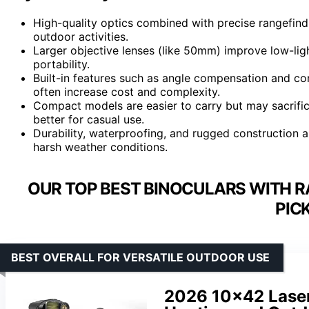
High-quality optics combined with precise rangefind
outdoor activities.
Larger objective lenses (like 50mm) improve low-li
portability.
Built-in features such as angle compensation and co
often increase cost and complexity.
Compact models are easier to carry but may sacrifi
better for casual use.
Durability, waterproofing, and rugged construction ar
harsh weather conditions.
OUR TOP BEST BINOCULARS WITH R
PIC
BEST OVERALL FOR VERSATILE OUTDOOR USE
2026 10×42 Laser