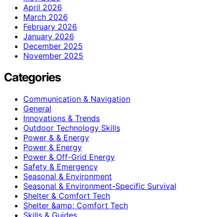
April 2026
March 2026
February 2026
January 2026
December 2025
November 2025
Categories
Communication & Navigation
General
Innovations & Trends
Outdoor Technology Skills
Power & & Energy
Power & Energy
Power & Off-Grid Energy
Safety & Emergency
Seasonal & Environment
Seasonal & Environment-Specific Survival
Shelter & Comfort Tech
Shelter &amp; Comfort Tech
Skills & Guides