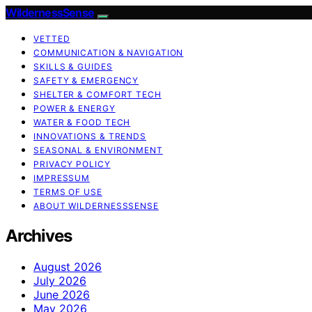
WildernessSense
VETTED
COMMUNICATION & NAVIGATION
SKILLS & GUIDES
SAFETY & EMERGENCY
SHELTER & COMFORT TECH
POWER & ENERGY
WATER & FOOD TECH
INNOVATIONS & TRENDS
SEASONAL & ENVIRONMENT
PRIVACY POLICY
IMPRESSUM
TERMS OF USE
ABOUT WILDERNESSSENSE
Archives
August 2026
July 2026
June 2026
May 2026