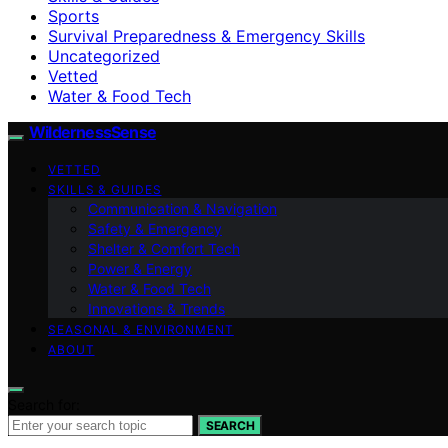
Sports
Survival Preparedness & Emergency Skills
Uncategorized
Vetted
Water & Food Tech
WildernessSense
VETTED
SKILLS & GUIDES
Communication & Navigation
Safety & Emergency
Shelter & Comfort Tech
Power & Energy
Water & Food Tech
Innovations & Trends
SEASONAL & ENVIRONMENT
ABOUT
Search for:
SEARCH