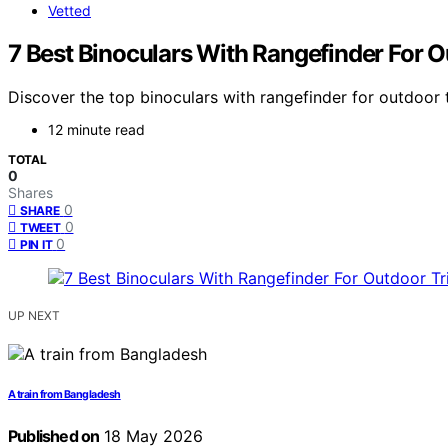
Vetted
7 Best Binoculars With Rangefinder For O
Discover the top binoculars with rangefinder for outdoor tr
12 minute read
TOTAL
0
Shares
0
SHARE
0
TWEET
0
PIN IT
UP NEXT
A train from Bangladesh
Published on
18 May 2026