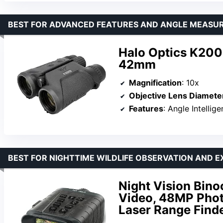
BEST FOR ADVANCED FEATURES AND ANGLE MEASU
Halo Optics K200
42mm
Magnification
: 10x
Objective Lens Diamete
Features
: Angle Intelligenc
BEST FOR NIGHTTIME WILDLIFE OBSERVATION AND 
Night Vision Bino
Video, 48MP Phot
Laser Range Find