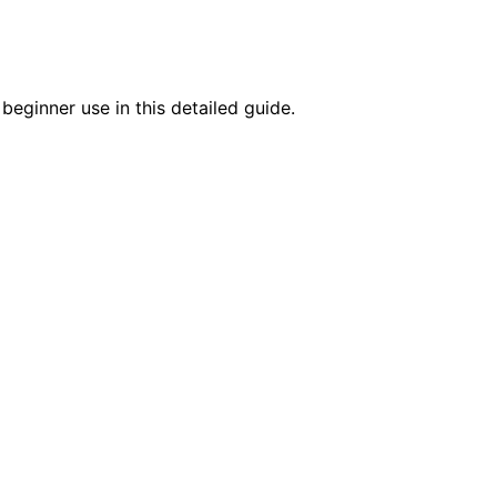
beginner use in this detailed guide.