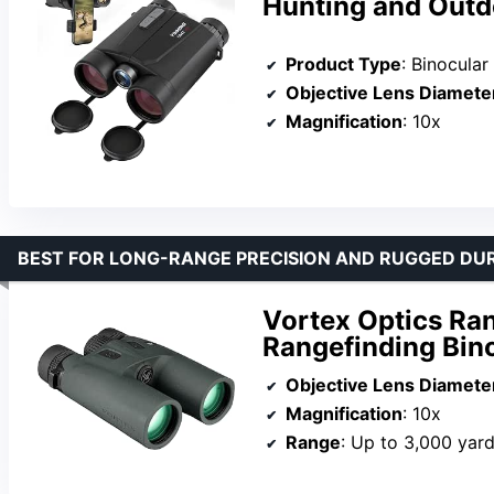
Hunting and Outdo
Product Type
: Binocular
Objective Lens Diamete
Magnification
: 10x
BEST FOR LONG-RANGE PRECISION AND RUGGED DUR
Vortex Optics Ra
Rangefinding Bin
Objective Lens Diamete
Magnification
: 10x
Range
: Up to 3,000 yar