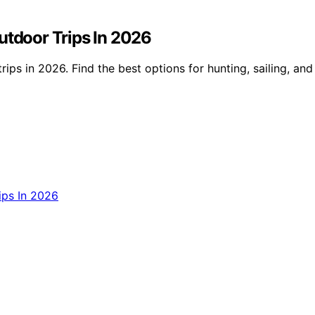
utdoor Trips In 2026
ips in 2026. Find the best options for hunting, sailing, and 