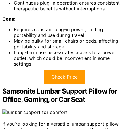
Continuous plug-in operation ensures consistent
therapeutic benefits without interruptions
Cons:
Requires constant plug-in power, limiting
portability and use during travel
May be bulky for small chairs or beds, affecting
portability and storage
Long-term use necessitates access to a power
outlet, which could be inconvenient in some
settings
Check Price
Samsonite Lumbar Support Pillow for
Office, Gaming, or Car Seat
If you’re looking for a versatile lumbar support pillow