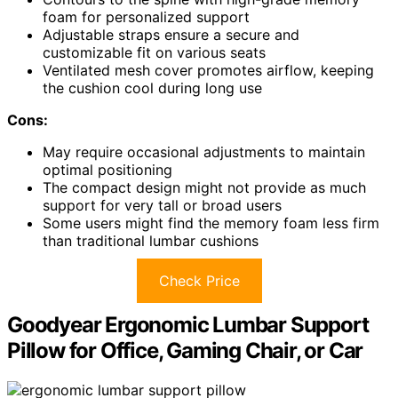
foam for personalized support
Adjustable straps ensure a secure and
customizable fit on various seats
Ventilated mesh cover promotes airflow, keeping
the cushion cool during long use
Cons:
May require occasional adjustments to maintain
optimal positioning
The compact design might not provide as much
support for very tall or broad users
Some users might find the memory foam less firm
than traditional lumbar cushions
Check Price
Goodyear Ergonomic Lumbar Support
Pillow for Office, Gaming Chair, or Car