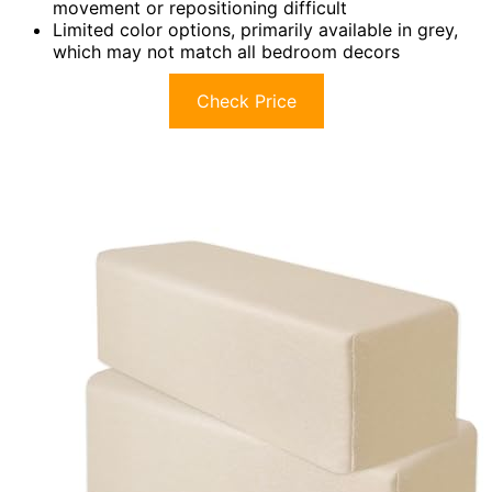
movement or repositioning difficult
Limited color options, primarily available in grey,
which may not match all bedroom decors
Check Price