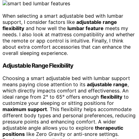
When selecting a smart adjustable bed with lumbar
support, I consider factors like
adjustable range
flexibility
and how well the
lumbar feature
meets my
needs. I also look at mattress compatibility and whether
the remote or app control is intuitive. Finally, I think
about extra comfort accessories that can enhance the
overall sleeping experience.
Adjustable Range Flexibility
Choosing a smart adjustable bed with lumbar support
means paying close attention to its
adjustable range
,
which directly impacts comfort and effectiveness. An
ideal range from 2° to 65° offers enough
flexibility
to
customize your sleeping or sitting positions for
maximum support
. This flexibility helps accommodate
different body types and personal preferences, reducing
pressure points and enhancing comfort. A wider
adjustable angle allows you to explore
therapeutic
positions
like Zero Gravity or anti-snore settings.