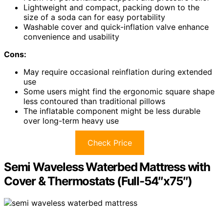
Lightweight and compact, packing down to the
size of a soda can for easy portability
Washable cover and quick-inflation valve enhance
convenience and usability
Cons:
May require occasional reinflation during extended
use
Some users might find the ergonomic square shape
less contoured than traditional pillows
The inflatable component might be less durable
over long-term heavy use
Check Price
Semi Waveless Waterbed Mattress with
Cover & Thermostats (Full-54″x75″)