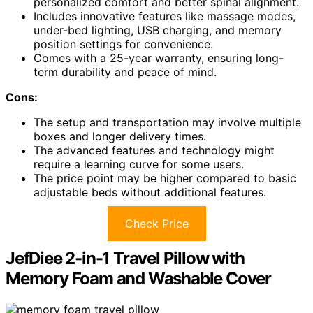
personalized comfort and better spinal alignment.
Includes innovative features like massage modes,
under-bed lighting, USB charging, and memory
position settings for convenience.
Comes with a 25-year warranty, ensuring long-
term durability and peace of mind.
Cons:
The setup and transportation may involve multiple
boxes and longer delivery times.
The advanced features and technology might
require a learning curve for some users.
The price point may be higher compared to basic
adjustable beds without additional features.
Check Price
JefDiee 2-in-1 Travel Pillow with
Memory Foam and Washable Cover