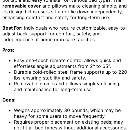
removable cover
and pillows make cleaning simple, and
its design helps users sit up or lie down independently,
enhancing comfort and safety for long-term use.
Best For:
individuals who require customizable, easy-to-
adjust back support for comfort, safety, and
independence at home or in care facilities.
Pros:
Easy one-touch remote control allows quick and
effortless angle adjustments from 2° to 65°.
Durable cold-rolled steel frame supports up to 220
lbs, ensuring stability and safety.
Removable covers and pillows simplify cleaning
and maintenance for long-term use.
Cons:
Weighs approximately 30 pounds, which may be
heavy for some users to move frequently.
Requires proper placement on existing beds; may
not fit all bed types without additional accessories.