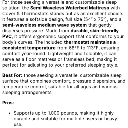
For those seeking a versatile and customizable sleep
solution, the
Semi Waveless Waterbed Mattress
with
Cover & Thermostats stands out as an excellent choice.
It features a softside design, full size (54″ x 75″), and a
semi-waveless medium wave system
that gently
disperses pressure. Made from
durable, skin-friendly
PVC
, it offers ergonomic support that conforms to your
body’s curves. The included
thermostat maintains a
consistent temperature
from 68℉ to 113℉, ensuring
comfort year-round. Lightweight and foldable, it can
serve as a floor mattress or frameless bed, making it
perfect for adjusting to your preferred sleeping style.
Best For:
those seeking a versatile, customizable sleep
surface that combines comfort, pressure dispersion, and
temperature control, suitable for all ages and various
sleeping arrangements.
Pros:
Supports up to 1,000 pounds, making it highly
durable and suitable for multiple users or heavy
use.