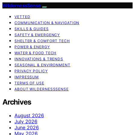
WildernessSense
VETTED
COMMUNICATION & NAVIGATION
SKILLS & GUIDES
SAFETY & EMERGENCY
SHELTER & COMFORT TECH
POWER & ENERGY
WATER & FOOD TECH
INNOVATIONS & TRENDS
SEASONAL & ENVIRONMENT
PRIVACY POLICY
IMPRESSUM
TERMS OF USE
ABOUT WILDERNESSSENSE
Archives
August 2026
July 2026
June 2026
May 2026