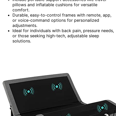
pillows and inflatable cushions for versatile
comfort.
Durable, easy-to-control frames with remote, app,
or voice-command options for personalized
adjustments.
Ideal for individuals with back pain, pressure needs,
or those seeking high-tech, adjustable sleep
solutions.