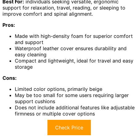
Best For:
individuals seeking versatile, ergonomic
support for relaxation, travel, reading, or sleeping to
improve comfort and spinal alignment.
Pros:
Made with high-density foam for superior comfort
and support
Waterproof leather cover ensures durability and
easy cleaning
Compact and lightweight, ideal for travel and easy
storage
Cons:
Limited color options, primarily beige
May be too small for some users requiring larger
support cushions
Does not include additional features like adjustable
firmness or multiple cover options
Check Price