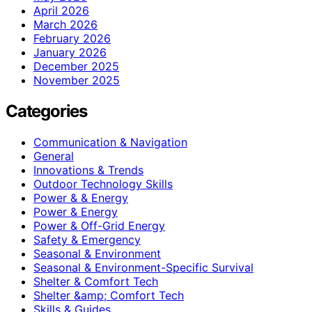
April 2026
March 2026
February 2026
January 2026
December 2025
November 2025
Categories
Communication & Navigation
General
Innovations & Trends
Outdoor Technology Skills
Power & & Energy
Power & Energy
Power & Off-Grid Energy
Safety & Emergency
Seasonal & Environment
Seasonal & Environment-Specific Survival
Shelter & Comfort Tech
Shelter &amp; Comfort Tech
Skills & Guides