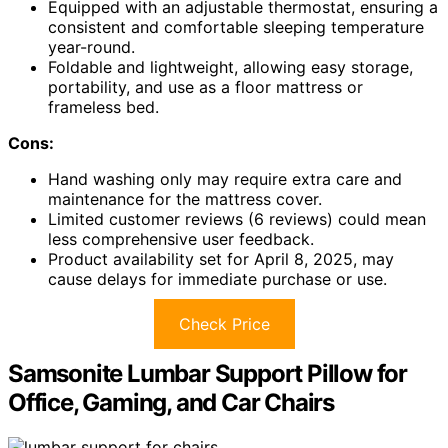
Equipped with an adjustable thermostat, ensuring a
consistent and comfortable sleeping temperature
year-round.
Foldable and lightweight, allowing easy storage,
portability, and use as a floor mattress or
frameless bed.
Cons:
Hand washing only may require extra care and
maintenance for the mattress cover.
Limited customer reviews (6 reviews) could mean
less comprehensive user feedback.
Product availability set for April 8, 2025, may
cause delays for immediate purchase or use.
Check Price
Samsonite Lumbar Support Pillow for
Office, Gaming, and Car Chairs