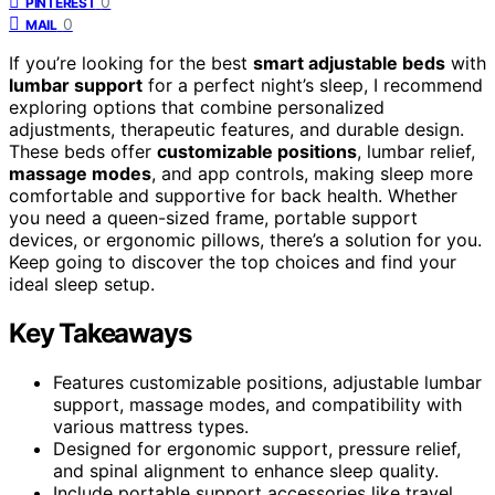
0
PINTEREST
0
MAIL
If you’re looking for the best
smart adjustable beds
with
lumbar support
for a perfect night’s sleep, I recommend
exploring options that combine personalized
adjustments, therapeutic features, and durable design.
These beds offer
customizable positions
, lumbar relief,
massage modes
, and app controls, making sleep more
comfortable and supportive for back health. Whether
you need a queen-sized frame, portable support
devices, or ergonomic pillows, there’s a solution for you.
Keep going to discover the top choices and find your
ideal sleep setup.
Key Takeaways
Features customizable positions, adjustable lumbar
support, massage modes, and compatibility with
various mattress types.
Designed for ergonomic support, pressure relief,
and spinal alignment to enhance sleep quality.
Include portable support accessories like travel