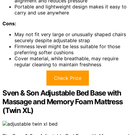
alignment and reduces pressure
Portable and lightweight design makes it easy to
carry and use anywhere
Cons:
May not fit very large or unusually shaped chairs
securely despite adjustable strap
Firmness level might be less suitable for those
preferring softer cushions
Cover material, while breathable, may require
regular cleaning to maintain freshness
Check Price
Sven & Son Adjustable Bed Base with
Massage and Memory Foam Mattress
(Twin XL)