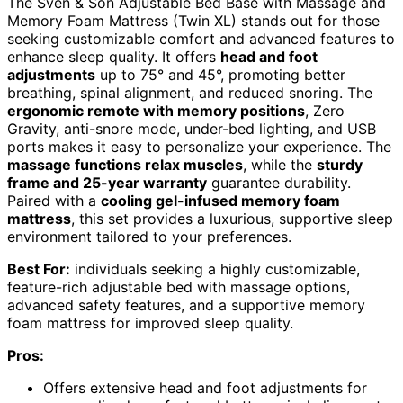
The Sven & Son Adjustable Bed Base with Massage and
Memory Foam Mattress (Twin XL) stands out for those
seeking customizable comfort and advanced features to
enhance sleep quality. It offers
head and foot
adjustments
up to 75° and 45°, promoting better
breathing, spinal alignment, and reduced snoring. The
ergonomic remote with memory positions
, Zero
Gravity, anti-snore mode, under-bed lighting, and USB
ports makes it easy to personalize your experience. The
massage functions relax muscles
, while the
sturdy
frame and 25-year warranty
guarantee durability.
Paired with a
cooling gel-infused memory foam
mattress
, this set provides a luxurious, supportive sleep
environment tailored to your preferences.
Best For:
individuals seeking a highly customizable,
feature-rich adjustable bed with massage options,
advanced safety features, and a supportive memory
foam mattress for improved sleep quality.
Pros:
Offers extensive head and foot adjustments for