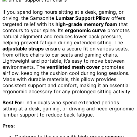
If you spend long hours sitting at a desk, gaming, or
driving, the Samsonite
Lumbar Support Pillow
offers
targeted relief with its
high-grade memory foam
that
contours to your spine. Its
ergonomic curve
promotes
natural alignment and reduces lower back pressure,
helping prevent fatigue during extended sitting. The
adjustable straps
ensure a secure fit on various seats,
from office chairs to car seats and gaming chairs.
Lightweight and portable, it’s easy to move between
environments. The
ventilated mesh cover
promotes
airflow, keeping the cushion cool during long sessions.
Made with durable materials, this pillow provides
consistent support and comfort, making it an essential
ergonomic accessory for any prolonged sitting activity.
Best For:
individuals who spend extended periods
sitting at a desk, gaming, or driving and need ergonomic
lumbar support to reduce back fatigue.
Pros:
Contours to the spine with high-grade memory