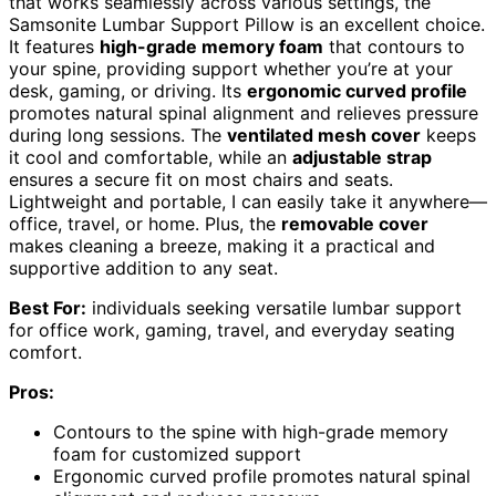
that works seamlessly across various settings, the
Samsonite Lumbar Support Pillow is an excellent choice.
It features
high-grade memory foam
that contours to
your spine, providing support whether you’re at your
desk, gaming, or driving. Its
ergonomic curved profile
promotes natural spinal alignment and relieves pressure
during long sessions. The
ventilated mesh cover
keeps
it cool and comfortable, while an
adjustable strap
ensures a secure fit on most chairs and seats.
Lightweight and portable, I can easily take it anywhere—
office, travel, or home. Plus, the
removable cover
makes cleaning a breeze, making it a practical and
supportive addition to any seat.
Best For:
individuals seeking versatile lumbar support
for office work, gaming, travel, and everyday seating
comfort.
Pros:
Contours to the spine with high-grade memory
foam for customized support
Ergonomic curved profile promotes natural spinal