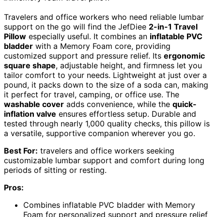
Travelers and office workers who need reliable lumbar
support on the go will find the JefDiee
2-in-1 Travel
Pillow
especially useful. It combines an
inflatable PVC
bladder
with a Memory Foam core, providing
customized support and pressure relief. Its
ergonomic
square shape
, adjustable height, and firmness let you
tailor comfort to your needs. Lightweight at just over a
pound, it packs down to the size of a soda can, making
it perfect for travel, camping, or office use. The
washable cover
adds convenience, while the
quick-
inflation valve
ensures effortless setup. Durable and
tested through nearly 1,000 quality checks, this pillow is
a versatile, supportive companion wherever you go.
Best For:
travelers and office workers seeking
customizable lumbar support and comfort during long
periods of sitting or resting.
Pros:
Combines inflatable PVC bladder with Memory
Foam for personalized support and pressure relief