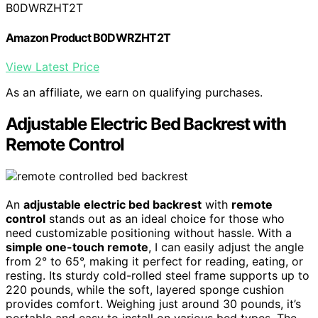
B0DWRZHT2T
Amazon Product B0DWRZHT2T
View Latest Price
As an affiliate, we earn on qualifying purchases.
Adjustable Electric Bed Backrest with
Remote Control
An
adjustable electric bed backrest
with
remote
control
stands out as an ideal choice for those who
need customizable positioning without hassle. With a
simple one-touch remote
, I can easily adjust the angle
from 2° to 65°, making it perfect for reading, eating, or
resting. Its sturdy cold-rolled steel frame supports up to
220 pounds, while the soft, layered sponge cushion
provides comfort. Weighing just around 30 pounds, it’s
portable and easy to install on various bed types. The