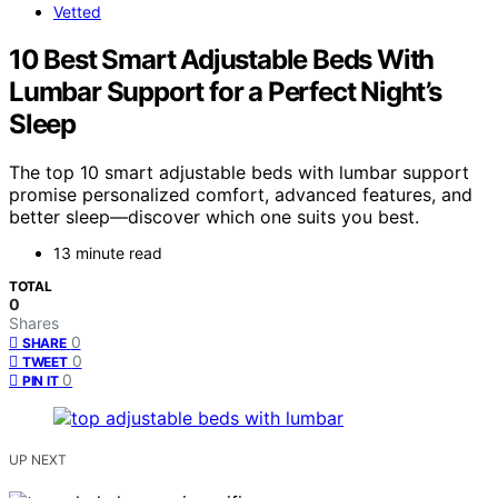
Vetted
10 Best Smart Adjustable Beds With
Lumbar Support for a Perfect Night’s
Sleep
The top 10 smart adjustable beds with lumbar support
promise personalized comfort, advanced features, and
better sleep—discover which one suits you best.
13 minute read
TOTAL
0
Shares
0
SHARE
0
TWEET
0
PIN IT
UP NEXT