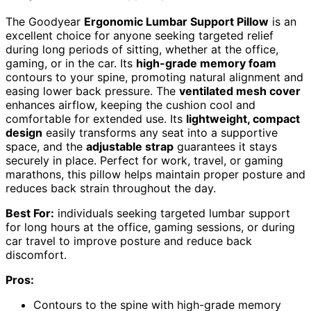
The Goodyear
Ergonomic Lumbar Support Pillow
is an
excellent choice for anyone seeking targeted relief
during long periods of sitting, whether at the office,
gaming, or in the car. Its
high-grade memory foam
contours to your spine, promoting natural alignment and
easing lower back pressure. The
ventilated mesh cover
enhances airflow, keeping the cushion cool and
comfortable for extended use. Its
lightweight, compact
design
easily transforms any seat into a supportive
space, and the
adjustable strap
guarantees it stays
securely in place. Perfect for work, travel, or gaming
marathons, this pillow helps maintain proper posture and
reduces back strain throughout the day.
Best For:
individuals seeking targeted lumbar support
for long hours at the office, gaming sessions, or during
car travel to improve posture and reduce back
discomfort.
Pros:
Contours to the spine with high-grade memory