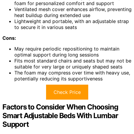
foam for personalized comfort and support
Ventilated mesh cover enhances airflow, preventing
heat buildup during extended use
Lightweight and portable, with an adjustable strap
to secure it in various seats
Cons:
May require periodic repositioning to maintain
optimal support during long sessions
Fits most standard chairs and seats but may not be
suitable for very large or uniquely shaped seats
The foam may compress over time with heavy use,
potentially reducing its supportiveness
Check Price
Factors to Consider When Choosing
Smart Adjustable Beds With Lumbar
Support