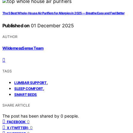
The 5 Best Whole-House Air Purifiers for Allergies in 2025 — Breathe Easy and Feel Better
Published on
01 December 2025
AUTHOR
WildernessSense Team
TAGS
,
LUMBAR SUPPORT
,
SLEEP COMFORT
SMART BEDS
SHARE ARTICLE
The post has been shared by
0
people.
0
FACEBOOK
0
X (TWITTER)