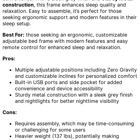
construction
, this frame enhances sleep quality and
relaxation. Easy to assemble, it’s perfect for those
seeking ergonomic support and modern features in their
sleep setup.
Best For:
those seeking an ergonomic, customizable
adjustable bed frame with modern features and easy
remote control for enhanced sleep and relaxation.
Pros:
Multiple adjustable positions including Zero Gravity
and customizable inclines for personalized comfort
Built-in USB ports and side pocket for added
convenience and device accessibility
Sturdy metal construction with a sleek grey finish
and nightlights for better nighttime visibility
Cons:
Requires assembly, which may be time-consuming
or challenging for some users
Heavier weight (137 lbs), potentially making