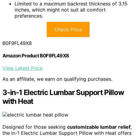
Limited to a maximum backrest thickness of 3.15
inches, which might not suit all comfort
preferences.
Check Price
B0F9FL49X8
Amazon Product B0F9FL49X8
View Latest Price
As an affiliate, we earn on qualifying purchases.
3-in-1 Electric Lumbar Support Pillow
with Heat
Designed for those seeking
customizable lumbar relief
,
the in-1 Electric Lumbar Support Pillow with Heat offers