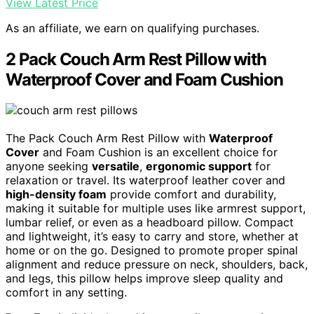
View Latest Price
As an affiliate, we earn on qualifying purchases.
2 Pack Couch Arm Rest Pillow with
Waterproof Cover and Foam Cushion
The Pack Couch Arm Rest Pillow with
Waterproof
Cover
and Foam Cushion is an excellent choice for
anyone seeking
versatile
,
ergonomic support
for
relaxation or travel. Its waterproof leather cover and
high-density foam
provide comfort and durability,
making it suitable for multiple uses like armrest support,
lumbar relief, or even as a headboard pillow. Compact
and lightweight, it’s easy to carry and store, whether at
home or on the go. Designed to promote proper spinal
alignment and reduce pressure on neck, shoulders, back,
and legs, this pillow helps improve sleep quality and
comfort in any setting.