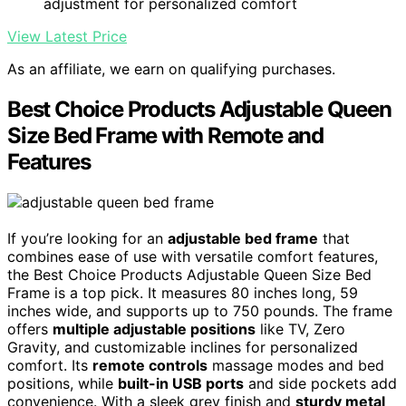
adjustment for personalized comfort
View Latest Price
As an affiliate, we earn on qualifying purchases.
Best Choice Products Adjustable Queen
Size Bed Frame with Remote and
Features
If you’re looking for an
adjustable bed frame
that
combines ease of use with versatile comfort features,
the Best Choice Products Adjustable Queen Size Bed
Frame is a top pick. It measures 80 inches long, 59
inches wide, and supports up to 750 pounds. The frame
offers
multiple adjustable positions
like TV, Zero
Gravity, and customizable inclines for personalized
comfort. Its
remote controls
massage modes and bed
positions, while
built-in USB ports
and side pockets add
convenience. With a sleek grey finish and
sturdy metal