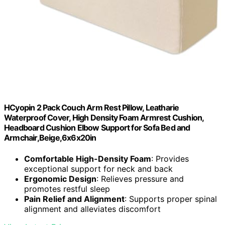
HCyopin 2 Pack Couch Arm Rest Pillow, Leatharie
Waterproof Cover, High Density Foam Armrest Cushion,
Headboard Cushion Elbow Support for Sofa Bed and
Armchair,Beige,6x6x20in
Comfortable High-Density Foam
: Provides
exceptional support for neck and back
Ergonomic Design
: Relieves pressure and
promotes restful sleep
Pain Relief and Alignment
: Supports proper spinal
alignment and alleviates discomfort