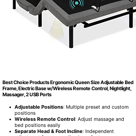
Best Choice Products Ergonomic Queen Size Adjustable Bed
Frame, Electric Base w/Wireless Remote Control, Nightlight,
Massager, 2 USB Ports
Adjustable Positions
: Multiple preset and custom
positions
Wireless Remote Control
: Adjust massage and
bed positions easily
Separate Head & Foot Incline
: Independent