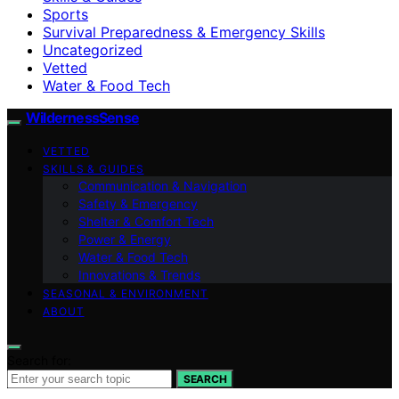
Sports
Survival Preparedness & Emergency Skills
Uncategorized
Vetted
Water & Food Tech
WildernessSense
VETTED
SKILLS & GUIDES
Communication & Navigation
Safety & Emergency
Shelter & Comfort Tech
Power & Energy
Water & Food Tech
Innovations & Trends
SEASONAL & ENVIRONMENT
ABOUT
Search for:
SEARCH