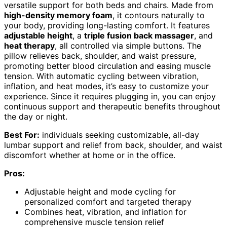
versatile support for both beds and chairs. Made from
high-density memory foam
, it contours naturally to
your body, providing long-lasting comfort. It features
adjustable height
, a
triple fusion back massager
, and
heat therapy
, all controlled via simple buttons. The
pillow relieves back, shoulder, and waist pressure,
promoting better blood circulation and easing muscle
tension. With automatic cycling between vibration,
inflation, and heat modes, it’s easy to customize your
experience. Since it requires plugging in, you can enjoy
continuous support and therapeutic benefits throughout
the day or night.
Best For:
individuals seeking customizable, all-day
lumbar support and relief from back, shoulder, and waist
discomfort whether at home or in the office.
Pros:
Adjustable height and mode cycling for
personalized comfort and targeted therapy
Combines heat, vibration, and inflation for
comprehensive muscle tension relief