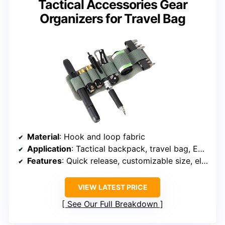
Tactical Accessories Gear
Organizers for Travel Bag
Material
: Hook and loop fabric
Application
: Tactical backpack, travel bag, EDC gear
Features
: Quick release, customizable size, elastic retention
VIEW LATEST PRICE
See Our Full Breakdown