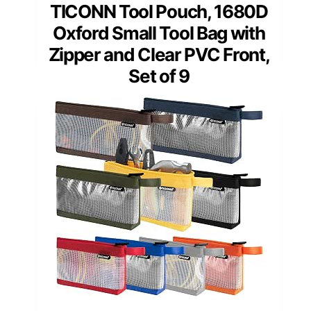
TICONN Tool Pouch, 1680D
Oxford Small Tool Bag with
Zipper and Clear PVC Front,
Set of 9