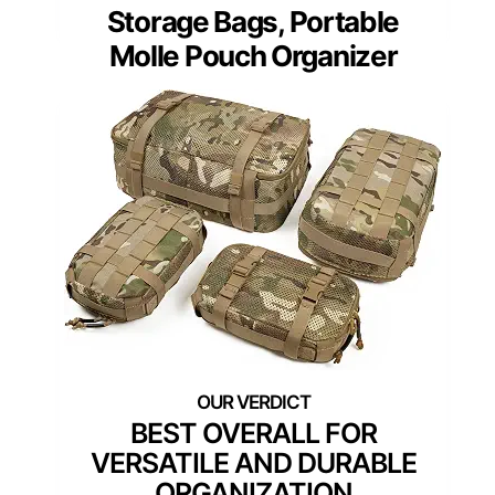
Storage Bags, Portable
Molle Pouch Organizer
BEST OVERALL FOR
VERSATILE AND DURABLE
ORGANIZATION