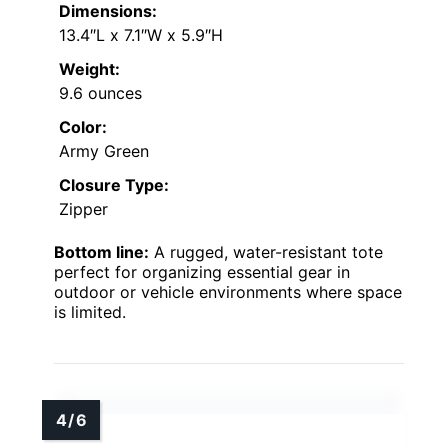
Dimensions:
13.4″L x 7.1″W x 5.9″H
Weight:
9.6 ounces
Color:
Army Green
Closure Type:
Zipper
Bottom line:
A rugged, water-resistant tote
perfect for organizing essential gear in
outdoor or vehicle environments where space
is limited.