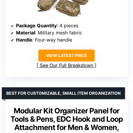
Package Quantity
: 4 pieces
Material
: Military mesh fabric
Handle
: Four-way handle
VIEW LATEST PRICE
See Our Full Breakdown
BEST FOR CUSTOMIZABLE, SMALL ITEM ORGANIZATION
Modular Kit Organizer Panel for
Tools & Pens, EDC Hook and Loop
Attachment for Men & Women,