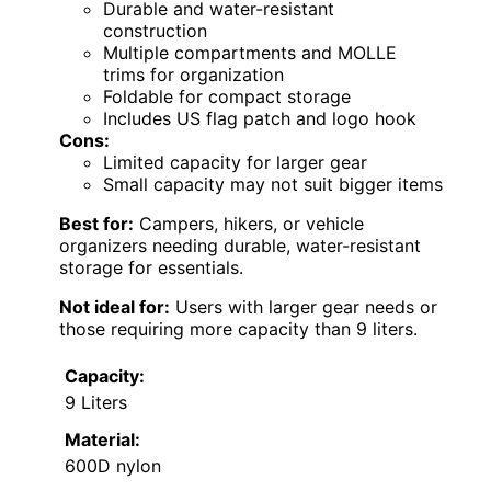
Durable and water-resistant
construction
Multiple compartments and MOLLE
trims for organization
Foldable for compact storage
Includes US flag patch and logo hook
Cons:
Limited capacity for larger gear
Small capacity may not suit bigger items
Best for:
Campers, hikers, or vehicle
organizers needing durable, water-resistant
storage for essentials.
Not ideal for:
Users with larger gear needs or
those requiring more capacity than 9 liters.
Capacity:
9 Liters
Material:
600D nylon