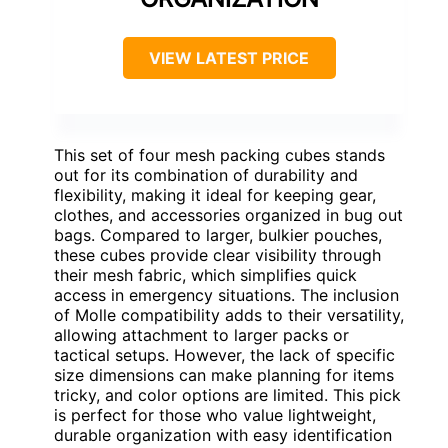
VIEW LATEST PRICE
This set of four mesh packing cubes stands
out for its combination of durability and
flexibility, making it ideal for keeping gear,
clothes, and accessories organized in bug out
bags. Compared to larger, bulkier pouches,
these cubes provide clear visibility through
their mesh fabric, which simplifies quick
access in emergency situations. The inclusion
of Molle compatibility adds to their versatility,
allowing attachment to larger packs or
tactical setups. However, the lack of specific
size dimensions can make planning for items
tricky, and color options are limited. This pick
is perfect for those who value lightweight,
durable organization with easy identification