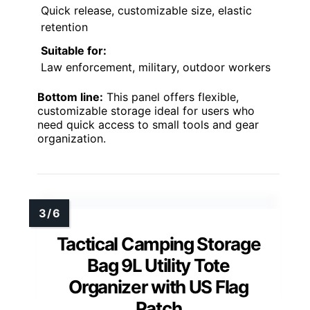
Quick release, customizable size, elastic
retention
Suitable for:
Law enforcement, military, outdoor workers
Bottom line:
This panel offers flexible,
customizable storage ideal for users who
need quick access to small tools and gear
organization.
Tactical Camping Storage
Bag 9L Utility Tote
Organizer with US Flag
Patch