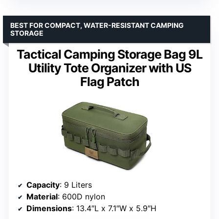
BEST FOR COMPACT, WATER-RESISTANT CAMPING
STORAGE
Tactical Camping Storage Bag 9L
Utility Tote Organizer with US
Flag Patch
Capacity
: 9 Liters
Material
: 600D nylon
Dimensions
: 13.4″L x 7.1″W x 5.9″H