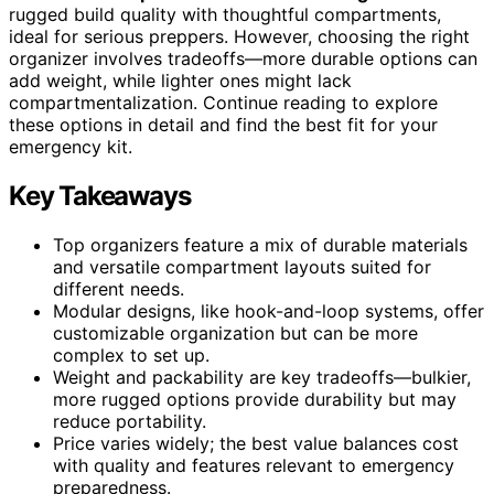
rugged build quality with thoughtful compartments,
ideal for serious preppers. However, choosing the right
organizer involves tradeoffs—more durable options can
add weight, while lighter ones might lack
compartmentalization. Continue reading to explore
these options in detail and find the best fit for your
emergency kit.
Key Takeaways
Top organizers feature a mix of durable materials
and versatile compartment layouts suited for
different needs.
Modular designs, like hook-and-loop systems, offer
customizable organization but can be more
complex to set up.
Weight and packability are key tradeoffs—bulkier,
more rugged options provide durability but may
reduce portability.
Price varies widely; the best value balances cost
with quality and features relevant to emergency
preparedness.