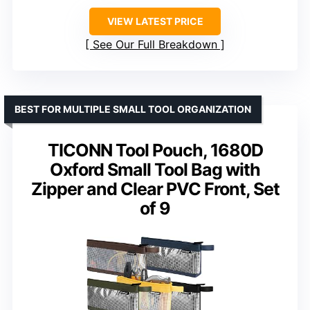
VIEW LATEST PRICE
See Our Full Breakdown
BEST FOR MULTIPLE SMALL TOOL ORGANIZATION
TICONN Tool Pouch, 1680D
Oxford Small Tool Bag with
Zipper and Clear PVC Front, Set
of 9