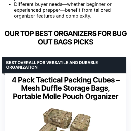
Different buyer needs—whether beginner or
experienced prepper—benefit from tailored
organizer features and complexity.
OUR TOP BEST ORGANIZERS FOR BUG
OUT BAGS PICKS
BEST OVERALL FOR VERSATILE AND DURABLE
ORGANIZATION
4 Pack Tactical Packing Cubes –
Mesh Duffle Storage Bags,
Portable Molle Pouch Organizer