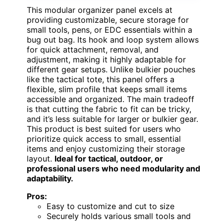
This modular organizer panel excels at
providing customizable, secure storage for
small tools, pens, or EDC essentials within a
bug out bag. Its hook and loop system allows
for quick attachment, removal, and
adjustment, making it highly adaptable for
different gear setups. Unlike bulkier pouches
like the tactical tote, this panel offers a
flexible, slim profile that keeps small items
accessible and organized. The main tradeoff
is that cutting the fabric to fit can be tricky,
and it’s less suitable for larger or bulkier gear.
This product is best suited for users who
prioritize quick access to small, essential
items and enjoy customizing their storage
layout.
Ideal for tactical, outdoor, or
professional users who need modularity and
adaptability.
Pros:
Easy to customize and cut to size
Securely holds various small tools and