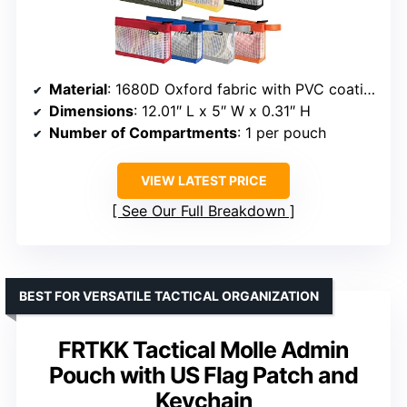
Material
: 1680D Oxford fabric with PVC coating
Dimensions
: 12.01″ L x 5″ W x 0.31″ H
Number of Compartments
: 1 per pouch
VIEW LATEST PRICE
See Our Full Breakdown
BEST FOR VERSATILE TACTICAL ORGANIZATION
FRTKK Tactical Molle Admin
Pouch with US Flag Patch and
Keychain