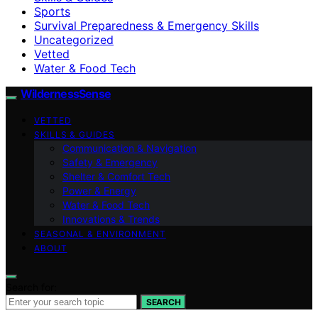
Sports
Survival Preparedness & Emergency Skills
Uncategorized
Vetted
Water & Food Tech
WildernessSense
VETTED
SKILLS & GUIDES
Communication & Navigation
Safety & Emergency
Shelter & Comfort Tech
Power & Energy
Water & Food Tech
Innovations & Trends
SEASONAL & ENVIRONMENT
ABOUT
Search for:
SEARCH