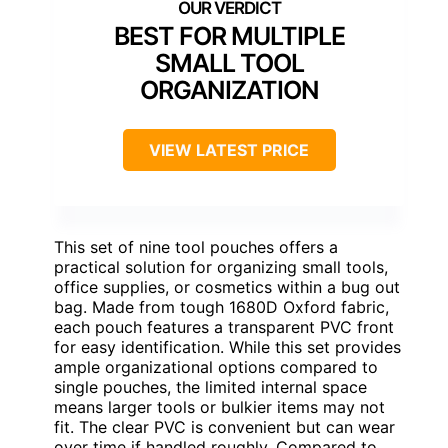
BEST FOR MULTIPLE
SMALL TOOL
ORGANIZATION
VIEW LATEST PRICE
This set of nine tool pouches offers a
practical solution for organizing small tools,
office supplies, or cosmetics within a bug out
bag. Made from tough 1680D Oxford fabric,
each pouch features a transparent PVC front
for easy identification. While this set provides
ample organizational options compared to
single pouches, the limited internal space
means larger tools or bulkier items may not
fit. The clear PVC is convenient but can wear
over time if handled roughly. Compared to