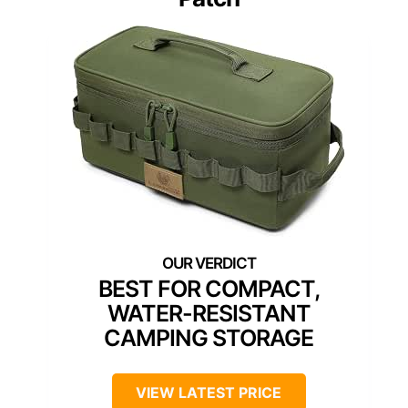
BEST FOR COMPACT,
WATER-RESISTANT
CAMPING STORAGE
VIEW LATEST PRICE