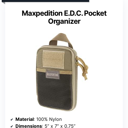
Maxpedition E.D.C. Pocket
Organizer
Material
: 100% Nylon
Dimensions
: 5” x 7” x 0.75”