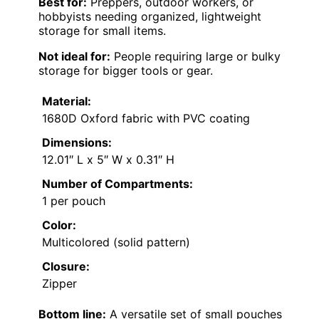
Best for:
Preppers, outdoor workers, or
hobbyists needing organized, lightweight
storage for small items.
Not ideal for:
People requiring large or bulky
storage for bigger tools or gear.
Material:
1680D Oxford fabric with PVC coating
Dimensions:
12.01″ L x 5″ W x 0.31″ H
Number of Compartments:
1 per pouch
Color:
Multicolored (solid pattern)
Closure:
Zipper
Bottom line:
A versatile set of small pouches