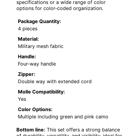
specifications or a wide range of color
options for color-coded organization.
Package Quantity:
4 pieces
Material:
Military mesh fabric
Handle:
Four-way handle
Zipper:
Double way with extended cord
Molle Compatibility:
Yes
Color Options:
Multiple including green and pink camo
Bottom line:
This set offers a strong balance
of durability, versatility, and visibility, ideal for