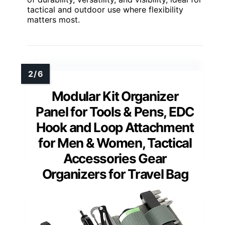
tactical and outdoor use where flexibility
matters most.
Modular Kit Organizer
Panel for Tools & Pens, EDC
Hook and Loop Attachment
for Men & Women, Tactical
Accessories Gear
Organizers for Travel Bag