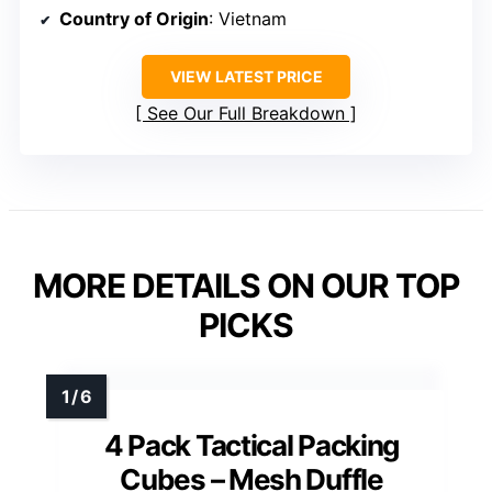
Country of Origin
: Vietnam
VIEW LATEST PRICE
See Our Full Breakdown
MORE DETAILS ON OUR TOP
PICKS
4 Pack Tactical Packing
Cubes – Mesh Duffle