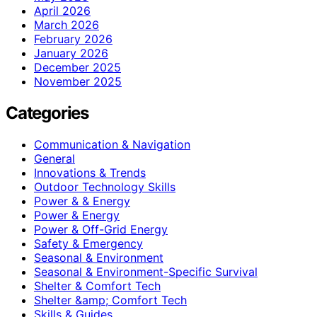
April 2026
March 2026
February 2026
January 2026
December 2025
November 2025
Categories
Communication & Navigation
General
Innovations & Trends
Outdoor Technology Skills
Power & & Energy
Power & Energy
Power & Off-Grid Energy
Safety & Emergency
Seasonal & Environment
Seasonal & Environment-Specific Survival
Shelter & Comfort Tech
Shelter &amp; Comfort Tech
Skills & Guides