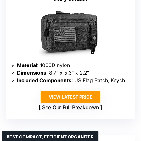
Material
: 1000D nylon
Dimensions
: 8.7″ x 5.3″ x 2.2″
Included Components
: US Flag Patch, Keychain
VIEW LATEST PRICE
See Our Full Breakdown
BEST COMPACT, EFFICIENT ORGANIZER