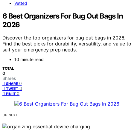
Vetted
6 Best Organizers For Bug Out Bags In
2026
Discover the top organizers for bug out bags in 2026.
Find the best picks for durability, versatility, and value to
suit your emergency prep needs.
10 minute read
TOTAL
0
Shares
0
SHARE
0
TWEET
0
PIN IT
UP NEXT