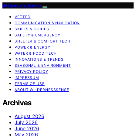
WildernessSense
VETTED
COMMUNICATION & NAVIGATION
SKILLS & GUIDES
SAFETY & EMERGENCY
SHELTER & COMFORT TECH
POWER & ENERGY
WATER & FOOD TECH
INNOVATIONS & TRENDS
SEASONAL & ENVIRONMENT
PRIVACY POLICY
IMPRESSUM
TERMS OF USE
ABOUT WILDERNESSSENSE
Archives
August 2026
July 2026
June 2026
May 2026