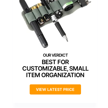
BEST FOR
CUSTOMIZABLE, SMALL
ITEM ORGANIZATION
VIEW LATEST PRICE