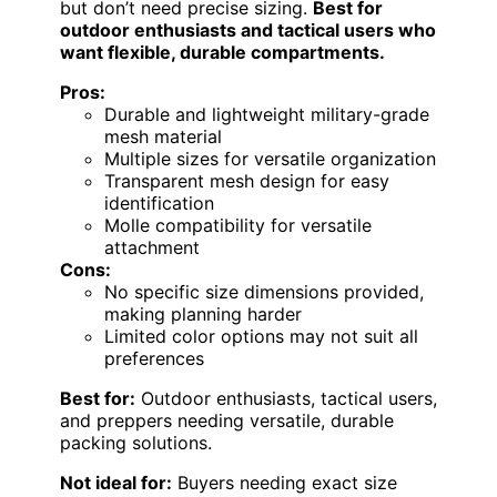
but don’t need precise sizing.
Best for
outdoor enthusiasts and tactical users who
want flexible, durable compartments.
Pros:
Durable and lightweight military-grade
mesh material
Multiple sizes for versatile organization
Transparent mesh design for easy
identification
Molle compatibility for versatile
attachment
Cons:
No specific size dimensions provided,
making planning harder
Limited color options may not suit all
preferences
Best for:
Outdoor enthusiasts, tactical users,
and preppers needing versatile, durable
packing solutions.
Not ideal for:
Buyers needing exact size