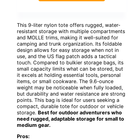
This 9-liter nylon tote offers rugged, water-
resistant storage with multiple compartments
and MOLLE trims, making it well-suited for
camping and trunk organization. Its foldable
design allows for easy storage when not in
use, and the US flag patch adds a tactical
touch. Compared to bulkier storage bags, its
small capacity limits what can be stored, but
it excels at holding essential tools, personal
items, or small cookware. The 9.6-ounce
weight may be noticeable when fully loaded,
but durability and water resistance are strong
points. This bag is ideal for users seeking a
compact, durable tote for outdoor or vehicle
storage.
Best for outdoor adventurers who
need rugged, adaptable storage for small to
medium gear.
Pros: