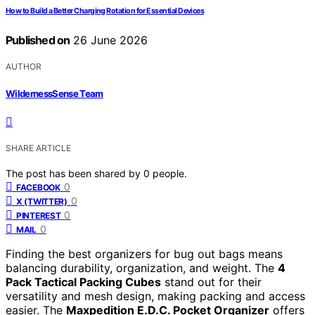
How to Build a Better Charging Rotation for Essential Devices
Published on
26 June 2026
AUTHOR
WildernessSense Team
SHARE ARTICLE
The post has been shared by
0
people.
0
FACEBOOK
0
X (TWITTER)
0
PINTEREST
0
MAIL
Finding the best organizers for bug out bags means
balancing durability, organization, and weight. The
4
Pack Tactical Packing Cubes
stand out for their
versatility and mesh design, making packing and access
easier. The
Maxpedition E.D.C. Pocket Organizer
offers