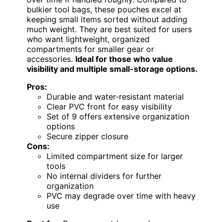
bulkier tool bags, these pouches excel at
keeping small items sorted without adding
much weight. They are best suited for users
who want lightweight, organized
compartments for smaller gear or
accessories.
Ideal for those who value
visibility and multiple small-storage options.
Pros:
Durable and water-resistant material
Clear PVC front for easy visibility
Set of 9 offers extensive organization
options
Secure zipper closure
Cons:
Limited compartment size for larger
tools
No internal dividers for further
organization
PVC may degrade over time with heavy
use