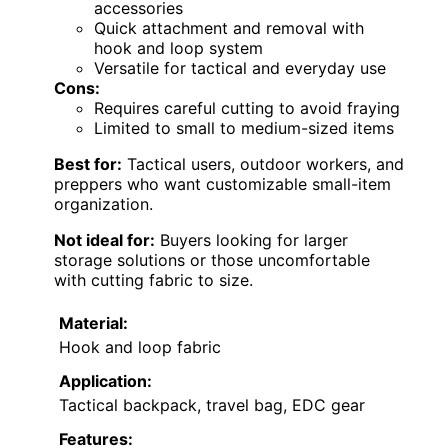
accessories
Quick attachment and removal with
hook and loop system
Versatile for tactical and everyday use
Cons:
Requires careful cutting to avoid fraying
Limited to small to medium-sized items
Best for:
Tactical users, outdoor workers, and
preppers who want customizable small-item
organization.
Not ideal for:
Buyers looking for larger
storage solutions or those uncomfortable
with cutting fabric to size.
Material:
Hook and loop fabric
Application:
Tactical backpack, travel bag, EDC gear
Features: