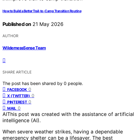
How to Build a Better Trail-to-Camp Transition Routine
Published on
21 May 2026
AUTHOR
WildernessSense Team
SHARE ARTICLE
The post has been shared by
0
people.
0
FACEBOOK
0
X (TWITTER)
0
PINTEREST
0
MAIL
AI
This post was created with the assistance of artificial
intelligence (AI).
When severe weather strikes, having a dependable
emergency shelter can be a lifesaver. The best