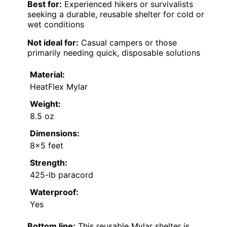
Best for:
Experienced hikers or survivalists
seeking a durable, reusable shelter for cold or
wet conditions
Not ideal for:
Casual campers or those
primarily needing quick, disposable solutions
Material:
HeatFlex Mylar
Weight:
8.5 oz
Dimensions:
8×5 feet
Strength:
425-lb paracord
Waterproof:
Yes
Bottom line:
This reusable Mylar shelter is