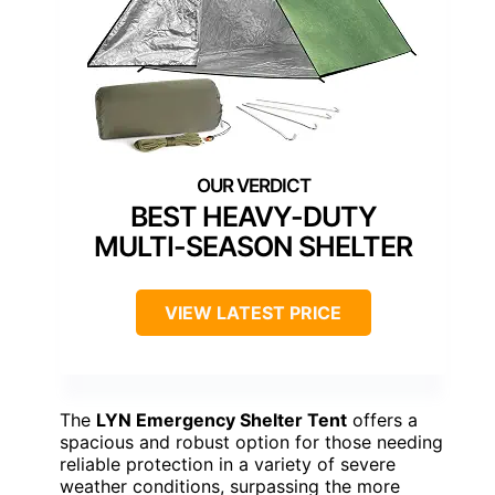
BEST HEAVY-DUTY
MULTI-SEASON SHELTER
VIEW LATEST PRICE
The
LYN Emergency Shelter Tent
offers a
spacious and robust option for those needing
reliable protection in a variety of severe
weather conditions, surpassing the more