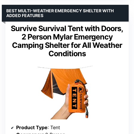
BEST MULTI-WEATHER EMERGENCY SHELTER WITH
ADDED FEATURES
Survive Survival Tent with Doors,
2 Person Mylar Emergency
Camping Shelter for All Weather
Conditions
Product Type
: Tent