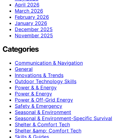
April 2026
March 2026
February 2026
January 2026
December 2025
November 2025
Categories
Communication & Navigation
General
Innovations & Trends
Outdoor Technology Skills
Power & & Energy
Power & Energy
Power & Off-Grid Energy
Safety & Emergency
Seasonal & Environment
Seasonal & Environment-Specific Survival
Shelter & Comfort Tech
Shelter &amp; Comfort Tech
Skills & Guides