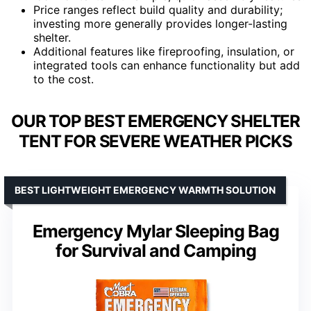
Price ranges reflect build quality and durability;
investing more generally provides longer-lasting
shelter.
Additional features like fireproofing, insulation, or
integrated tools can enhance functionality but add
to the cost.
OUR TOP BEST EMERGENCY SHELTER
TENT FOR SEVERE WEATHER PICKS
BEST LIGHTWEIGHT EMERGENCY WARMTH SOLUTION
Emergency Mylar Sleeping Bag
for Survival and Camping