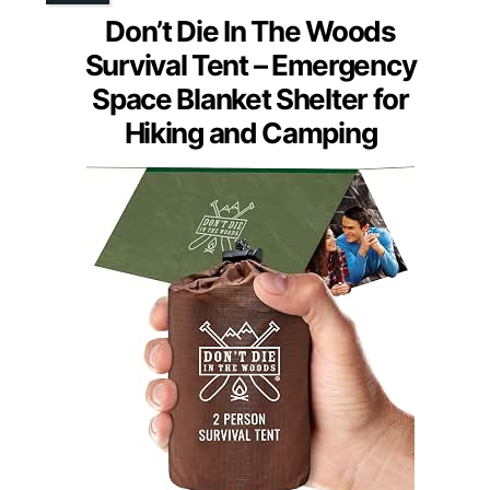
Don’t Die In The Woods
Survival Tent – Emergency
Space Blanket Shelter for
Hiking and Camping