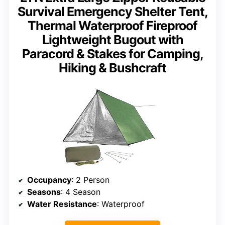
Survival Emergency Shelter Tent,
Thermal Waterproof Fireproof
Lightweight Bugout with
Paracord & Stakes for Camping,
Hiking & Bushcraft
Occupancy
: 2 Person
Seasons
: 4 Season
Water Resistance
: Waterproof