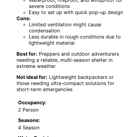
Waterproof, fireproof, and windproof for
severe conditions
Easy to set up with quick pop-up design
Cons:
Limited ventilation might cause
condensation
Less durable in rough conditions due to
lightweight material
Best for:
Preppers and outdoor adventurers
needing a reliable, multi-season shelter in
extreme weather
Not ideal for:
Lightweight backpackers or
those needing ultra-compact solutions for
short-term emergencies
Occupancy:
2 Person
Seasons:
4 Season