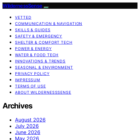
WildernessSense
VETTED
COMMUNICATION & NAVIGATION
SKILLS & GUIDES
SAFETY & EMERGENCY
SHELTER & COMFORT TECH
POWER & ENERGY
WATER & FOOD TECH
INNOVATIONS & TRENDS
SEASONAL & ENVIRONMENT
PRIVACY POLICY
IMPRESSUM
TERMS OF USE
ABOUT WILDERNESSSENSE
Archives
August 2026
July 2026
June 2026
May 2026