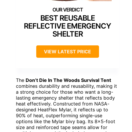
BEST REUSABLE
REFLECTIVE EMERGENCY
SHELTER
VIEW LATEST PRICE
The
Don’t Die In The Woods Survival Tent
combines durability and reusability, making it
a strong choice for those who want a long-
lasting emergency shelter that reflects body
heat effectively. Constructed from NASA-
designed HeatFlex Mylar, it reflects up to
90% of heat, outperforming single-use
options like the Mylar bivy bag. Its 8×5-foot
size and reinforced tape seams allow for