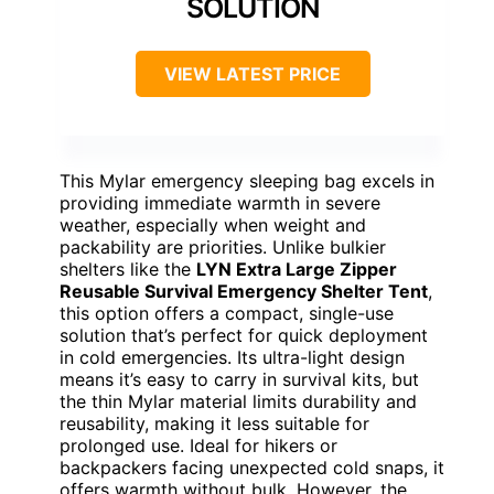
SOLUTION
VIEW LATEST PRICE
This Mylar emergency sleeping bag excels in
providing immediate warmth in severe
weather, especially when weight and
packability are priorities. Unlike bulkier
shelters like the
LYN Extra Large Zipper
Reusable Survival Emergency Shelter Tent
,
this option offers a compact, single-use
solution that’s perfect for quick deployment
in cold emergencies. Its ultra-light design
means it’s easy to carry in survival kits, but
the thin Mylar material limits durability and
reusability, making it less suitable for
prolonged use. Ideal for hikers or
backpackers facing unexpected cold snaps, it
offers warmth without bulk. However, the