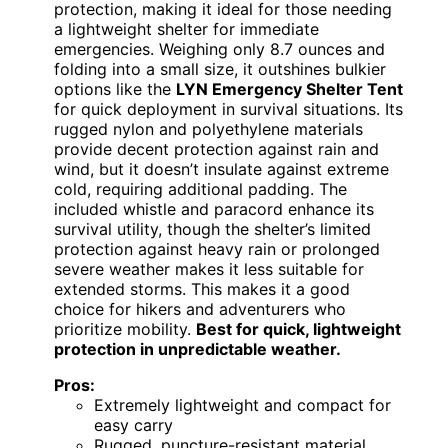
protection, making it ideal for those needing
a lightweight shelter for immediate
emergencies. Weighing only 8.7 ounces and
folding into a small size, it outshines bulkier
options like the
LYN Emergency Shelter Tent
for quick deployment in survival situations. Its
rugged nylon and polyethylene materials
provide decent protection against rain and
wind, but it doesn’t insulate against extreme
cold, requiring additional padding. The
included whistle and paracord enhance its
survival utility, though the shelter’s limited
protection against heavy rain or prolonged
severe weather makes it less suitable for
extended storms. This makes it a good
choice for hikers and adventurers who
prioritize mobility.
Best for quick, lightweight
protection in unpredictable weather.
Pros:
Extremely lightweight and compact for
easy carry
Rugged, puncture-resistant material