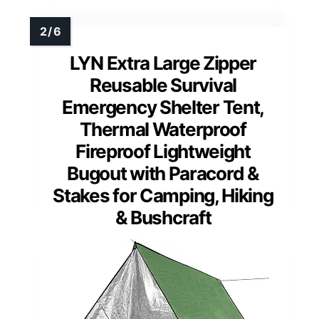
LYN Extra Large Zipper
Reusable Survival
Emergency Shelter Tent,
Thermal Waterproof
Fireproof Lightweight
Bugout with Paracord &
Stakes for Camping, Hiking
& Bushcraft