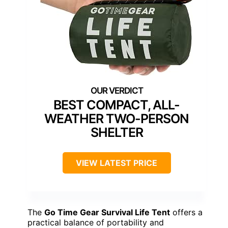
BEST COMPACT, ALL-
WEATHER TWO-PERSON
SHELTER
VIEW LATEST PRICE
The
Go Time Gear Survival Life Tent
offers a
practical balance of portability and