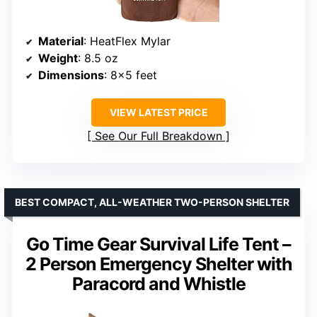
Material
: HeatFlex Mylar
Weight
: 8.5 oz
Dimensions
: 8×5 feet
VIEW LATEST PRICE
See Our Full Breakdown
BEST COMPACT, ALL-WEATHER TWO-PERSON SHELTER
Go Time Gear Survival Life Tent –
2 Person Emergency Shelter with
Paracord and Whistle