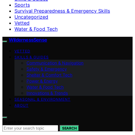
Sports
Survival Preparedness & Emergency Skills
Uncategorized
Vetted
Water & Food Tech
WildernessSense
VETTED
SKILLS & GUIDES
Communication & Navigation
Safety & Emergency
Shelter & Comfort Tech
Power & Energy
Water & Food Tech
Innovations & Trends
SEASONAL & ENVIRONMENT
ABOUT
Search for:
SEARCH