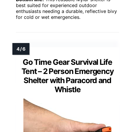
best suited for experienced outdoor
enthusiasts needing a durable, reflective bivy
for cold or wet emergencies.
Go Time Gear Survival Life
Tent – 2 Person Emergency
Shelter with Paracord and
Whistle