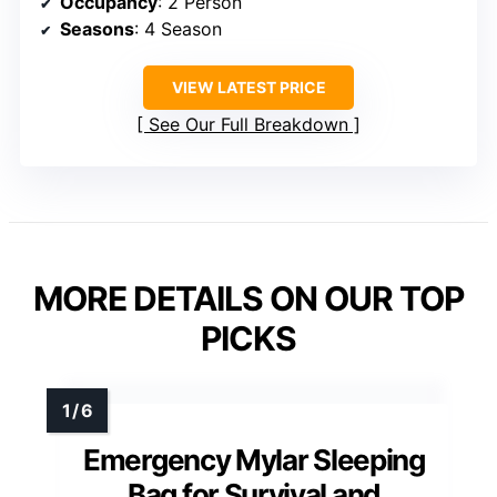
Occupancy
: 2 Person
Seasons
: 4 Season
VIEW LATEST PRICE
See Our Full Breakdown
MORE DETAILS ON OUR TOP
PICKS
Emergency Mylar Sleeping
Bag for Survival and