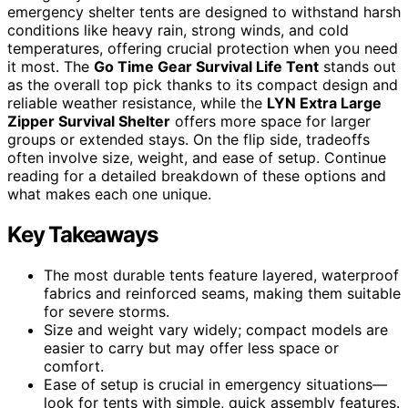
emergency shelter tents are designed to withstand harsh
conditions like heavy rain, strong winds, and cold
temperatures, offering crucial protection when you need
it most. The
Go Time Gear Survival Life Tent
stands out
as the overall top pick thanks to its compact design and
reliable weather resistance, while the
LYN Extra Large
Zipper Survival Shelter
offers more space for larger
groups or extended stays. On the flip side, tradeoffs
often involve size, weight, and ease of setup. Continue
reading for a detailed breakdown of these options and
what makes each one unique.
Key Takeaways
The most durable tents feature layered, waterproof
fabrics and reinforced seams, making them suitable
for severe storms.
Size and weight vary widely; compact models are
easier to carry but may offer less space or
comfort.
Ease of setup is crucial in emergency situations—
look for tents with simple, quick assembly features.