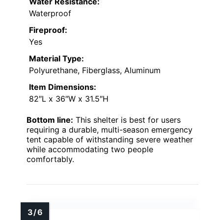
Water Resistance:
Waterproof
Fireproof:
Yes
Material Type:
Polyurethane, Fiberglass, Aluminum
Item Dimensions:
82″L x 36″W x 31.5″H
Bottom line:
This shelter is best for users
requiring a durable, multi-season emergency
tent capable of withstanding severe weather
while accommodating two people
comfortably.