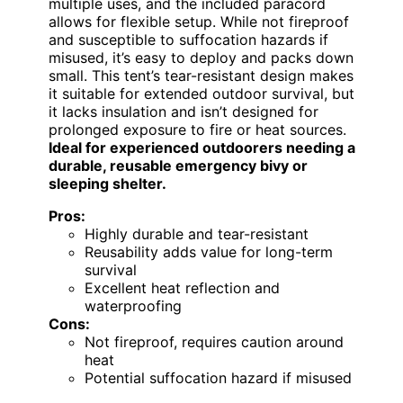
multiple uses, and the included paracord
allows for flexible setup. While not fireproof
and susceptible to suffocation hazards if
misused, it’s easy to deploy and packs down
small. This tent’s tear-resistant design makes
it suitable for extended outdoor survival, but
it lacks insulation and isn’t designed for
prolonged exposure to fire or heat sources.
Ideal for experienced outdoorers needing a
durable, reusable emergency bivy or
sleeping shelter.
Pros:
Highly durable and tear-resistant
Reusability adds value for long-term
survival
Excellent heat reflection and
waterproofing
Cons:
Not fireproof, requires caution around
heat
Potential suffocation hazard if misused