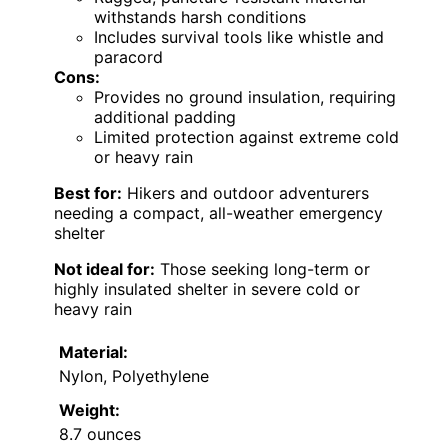
withstands harsh conditions
Includes survival tools like whistle and
paracord
Cons:
Provides no ground insulation, requiring
additional padding
Limited protection against extreme cold
or heavy rain
Best for:
Hikers and outdoor adventurers
needing a compact, all-weather emergency
shelter
Not ideal for:
Those seeking long-term or
highly insulated shelter in severe cold or
heavy rain
Material:
Nylon, Polyethylene
Weight:
8.7 ounces