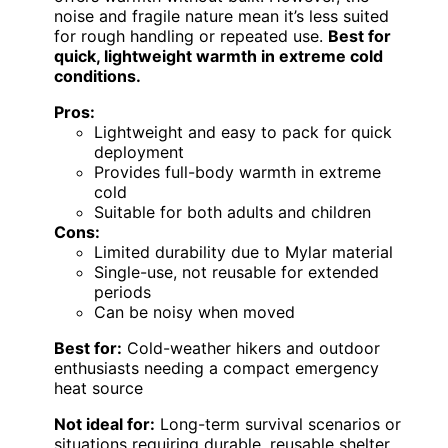
noise and fragile nature mean it’s less suited
for rough handling or repeated use.
Best for
quick, lightweight warmth in extreme cold
conditions.
Pros:
Lightweight and easy to pack for quick
deployment
Provides full-body warmth in extreme
cold
Suitable for both adults and children
Cons:
Limited durability due to Mylar material
Single-use, not reusable for extended
periods
Can be noisy when moved
Best for:
Cold-weather hikers and outdoor
enthusiasts needing a compact emergency
heat source
Not ideal for:
Long-term survival scenarios or
situations requiring durable, reusable shelter