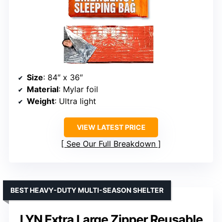
Size
: 84″ x 36″
Material
: Mylar foil
Weight
: Ultra light
VIEW LATEST PRICE
See Our Full Breakdown
BEST HEAVY-DUTY MULTI-SEASON SHELTER
LYN Extra Large Zipper Reusable