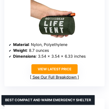
Material
: Nylon, Polyethylene
Weight
: 8.7 ounces
Dimensions
: 3.54 x 3.54 x 6.33 inches
VIEW LATEST PRICE
See Our Full Breakdown
BEST COMPACT AND WARM EMERGENCY SHELTER