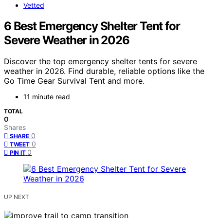
Vetted
6 Best Emergency Shelter Tent for
Severe Weather in 2026
Discover the top emergency shelter tents for severe
weather in 2026. Find durable, reliable options like the
Go Time Gear Survival Tent and more.
11 minute read
TOTAL
0
Shares
0
SHARE
0
TWEET
0
PIN IT
UP NEXT