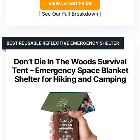
VIEW LATEST PRICE
See Our Full Breakdown
BEST REUSABLE REFLECTIVE EMERGENCY SHELTER
Don’t Die In The Woods Survival
Tent – Emergency Space Blanket
Shelter for Hiking and Camping