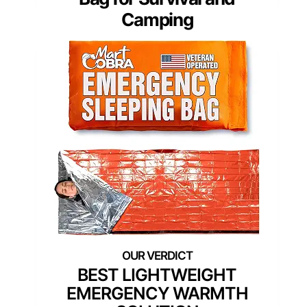
Camping
BEST LIGHTWEIGHT
EMERGENCY WARMTH