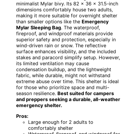
minimalist Mylar bivy. Its 82 x 36 x 31.5-inch
dimensions comfortably house two adults,
making it more suitable for overnight shelter
than smaller options like the
Emergency
Mylar Sleeping Bag
. The waterproof,
fireproof, and windproof materials provide
superior safety and protection, especially in
wind-driven rain or snow. The reflective
surface enhances visibility, and the included
stakes and paracord simplify setup. However,
its limited ventilation may cause
condensation buildup, and the lightweight
fabric, while durable, might not withstand
extreme abuse over time. This shelter is ideal
for those who prioritize space and multi-
season resilience.
Best suited for campers
and preppers seeking a durable, all-weather
emergency shelter.
Pros:
Large enough for 2 adults to
comfortably shelter