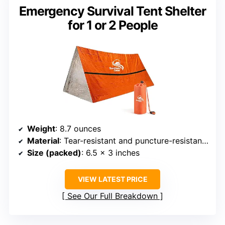
Emergency Survival Tent Shelter
for 1 or 2 People
Weight
: 8.7 ounces
Material
: Tear-resistant and puncture-resistant PET polyester film
Size (packed)
: 6.5 x 3 inches
VIEW LATEST PRICE
See Our Full Breakdown