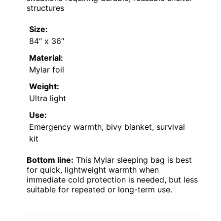
structures
Size:
84″ x 36″
Material:
Mylar foil
Weight:
Ultra light
Use:
Emergency warmth, bivy blanket, survival
kit
Bottom line:
This Mylar sleeping bag is best
for quick, lightweight warmth when
immediate cold protection is needed, but less
suitable for repeated or long-term use.