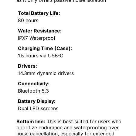
as it only offers passive noise isolation
Total Battery Life:
80 hours
Water Resistance:
IPX7 Waterproof
Charging Time (Case):
1.5 hours via USB-C
Drivers:
14.3mm dynamic drivers
Connectivity:
Bluetooth 5.3
Battery Display:
Dual LED screens
Bottom line:
This is best suited for users who
prioritize endurance and waterproofing over
noise cancellation, especially for extended