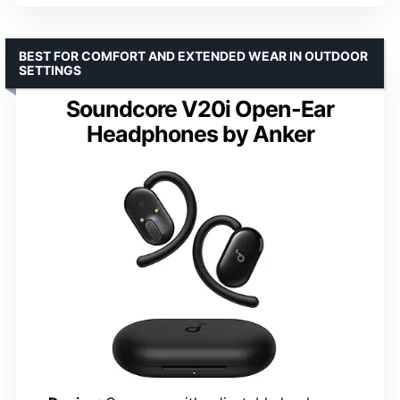
BEST FOR COMFORT AND EXTENDED WEAR IN OUTDOOR
SETTINGS
Soundcore V20i Open-Ear
Headphones by Anker