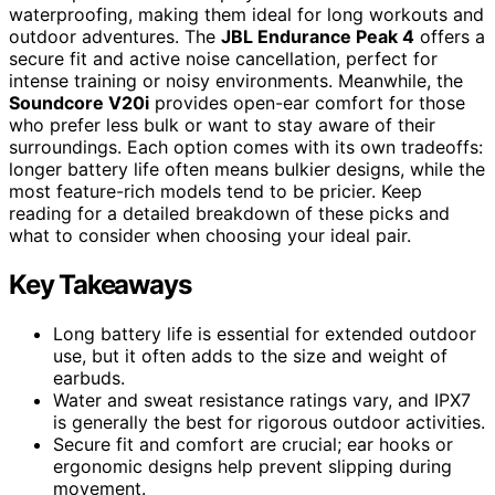
waterproofing, making them ideal for long workouts and
outdoor adventures. The
JBL Endurance Peak 4
offers a
secure fit and active noise cancellation, perfect for
intense training or noisy environments. Meanwhile, the
Soundcore V20i
provides open-ear comfort for those
who prefer less bulk or want to stay aware of their
surroundings. Each option comes with its own tradeoffs:
longer battery life often means bulkier designs, while the
most feature-rich models tend to be pricier. Keep
reading for a detailed breakdown of these picks and
what to consider when choosing your ideal pair.
Key Takeaways
Long battery life is essential for extended outdoor
use, but it often adds to the size and weight of
earbuds.
Water and sweat resistance ratings vary, and IPX7
is generally the best for rigorous outdoor activities.
Secure fit and comfort are crucial; ear hooks or
ergonomic designs help prevent slipping during
movement.