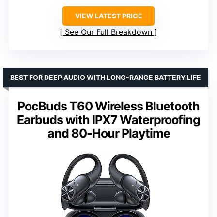
VIEW LATEST PRICE
See Our Full Breakdown
BEST FOR DEEP AUDIO WITH LONG-RANGE BATTERY LIFE
PocBuds T60 Wireless Bluetooth
Earbuds with IPX7 Waterproofing
and 80-Hour Playtime