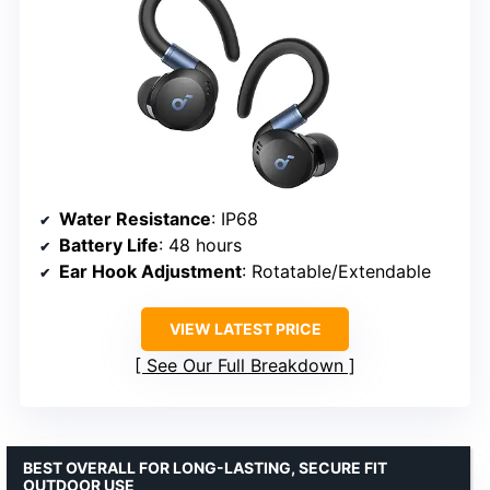
Water Resistance
: IP68
Battery Life
: 48 hours
Ear Hook Adjustment
: Rotatable/Extendable
VIEW LATEST PRICE
See Our Full Breakdown
BEST OVERALL FOR LONG-LASTING, SECURE FIT
OUTDOOR USE