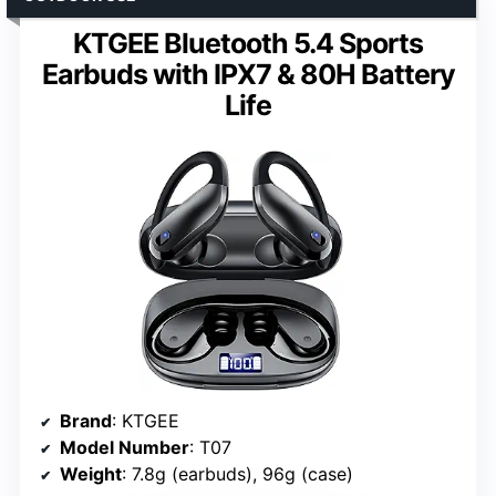
KTGEE Bluetooth 5.4 Sports
Earbuds with IPX7 & 80H Battery
Life
Brand
: KTGEE
Model Number
: T07
Weight
: 7.8g (earbuds), 96g (case)