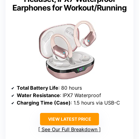
Earphones for Workout/Running
Total Battery Life
: 80 hours
Water Resistance
: IPX7 Waterproof
Charging Time (Case)
: 1.5 hours via USB-C
VIEW LATEST PRICE
See Our Full Breakdown