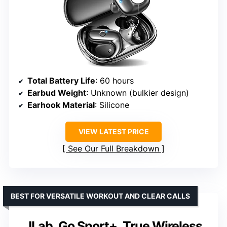
Total Battery Life
: 60 hours
Earbud Weight
: Unknown (bulkier design)
Earhook Material
: Silicone
VIEW LATEST PRICE
See Our Full Breakdown
BEST FOR VERSATILE WORKOUT AND CLEAR CALLS
JLab, Go Sport+, True Wireless