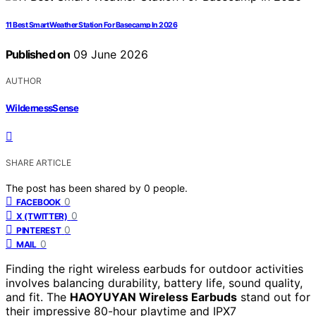
11 Best Smart Weather Station For Basecamp In 2026
Published on
09 June 2026
AUTHOR
WildernessSense
SHARE ARTICLE
The post has been shared by
0
people.
0
FACEBOOK
0
X (TWITTER)
0
PINTEREST
0
MAIL
Finding the right wireless earbuds for outdoor activities
involves balancing durability, battery life, sound quality,
and fit. The
HAOYUYAN Wireless Earbuds
stand out for
their impressive 80-hour playtime and IPX7