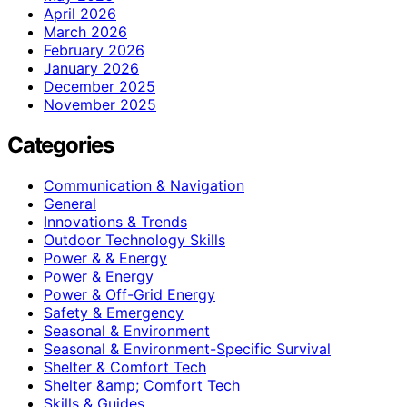
April 2026
March 2026
February 2026
January 2026
December 2025
November 2025
Categories
Communication & Navigation
General
Innovations & Trends
Outdoor Technology Skills
Power & & Energy
Power & Energy
Power & Off-Grid Energy
Safety & Emergency
Seasonal & Environment
Seasonal & Environment-Specific Survival
Shelter & Comfort Tech
Shelter &amp; Comfort Tech
Skills & Guides