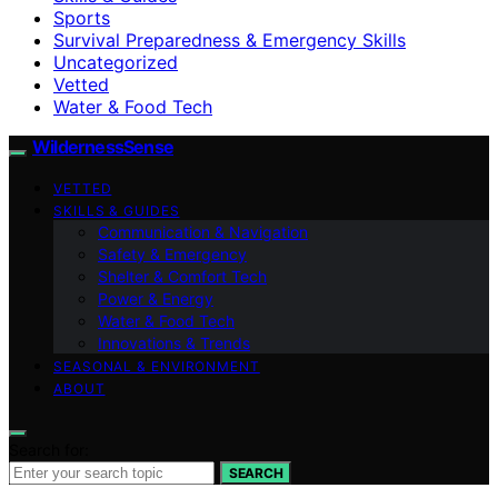
Sports
Survival Preparedness & Emergency Skills
Uncategorized
Vetted
Water & Food Tech
WildernessSense
VETTED
SKILLS & GUIDES
Communication & Navigation
Safety & Emergency
Shelter & Comfort Tech
Power & Energy
Water & Food Tech
Innovations & Trends
SEASONAL & ENVIRONMENT
ABOUT
Search for:
SEARCH