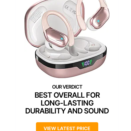
BEST OVERALL FOR
LONG-LASTING
DURABILITY AND SOUND
VIEW LATEST PRICE