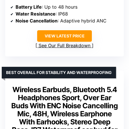
Battery Life
: Up to 48 hours
Water Resistance
: IP68
Noise Cancellation
: Adaptive hybrid ANC
VIEW LATEST PRICE
See Our Full Breakdown
BEST OVERALL FOR STABILITY AND WATERPROOFING
Wireless Earbuds, Bluetooth 5.4
Headphones Sport, Over Ear
Buds With ENC Noise Cancelling
Mic, 48H, Wireless Earphone
With Earhooks, Stereo Deep