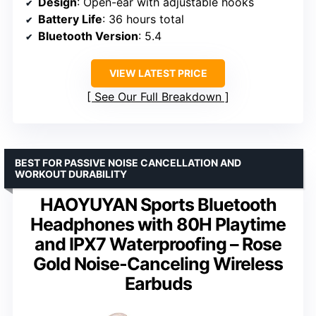
Design
: Open-ear with adjustable hooks
Battery Life
: 36 hours total
Bluetooth Version
: 5.4
VIEW LATEST PRICE
See Our Full Breakdown
BEST FOR PASSIVE NOISE CANCELLATION AND
WORKOUT DURABILITY
HAOYUYAN Sports Bluetooth
Headphones with 80H Playtime
and IPX7 Waterproofing – Rose
Gold Noise-Canceling Wireless
Earbuds