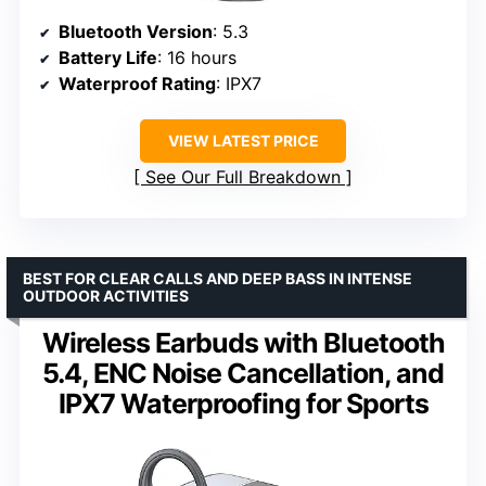
Bluetooth Version
: 5.3
Battery Life
: 16 hours
Waterproof Rating
: IPX7
VIEW LATEST PRICE
See Our Full Breakdown
BEST FOR CLEAR CALLS AND DEEP BASS IN INTENSE
OUTDOOR ACTIVITIES
Wireless Earbuds with Bluetooth
5.4, ENC Noise Cancellation, and
IPX7 Waterproofing for Sports