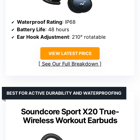
Waterproof Rating
: IP68
Battery Life
: 48 hours
Ear Hook Adjustment
: 210° rotatable
VIEW LATEST PRICE
See Our Full Breakdown
BEST FOR ACTIVE DURABILITY AND WATERPROOFING
Soundcore Sport X20 True-
Wireless Workout Earbuds