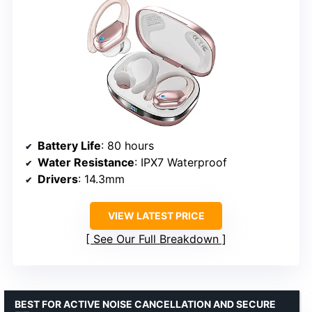
Battery Life
: 80 hours
Water Resistance
: IPX7 Waterproof
Drivers
: 14.3mm
VIEW LATEST PRICE
See Our Full Breakdown
BEST FOR ACTIVE NOISE CANCELLATION AND SECURE