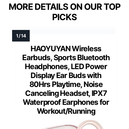
MORE DETAILS ON OUR TOP
PICKS
HAOYUYAN Wireless
Earbuds, Sports Bluetooth
Headphones, LED Power
Display Ear Buds with
80Hrs Playtime, Noise
Canceling Headset, IPX7
Waterproof Earphones for
Workout/Running