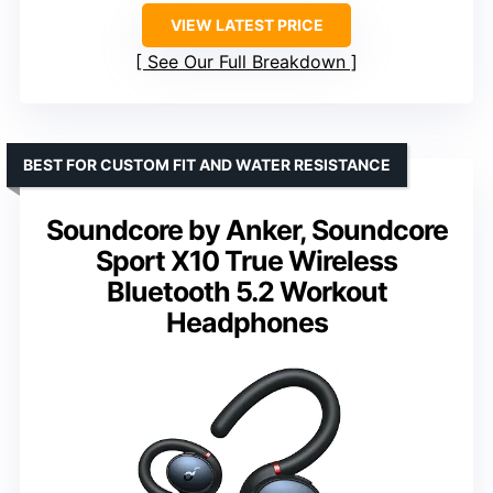
VIEW LATEST PRICE
See Our Full Breakdown
BEST FOR CUSTOM FIT AND WATER RESISTANCE
Soundcore by Anker, Soundcore
Sport X10 True Wireless
Bluetooth 5.2 Workout
Headphones