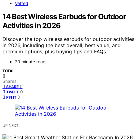
Vetted
14 Best Wireless Earbuds for Outdoor
Activities in 2026
Discover the top wireless earbuds for outdoor activities
in 2026, including the best overall, best value, and
premium options, plus buying tips and FAQs.
20 minute read
TOTAL
0
Shares
0
SHARE
0
TWEET
0
PIN IT
UP NEXT