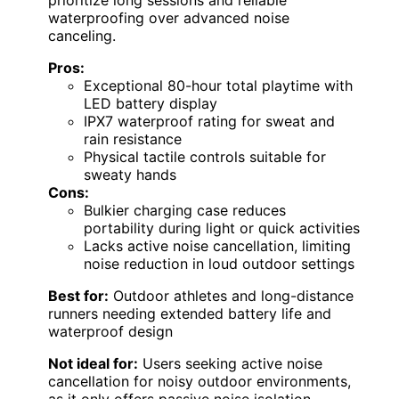
prioritize long sessions and reliable
waterproofing over advanced noise
canceling.
Pros:
Exceptional 80-hour total playtime with
LED battery display
IPX7 waterproof rating for sweat and
rain resistance
Physical tactile controls suitable for
sweaty hands
Cons:
Bulkier charging case reduces
portability during light or quick activities
Lacks active noise cancellation, limiting
noise reduction in loud outdoor settings
Best for:
Outdoor athletes and long-distance
runners needing extended battery life and
waterproof design
Not ideal for:
Users seeking active noise
cancellation for noisy outdoor environments,