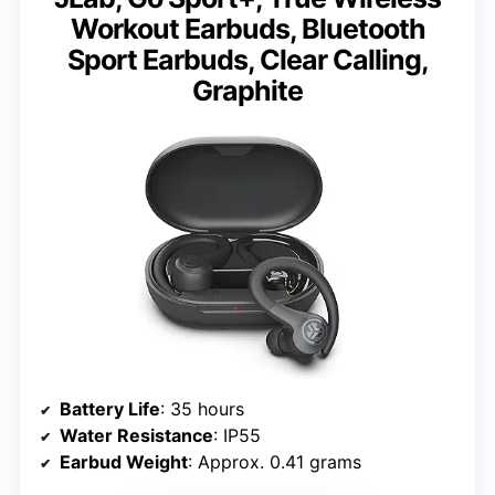
Workout Earbuds, Bluetooth
Sport Earbuds, Clear Calling,
Graphite
Battery Life
: 35 hours
Water Resistance
: IP55
Earbud Weight
: Approx. 0.41 grams