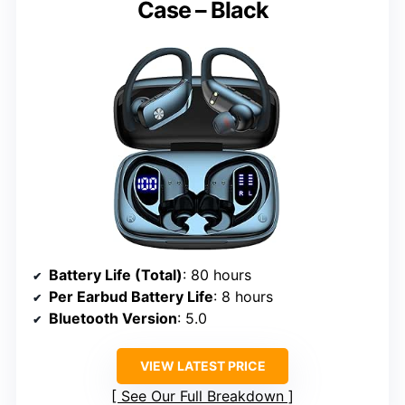
Case – Black
Battery Life (Total)
: 80 hours
Per Earbud Battery Life
: 8 hours
Bluetooth Version
: 5.0
VIEW LATEST PRICE
See Our Full Breakdown