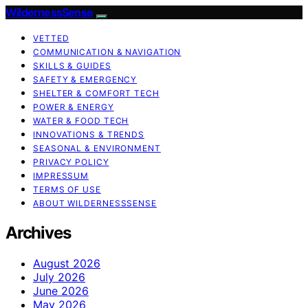
WildernessSense
VETTED
COMMUNICATION & NAVIGATION
SKILLS & GUIDES
SAFETY & EMERGENCY
SHELTER & COMFORT TECH
POWER & ENERGY
WATER & FOOD TECH
INNOVATIONS & TRENDS
SEASONAL & ENVIRONMENT
PRIVACY POLICY
IMPRESSUM
TERMS OF USE
ABOUT WILDERNESSSENSE
Archives
August 2026
July 2026
June 2026
May 2026