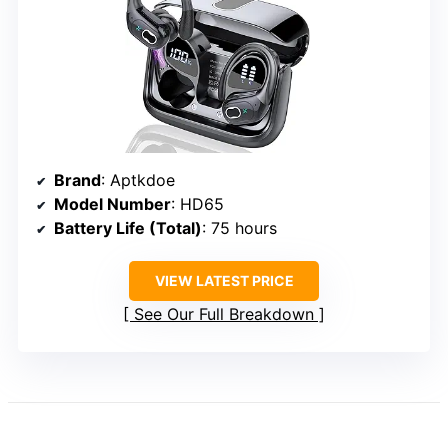
Brand
: Aptkdoe
Model Number
: HD65
Battery Life (Total)
: 75 hours
VIEW LATEST PRICE
See Our Full Breakdown