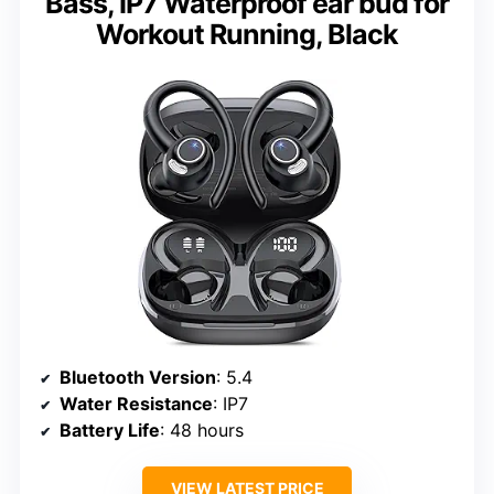
Bass, IP7 Waterproof ear bud for
Workout Running, Black
Bluetooth Version
: 5.4
Water Resistance
: IP7
Battery Life
: 48 hours
VIEW LATEST PRICE