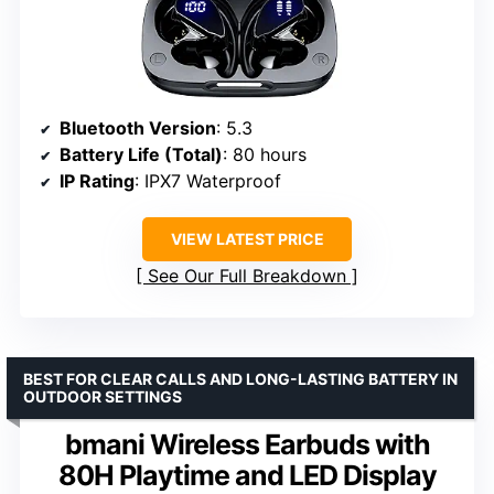
Bluetooth Version
: 5.3
Battery Life (Total)
: 80 hours
IP Rating
: IPX7 Waterproof
VIEW LATEST PRICE
See Our Full Breakdown
BEST FOR CLEAR CALLS AND LONG-LASTING BATTERY IN
OUTDOOR SETTINGS
bmani Wireless Earbuds with
80H Playtime and LED Display