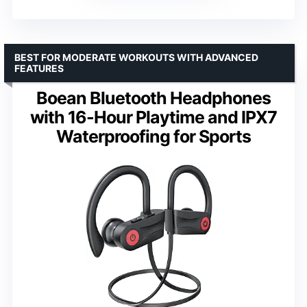
BEST FOR MODERATE WORKOUTS WITH ADVANCED
FEATURES
Boean Bluetooth Headphones
with 16-Hour Playtime and IPX7
Waterproofing for Sports