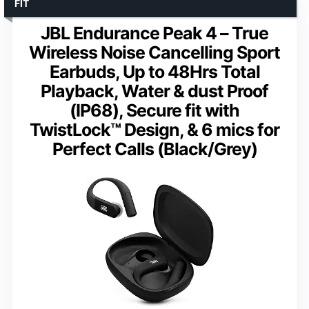
FIT
JBL Endurance Peak 4 – True
Wireless Noise Cancelling Sport
Earbuds, Up to 48Hrs Total
Playback, Water & dust Proof
(IP68), Secure fit with
TwistLock™ Design, & 6 mics for
Perfect Calls (Black/Grey)