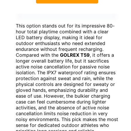
This option stands out for its impressive 80-
hour total playtime combined with a clear
LED battery display, making it ideal for
outdoor enthusiasts who need extended
endurance without frequent recharging.
Compared with the
GOLREX T59
, it offers a
longer overall battery life, but it sacrifices
active noise cancellation for passive noise
isolation. The IPX7 waterproof rating ensures
protection against sweat and rain, while the
physical controls are designed for sweaty or
gloved hands, emphasizing durability and
ease of use. However, the bulkier charging
case can feel cumbersome during lighter
activities, and the absence of active noise
cancellation limits noise reduction in very
noisy environments. This pick makes the most
sense for dedicated outdoor athletes who