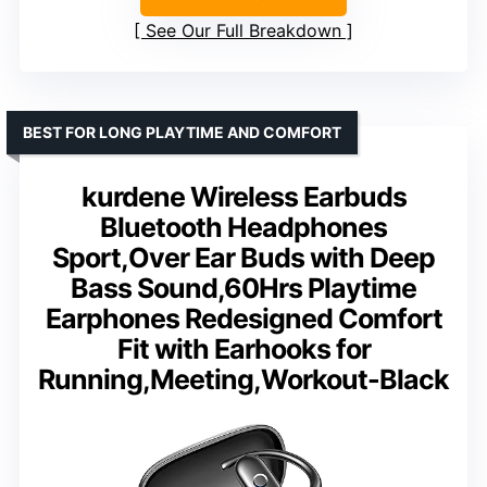
See Our Full Breakdown
BEST FOR LONG PLAYTIME AND COMFORT
kurdene Wireless Earbuds
Bluetooth Headphones
Sport,Over Ear Buds with Deep
Bass Sound,60Hrs Playtime
Earphones Redesigned Comfort
Fit with Earhooks for
Running,Meeting,Workout-Black