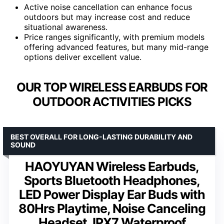
Active noise cancellation can enhance focus
outdoors but may increase cost and reduce
situational awareness.
Price ranges significantly, with premium models
offering advanced features, but many mid-range
options deliver excellent value.
OUR TOP WIRELESS EARBUDS FOR
OUTDOOR ACTIVITIES PICKS
BEST OVERALL FOR LONG-LASTING DURABILITY AND
SOUND
HAOYUYAN Wireless Earbuds,
Sports Bluetooth Headphones,
LED Power Display Ear Buds with
80Hrs Playtime, Noise Canceling
Headset, IPX7 Waterproof