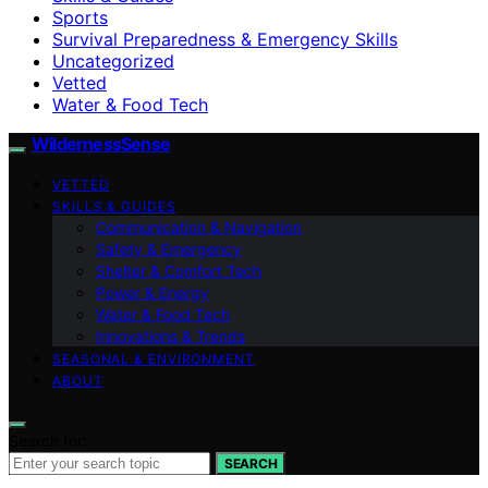
Sports
Survival Preparedness & Emergency Skills
Uncategorized
Vetted
Water & Food Tech
WildernessSense
VETTED
SKILLS & GUIDES
Communication & Navigation
Safety & Emergency
Shelter & Comfort Tech
Power & Energy
Water & Food Tech
Innovations & Trends
SEASONAL & ENVIRONMENT
ABOUT
Search for:
SEARCH