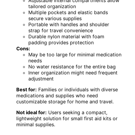
Adjustable internal compartments allow
tailored organization
Multiple pockets and elastic bands
secure various supplies
Portable with handles and shoulder
strap for travel convenience
Durable nylon material with foam
padding provides protection
Cons:
May be too large for minimal medication
needs
No water resistance for the entire bag
Inner organization might need frequent
adjustment
Best for:
Families or individuals with diverse
medications and supplies who need
customizable storage for home and travel.
Not ideal for:
Users seeking a compact,
lightweight solution for small first aid kits or
minimal supplies.