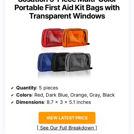
Portable First Aid Kit Bags with
Transparent Windows
Quantity
: 5 pieces
Colors
: Red, Dark Blue, Orange, Gray, Black
Dimensions
: 8.7 x 3 x 5.1 inches
VIEW LATEST PRICE
See Our Full Breakdown