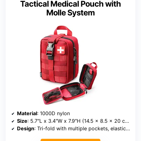
Tactical Medical Pouch with
Molle System
Material
: 1000D nylon
Size
: 5.7″L x 3.4″W x 7.9″H (14.5 x 8.5 x 20 cm)
Design
: Tri-fold with multiple pockets, elastic loops, instrument holders