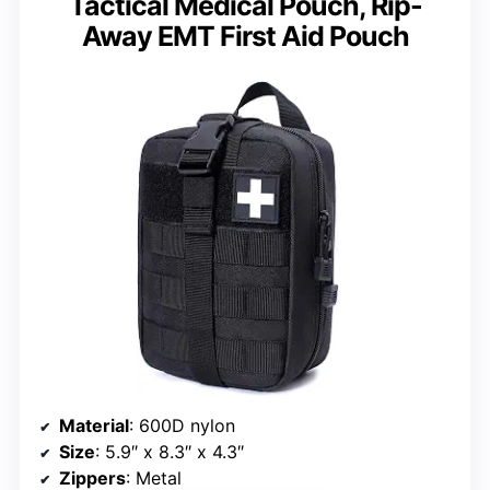
Tactical Medical Pouch, Rip-
Away EMT First Aid Pouch
Material
: 600D nylon
Size
: 5.9″ x 8.3″ x 4.3″
Zippers
: Metal