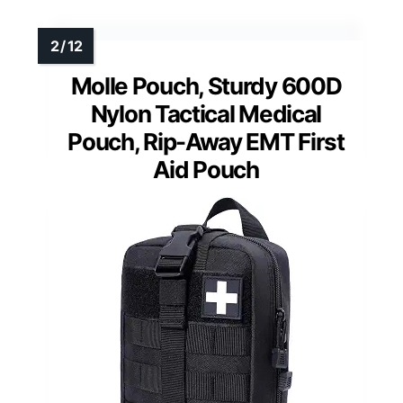
Molle Pouch, Sturdy 600D
Nylon Tactical Medical
Pouch, Rip-Away EMT First
Aid Pouch