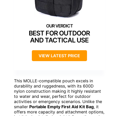
BEST FOR OUTDOOR
AND TACTICAL USE
VIEW LATEST PRICE
This MOLLE-compatible pouch excels in
durability and ruggedness, with its 600D
nylon construction making it highly resistant
to water and wear, perfect for outdoor
activities or emergency scenarios. Unlike the
smaller
Portable Empty First Aid Kit Bag
, it
offers more capacity and attachment options,