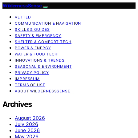
WildernessSense
VETTED
COMMUNICATION & NAVIGATION
SKILLS & GUIDES
SAFETY & EMERGENCY
SHELTER & COMFORT TECH
POWER & ENERGY
WATER & FOOD TECH
INNOVATIONS & TRENDS
SEASONAL & ENVIRONMENT
PRIVACY POLICY
IMPRESSUM
TERMS OF USE
ABOUT WILDERNESSSENSE
Archives
August 2026
July 2026
June 2026
May 2026