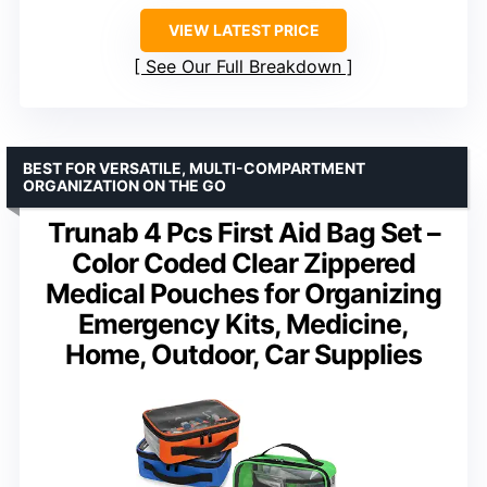
VIEW LATEST PRICE
See Our Full Breakdown
BEST FOR VERSATILE, MULTI-COMPARTMENT
ORGANIZATION ON THE GO
Trunab 4 Pcs First Aid Bag Set –
Color Coded Clear Zippered
Medical Pouches for Organizing
Emergency Kits, Medicine,
Home, Outdoor, Car Supplies