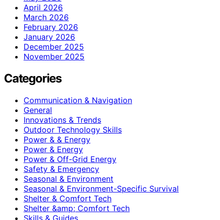
April 2026
March 2026
February 2026
January 2026
December 2025
November 2025
Categories
Communication & Navigation
General
Innovations & Trends
Outdoor Technology Skills
Power & & Energy
Power & Energy
Power & Off-Grid Energy
Safety & Emergency
Seasonal & Environment
Seasonal & Environment-Specific Survival
Shelter & Comfort Tech
Shelter &amp; Comfort Tech
Skills & Guides