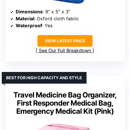
Dimensions
: 9″ x 5″ x 3″
Material
: Oxford cloth fabric
Waterproof
: Yes
VIEW LATEST PRICE
See Our Full Breakdown
BEST FOR HIGH CAPACITY AND STYLE
Travel Medicine Bag Organizer,
First Responder Medical Bag,
Emergency Medical Kit (Pink)