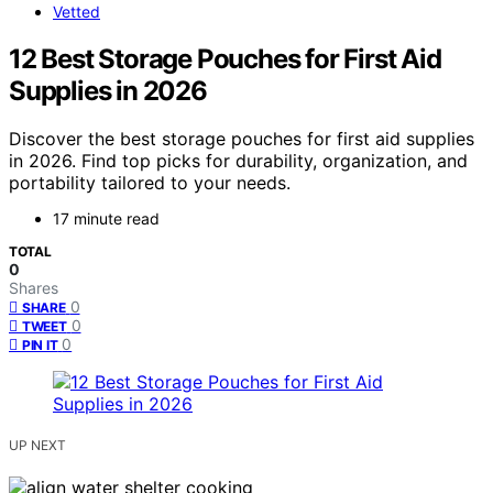
Vetted
12 Best Storage Pouches for First Aid
Supplies in 2026
Discover the best storage pouches for first aid supplies
in 2026. Find top picks for durability, organization, and
portability tailored to your needs.
17 minute read
TOTAL
0
Shares
0
SHARE
0
TWEET
0
PIN IT
UP NEXT