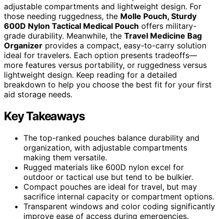
adjustable compartments and lightweight design. For
those needing ruggedness, the
Molle Pouch, Sturdy
600D Nylon Tactical Medical Pouch
offers military-
grade durability. Meanwhile, the
Travel Medicine Bag
Organizer
provides a compact, easy-to-carry solution
ideal for travelers. Each option presents tradeoffs—
more features versus portability, or ruggedness versus
lightweight design. Keep reading for a detailed
breakdown to help you choose the best fit for your first
aid storage needs.
Key Takeaways
The top-ranked pouches balance durability and
organization, with adjustable compartments
making them versatile.
Rugged materials like 600D nylon excel for
outdoor or tactical use but tend to be bulkier.
Compact pouches are ideal for travel, but may
sacrifice internal capacity or compartment options.
Transparent windows and color coding significantly
improve ease of access during emergencies.