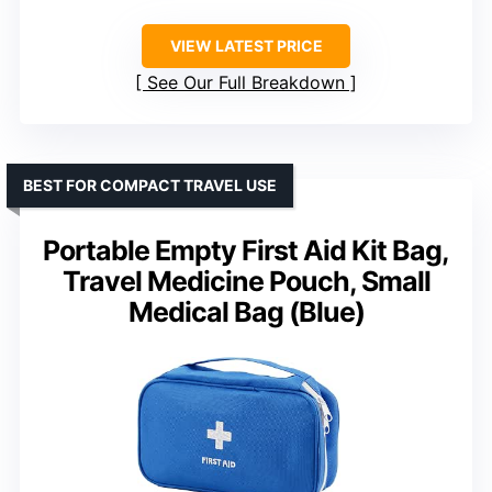
VIEW LATEST PRICE
See Our Full Breakdown
BEST FOR COMPACT TRAVEL USE
Portable Empty First Aid Kit Bag,
Travel Medicine Pouch, Small
Medical Bag (Blue)