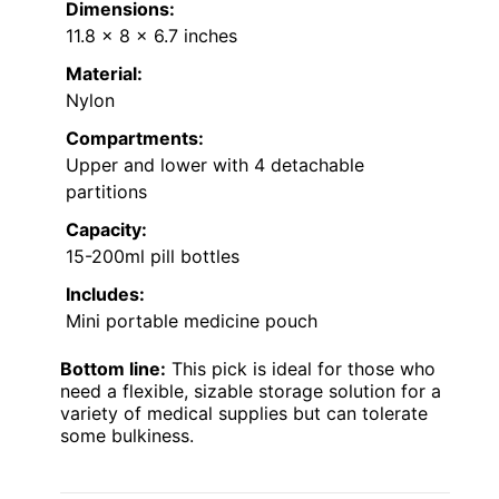
Dimensions:
11.8 x 8 x 6.7 inches
Material:
Nylon
Compartments:
Upper and lower with 4 detachable
partitions
Capacity:
15-200ml pill bottles
Includes:
Mini portable medicine pouch
Bottom line:
This pick is ideal for those who
need a flexible, sizable storage solution for a
variety of medical supplies but can tolerate
some bulkiness.