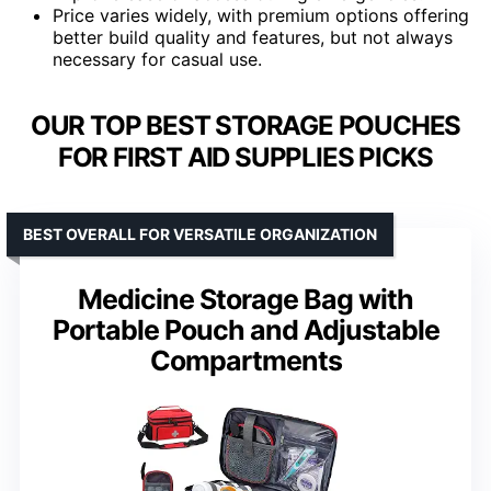
Price varies widely, with premium options offering
better build quality and features, but not always
necessary for casual use.
OUR TOP BEST STORAGE POUCHES
FOR FIRST AID SUPPLIES PICKS
BEST OVERALL FOR VERSATILE ORGANIZATION
Medicine Storage Bag with
Portable Pouch and Adjustable
Compartments