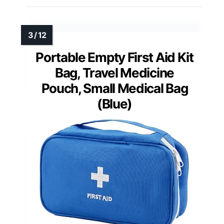
Portable Empty First Aid Kit
Bag, Travel Medicine
Pouch, Small Medical Bag
(Blue)