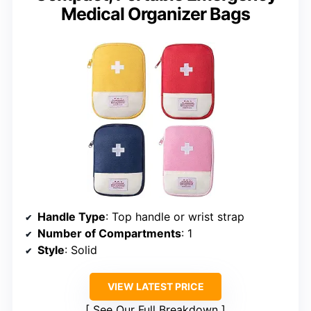
Medical Organizer Bags
Handle Type
: Top handle or wrist strap
Number of Compartments
: 1
Style
: Solid
VIEW LATEST PRICE
See Our Full Breakdown