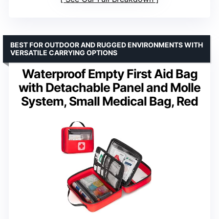
BEST FOR OUTDOOR AND RUGGED ENVIRONMENTS WITH
VERSATILE CARRYING OPTIONS
Waterproof Empty First Aid Bag
with Detachable Panel and Molle
System, Small Medical Bag, Red