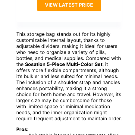
VIEW LATEST PRICE
This storage bag stands out for its highly
customizable internal layout, thanks to
adjustable dividers, making it ideal for users
who need to organize a variety of pills,
bottles, and medical supplies. Compared with
the
Sosation 5-Piece Multi-Color Set
, it
offers more flexible compartments, although
it’s bulkier and less suited for minimal needs.
The inclusion of a shoulder strap and handles
enhances portability, making it a strong
choice for both home and travel. However, its
larger size may be cumbersome for those
with limited space or minimal medication
needs, and the inner organization might
require frequent adjustment to maintain order.
Pros: