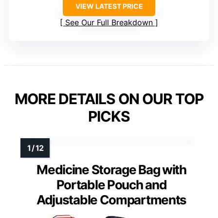
VIEW LATEST PRICE
See Our Full Breakdown
MORE DETAILS ON OUR TOP
PICKS
Medicine Storage Bag with
Portable Pouch and
Adjustable Compartments