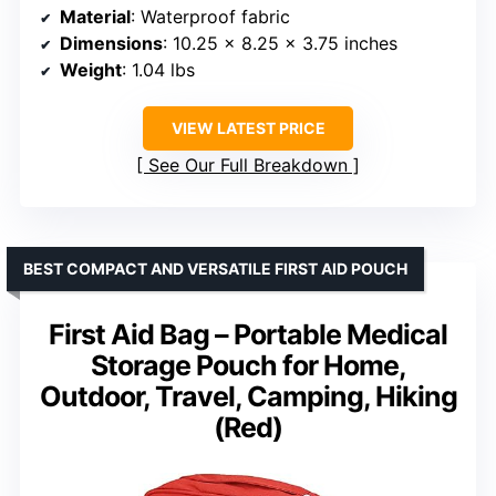
Material
: Waterproof fabric
Dimensions
: 10.25 x 8.25 x 3.75 inches
Weight
: 1.04 lbs
VIEW LATEST PRICE
See Our Full Breakdown
BEST COMPACT AND VERSATILE FIRST AID POUCH
First Aid Bag – Portable Medical
Storage Pouch for Home,
Outdoor, Travel, Camping, Hiking
(Red)