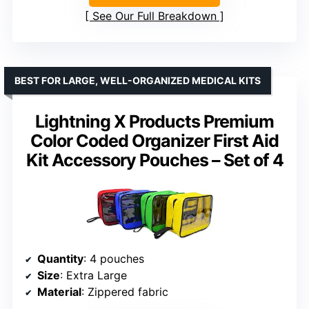
See Our Full Breakdown
BEST FOR LARGE, WELL-ORGANIZED MEDICAL KITS
Lightning X Products Premium
Color Coded Organizer First Aid
Kit Accessory Pouches – Set of 4
Quantity
: 4 pouches
Size
: Extra Large
Material
: Zippered fabric