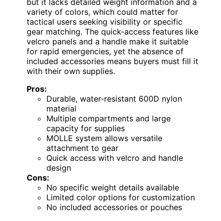
but it lacks detailed weight information and a
variety of colors, which could matter for
tactical users seeking visibility or specific
gear matching. The quick-access features like
velcro panels and a handle make it suitable
for rapid emergencies, yet the absence of
included accessories means buyers must fill it
with their own supplies.
Pros:
Durable, water-resistant 600D nylon
material
Multiple compartments and large
capacity for supplies
MOLLE system allows versatile
attachment to gear
Quick access with velcro and handle
design
Cons:
No specific weight details available
Limited color options for customization
No included accessories or pouches