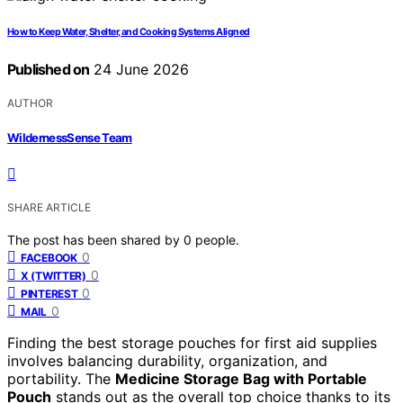
How to Keep Water, Shelter, and Cooking Systems Aligned
Published on
24 June 2026
AUTHOR
WildernessSense Team
SHARE ARTICLE
The post has been shared by
0
people.
0
FACEBOOK
0
X (TWITTER)
0
PINTEREST
0
MAIL
Finding the best storage pouches for first aid supplies
involves balancing durability, organization, and
portability. The
Medicine Storage Bag with Portable
Pouch
stands out as the overall top choice thanks to its