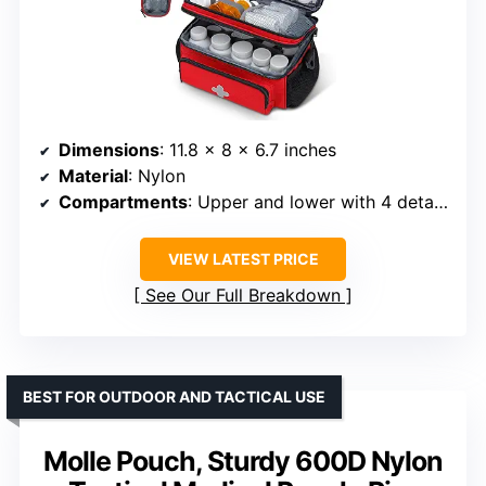
Dimensions
: 11.8 x 8 x 6.7 inches
Material
: Nylon
Compartments
: Upper and lower with 4 detachable partitions
VIEW LATEST PRICE
See Our Full Breakdown
BEST FOR OUTDOOR AND TACTICAL USE
Molle Pouch, Sturdy 600D Nylon