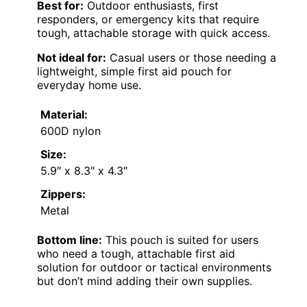
Best for:
Outdoor enthusiasts, first
responders, or emergency kits that require
tough, attachable storage with quick access.
Not ideal for:
Casual users or those needing a
lightweight, simple first aid pouch for
everyday home use.
Material:
600D nylon
Size:
5.9″ x 8.3″ x 4.3″
Zippers:
Metal
Bottom line:
This pouch is suited for users
who need a tough, attachable first aid
solution for outdoor or tactical environments
but don’t mind adding their own supplies.