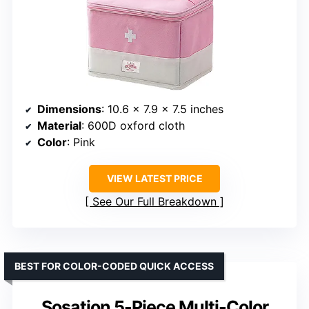
Dimensions
: 10.6 x 7.9 x 7.5 inches
Material
: 600D oxford cloth
Color
: Pink
VIEW LATEST PRICE
See Our Full Breakdown
BEST FOR COLOR-CODED QUICK ACCESS
Sosation 5-Piece Multi-Color