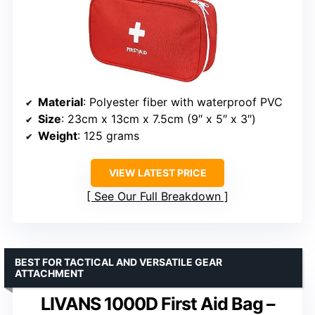
Material
: Polyester fiber with waterproof PVC
Size
: 23cm x 13cm x 7.5cm (9″ x 5″ x 3″)
Weight
: 125 grams
VIEW LATEST PRICE
See Our Full Breakdown
BEST FOR TACTICAL AND VERSATILE GEAR
ATTACHMENT
LIVANS 1000D First Aid Bag –