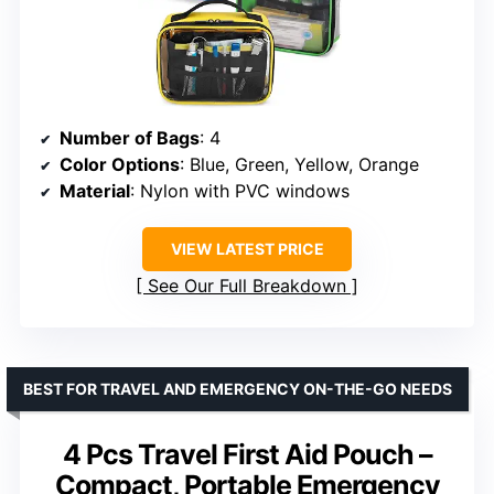
Number of Bags
: 4
Color Options
: Blue, Green, Yellow, Orange
Material
: Nylon with PVC windows
VIEW LATEST PRICE
See Our Full Breakdown
BEST FOR TRAVEL AND EMERGENCY ON-THE-GO NEEDS
4 Pcs Travel First Aid Pouch –
Compact, Portable Emergency