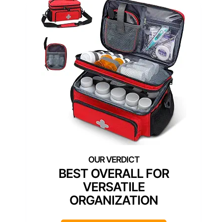
BEST OVERALL FOR
VERSATILE
ORGANIZATION