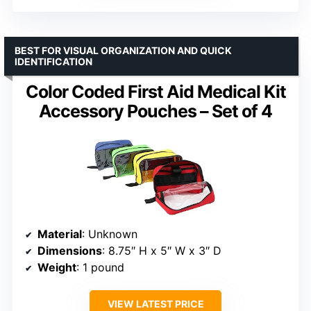
BEST FOR VISUAL ORGANIZATION AND QUICK
IDENTIFICATION
Color Coded First Aid Medical Kit
Accessory Pouches – Set of 4
Material
: Unknown
Dimensions
: 8.75″ H x 5″ W x 3″ D
Weight
: 1 pound
VIEW LATEST PRICE