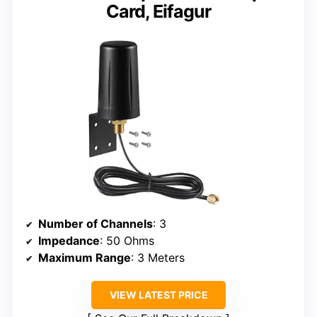
Card, Eifagur
Number of Channels
: 3
Impedance
: 50 Ohms
Maximum Range
: 3 Meters
VIEW LATEST PRICE