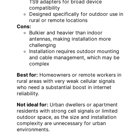
TS9 adapters for broad device
compatibility
Designed specifically for outdoor use in
rural or remote locations
Cons:
Bulkier and heavier than indoor
antennas, making installation more
challenging
Installation requires outdoor mounting
and cable management, which may be
complex
Best for:
Homeowners or remote workers in
rural areas with very weak cellular signals
who need a substantial boost in internet
reliability.
Not ideal for:
Urban dwellers or apartment
residents with strong cell signals or limited
outdoor space, as the size and installation
complexity are unnecessary for urban
environments.