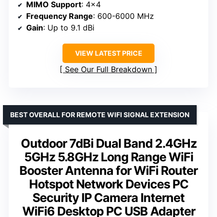
MIMO Support
: 4×4
Frequency Range
: 600-6000 MHz
Gain
: Up to 9.1 dBi
VIEW LATEST PRICE
See Our Full Breakdown
BEST OVERALL FOR REMOTE WIFI SIGNAL EXTENSION
Outdoor 7dBi Dual Band 2.4GHz
5GHz 5.8GHz Long Range WiFi
Booster Antenna for WiFi Router
Hotspot Network Devices PC
Security IP Camera Internet
WiFi6 Desktop PC USB Adapter