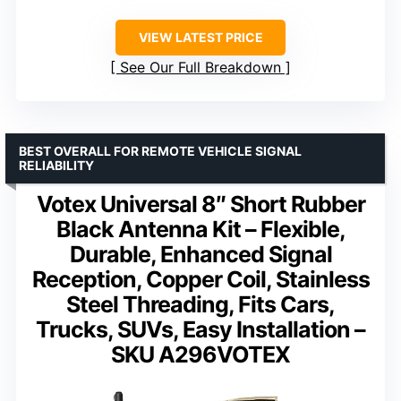
VIEW LATEST PRICE
See Our Full Breakdown
BEST OVERALL FOR REMOTE VEHICLE SIGNAL
RELIABILITY
Votex Universal 8″ Short Rubber
Black Antenna Kit – Flexible,
Durable, Enhanced Signal
Reception, Copper Coil, Stainless
Steel Threading, Fits Cars,
Trucks, SUVs, Easy Installation –
SKU A296VOTEX