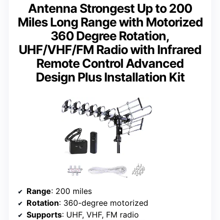
Antenna Strongest Up to 200
Miles Long Range with Motorized
360 Degree Rotation,
UHF/VHF/FM Radio with Infrared
Remote Control Advanced
Design Plus Installation Kit
Range
: 200 miles
Rotation
: 360-degree motorized
Supports
: UHF, VHF, FM radio