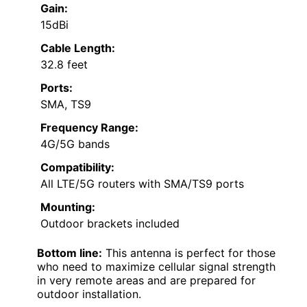
Gain:
15dBi
Cable Length:
32.8 feet
Ports:
SMA, TS9
Frequency Range:
4G/5G bands
Compatibility:
All LTE/5G routers with SMA/TS9 ports
Mounting:
Outdoor brackets included
Bottom line:
This antenna is perfect for those
who need to maximize cellular signal strength
in very remote areas and are prepared for
outdoor installation.