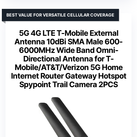
BEST VALUE FOR VERSATILE CELLULAR COVERAGE
5G 4G LTE T-Mobile External
Antenna 10dBi SMA Male 600-
6000MHz Wide Band Omni-
Directional Antenna for T-
Mobile/AT&T/Verizon 5G Home
Internet Router Gateway Hotspot
Spypoint Trail Camera 2PCS