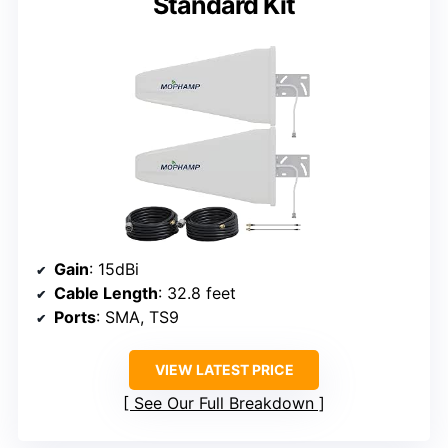
Standard Kit
Gain
: 15dBi
Cable Length
: 32.8 feet
Ports
: SMA, TS9
VIEW LATEST PRICE
See Our Full Breakdown