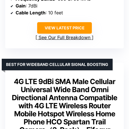
Gain
: 7dBi
Cable Length
: 10 feet
VIEW LATEST PRICE
See Our Full Breakdown
BEST FOR WIDEBAND CELLULAR SIGNAL BOOSTING
4G LTE 9dBi SMA Male Cellular
Universal Wide Band Omni
Directional Antenna Compatible
with 4G LTE Wireless Router
Mobile Hotspot Wireless Home
Phone HCO Spartan Trail