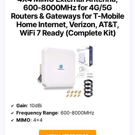
600-8000MHz for 4G/5G
Routers & Gateways for T-Mobile
Home Internet, Verizon, AT&T,
WiFi 7 Ready (Complete Kit)
Gain
: 10dBi
Frequency Range
: 600-8000MHz
MIMO
: 4×4