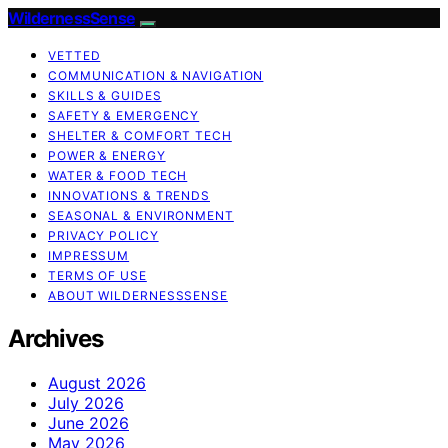
WildernessSense
VETTED
COMMUNICATION & NAVIGATION
SKILLS & GUIDES
SAFETY & EMERGENCY
SHELTER & COMFORT TECH
POWER & ENERGY
WATER & FOOD TECH
INNOVATIONS & TRENDS
SEASONAL & ENVIRONMENT
PRIVACY POLICY
IMPRESSUM
TERMS OF USE
ABOUT WILDERNESSSENSE
Archives
August 2026
July 2026
June 2026
May 2026