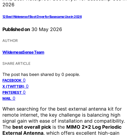
12 Best Waterproof Boot Dryer for Basecamp Use in 2026
Published on
30 May 2026
AUTHOR
WildernessSense Team
SHARE ARTICLE
The post has been shared by
0
people.
0
FACEBOOK
0
X (TWITTER)
0
PINTEREST
0
MAIL
When searching for the best external antenna kit for
remote internet, the key challenge is balancing high
signal gain with ease of installation and compatibility.
The
best overall pick
is the
MIMO 2×2 Log Periodic
External Antenna
, which offers excellent high-gain