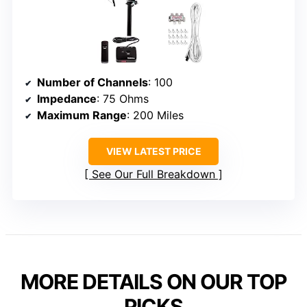
Number of Channels
: 100
Impedance
: 75 Ohms
Maximum Range
: 200 Miles
VIEW LATEST PRICE
See Our Full Breakdown
MORE DETAILS ON OUR TOP
PICKS