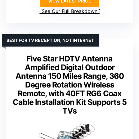
VIEW LATEST PRICE
See Our Full Breakdown
BEST FOR TV RECEPTION, NOT INTERNET
Five Star HDTV Antenna
Amplified Digital Outdoor
Antenna 150 Miles Range, 360
Degree Rotation Wireless
Remote, with 40FT RG6 Coax
Cable Installation Kit Supports 5
TVs