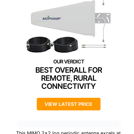
BEST OVERALL FOR
REMOTE, RURAL
CONNECTIVITY
VIEW LATEST PRICE
This MIMO 2×2 log periodic antenna excels at