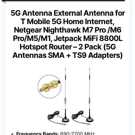
5G Antenna External Antenna for
T Mobile 5G Home Internet,
Netgear Nighthawk M7 Pro /M6
Pro/M5/M1, Jetpack MiFi 8800L
Hotspot Router – 2 Pack (5G
Antennas SMA + TS9 Adapters)
Frequency Bands
: 690-2700 MHz