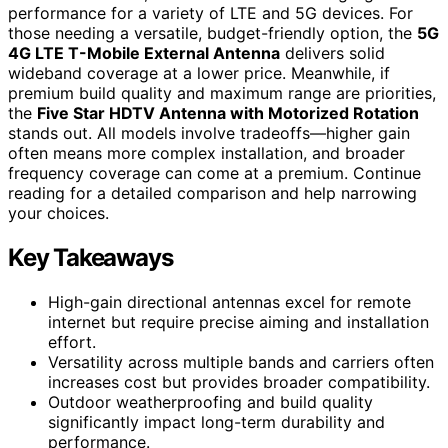
performance for a variety of LTE and 5G devices. For
those needing a versatile, budget-friendly option, the
5G
4G LTE T-Mobile External Antenna
delivers solid
wideband coverage at a lower price. Meanwhile, if
premium build quality and maximum range are priorities,
the
Five Star HDTV Antenna with Motorized Rotation
stands out. All models involve tradeoffs—higher gain
often means more complex installation, and broader
frequency coverage can come at a premium. Continue
reading for a detailed comparison and help narrowing
your choices.
Key Takeaways
High-gain directional antennas excel for remote
internet but require precise aiming and installation
effort.
Versatility across multiple bands and carriers often
increases cost but provides broader compatibility.
Outdoor weatherproofing and build quality
significantly impact long-term durability and
performance.