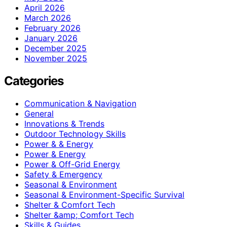
April 2026
March 2026
February 2026
January 2026
December 2025
November 2025
Categories
Communication & Navigation
General
Innovations & Trends
Outdoor Technology Skills
Power & & Energy
Power & Energy
Power & Off-Grid Energy
Safety & Emergency
Seasonal & Environment
Seasonal & Environment-Specific Survival
Shelter & Comfort Tech
Shelter &amp; Comfort Tech
Skills & Guides