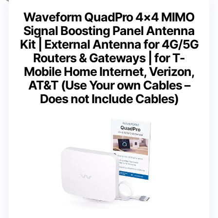
Waveform QuadPro 4×4 MIMO
Signal Boosting Panel Antenna
Kit | External Antenna for 4G/5G
Routers & Gateways | for T-
Mobile Home Internet, Verizon,
AT&T (Use Your own Cables –
Does not Include Cables)