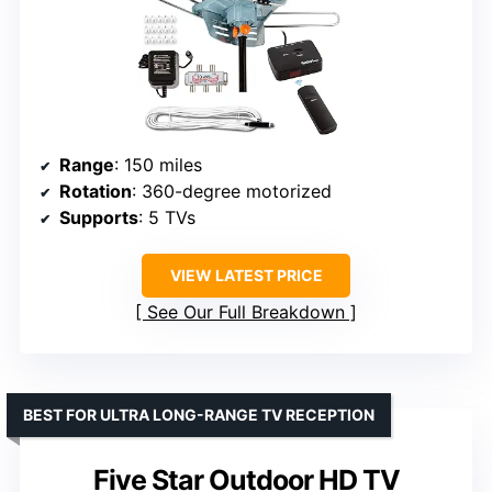
Range
: 150 miles
Rotation
: 360-degree motorized
Supports
: 5 TVs
VIEW LATEST PRICE
See Our Full Breakdown
BEST FOR ULTRA LONG-RANGE TV RECEPTION
Five Star Outdoor HD TV