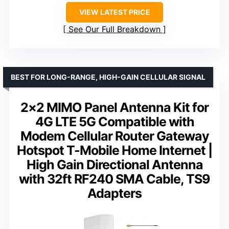
VIEW LATEST PRICE
See Our Full Breakdown
BEST FOR LONG-RANGE, HIGH-GAIN CELLULAR SIGNAL
2×2 MIMO Panel Antenna Kit for
4G LTE 5G Compatible with
Modem Cellular Router Gateway
Hotspot T-Mobile Home Internet |
High Gain Directional Antenna
with 32ft RF240 SMA Cable, TS9
Adapters