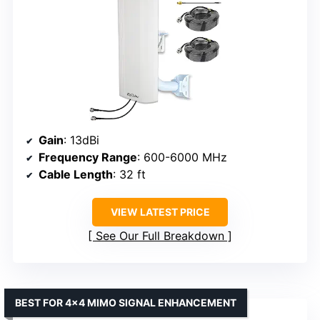
Gain
: 13dBi
Frequency Range
: 600-6000 MHz
Cable Length
: 32 ft
VIEW LATEST PRICE
See Our Full Breakdown
BEST FOR 4×4 MIMO SIGNAL ENHANCEMENT