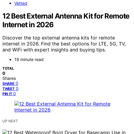
Vetted
12 Best External Antenna Kit for Remote
Internet in 2026
Discover the top external antenna kits for remote
internet in 2026. Find the best options for LTE, 5G, TV,
and WiFi with expert insights and buying tips.
19 minute read
TOTAL
0
Shares
0
SHARE
0
TWEET
0
PIN IT
UP NEXT