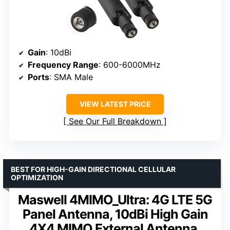
Gain
: 10dBi
Frequency Range
: 600-6000MHz
Ports
: SMA Male
VIEW LATEST PRICE
See Our Full Breakdown
BEST FOR HIGH-GAIN DIRECTIONAL CELLULAR
OPTIMIZATION
Maswell 4MIMO_Ultra: 4G LTE 5G
Panel Antenna, 10dBi High Gain
4X4 MIMO External Antenna,