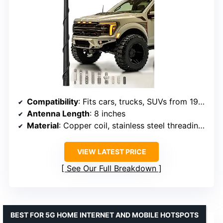
Compatibility
: Fits cars, trucks, SUVs from 1980-2026
Antenna Length
: 8 inches
Material
: Copper coil, stainless steel threading, EPDM rubber
VIEW LATEST PRICE
See Our Full Breakdown
BEST FOR 5G HOME INTERNET AND MOBILE HOTSPOTS