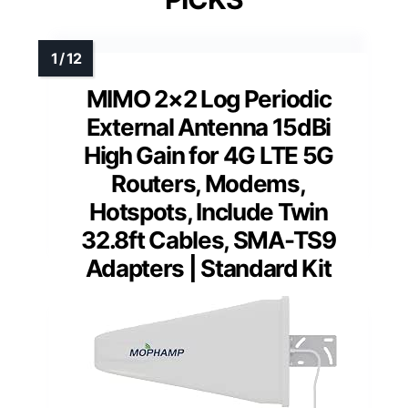
MIMO 2×2 Log Periodic
External Antenna 15dBi
High Gain for 4G LTE 5G
Routers, Modems,
Hotspots, Include Twin
32.8ft Cables, SMA-TS9
Adapters | Standard Kit