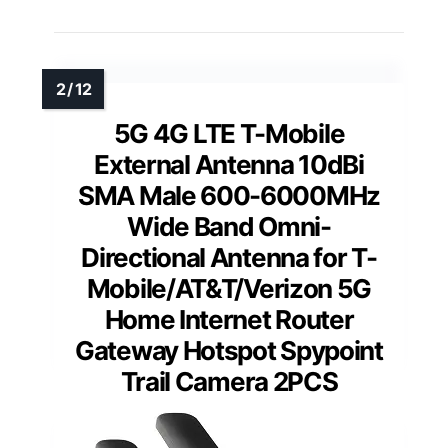
5G 4G LTE T-Mobile
External Antenna 10dBi
SMA Male 600-6000MHz
Wide Band Omni-
Directional Antenna for T-
Mobile/AT&T/Verizon 5G
Home Internet Router
Gateway Hotspot Spypoint
Trail Camera 2PCS