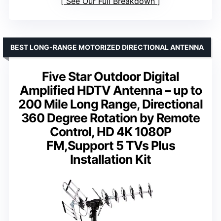
See Our Full Breakdown
BEST LONG-RANGE MOTORIZED DIRECTIONAL ANTENNA
Five Star Outdoor Digital
Amplified HDTV Antenna – up to
200 Mile Long Range, Directional
360 Degree Rotation by Remote
Control, HD 4K 1080P
FM,Support 5 TVs Plus
Installation Kit