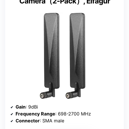
Camera（2-Pack）, Eifagur
Gain
: 9dBi
Frequency Range
: 698-2700 MHz
Connector
: SMA male