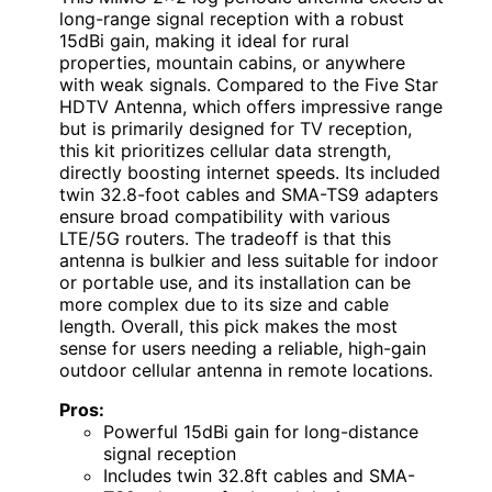
long-range signal reception with a robust
15dBi gain, making it ideal for rural
properties, mountain cabins, or anywhere
with weak signals. Compared to the Five Star
HDTV Antenna, which offers impressive range
but is primarily designed for TV reception,
this kit prioritizes cellular data strength,
directly boosting internet speeds. Its included
twin 32.8-foot cables and SMA-TS9 adapters
ensure broad compatibility with various
LTE/5G routers. The tradeoff is that this
antenna is bulkier and less suitable for indoor
or portable use, and its installation can be
more complex due to its size and cable
length. Overall, this pick makes the most
sense for users needing a reliable, high-gain
outdoor cellular antenna in remote locations.
Pros:
Powerful 15dBi gain for long-distance
signal reception
Includes twin 32.8ft cables and SMA-