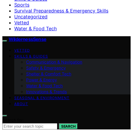
Sports
Survival Preparedness & Emergency Skills
Uncategorized
Vetted
Water & Food Tech
WildernessSense
VETTED
SKILLS & GUIDES
Communication & Navigation
Safety & Emergency
Shelter & Comfort Tech
Power & Energy
Water & Food Tech
Innovations & Trends
SEASONAL & ENVIRONMENT
ABOUT
Search for:
SEARCH