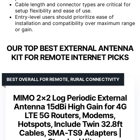
Cable length and connector types are critical for
setup flexibility and ease of use.
Entry-level users should prioritize ease of
installation and compatibility over maximum range
or gain.
OUR TOP BEST EXTERNAL ANTENNA
KIT FOR REMOTE INTERNET PICKS
BEST OVERALL FOR REMOTE, RURAL CONNECTIVITY
MIMO 2×2 Log Periodic External
Antenna 15dBi High Gain for 4G
LTE 5G Routers, Modems,
Hotspots, Include Twin 32.8ft
Cables, SMA-TS9 Adapters |