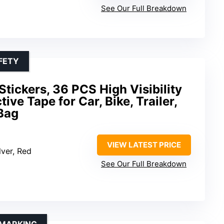
See Our Full Breakdown
FETY
Stickers, 36 PCS High Visibility
ive Tape for Car, Bike, Trailer,
Bag
VIEW LATEST PRICE
ilver, Red
See Our Full Breakdown
 MARKING