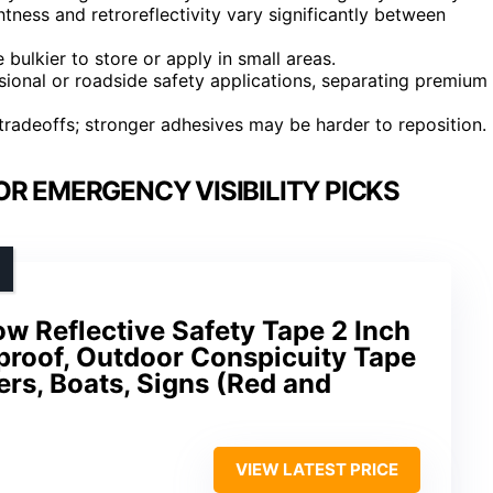
tness and retroreflectivity vary significantly between
 bulkier to store or apply in small areas.
sional or roadside safety applications, separating premium
tradeoffs; stronger adhesives may be harder to reposition.
OR EMERGENCY VISIBILITY PICKS
w Reflective Safety Tape 2 Inch
proof, Outdoor Conspicuity Tape
lers, Boats, Signs (Red and
VIEW LATEST PRICE