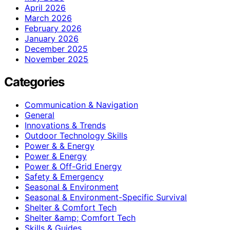
April 2026
March 2026
February 2026
January 2026
December 2025
November 2025
Categories
Communication & Navigation
General
Innovations & Trends
Outdoor Technology Skills
Power & & Energy
Power & Energy
Power & Off-Grid Energy
Safety & Emergency
Seasonal & Environment
Seasonal & Environment-Specific Survival
Shelter & Comfort Tech
Shelter &amp; Comfort Tech
Skills & Guides