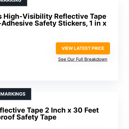
s High-Visibility Reflective Tape
Adhesive Safety Stickers, 1 in x
VIEW LATEST PRICE
See Our Full Breakdown
Y MARKINGS
ective Tape 2 Inch x 30 Feet
roof Safety Tape