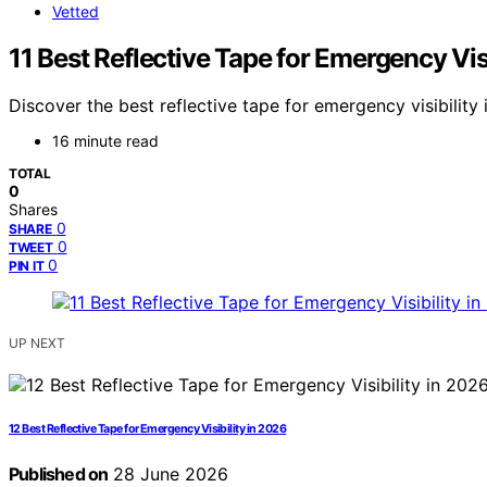
Vetted
11 Best Reflective Tape for Emergency Vis
Discover the best reflective tape for emergency visibility 
16 minute read
TOTAL
0
Shares
0
SHARE
0
TWEET
0
PIN IT
UP NEXT
12 Best Reflective Tape for Emergency Visibility in 2026
Published on
28 June 2026