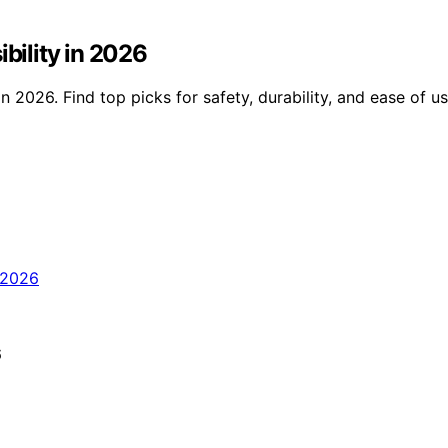
ibility in 2026
in 2026. Find top picks for safety, durability, and ease of u