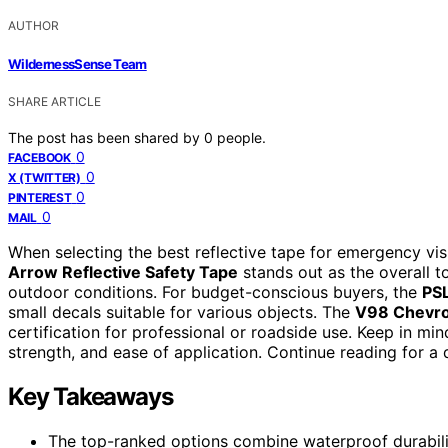
AUTHOR
WildernessSense Team
SHARE ARTICLE
The post has been shared by
0
people.
0
FACEBOOK
0
X (TWITTER)
0
PINTEREST
0
MAIL
When selecting the best reflective tape for emergency visi
Arrow Reflective Safety Tape
stands out as the overall to
outdoor conditions. For budget-conscious buyers, the
PSL
small decals suitable for various objects. The
V98 Chevro
certification for professional or roadside use. Keep in mi
strength, and ease of application. Continue reading for 
Key Takeaways
The top-ranked options combine waterproof durability 