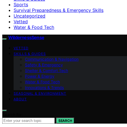
Sports
Survival Preparedness & Emergency Skills
Uncategorized
Vetted
Water & Food Tech
WildernessSense
VETTED
SKILLS & GUIDES
Communication & Navigation
Safety & Emergency
Shelter & Comfort Tech
Power & Energy
Water & Food Tech
Innovations & Trends
SEASONAL & ENVIRONMENT
ABOUT
Search for:
SEARCH