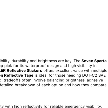
bility, durability and brightness are key. The
Seven Sparta
p pick for its waterproof design and high visibility in
ER Reflective Stickers
offers excellent value with multiple
n Reflective Tape
is ideal for those needing DOT-C2 SAE
nd, tradeoffs often involve balancing brightness, adhesive
a detailed breakdown of each option and how they compare.
with high reflectivity for reliable emergency visibility.