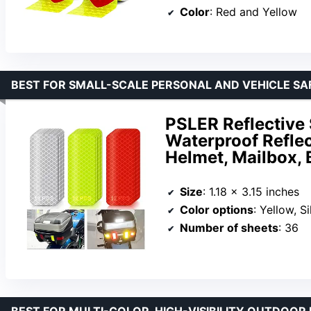
Color
: Red and Yellow
BEST FOR SMALL-SCALE PERSONAL AND VEHICLE SA
PSLER Reflective 
Waterproof Reflect
Helmet, Mailbox, 
Size
: 1.18 x 3.15 inches
Color options
: Yellow, S
Number of sheets
: 36
BEST FOR MULTI-COLOR, HIGH-VISIBILITY OUTDOOR