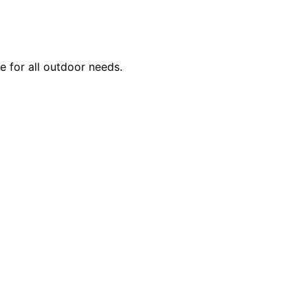
se for all outdoor needs.