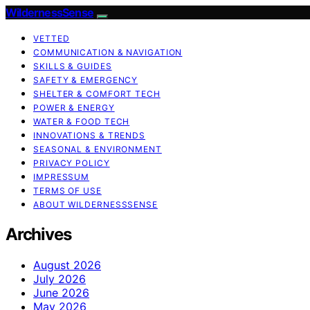
WildernessSense
VETTED
COMMUNICATION & NAVIGATION
SKILLS & GUIDES
SAFETY & EMERGENCY
SHELTER & COMFORT TECH
POWER & ENERGY
WATER & FOOD TECH
INNOVATIONS & TRENDS
SEASONAL & ENVIRONMENT
PRIVACY POLICY
IMPRESSUM
TERMS OF USE
ABOUT WILDERNESSSENSE
Archives
August 2026
July 2026
June 2026
May 2026