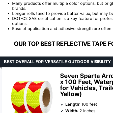
Many products offer multiple color options, but brigh
brands.
Longer rolls tend to provide better value, but may be
DOT-C2 SAE certification is a key feature for profes
options.
Ease of application and adhesive strength are often 
OUR TOP BEST REFLECTIVE TAPE F
BEST OVERALL FOR VERSATILE OUTDOOR VISIBILITY
Seven Sparta Arro
x 100 Feet, Water
for Vehicles, Trai
Yellow)
Length
: 100 feet
Width
: 2 inches