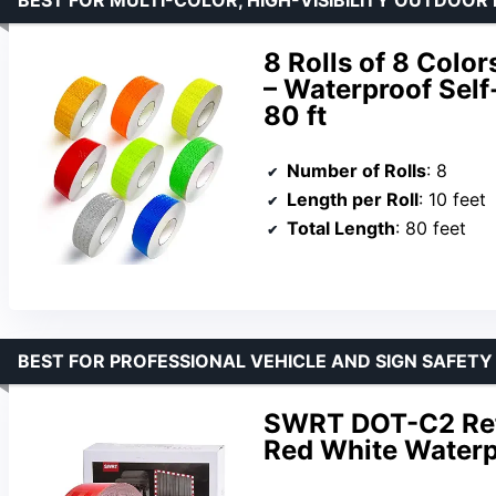
8 Rolls of 8 Color
– Waterproof Self-
80 ft
Number of Rolls
: 8
Length per Roll
: 10 feet
Total Length
: 80 feet
BEST FOR PROFESSIONAL VEHICLE AND SIGN SAFET
SWRT DOT-C2 Refl
Red White Waterp