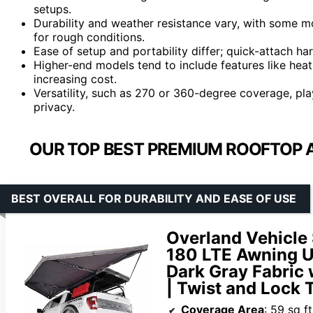
setups.
Durability and weather resistance vary, with some m
for rough conditions.
Ease of setup and portability differ; quick-attach h
Higher-end models tend to include features like hea
increasing cost.
Versatility, such as 270 or 360-degree coverage, pla
privacy.
OUR TOP BEST PREMIUM ROOFTOP 
BEST OVERALL FOR DURABILITY AND EASE OF USE
Overland Vehicl
180 LTE Awning Un
Dark Gray Fabric 
| Twist and Lock
Coverage Area
: 59 sq ft