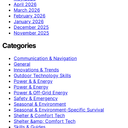
April 2026
March 2026
February 2026
January 2026
December 2025
November 2025
Categories
Communication & Navigation
General
Innovations & Trends
Outdoor Technology Skills
Power & & Energy
Power & Energy
Power & Off-Grid Energy
Safety & Emergency
Seasonal & Environment
Seasonal & Environment-Specific Survival
Shelter & Comfort Tech
Shelter &amp; Comfort Tech
Skills & Guides