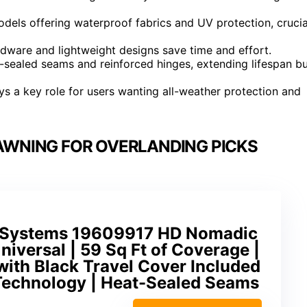
odels offering waterproof fabrics and UV protection, crucia
ardware and lightweight designs save time and effort.
t-sealed seams and reinforced hinges, extending lifespan b
ys a key role for users wanting all-weather protection and
AWNING FOR OVERLANDING PICKS
e Systems 19609917 HD Nomadic
iversal | 59 Sq Ft of Coverage |
with Black Travel Cover Included
 Technology | Heat-Sealed Seams