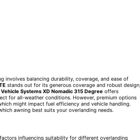
 involves balancing durability, coverage, and ease of
LTE
stands out for its generous coverage and robust design
 Vehicle Systems XD Nomadic 315 Degree
offers
fect for all-weather conditions. However, premium options
hich might impact fuel efficiency and vehicle handling.
 which awning best suits your overlanding needs.
actors influencing suitability for different overlanding