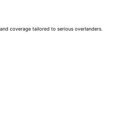
 and coverage tailored to serious overlanders.