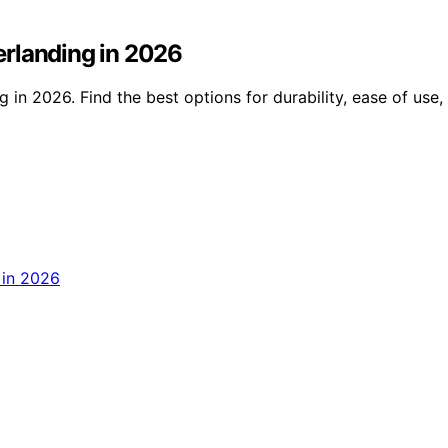
erlanding in 2026
in 2026. Find the best options for durability, ease of use,