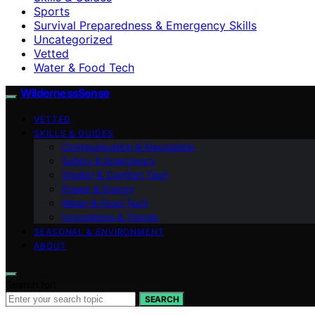
Sports
Survival Preparedness & Emergency Skills
Uncategorized
Vetted
Water & Food Tech
WildernessSense
VETTED
SKILLS & GUIDES
Communication & Navigation
Safety & Emergency
Shelter & Comfort Tech
Power & Energy
Water & Food Tech
Innovations & Trends
SEASONAL & ENVIRONMENT
ABOUT
Search for:
SEARCH