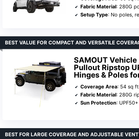
Fabric Material
: 280G po
Setup Type
: No poles, r
BEST VALUE FOR COMPACT AND VERSATILE COVERA
SAMOUT Vehicle Aw
Pullout Ripstop 
Hinges & Poles f
Coverage Area
: 54 sq ft
Fabric Material
: 280G ri
Sun Protection
: UPF50+
BEST FOR LARGE COVERAGE AND ADJUSTABLE VENT