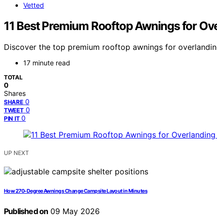
Vetted
11 Best Premium Rooftop Awnings for Ov
Discover the top premium rooftop awnings for overlanding 
17 minute read
TOTAL
0
Shares
0
SHARE
0
TWEET
0
PIN IT
UP NEXT
How 270-Degree Awnings Change Campsite Layout in Minutes
Published on
09 May 2026