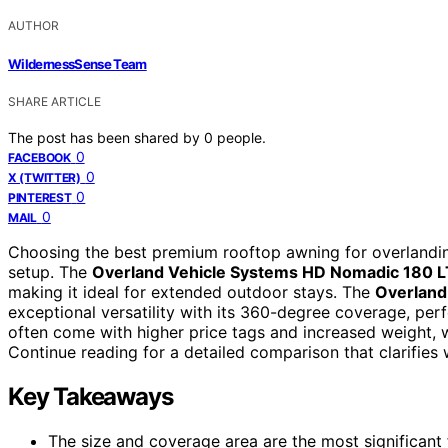
AUTHOR
WildernessSense Team
SHARE ARTICLE
The post has been shared by
0
people.
0
FACEBOOK
0
X (TWITTER)
0
PINTEREST
0
MAIL
Choosing the best premium rooftop awning for overlanding
setup. The
Overland Vehicle Systems HD Nomadic 180 
making it ideal for extended outdoor stays. The
Overland
exceptional versatility with its 360-degree coverage, per
often come with higher price tags and increased weight, w
Continue reading for a detailed comparison that clarifies
Key Takeaways
The size and coverage area are the most significant f