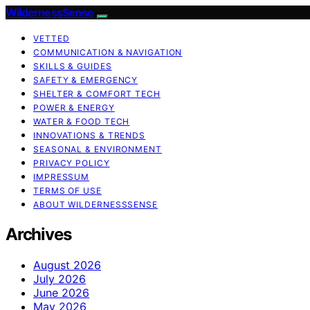
WildernessSense
VETTED
COMMUNICATION & NAVIGATION
SKILLS & GUIDES
SAFETY & EMERGENCY
SHELTER & COMFORT TECH
POWER & ENERGY
WATER & FOOD TECH
INNOVATIONS & TRENDS
SEASONAL & ENVIRONMENT
PRIVACY POLICY
IMPRESSUM
TERMS OF USE
ABOUT WILDERNESSSENSE
Archives
August 2026
July 2026
June 2026
May 2026