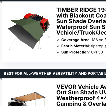
TIMBER RIDGE 19×
with Blackout Coa
Sun Shade Overl
Waterproof Sun Sh
Vehicle/Truck/Je
Coverage Area
: 186 sq f
Fabric Material
: ripstop po
Sun Protection
: UPF50+
BEST FOR ALL-WEATHER VERSATILITY AND PORTABI
VEVOR Vehicle Awn
Out Sun Shade U
Weatherproof 4×4
Camping & Overla