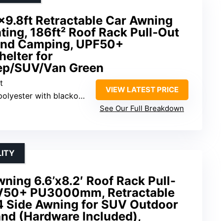
9.8ft Retractable Car Awning
ting, 186ft² Roof Rack Pull-Out
and Camping, UPF50+
elter for
ep/SUV/Van Green
t
VIEW LATEST PRICE
lyester with blackout coating
See Our Full Breakdown
LITY
ing 6.6’x8.2′ Roof Rack Pull-
V50+ PU3000mm, Retractable
 Side Awning for SUV Outdoor
nd (Hardware Included),