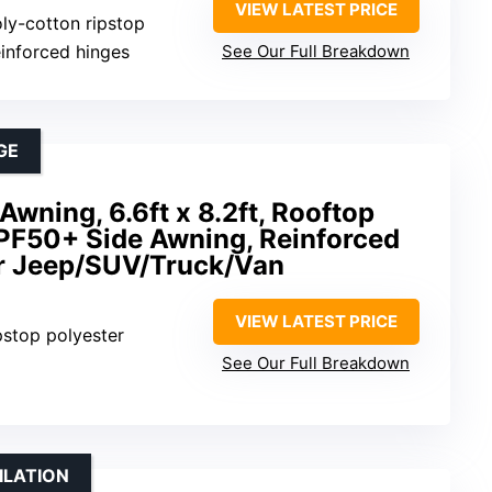
VIEW LATEST PRICE
ly-cotton ripstop
einforced hinges
See Our Full Breakdown
GE
ning, 6.6ft x 8.2ft, Rooftop
UPF50+ Side Awning, Reinforced
or Jeep/SUV/Truck/Van
VIEW LATEST PRICE
pstop polyester
See Our Full Breakdown
ILATION