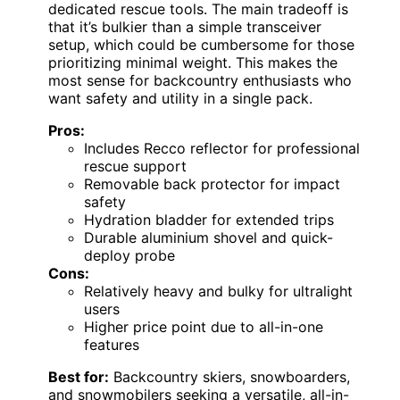
dedicated rescue tools. The main tradeoff is
that it’s bulkier than a simple transceiver
setup, which could be cumbersome for those
prioritizing minimal weight. This makes the
most sense for backcountry enthusiasts who
want safety and utility in a single pack.
Pros:
Includes Recco reflector for professional
rescue support
Removable back protector for impact
safety
Hydration bladder for extended trips
Durable aluminium shovel and quick-
deploy probe
Cons:
Relatively heavy and bulky for ultralight
users
Higher price point due to all-in-one
features
Best for:
Backcountry skiers, snowboarders,
and snowmobilers seeking a versatile, all-in-