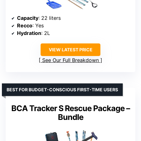
Capacity
: 22 liters
Recco
: Yes
Hydration
: 2L
VIEW LATEST PRICE
See Our Full Breakdown
BEST FOR BUDGET-CONSCIOUS FIRST-TIME USERS
BCA Tracker S Rescue Package –
Bundle