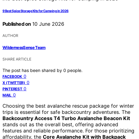
9 Best Spice Storage Kits for Camping in 2026
Published on
10 June 2026
AUTHOR
WildernessSense Team
SHARE ARTICLE
The post has been shared by
0
people.
0
FACEBOOK
0
X (TWITTER)
0
PINTEREST
0
MAIL
Choosing the best avalanche rescue package for winter
trips is essential for safe backcountry adventures. The
Backcountry Access T4 Turbo Avalanche Beacon Kit
stands out as the overall best, offering advanced
features and reliable performance. For those prioritizing
affordability, the
Core Avalanche Kit with Backpack