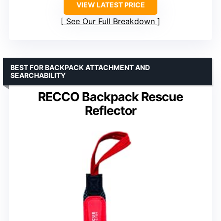
VIEW LATEST PRICE
See Our Full Breakdown
BEST FOR BACKPACK ATTACHMENT AND
SEARCHABILITY
RECCO Backpack Rescue
Reflector