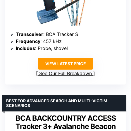
Transceiver
: BCA Tracker S
Frequency
: 457 kHz
Includes
: Probe, shovel
VIEW LATEST PRICE
See Our Full Breakdown
BEST FOR ADVANCED SEARCH AND MULTI-VICTIM
SCENARIOS
BCA BACKCOUNTRY ACCESS
Tracker 3+ Avalanche Beacon