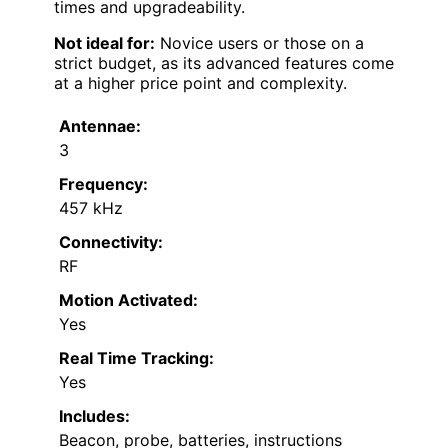
times and upgradeability.
Not ideal for:
Novice users or those on a
strict budget, as its advanced features come
at a higher price point and complexity.
Antennae:
3
Frequency:
457 kHz
Connectivity:
RF
Motion Activated:
Yes
Real Time Tracking:
Yes
Includes:
Beacon, probe, batteries, instructions