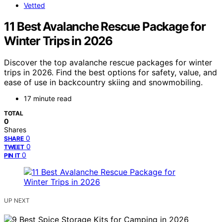
Vetted
11 Best Avalanche Rescue Package for
Winter Trips in 2026
Discover the top avalanche rescue packages for winter
trips in 2026. Find the best options for safety, value, and
ease of use in backcountry skiing and snowmobiling.
17 minute read
TOTAL
0
Shares
0
SHARE
0
TWEET
0
PIN IT
UP NEXT