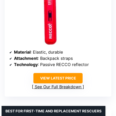
Material
: Elastic, durable
Attachment
: Backpack straps
Technology
: Passive RECCO reflector
VIEW LATEST PRICE
See Our Full Breakdown
BEST FOR FIRST-TIME AND REPLACEMENT RESCUERS