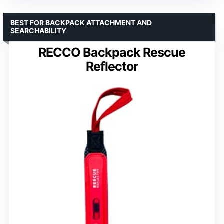
BEST FOR BACKPACK ATTACHMENT AND
SEARCHABILITY
RECCO Backpack Rescue
Reflector