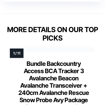
MORE DETAILS ON OUR TOP
PICKS
Bundle Backcountry
Access BCA Tracker 3
Avalanche Beacon
Avalanche Transceiver +
240cm Avalanche Rescue
Snow Probe Avy Package