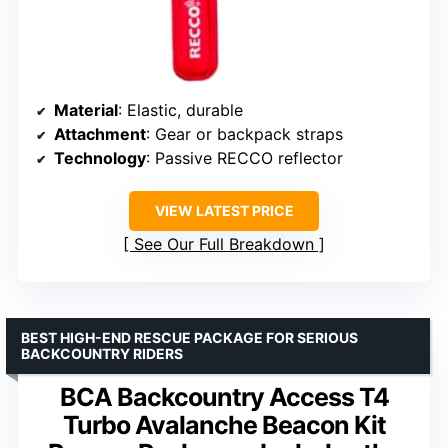
Material
: Elastic, durable
Attachment
: Gear or backpack straps
Technology
: Passive RECCO reflector
VIEW LATEST PRICE
See Our Full Breakdown
BEST HIGH-END RESCUE PACKAGE FOR SERIOUS
BACKCOUNTRY RIDERS
BCA Backcountry Access T4
Turbo Avalanche Beacon Kit