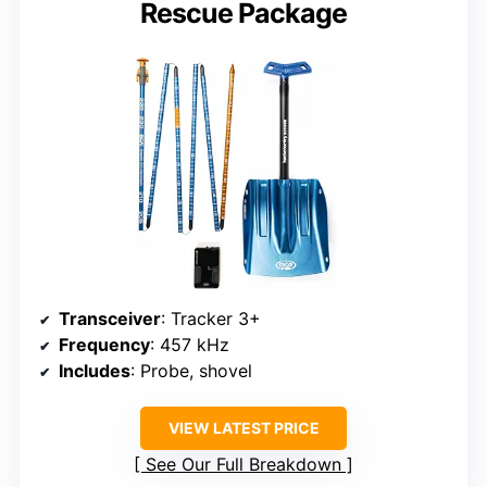
Rescue Package
Transceiver
: Tracker 3+
Frequency
: 457 kHz
Includes
: Probe, shovel
VIEW LATEST PRICE
See Our Full Breakdown