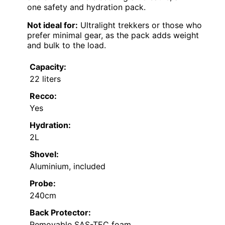
one safety and hydration pack.
Not ideal for:
Ultralight trekkers or those who
prefer minimal gear, as the pack adds weight
and bulk to the load.
Capacity:
22 liters
Recco:
Yes
Hydration:
2L
Shovel:
Aluminium, included
Probe:
240cm
Back Protector:
Removable SAS-TEC foam