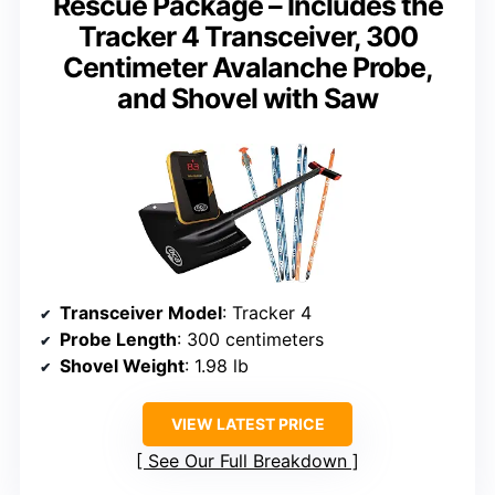
Rescue Package – Includes the
Tracker 4 Transceiver, 300
Centimeter Avalanche Probe,
and Shovel with Saw
Transceiver Model
: Tracker 4
Probe Length
: 300 centimeters
Shovel Weight
: 1.98 lb
VIEW LATEST PRICE
See Our Full Breakdown