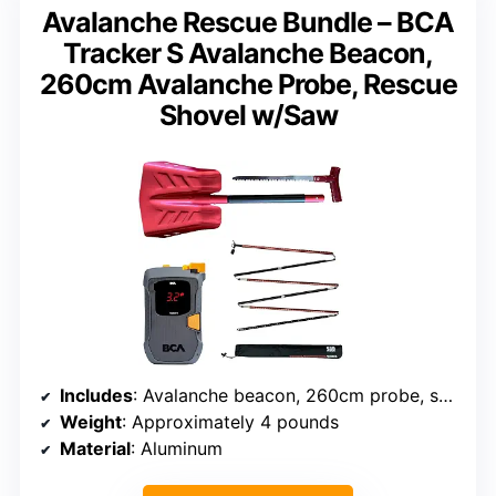
Avalanche Rescue Bundle – BCA
Tracker S Avalanche Beacon,
260cm Avalanche Probe, Rescue
Shovel w/Saw
Includes
: Avalanche beacon, 260cm probe, shovel with saw
Weight
: Approximately 4 pounds
Material
: Aluminum