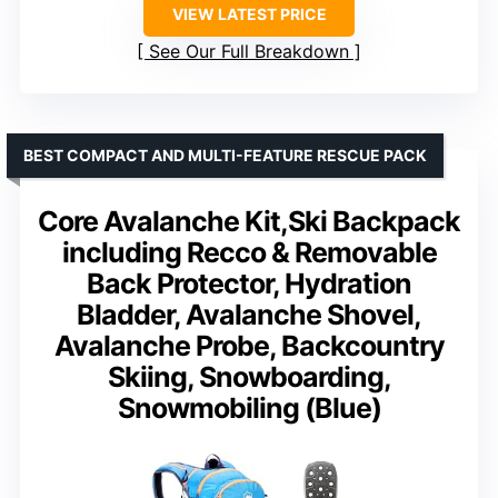
VIEW LATEST PRICE
See Our Full Breakdown
BEST COMPACT AND MULTI-FEATURE RESCUE PACK
Core Avalanche Kit,Ski Backpack
including Recco & Removable
Back Protector, Hydration
Bladder, Avalanche Shovel,
Avalanche Probe, Backcountry
Skiing, Snowboarding,
Snowmobiling (Blue)