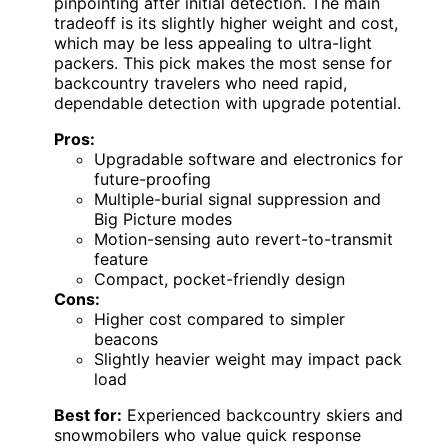
pinpointing after initial detection. The main
tradeoff is its slightly higher weight and cost,
which may be less appealing to ultra-light
packers. This pick makes the most sense for
backcountry travelers who need rapid,
dependable detection with upgrade potential.
Pros:
Upgradable software and electronics for
future-proofing
Multiple-burial signal suppression and
Big Picture modes
Motion-sensing auto revert-to-transmit
feature
Compact, pocket-friendly design
Cons:
Higher cost compared to simpler
beacons
Slightly heavier weight may impact pack
load
Best for:
Experienced backcountry skiers and
snowmobilers who value quick response