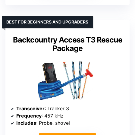
BEST FOR BEGINNERS AND UPGRADERS
Backcountry Access T3 Rescue
Package
Transceiver
: Tracker 3
Frequency
: 457 kHz
Includes
: Probe, shovel