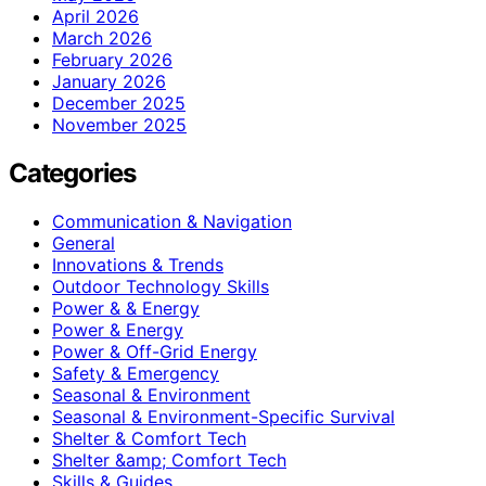
April 2026
March 2026
February 2026
January 2026
December 2025
November 2025
Categories
Communication & Navigation
General
Innovations & Trends
Outdoor Technology Skills
Power & & Energy
Power & Energy
Power & Off-Grid Energy
Safety & Emergency
Seasonal & Environment
Seasonal & Environment-Specific Survival
Shelter & Comfort Tech
Shelter &amp; Comfort Tech
Skills & Guides