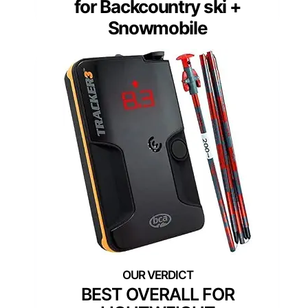
for Backcountry ski +
Snowmobile
BEST OVERALL FOR