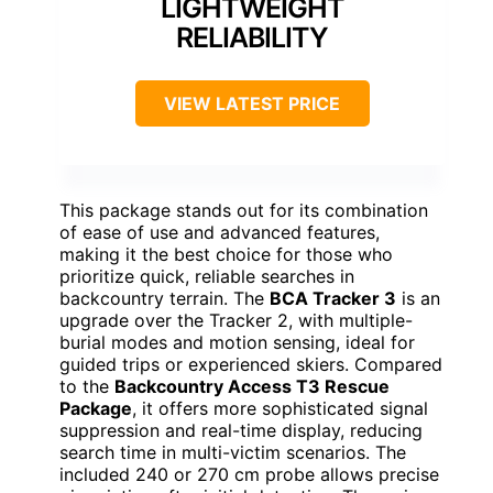
LIGHTWEIGHT
RELIABILITY
VIEW LATEST PRICE
This package stands out for its combination
of ease of use and advanced features,
making it the best choice for those who
prioritize quick, reliable searches in
backcountry terrain. The
BCA Tracker 3
is an
upgrade over the Tracker 2, with multiple-
burial modes and motion sensing, ideal for
guided trips or experienced skiers. Compared
to the
Backcountry Access T3 Rescue
Package
, it offers more sophisticated signal
suppression and real-time display, reducing
search time in multi-victim scenarios. The
included 240 or 270 cm probe allows precise