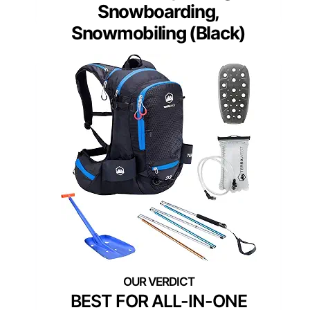
Snowboarding,
Snowmobiling (Black)
BEST FOR ALL-IN-ONE