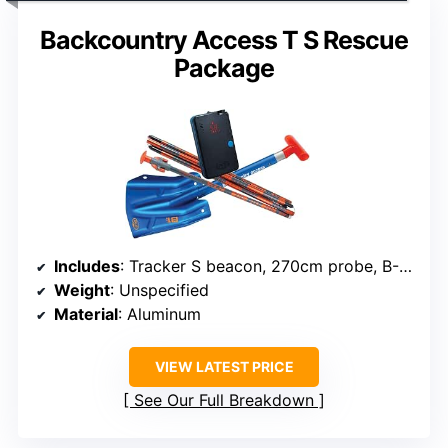
Backcountry Access T S Rescue
Package
Includes
: Tracker S beacon, 270cm probe, B-1 EXT shovel
Weight
: Unspecified
Material
: Aluminum
VIEW LATEST PRICE
See Our Full Breakdown