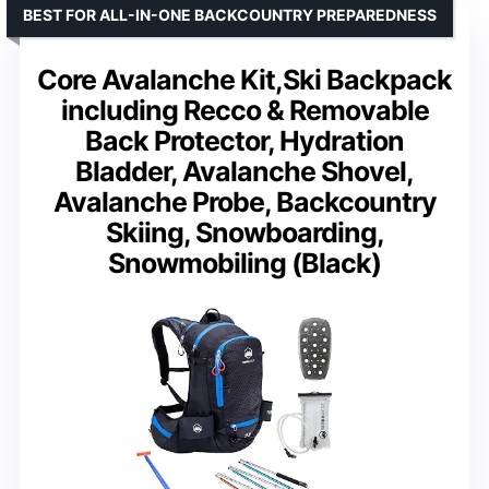
BEST FOR ALL-IN-ONE BACKCOUNTRY PREPAREDNESS
Core Avalanche Kit,Ski Backpack
including Recco & Removable
Back Protector, Hydration
Bladder, Avalanche Shovel,
Avalanche Probe, Backcountry
Skiing, Snowboarding,
Snowmobiling (Black)