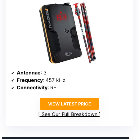
Antennae
: 3
Frequency
: 457 kHz
Connectivity
: RF
VIEW LATEST PRICE
See Our Full Breakdown