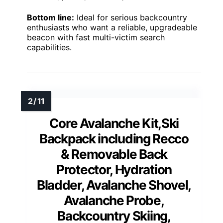
Bottom line:
Ideal for serious backcountry
enthusiasts who want a reliable, upgradeable
beacon with fast multi-victim search
capabilities.
Core Avalanche Kit,Ski
Backpack including Recco
& Removable Back
Protector, Hydration
Bladder, Avalanche Shovel,
Avalanche Probe,
Backcountry Skiing,