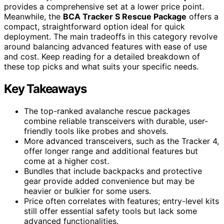
provides a comprehensive set at a lower price point.
Meanwhile, the
BCA Tracker S Rescue Package
offers a
compact, straightforward option ideal for quick
deployment. The main tradeoffs in this category revolve
around balancing advanced features with ease of use
and cost. Keep reading for a detailed breakdown of
these top picks and what suits your specific needs.
Key Takeaways
The top-ranked avalanche rescue packages
combine reliable transceivers with durable, user-
friendly tools like probes and shovels.
More advanced transceivers, such as the Tracker 4,
offer longer range and additional features but
come at a higher cost.
Bundles that include backpacks and protective
gear provide added convenience but may be
heavier or bulkier for some users.
Price often correlates with features; entry-level kits
still offer essential safety tools but lack some
advanced functionalities.