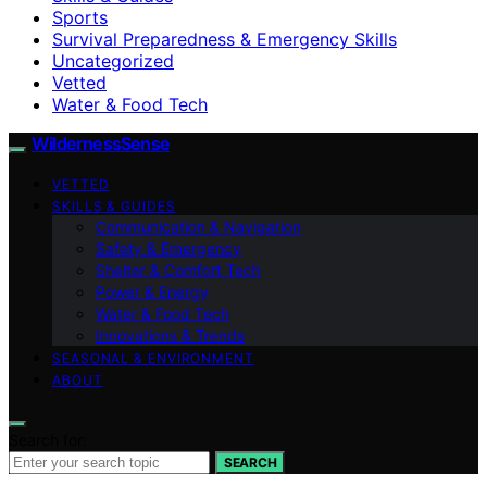
Sports
Survival Preparedness & Emergency Skills
Uncategorized
Vetted
Water & Food Tech
WildernessSense
VETTED
SKILLS & GUIDES
Communication & Navigation
Safety & Emergency
Shelter & Comfort Tech
Power & Energy
Water & Food Tech
Innovations & Trends
SEASONAL & ENVIRONMENT
ABOUT
Search for:
SEARCH