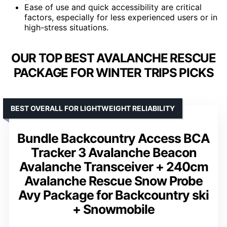
Ease of use and quick accessibility are critical
factors, especially for less experienced users or in
high-stress situations.
OUR TOP BEST AVALANCHE RESCUE
PACKAGE FOR WINTER TRIPS PICKS
BEST OVERALL FOR LIGHTWEIGHT RELIABILITY
Bundle Backcountry Access BCA
Tracker 3 Avalanche Beacon
Avalanche Transceiver + 240cm
Avalanche Rescue Snow Probe
Avy Package for Backcountry ski
+ Snowmobile