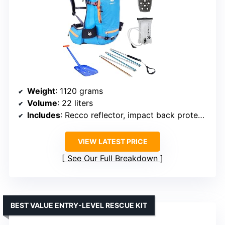
Weight
: 1120 grams
Volume
: 22 liters
Includes
: Recco reflector, impact back protector, hydration bladder, aluminum shovel, 240cm probe
VIEW LATEST PRICE
See Our Full Breakdown
BEST VALUE ENTRY-LEVEL RESCUE KIT