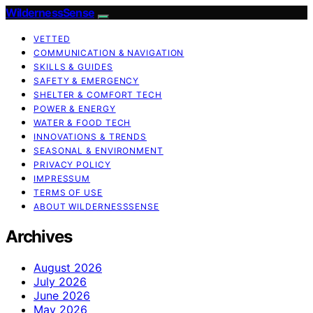
WildernessSense
VETTED
COMMUNICATION & NAVIGATION
SKILLS & GUIDES
SAFETY & EMERGENCY
SHELTER & COMFORT TECH
POWER & ENERGY
WATER & FOOD TECH
INNOVATIONS & TRENDS
SEASONAL & ENVIRONMENT
PRIVACY POLICY
IMPRESSUM
TERMS OF USE
ABOUT WILDERNESSSENSE
Archives
August 2026
July 2026
June 2026
May 2026