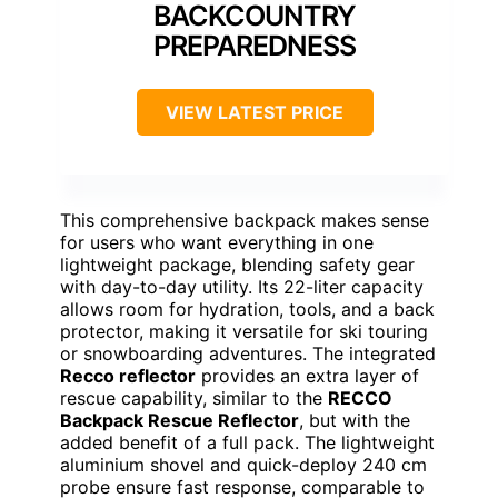
BACKCOUNTRY
PREPAREDNESS
VIEW LATEST PRICE
This comprehensive backpack makes sense
for users who want everything in one
lightweight package, blending safety gear
with day-to-day utility. Its 22-liter capacity
allows room for hydration, tools, and a back
protector, making it versatile for ski touring
or snowboarding adventures. The integrated
Recco reflector
provides an extra layer of
rescue capability, similar to the
RECCO
Backpack Rescue Reflector
, but with the
added benefit of a full pack. The lightweight
aluminium shovel and quick-deploy 240 cm
probe ensure fast response, comparable to