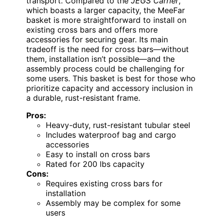
transport. Compared to the
JEGS Carrier
,
which boasts a larger capacity, the MeeFar
basket is more straightforward to install on
existing cross bars and offers more
accessories for securing gear. Its main
tradeoff is the need for cross bars—without
them, installation isn’t possible—and the
assembly process could be challenging for
some users. This basket is best for those who
prioritize capacity and accessory inclusion in
a durable, rust-resistant frame.
Pros:
Heavy-duty, rust-resistant tubular steel
Includes waterproof bag and cargo
accessories
Easy to install on cross bars
Rated for 200 lbs capacity
Cons:
Requires existing cross bars for
installation
Assembly may be complex for some
users