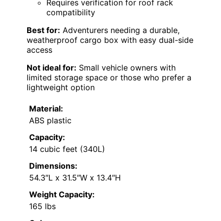
Requires verification for roof rack
compatibility
Best for:
Adventurers needing a durable,
weatherproof cargo box with easy dual-side
access
Not ideal for:
Small vehicle owners with
limited storage space or those who prefer a
lightweight option
Material:
ABS plastic
Capacity:
14 cubic feet (340L)
Dimensions:
54.3″L x 31.5″W x 13.4″H
Weight Capacity:
165 lbs