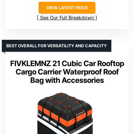
VIEW LATEST PRICE
See Our Full Breakdown
BEST OVERALL FOR VERSATILITY AND CAPACITY
FIVKLEMNZ 21 Cubic Car Rooftop
Cargo Carrier Waterproof Roof
Bag with Accessories