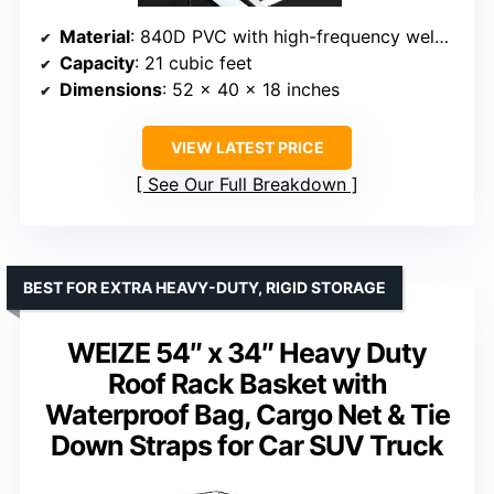
Material
: 840D PVC with high-frequency welded seams
Capacity
: 21 cubic feet
Dimensions
: 52 x 40 x 18 inches
VIEW LATEST PRICE
See Our Full Breakdown
BEST FOR EXTRA HEAVY-DUTY, RIGID STORAGE
WEIZE 54″ x 34″ Heavy Duty
Roof Rack Basket with
Waterproof Bag, Cargo Net & Tie
Down Straps for Car SUV Truck