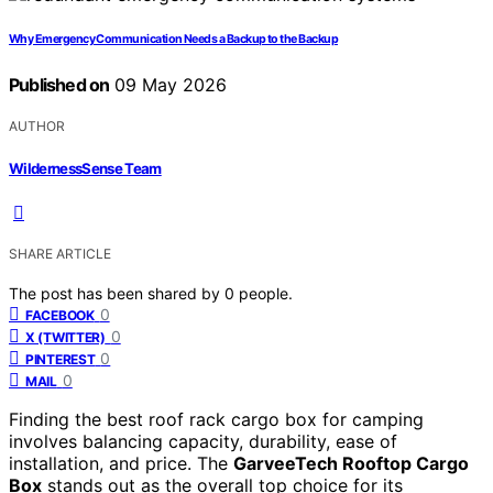
Why Emergency Communication Needs a Backup to the Backup
Published on
09 May 2026
AUTHOR
WildernessSense Team
SHARE ARTICLE
The post has been shared by
0
people.
0
FACEBOOK
0
X (TWITTER)
0
PINTEREST
0
MAIL
Finding the best roof rack cargo box for camping
involves balancing capacity, durability, ease of
installation, and price. The
GarveeTech Rooftop Cargo
Box
stands out as the overall top choice for its