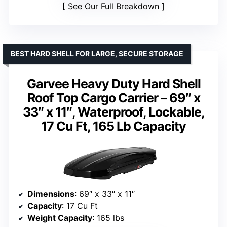
See Our Full Breakdown
BEST HARD SHELL FOR LARGE, SECURE STORAGE
Garvee Heavy Duty Hard Shell
Roof Top Cargo Carrier – 69″ x
33″ x 11″, Waterproof, Lockable,
17 Cu Ft, 165 Lb Capacity
Dimensions
: 69″ x 33″ x 11″
Capacity
: 17 Cu Ft
Weight Capacity
: 165 lbs