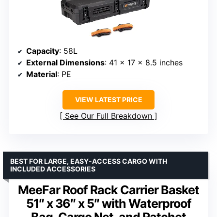
Capacity
: 58L
External Dimensions
: 41 x 17 x 8.5 inches
Material
: PE
VIEW LATEST PRICE
See Our Full Breakdown
BEST FOR LARGE, EASY-ACCESS CARGO WITH
INCLUDED ACCESSORIES
MeeFar Roof Rack Carrier Basket
51″ x 36″ x 5″ with Waterproof