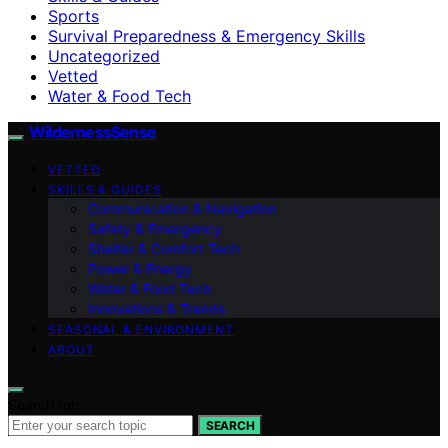
Sports
Survival Preparedness & Emergency Skills
Uncategorized
Vetted
Water & Food Tech
WildernessSense
VETTED
SKILLS & GUIDES
Communication & Navigation
Safety & Emergency
Shelter & Comfort Tech
Power & Energy
Water & Food Tech
Innovations & Trends
SEASONAL & ENVIRONMENT
ABOUT
Search for:
SEARCH