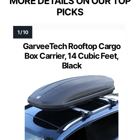
MORE DETAILS ON OUR TOP
PICKS
GarveeTech Rooftop Cargo
Box Carrier, 14 Cubic Feet,
Black