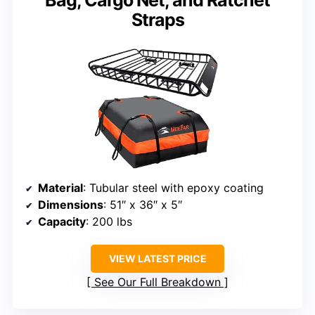
Bag, Cargo Net, and Ratchet
Straps
Material
: Tubular steel with epoxy coating
Dimensions
: 51″ x 36″ x 5″
Capacity
: 200 lbs
VIEW LATEST PRICE
See Our Full Breakdown