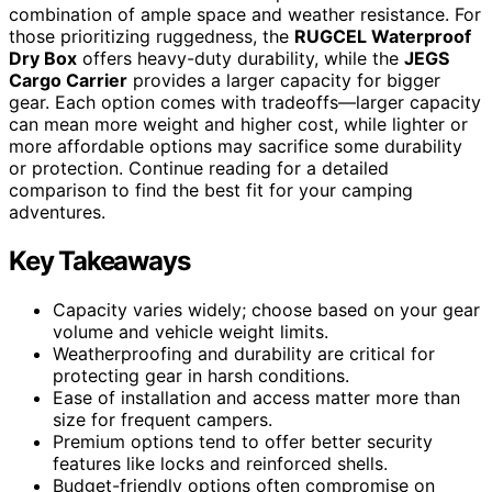
combination of ample space and weather resistance. For
those prioritizing ruggedness, the
RUGCEL Waterproof
Dry Box
offers heavy-duty durability, while the
JEGS
Cargo Carrier
provides a larger capacity for bigger
gear. Each option comes with tradeoffs—larger capacity
can mean more weight and higher cost, while lighter or
more affordable options may sacrifice some durability
or protection. Continue reading for a detailed
comparison to find the best fit for your camping
adventures.
Key Takeaways
Capacity varies widely; choose based on your gear
volume and vehicle weight limits.
Weatherproofing and durability are critical for
protecting gear in harsh conditions.
Ease of installation and access matter more than
size for frequent campers.
Premium options tend to offer better security
features like locks and reinforced shells.
Budget-friendly options often compromise on