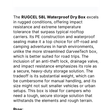
The
RUGCEL 58L Waterproof Dry Box
excels
in rugged conditions, offering impact
resistance and extreme temperature
tolerance that surpass typical rooftop
carriers. Its PE construction and waterproof
sealing make it a top choice for off-road and
camping adventures in harsh environments,
unlike the more streamlined
GarveeTech
box,
which is better suited for road trips. The
inclusion of an anti-theft lock, drainage valve,
and impact resistance emphasizes its role as
a secure, heavy-duty storage solution. The
tradeoff is its substantial weight, which can
be cumbersome for manual handling, and its
size might not suit smaller vehicles or urban
setups. This box is ideal for campers who
need a tough, secure storage solution that
withstands the elements and rough terrain.
Pros: