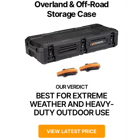
Overland & Off-Road
Storage Case
BEST FOR EXTREME
WEATHER AND HEAVY-
DUTY OUTDOOR USE
VIEW LATEST PRICE