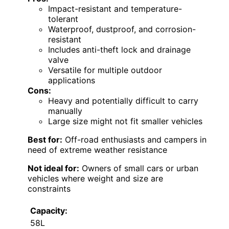
Impact-resistant and temperature-
tolerant
Waterproof, dustproof, and corrosion-
resistant
Includes anti-theft lock and drainage
valve
Versatile for multiple outdoor
applications
Cons:
Heavy and potentially difficult to carry
manually
Large size might not fit smaller vehicles
Best for:
Off-road enthusiasts and campers in
need of extreme weather resistance
Not ideal for:
Owners of small cars or urban
vehicles where weight and size are
constraints
Capacity:
58L