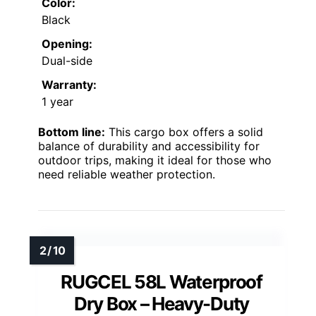
Color:
Black
Opening:
Dual-side
Warranty:
1 year
Bottom line:
This cargo box offers a solid
balance of durability and accessibility for
outdoor trips, making it ideal for those who
need reliable weather protection.
RUGCEL 58L Waterproof
Dry Box – Heavy-Duty