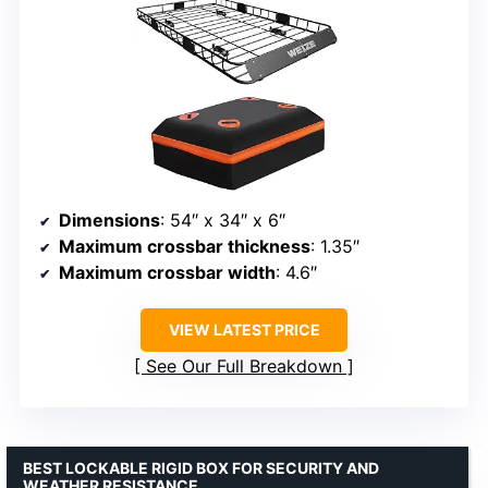
Dimensions
: 54″ x 34″ x 6″
Maximum crossbar thickness
: 1.35″
Maximum crossbar width
: 4.6″
VIEW LATEST PRICE
See Our Full Breakdown
BEST LOCKABLE RIGID BOX FOR SECURITY AND
WEATHER RESISTANCE