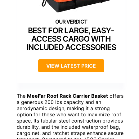
BEST FOR LARGE, EASY-
ACCESS CARGO WITH
INCLUDED ACCESSORIES
VIEW LATEST PRICE
The
MeeFar Roof Rack Carrier Basket
offers
a generous 200 lbs capacity and an
aerodynamic design, making it a strong
option for those who want to maximize roof
space. Its tubular steel construction provides
durability, and the included waterproof bag,
cargo net, and ratchet straps enhance secure