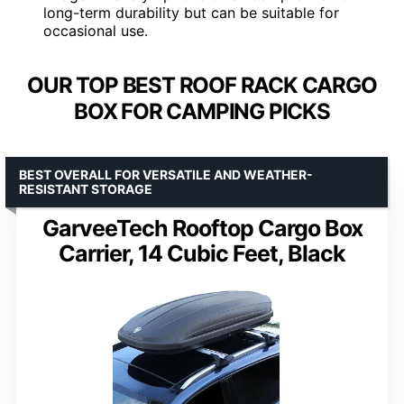
long-term durability but can be suitable for
occasional use.
OUR TOP BEST ROOF RACK CARGO
BOX FOR CAMPING PICKS
BEST OVERALL FOR VERSATILE AND WEATHER-
RESISTANT STORAGE
GarveeTech Rooftop Cargo Box
Carrier, 14 Cubic Feet, Black