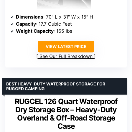
Dimensions
: 70″ L x 31″ W x 15″ H
Capacity
: 17.7 Cubic Feet
Weight Capacity
: 165 lbs
VIEW LATEST PRICE
See Our Full Breakdown
BEST HEAVY-DUTY WATERPROOF STORAGE FOR
RUGGED CAMPING
RUGCEL 126 Quart Waterproof
Dry Storage Box – Heavy-Duty
Overland & Off-Road Storage
Case