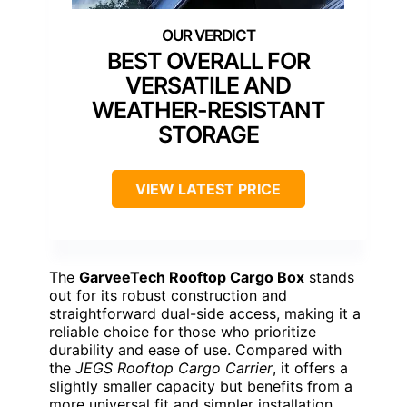
BEST OVERALL FOR
VERSATILE AND
WEATHER-RESISTANT
STORAGE
VIEW LATEST PRICE
The
GarveeTech Rooftop Cargo Box
stands
out for its robust construction and
straightforward dual-side access, making it a
reliable choice for those who prioritize
durability and ease of use. Compared with
the
JEGS Rooftop Cargo Carrier
, it offers a
slightly smaller capacity but benefits from a
more universal fit and simpler installation