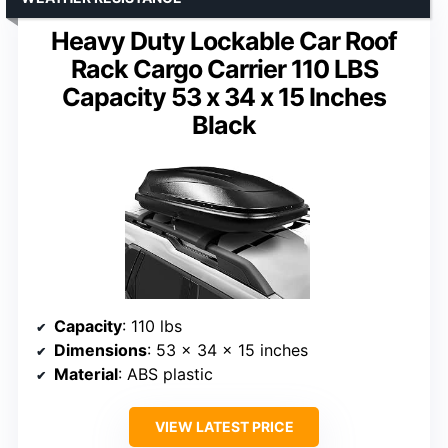
Heavy Duty Lockable Car Roof
Rack Cargo Carrier 110 LBS
Capacity 53 x 34 x 15 Inches
Black
Capacity
: 110 lbs
Dimensions
: 53 x 34 x 15 inches
Material
: ABS plastic
VIEW LATEST PRICE