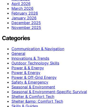
April 2026
March 2026
February 2026
January 2026
December 2025
November 2025
Categories
Communication & Navigation
General
Innovations & Trends
Outdoor Technology Skills
Power & & Energy
Power & Energy
Power & Off-Grid Energy
Safety & Emergency
Seasonal & Environment
Seasonal & Environment-Specific Survival
Shelter & Comfort Tech
Shelter &amp; Comfort Tech
Skills & Guides