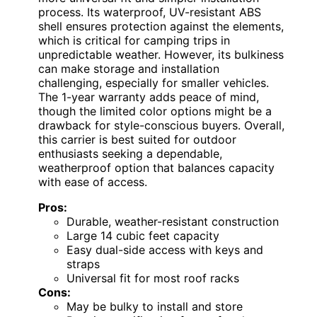
process. Its waterproof, UV-resistant ABS
shell ensures protection against the elements,
which is critical for camping trips in
unpredictable weather. However, its bulkiness
can make storage and installation
challenging, especially for smaller vehicles.
The 1-year warranty adds peace of mind,
though the limited color options might be a
drawback for style-conscious buyers. Overall,
this carrier is best suited for outdoor
enthusiasts seeking a dependable,
weatherproof option that balances capacity
with ease of access.
Pros:
Durable, weather-resistant construction
Large 14 cubic feet capacity
Easy dual-side access with keys and
straps
Universal fit for most roof racks
Cons:
May be bulky to install and store