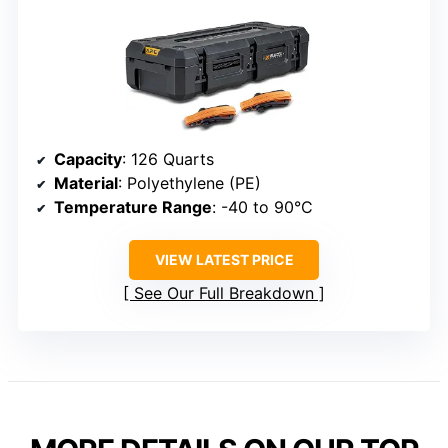
Capacity
: 126 Quarts
Material
: Polyethylene (PE)
Temperature Range
: -40 to 90°C
VIEW LATEST PRICE
See Our Full Breakdown