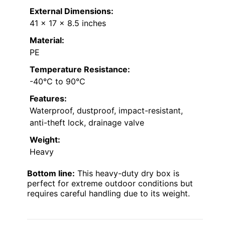
External Dimensions:
41 x 17 x 8.5 inches
Material:
PE
Temperature Resistance:
-40°C to 90°C
Features:
Waterproof, dustproof, impact-resistant,
anti-theft lock, drainage valve
Weight:
Heavy
Bottom line:
This heavy-duty dry box is
perfect for extreme outdoor conditions but
requires careful handling due to its weight.