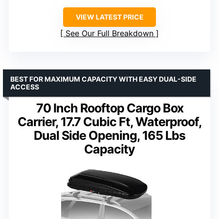
VIEW LATEST PRICE
See Our Full Breakdown
BEST FOR MAXIMUM CAPACITY WITH EASY DUAL-SIDE
ACCESS
70 Inch Rooftop Cargo Box
Carrier, 17.7 Cubic Ft, Waterproof,
Dual Side Opening, 165 Lbs
Capacity