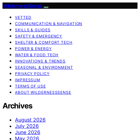
WildernessSense
VETTED
COMMUNICATION & NAVIGATION
SKILLS & GUIDES
SAFETY & EMERGENCY
SHELTER & COMFORT TECH
POWER & ENERGY
WATER & FOOD TECH
INNOVATIONS & TRENDS
SEASONAL & ENVIRONMENT
PRIVACY POLICY
IMPRESSUM
TERMS OF USE
ABOUT WILDERNESSSENSE
Archives
August 2026
July 2026
June 2026
May 2026