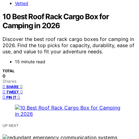
Vetted
10 Best Roof Rack Cargo Box for
Camping in 2026
Discover the best roof rack cargo boxes for camping in
2026. Find the top picks for capacity, durability, ease of
use, and value to fit your adventure needs.
15 minute read
TOTAL
0
Shares
0
SHARE
0
TWEET
0
PIN IT
UP NEXT