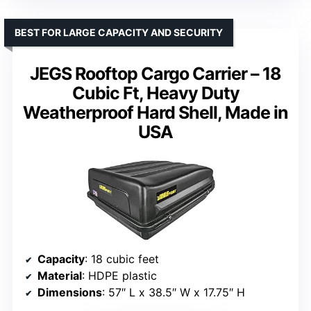
BEST FOR LARGE CAPACITY AND SECURITY
JEGS Rooftop Cargo Carrier – 18
Cubic Ft, Heavy Duty
Weatherproof Hard Shell, Made in
USA
Capacity
: 18 cubic feet
Material
: HDPE plastic
Dimensions
: 57″ L x 38.5″ W x 17.75″ H