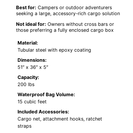
Best for:
Campers or outdoor adventurers
seeking a large, accessory-rich cargo solution
Not ideal for:
Owners without cross bars or
those preferring a fully enclosed cargo box
Material:
Tubular steel with epoxy coating
Dimensions:
51″ x 36″ x 5″
Capacity:
200 lbs
Waterproof Bag Volume:
15 cubic feet
Included Accessories:
Cargo net, attachment hooks, ratchet
straps