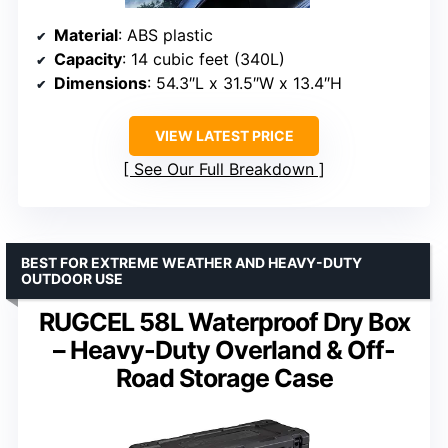
Material
: ABS plastic
Capacity
: 14 cubic feet (340L)
Dimensions
: 54.3″L x 31.5″W x 13.4″H
VIEW LATEST PRICE
See Our Full Breakdown
BEST FOR EXTREME WEATHER AND HEAVY-DUTY
OUTDOOR USE
RUGCEL 58L Waterproof Dry Box
– Heavy-Duty Overland & Off-
Road Storage Case