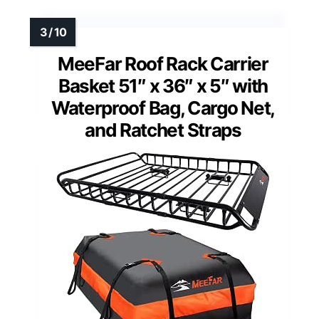
MeeFar Roof Rack Carrier
Basket 51″ x 36″ x 5″ with
Waterproof Bag, Cargo Net,
and Ratchet Straps