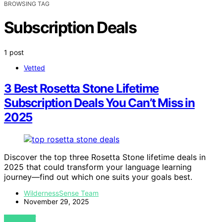
BROWSING TAG
Subscription Deals
1 post
Vetted
3 Best Rosetta Stone Lifetime
Subscription Deals You Can’t Miss in
2025
Discover the top three Rosetta Stone lifetime deals in
2025 that could transform your language learning
journey—find out which one suits your goals best.
WildernessSense Team
November 29, 2025
VIEW POST