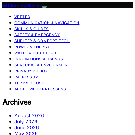
WildernessSense
VETTED
COMMUNICATION & NAVIGATION
SKILLS & GUIDES
SAFETY & EMERGENCY
SHELTER & COMFORT TECH
POWER & ENERGY
WATER & FOOD TECH
INNOVATIONS & TRENDS
SEASONAL & ENVIRONMENT
PRIVACY POLICY
IMPRESSUM
TERMS OF USE
ABOUT WILDERNESSSENSE
Archives
August 2026
July 2026
June 2026
May 2026