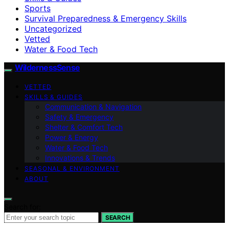
Sports
Survival Preparedness & Emergency Skills
Uncategorized
Vetted
Water & Food Tech
WildernessSense
VETTED
SKILLS & GUIDES
Communication & Navigation
Safety & Emergency
Shelter & Comfort Tech
Power & Energy
Water & Food Tech
Innovations & Trends
SEASONAL & ENVIRONMENT
ABOUT
Search for:
SEARCH