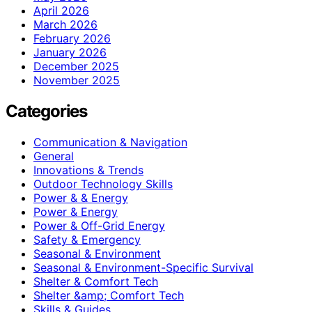
April 2026
March 2026
February 2026
January 2026
December 2025
November 2025
Categories
Communication & Navigation
General
Innovations & Trends
Outdoor Technology Skills
Power & & Energy
Power & Energy
Power & Off-Grid Energy
Safety & Emergency
Seasonal & Environment
Seasonal & Environment-Specific Survival
Shelter & Comfort Tech
Shelter &amp; Comfort Tech
Skills & Guides