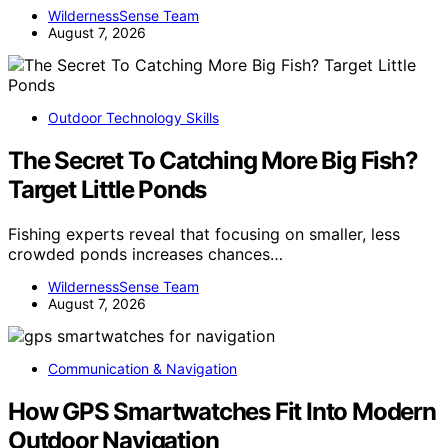
WildernessSense Team
August 7, 2026
Outdoor Technology Skills
The Secret To Catching More Big Fish?
Target Little Ponds
Fishing experts reveal that focusing on smaller, less
crowded ponds increases chances…
WildernessSense Team
August 7, 2026
Communication & Navigation
How GPS Smartwatches Fit Into Modern
Outdoor Navigation