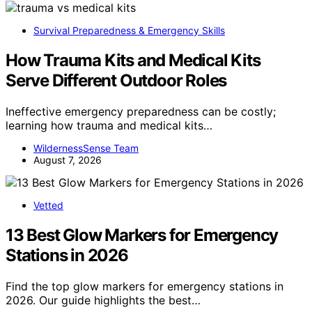
Survival Preparedness & Emergency Skills
How Trauma Kits and Medical Kits
Serve Different Outdoor Roles
Ineffective emergency preparedness can be costly;
learning how trauma and medical kits…
WildernessSense Team
August 7, 2026
Vetted
13 Best Glow Markers for Emergency
Stations in 2026
Find the top glow markers for emergency stations in
2026. Our guide highlights the best…