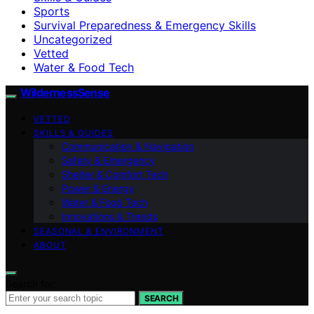
Sports
Survival Preparedness & Emergency Skills
Uncategorized
Vetted
Water & Food Tech
WildernessSense
VETTED
SKILLS & GUIDES
Communication & Navigation
Safety & Emergency
Shelter & Comfort Tech
Power & Energy
Water & Food Tech
Innovations & Trends
SEASONAL & ENVIRONMENT
ABOUT
Search for:
SEARCH