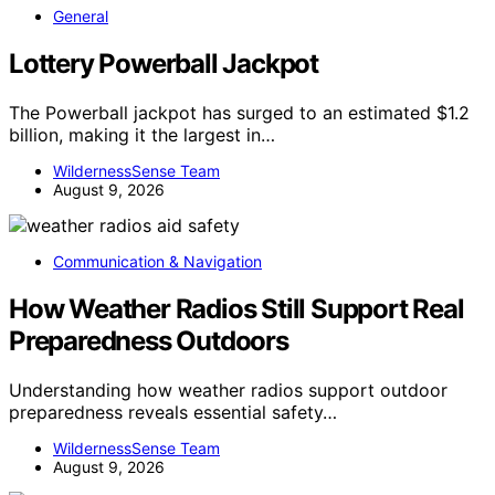
General
Lottery Powerball Jackpot
The Powerball jackpot has surged to an estimated $1.2
billion, making it the largest in…
WildernessSense Team
August 9, 2026
Communication & Navigation
How Weather Radios Still Support Real
Preparedness Outdoors
Understanding how weather radios support outdoor
preparedness reveals essential safety…
WildernessSense Team
August 9, 2026