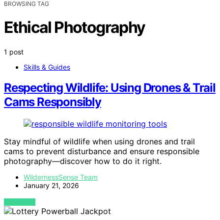
BROWSING TAG
Ethical Photography
1 post
Skills & Guides
Respecting Wildlife: Using Drones & Trail
Cams Responsibly
Stay mindful of wildlife when using drones and trail
cams to prevent disturbance and ensure responsible
photography—discover how to do it right.
WildernessSense Team
January 21, 2026
VIEW POST