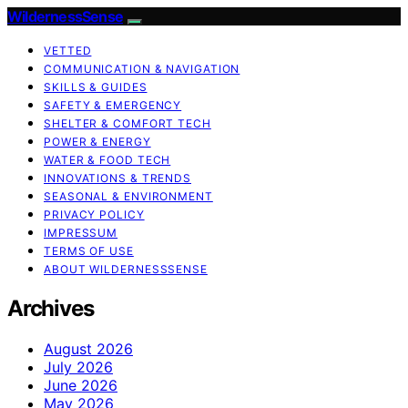
WildernessSense
VETTED
COMMUNICATION & NAVIGATION
SKILLS & GUIDES
SAFETY & EMERGENCY
SHELTER & COMFORT TECH
POWER & ENERGY
WATER & FOOD TECH
INNOVATIONS & TRENDS
SEASONAL & ENVIRONMENT
PRIVACY POLICY
IMPRESSUM
TERMS OF USE
ABOUT WILDERNESSSENSE
Archives
August 2026
July 2026
June 2026
May 2026