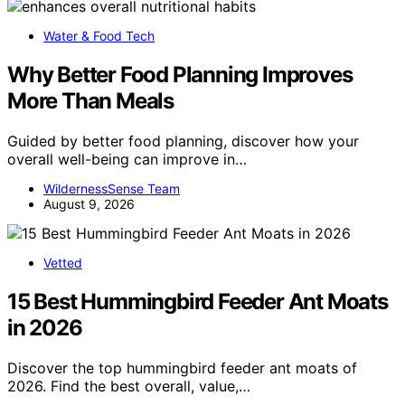
Water & Food Tech
Why Better Food Planning Improves
More Than Meals
Guided by better food planning, discover how your
overall well-being can improve in…
WildernessSense Team
August 9, 2026
Vetted
15 Best Hummingbird Feeder Ant Moats
in 2026
Discover the top hummingbird feeder ant moats of
2026. Find the best overall, value,…