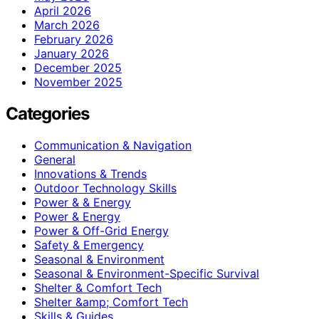
April 2026
March 2026
February 2026
January 2026
December 2025
November 2025
Categories
Communication & Navigation
General
Innovations & Trends
Outdoor Technology Skills
Power & & Energy
Power & Energy
Power & Off-Grid Energy
Safety & Emergency
Seasonal & Environment
Seasonal & Environment-Specific Survival
Shelter & Comfort Tech
Shelter &amp; Comfort Tech
Skills & Guides