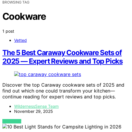
BROWSING TAG
Cookware
1 post
Vetted
The 5 Best Caraway Cookware Sets of
2025 — Expert Reviews and Top Picks
Discover the top Caraway cookware sets of 2025 and
find out which one could transform your kitchen—
continue reading for expert reviews and top picks.
WildernessSense Team
November 29, 2025
VIEW POST