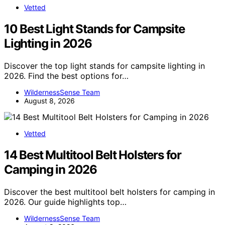
Vetted
10 Best Light Stands for Campsite
Lighting in 2026
Discover the top light stands for campsite lighting in
2026. Find the best options for…
WildernessSense Team
August 8, 2026
Vetted
14 Best Multitool Belt Holsters for
Camping in 2026
Discover the best multitool belt holsters for camping in
2026. Our guide highlights top…
WildernessSense Team