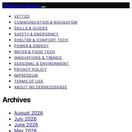
WildernessSense
VETTED
COMMUNICATION & NAVIGATION
SKILLS & GUIDES
SAFETY & EMERGENCY
SHELTER & COMFORT TECH
POWER & ENERGY
WATER & FOOD TECH
INNOVATIONS & TRENDS
SEASONAL & ENVIRONMENT
PRIVACY POLICY
IMPRESSUM
TERMS OF USE
ABOUT WILDERNESSSENSE
Archives
August 2026
July 2026
June 2026
May 2026