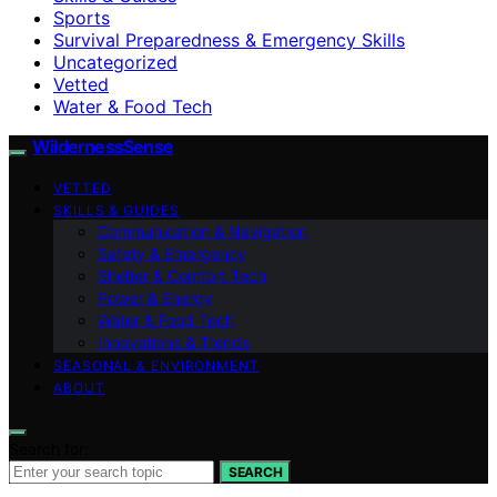
Sports
Survival Preparedness & Emergency Skills
Uncategorized
Vetted
Water & Food Tech
WildernessSense
VETTED
SKILLS & GUIDES
Communication & Navigation
Safety & Emergency
Shelter & Comfort Tech
Power & Energy
Water & Food Tech
Innovations & Trends
SEASONAL & ENVIRONMENT
ABOUT
Search for:
SEARCH