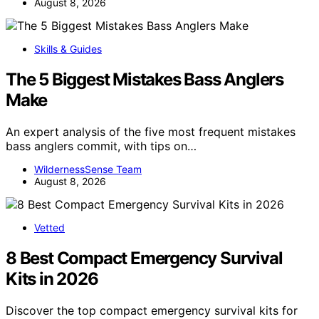
August 8, 2026
Skills & Guides
The 5 Biggest Mistakes Bass Anglers
Make
An expert analysis of the five most frequent mistakes
bass anglers commit, with tips on…
WildernessSense Team
August 8, 2026
Vetted
8 Best Compact Emergency Survival
Kits in 2026
Discover the top compact emergency survival kits for