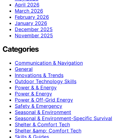
April 2026
March 2026
February 2026
January 2026
December 2025
November 2025
Categories
Communication & Navigation
General
Innovations & Trends
Outdoor Technology Skills
Power & & Energy
Power & Energy
Power & Off-Grid Energy
Safety & Emergency
Seasonal & Environment
Seasonal & Environment-Specific Survival
Shelter & Comfort Tech
Shelter &amp; Comfort Tech
Skills & Guides