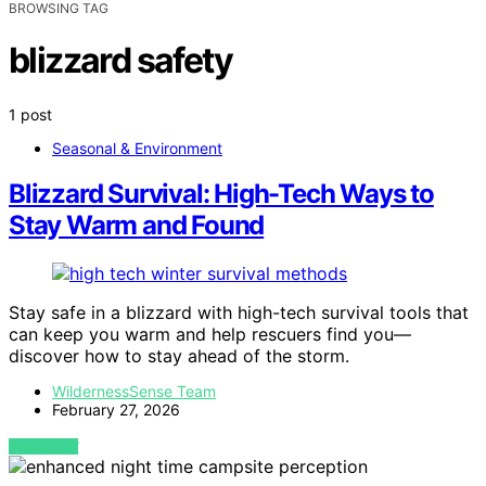
BROWSING TAG
blizzard safety
1 post
Seasonal & Environment
Blizzard Survival: High-Tech Ways to
Stay Warm and Found
Stay safe in a blizzard with high-tech survival tools that
can keep you warm and help rescuers find you—
discover how to stay ahead of the storm.
WildernessSense Team
February 27, 2026
VIEW POST