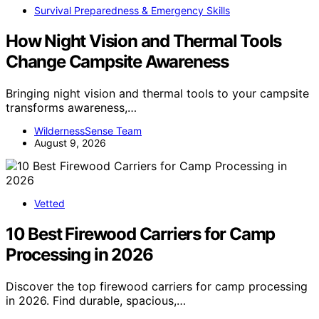
Survival Preparedness & Emergency Skills
How Night Vision and Thermal Tools
Change Campsite Awareness
Bringing night vision and thermal tools to your campsite
transforms awareness,…
WildernessSense Team
August 9, 2026
Vetted
10 Best Firewood Carriers for Camp
Processing in 2026
Discover the top firewood carriers for camp processing
in 2026. Find durable, spacious,…