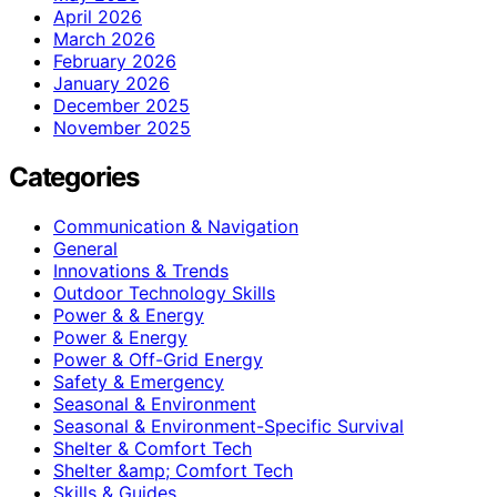
April 2026
March 2026
February 2026
January 2026
December 2025
November 2025
Categories
Communication & Navigation
General
Innovations & Trends
Outdoor Technology Skills
Power & & Energy
Power & Energy
Power & Off-Grid Energy
Safety & Emergency
Seasonal & Environment
Seasonal & Environment-Specific Survival
Shelter & Comfort Tech
Shelter &amp; Comfort Tech
Skills & Guides