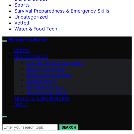
Sports
Survival Preparedness & Emergency Skills
Uncategorized
Vetted
Water & Food Tech
WildernessSense
VETTED
SKILLS & GUIDES
Communication & Navigation
Safety & Emergency
Shelter & Comfort Tech
Power & Energy
Water & Food Tech
Innovations & Trends
SEASONAL & ENVIRONMENT
ABOUT
Search for:
SEARCH