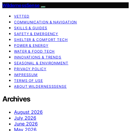
WildernessSense
VETTED
COMMUNICATION & NAVIGATION
SKILLS & GUIDES
SAFETY & EMERGENCY
SHELTER & COMFORT TECH
POWER & ENERGY
WATER & FOOD TECH
INNOVATIONS & TRENDS
SEASONAL & ENVIRONMENT
PRIVACY POLICY
IMPRESSUM
TERMS OF USE
ABOUT WILDERNESSSENSE
Archives
August 2026
July 2026
June 2026
May 2026