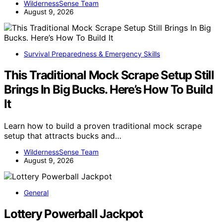
WildernessSense Team
August 9, 2026
Survival Preparedness & Emergency Skills
This Traditional Mock Scrape Setup Still
Brings In Big Bucks. Here’s How To Build
It
Learn how to build a proven traditional mock scrape
setup that attracts bucks and…
WildernessSense Team
August 9, 2026
General
Lottery Powerball Jackpot