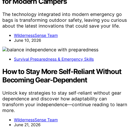
for Modern Campers
The technology integrated into modern emergency go
bags is transforming outdoor safety, leaving you curious
about the latest innovations that could save your life.
WildernessSense Team
June 10, 2026
Survival Preparedness & Emergency Skills
How to Stay More Self-Reliant Without
Becoming Gear-Dependent
Unlock key strategies to stay self-reliant without gear
dependence and discover how adaptability can
transform your independence—continue reading to learn
more.
WildernessSense Team
June 21, 2026