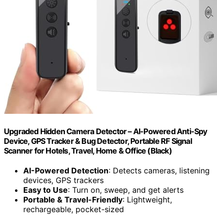
Upgraded Hidden Camera Detector – AI-Powered Anti-Spy
Device, GPS Tracker & Bug Detector, Portable RF Signal
Scanner for Hotels, Travel, Home & Office (Black)
AI-Powered Detection
: Detects cameras, listening
devices, GPS trackers
Easy to Use
: Turn on, sweep, and get alerts
Portable & Travel-Friendly
: Lightweight,
rechargeable, pocket-sized