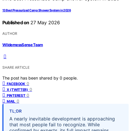
13 Best Pressurized Camp Shower System in 2026
Published on
27 May 2026
AUTHOR
WildernessSense Team
SHARE ARTICLE
The post has been shared by
0
people.
0
FACEBOOK
0
X (TWITTER)
0
PINTEREST
0
MAIL
TL;DR
A nearly inevitable development is approaching
that most people fail to recognize. While
confirmed by experts, its full impact remains