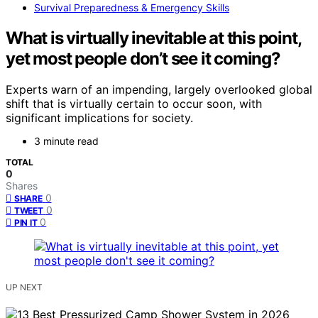
Survival Preparedness & Emergency Skills
What is virtually inevitable at this point,
yet most people don’t see it coming?
Experts warn of an impending, largely overlooked global
shift that is virtually certain to occur soon, with
significant implications for society.
3 minute read
TOTAL
0
Shares
0
SHARE
0
TWEET
0
PIN IT
UP NEXT