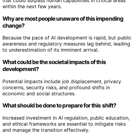
that could surpass human capabilities in critical areas
within the next few years.
Why are most people unaware of this impending
change?
Because the pace of AI development is rapid, but public
awareness and regulatory measures lag behind, leading
to underestimation of its imminent arrival.
What could be the societal impacts of this
development?
Potential impacts include job displacement, privacy
concerns, security risks, and profound shifts in
economic and social structures.
What should be done to prepare for this shift?
Increased investment in AI regulation, public education,
and ethical frameworks are essential to mitigate risks
and manage the transition effectively.