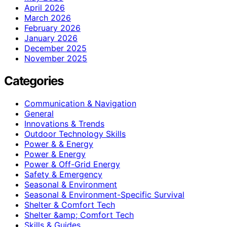
April 2026
March 2026
February 2026
January 2026
December 2025
November 2025
Categories
Communication & Navigation
General
Innovations & Trends
Outdoor Technology Skills
Power & & Energy
Power & Energy
Power & Off-Grid Energy
Safety & Emergency
Seasonal & Environment
Seasonal & Environment-Specific Survival
Shelter & Comfort Tech
Shelter &amp; Comfort Tech
Skills & Guides