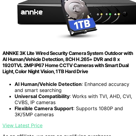
ANNKE 3K Lite Wired Security Camera System Outdoor with
AI Human/Vehicle Detection, 8CH H.265+ DVR and 8 x
1920TVL 2MP IP67 Home CCTV Cameras with Smart Dual
Light, Color Night Vision, 1TB Hard Drive
AI Human/Vehicle Detection
: Enhanced accuracy
and smart searching
Universal Compatibility
: Works with TVI, AHD, CVI,
CVBS, IP cameras
Flexible Camera Support
: Supports 1080P and
3K/5MP cameras
View Latest Price