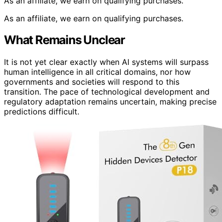
As an affiliate, we earn on qualifying purchases.
As an affiliate, we earn on qualifying purchases.
What Remains Unclear
It is not yet clear exactly when AI systems will surpass
human intelligence in all critical domains, nor how
governments and societies will respond to this
transition. The pace of technological development and
regulatory adaptation remains uncertain, making precise
predictions difficult.