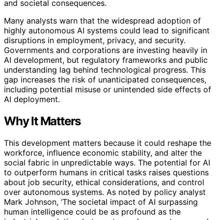
and societal consequences.
Many analysts warn that the widespread adoption of
highly autonomous AI systems could lead to significant
disruptions in employment, privacy, and security.
Governments and corporations are investing heavily in
AI development, but regulatory frameworks and public
understanding lag behind technological progress. This
gap increases the risk of unanticipated consequences,
including potential misuse or unintended side effects of
AI deployment.
Why It Matters
This development matters because it could reshape the
workforce, influence economic stability, and alter the
social fabric in unpredictable ways. The potential for AI
to outperform humans in critical tasks raises questions
about job security, ethical considerations, and control
over autonomous systems. As noted by policy analyst
Mark Johnson, ‘The societal impact of AI surpassing
human intelligence could be as profound as the