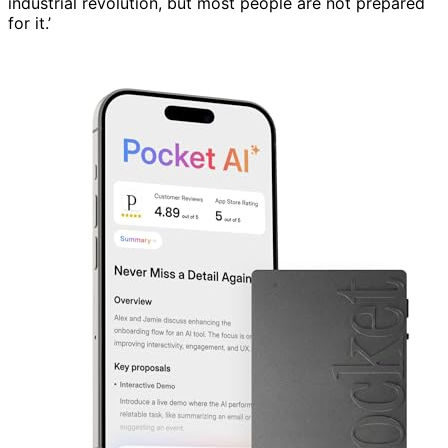
industrial revolution, but most people are not prepared
for it.’