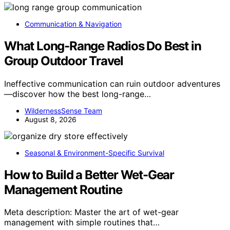
Communication & Navigation
What Long-Range Radios Do Best in
Group Outdoor Travel
Ineffective communication can ruin outdoor adventures
—discover how the best long-range…
WildernessSense Team
August 8, 2026
Seasonal & Environment-Specific Survival
How to Build a Better Wet-Gear
Management Routine
Meta description: Master the art of wet-gear
management with simple routines that…