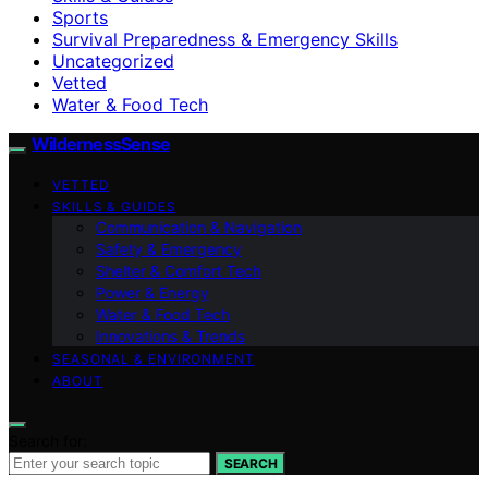
Sports
Survival Preparedness & Emergency Skills
Uncategorized
Vetted
Water & Food Tech
WildernessSense
VETTED
SKILLS & GUIDES
Communication & Navigation
Safety & Emergency
Shelter & Comfort Tech
Power & Energy
Water & Food Tech
Innovations & Trends
SEASONAL & ENVIRONMENT
ABOUT
Search for:
SEARCH