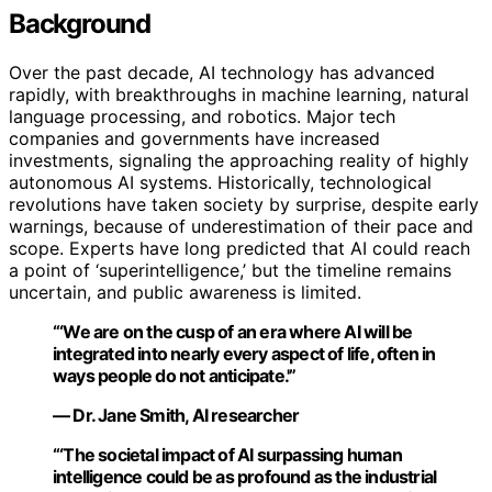
Background
Over the past decade, AI technology has advanced
rapidly, with breakthroughs in machine learning, natural
language processing, and robotics. Major tech
companies and governments have increased
investments, signaling the approaching reality of highly
autonomous AI systems. Historically, technological
revolutions have taken society by surprise, despite early
warnings, because of underestimation of their pace and
scope. Experts have long predicted that AI could reach
a point of ‘superintelligence,’ but the timeline remains
uncertain, and public awareness is limited.
“‘We are on the cusp of an era where AI will be
integrated into nearly every aspect of life, often in
ways people do not anticipate.'”
— Dr. Jane Smith, AI researcher
“‘The societal impact of AI surpassing human
intelligence could be as profound as the industrial