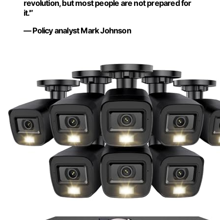
revolution, but most people are not prepared for
it.'”
— Policy analyst Mark Johnson