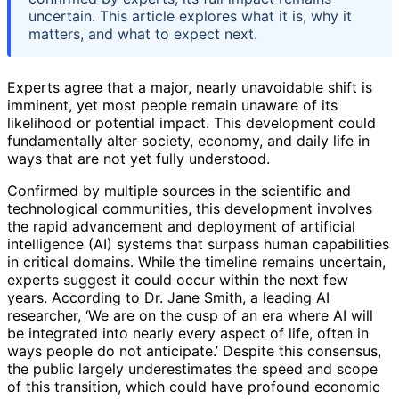
uncertain. This article explores what it is, why it
matters, and what to expect next.
Experts agree that a major, nearly unavoidable shift is
imminent, yet most people remain unaware of its
likelihood or potential impact. This development could
fundamentally alter society, economy, and daily life in
ways that are not yet fully understood.
Confirmed by multiple sources in the scientific and
technological communities, this development involves
the rapid advancement and deployment of artificial
intelligence (AI) systems that surpass human capabilities
in critical domains. While the timeline remains uncertain,
experts suggest it could occur within the next few
years. According to Dr. Jane Smith, a leading AI
researcher, ‘We are on the cusp of an era where AI will
be integrated into nearly every aspect of life, often in
ways people do not anticipate.’ Despite this consensus,
the public largely underestimates the speed and scope
of this transition, which could have profound economic