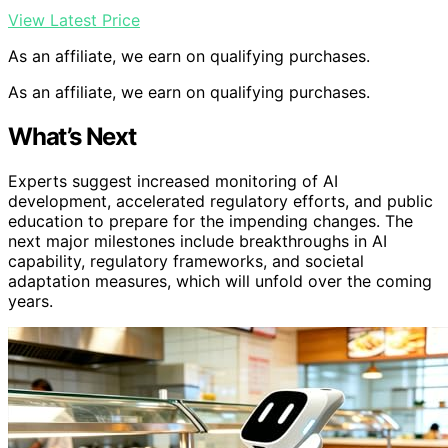
View Latest Price
As an affiliate, we earn on qualifying purchases.
As an affiliate, we earn on qualifying purchases.
What’s Next
Experts suggest increased monitoring of AI
development, accelerated regulatory efforts, and public
education to prepare for the impending changes. The
next major milestones include breakthroughs in AI
capability, regulatory frameworks, and societal
adaptation measures, which will unfold over the coming
years.