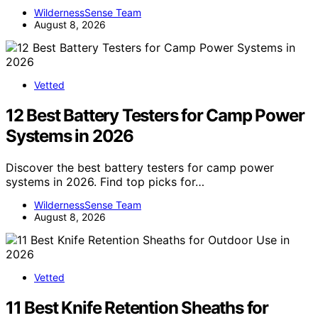
WildernessSense Team
August 8, 2026
Vetted
12 Best Battery Testers for Camp Power
Systems in 2026
Discover the best battery testers for camp power
systems in 2026. Find top picks for…
WildernessSense Team
August 8, 2026
Vetted
11 Best Knife Retention Sheaths for