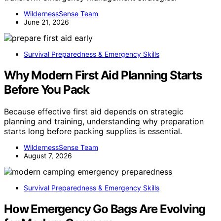
WildernessSense Team
June 21, 2026
Survival Preparedness & Emergency Skills
Why Modern First Aid Planning Starts
Before You Pack
Because effective first aid depends on strategic
planning and training, understanding why preparation
starts long before packing supplies is essential.
WildernessSense Team
August 7, 2026
Survival Preparedness & Emergency Skills
How Emergency Go Bags Are Evolving