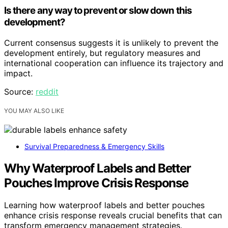
Is there any way to prevent or slow down this
development?
Current consensus suggests it is unlikely to prevent the
development entirely, but regulatory measures and
international cooperation can influence its trajectory and
impact.
Source:
reddit
YOU MAY ALSO LIKE
Survival Preparedness & Emergency Skills
Why Waterproof Labels and Better
Pouches Improve Crisis Response
Learning how waterproof labels and better pouches
enhance crisis response reveals crucial benefits that can
transform emergency management strategies.