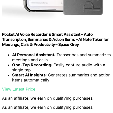
Pocket AI Voice Recorder & Smart Assistant – Auto
Transcription, Summaries & Action Items – AI Note Taker for
Meetings, Calls & Productivity – Space Grey
AI Personal Assistant
: Transcribes and summarizes
meetings and calls
One-Tap Recording
: Easily capture audio with a
single tap
Smart AI Insights
: Generates summaries and action
items automatically
View Latest Price
As an affiliate, we earn on qualifying purchases.
As an affiliate, we earn on qualifying purchases.