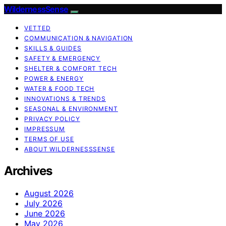
WildernessSense
VETTED
COMMUNICATION & NAVIGATION
SKILLS & GUIDES
SAFETY & EMERGENCY
SHELTER & COMFORT TECH
POWER & ENERGY
WATER & FOOD TECH
INNOVATIONS & TRENDS
SEASONAL & ENVIRONMENT
PRIVACY POLICY
IMPRESSUM
TERMS OF USE
ABOUT WILDERNESSSENSE
Archives
August 2026
July 2026
June 2026
May 2026