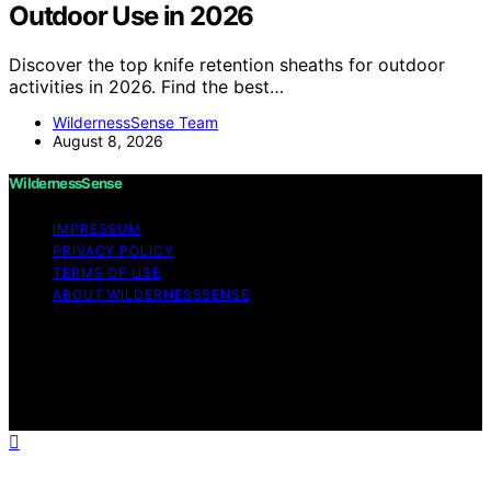
Outdoor Use in 2026
Discover the top knife retention sheaths for outdoor
activities in 2026. Find the best…
WildernessSense Team
August 8, 2026
WildernessSense
IMPRESSUM
PRIVACY POLICY
TERMS OF USE
ABOUT WILDERNESSSENSE
Copyright © 2026 WildernessSense Affiliate disclaimer
As an affiliate, we may earn a commission from
qualifying purchases. We get commissions for purchases
made through links on this website from Amazon and
other third parties.