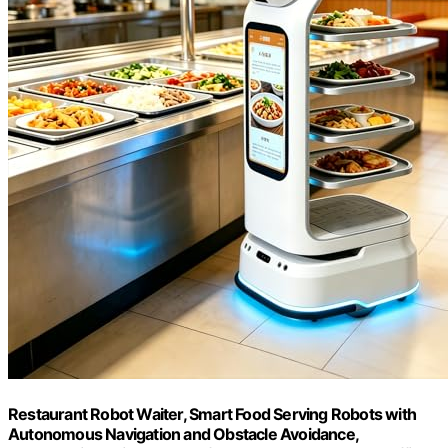
Restaurant Robot Waiter, Smart Food Serving Robots with
Autonomous Navigation and Obstacle Avoidance,