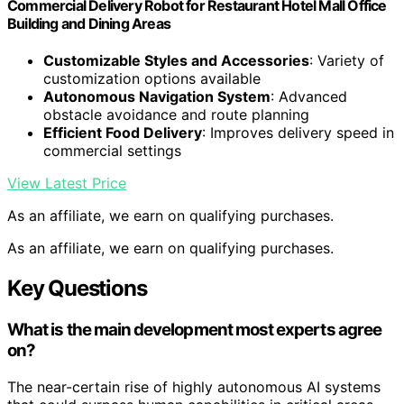
Commercial Delivery Robot for Restaurant Hotel Mall Office
Building and Dining Areas
Customizable Styles and Accessories
: Variety of
customization options available
Autonomous Navigation System
: Advanced
obstacle avoidance and route planning
Efficient Food Delivery
: Improves delivery speed in
commercial settings
View Latest Price
As an affiliate, we earn on qualifying purchases.
As an affiliate, we earn on qualifying purchases.
Key Questions
What is the main development most experts agree
on?
The near-certain rise of highly autonomous AI systems