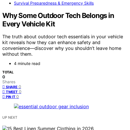
Survival Preparedness & Emergency Skills
Why Some Outdoor Tech Belongs in
Every Vehicle Kit
The truth about outdoor tech essentials in your vehicle
kit reveals how they can enhance safety and
convenience—discover why you shouldn’t leave home
without them.
4 minute read
TOTAL
0
Shares
0
SHARE
0
TWEET
0
PIN IT
UP NEXT