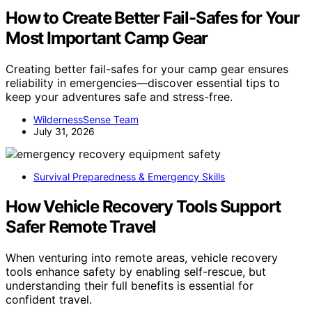
How to Create Better Fail-Safes for Your
Most Important Camp Gear
Creating better fail-safes for your camp gear ensures
reliability in emergencies—discover essential tips to
keep your adventures safe and stress-free.
WildernessSense Team
July 31, 2026
Survival Preparedness & Emergency Skills
How Vehicle Recovery Tools Support
Safer Remote Travel
When venturing into remote areas, vehicle recovery
tools enhance safety by enabling self-rescue, but
understanding their full benefits is essential for
confident travel.