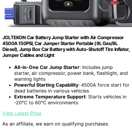
JOLTEKON Car Battery Jump Starter with Air Compressor
4500A 150PSI, Car Jumper Starter Portable (9L Gas/8L
Diesel), Jump Box Car Battery with Auto-Shutoff Tire Inflator,
Jumper Cables and Light
All-in-One Car Jump Starter
: Includes jump
starter, air compressor, power bank, flashlight, and
warning lights
Powerful Starting Capability
: 4500A force start for
dead batteries in various vehicles
Extreme Temperature Support
: Starts vehicles in
-20℃ to 60℃ environments
View Latest Price
As an affiliate, we earn on qualifying purchases.