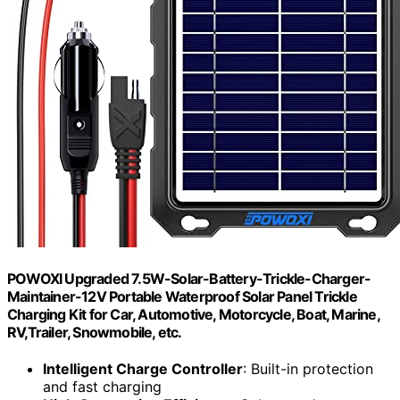
POWOXI Upgraded 7.5W-Solar-Battery-Trickle-Charger-
Maintainer-12V Portable Waterproof Solar Panel Trickle
Charging Kit for Car, Automotive, Motorcycle, Boat, Marine,
RV,Trailer, Snowmobile, etc.
Intelligent Charge Controller
: Built-in protection
and fast charging