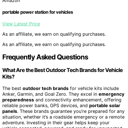
Amazon
portable power station for vehicles
View Latest Price
As an affiliate, we earn on qualifying purchases.
As an affiliate, we earn on qualifying purchases.
Frequently Asked Questions
What Are the Best Outdoor Tech Brands for Vehicle
Kits?
The best
outdoor tech brands
for vehicle kits include
Anker, Garmin, and Goal Zero. They excel in
emergency
preparedness
and connectivity enhancement, offering
reliable power banks, GPS devices, and
portable solar
panels
. These brands guarantee you’re prepared for any
situation, whether it’s a roadside emergency or a remote
adventure. Investing in their gear helps keep your