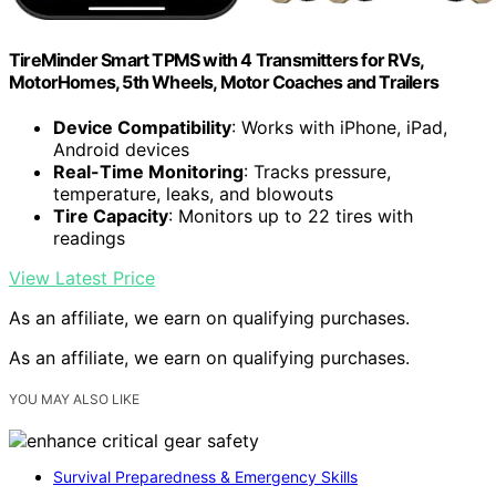
TireMinder Smart TPMS with 4 Transmitters for RVs,
MotorHomes, 5th Wheels, Motor Coaches and Trailers
Device Compatibility
: Works with iPhone, iPad,
Android devices
Real-Time Monitoring
: Tracks pressure,
temperature, leaks, and blowouts
Tire Capacity
: Monitors up to 22 tires with
readings
View Latest Price
As an affiliate, we earn on qualifying purchases.
As an affiliate, we earn on qualifying purchases.
YOU MAY ALSO LIKE
Survival Preparedness & Emergency Skills