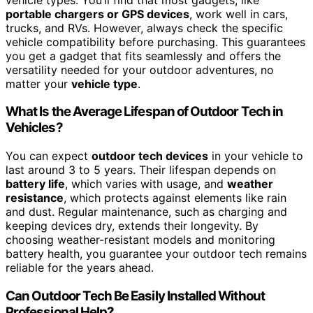
portable chargers or GPS devices
, work well in cars,
trucks, and RVs. However, always check the specific
vehicle compatibility before purchasing. This guarantees
you get a gadget that fits seamlessly and offers the
versatility needed for your outdoor adventures, no
matter your
vehicle type
.
What Is the Average Lifespan of Outdoor Tech in
Vehicles?
You can expect
outdoor tech devices
in your vehicle to
last around 3 to 5 years. Their lifespan depends on
battery life
, which varies with usage, and
weather
resistance
, which protects against elements like rain
and dust. Regular maintenance, such as charging and
keeping devices dry, extends their longevity. By
choosing weather-resistant models and monitoring
battery health, you guarantee your outdoor tech remains
reliable for the years ahead.
Can Outdoor Tech Be Easily Installed Without
Professional Help?