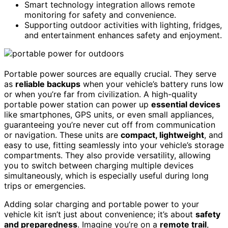
Smart technology integration allows remote
monitoring for safety and convenience.
Supporting outdoor activities with lighting, fridges,
and entertainment enhances safety and enjoyment.
Portable power sources are equally crucial. They serve
as
reliable backups
when your vehicle’s battery runs low
or when you’re far from civilization. A high-quality
portable power station can power up
essential devices
like smartphones, GPS units, or even small appliances,
guaranteeing you’re never cut off from communication
or navigation. These units are
compact, lightweight
, and
easy to use, fitting seamlessly into your vehicle’s storage
compartments. They also provide versatility, allowing
you to switch between charging multiple devices
simultaneously, which is especially useful during long
trips or emergencies.
Adding solar charging and portable power to your
vehicle kit isn’t just about convenience; it’s about
safety
and preparedness
. Imagine you’re on a
remote trail
,