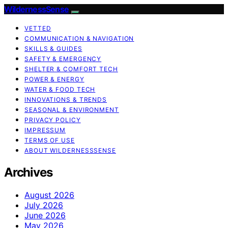
WildernessSense
VETTED
COMMUNICATION & NAVIGATION
SKILLS & GUIDES
SAFETY & EMERGENCY
SHELTER & COMFORT TECH
POWER & ENERGY
WATER & FOOD TECH
INNOVATIONS & TRENDS
SEASONAL & ENVIRONMENT
PRIVACY POLICY
IMPRESSUM
TERMS OF USE
ABOUT WILDERNESSSENSE
Archives
August 2026
July 2026
June 2026
May 2026