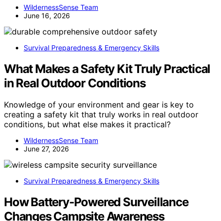
WildernessSense Team
June 16, 2026
Survival Preparedness & Emergency Skills
What Makes a Safety Kit Truly Practical
in Real Outdoor Conditions
Knowledge of your environment and gear is key to
creating a safety kit that truly works in real outdoor
conditions, but what else makes it practical?
WildernessSense Team
June 27, 2026
Survival Preparedness & Emergency Skills
How Battery-Powered Surveillance
Changes Campsite Awareness