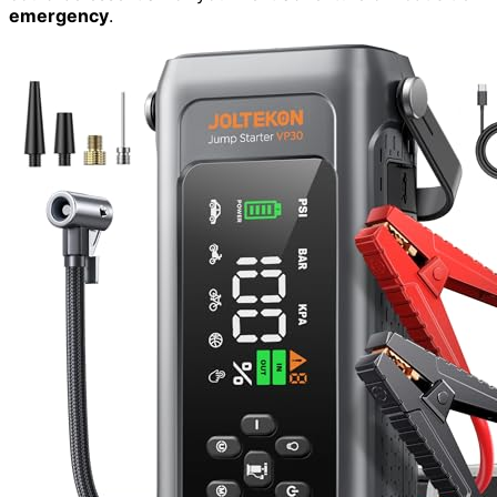
emergency
.