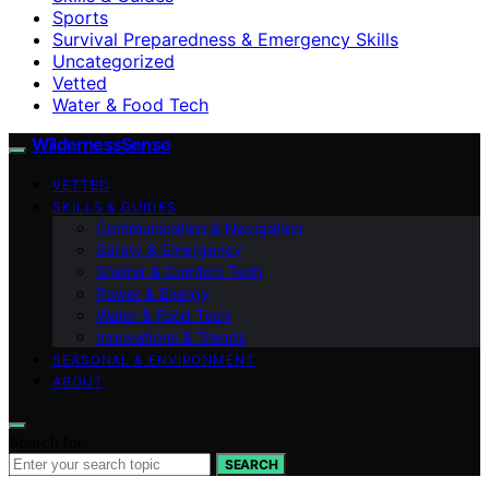
Sports
Survival Preparedness & Emergency Skills
Uncategorized
Vetted
Water & Food Tech
WildernessSense
VETTED
SKILLS & GUIDES
Communication & Navigation
Safety & Emergency
Shelter & Comfort Tech
Power & Energy
Water & Food Tech
Innovations & Trends
SEASONAL & ENVIRONMENT
ABOUT
Search for:
SEARCH