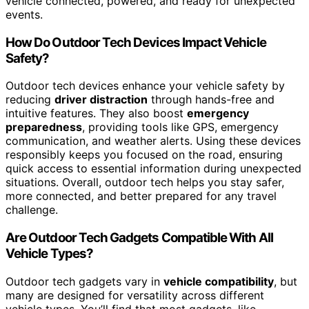
vehicle connected, powered, and ready for unexpected
events.
How Do Outdoor Tech Devices Impact Vehicle
Safety?
Outdoor tech devices enhance your vehicle safety by
reducing
driver distraction
through hands-free and
intuitive features. They also boost
emergency
preparedness
, providing tools like GPS, emergency
communication, and weather alerts. Using these devices
responsibly keeps you focused on the road, ensuring
quick access to essential information during unexpected
situations. Overall, outdoor tech helps you stay safer,
more connected, and better prepared for any travel
challenge.
Are Outdoor Tech Gadgets Compatible With All
Vehicle Types?
Outdoor tech gadgets vary in
vehicle compatibility
, but
many are designed for versatility across different
vehicle types. You’ll find that most gadgets, like