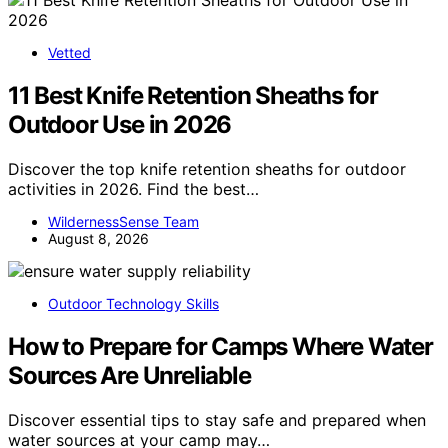
Vetted
11 Best Knife Retention Sheaths for
Outdoor Use in 2026
Discover the top knife retention sheaths for outdoor
activities in 2026. Find the best…
WildernessSense Team
August 8, 2026
Outdoor Technology Skills
How to Prepare for Camps Where Water
Sources Are Unreliable
Discover essential tips to stay safe and prepared when
water sources at your camp may…