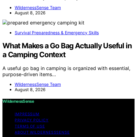
WildernessSense Team
August 8, 2026
Survival Preparedness & Emergency Skills
What Makes a Go Bag Actually Useful in
a Camping Context
A useful go bag in camping is organized with essential,
purpose-driven items…
WildernessSense Team
August 8, 2026
WildernessSense
IMPRESSUM
PRIVACY POLICY
TERMS OF USE
ABOUT WILDERNESSSENSE