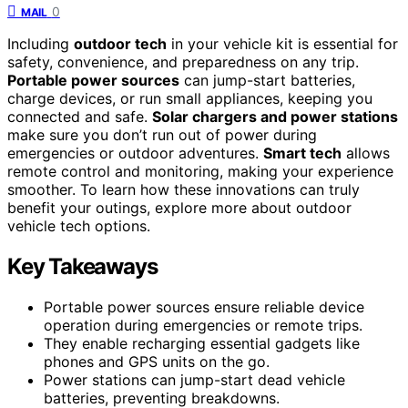
0
MAIL
Including
outdoor tech
in your vehicle kit is essential for
safety, convenience, and preparedness on any trip.
Portable power sources
can jump-start batteries,
charge devices, or run small appliances, keeping you
connected and safe.
Solar chargers and power stations
make sure you don’t run out of power during
emergencies or outdoor adventures.
Smart tech
allows
remote control and monitoring, making your experience
smoother. To learn how these innovations can truly
benefit your outings, explore more about outdoor
vehicle tech options.
Key Takeaways
Portable power sources ensure reliable device
operation during emergencies or remote trips.
They enable recharging essential gadgets like
phones and GPS units on the go.
Power stations can jump-start dead vehicle
batteries, preventing breakdowns.