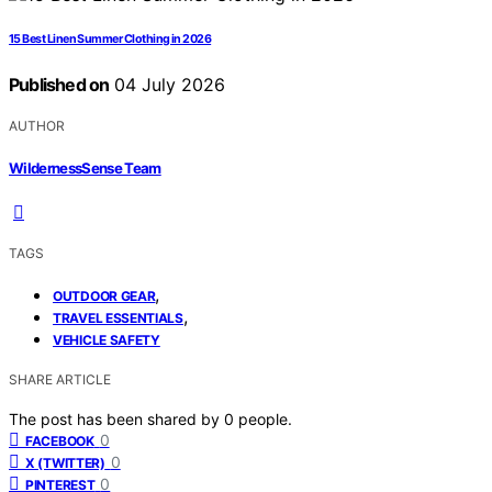
15 Best Linen Summer Clothing in 2026
Published on
04 July 2026
AUTHOR
WildernessSense Team
TAGS
,
OUTDOOR GEAR
,
TRAVEL ESSENTIALS
VEHICLE SAFETY
SHARE ARTICLE
The post has been shared by
0
people.
0
FACEBOOK
0
X (TWITTER)
0
PINTEREST