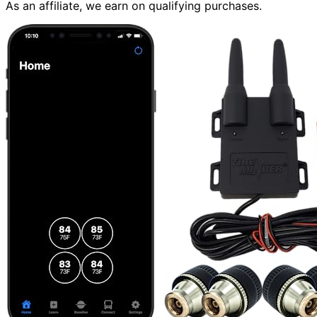
As an affiliate, we earn on qualifying purchases.