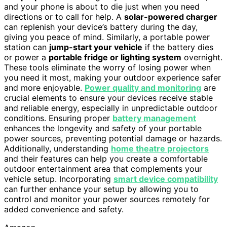
and your phone is about to die just when you need
directions or to call for help. A
solar-powered charger
can replenish your device’s battery during the day,
giving you peace of mind. Similarly, a portable power
station can
jump-start your vehicle
if the battery dies
or power a
portable fridge or lighting system
overnight.
These tools eliminate the worry of losing power when
you need it most, making your outdoor experience safer
and more enjoyable.
Power quality and monitoring
are
crucial elements to ensure your devices receive stable
and reliable energy, especially in unpredictable outdoor
conditions. Ensuring proper
battery management
enhances the longevity and safety of your portable
power sources, preventing potential damage or hazards.
Additionally, understanding
home theatre projectors
and their features can help you create a comfortable
outdoor entertainment area that complements your
vehicle setup. Incorporating
smart device compatibility
can further enhance your setup by allowing you to
control and monitor your power sources remotely for
added convenience and safety.