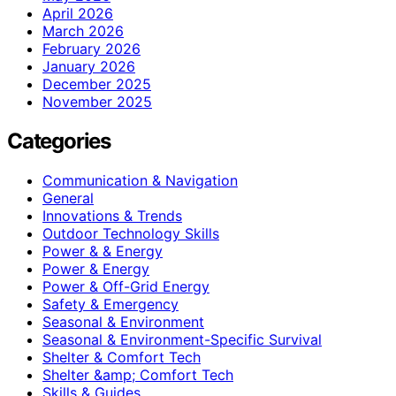
April 2026
March 2026
February 2026
January 2026
December 2025
November 2025
Categories
Communication & Navigation
General
Innovations & Trends
Outdoor Technology Skills
Power & & Energy
Power & Energy
Power & Off-Grid Energy
Safety & Emergency
Seasonal & Environment
Seasonal & Environment-Specific Survival
Shelter & Comfort Tech
Shelter &amp; Comfort Tech
Skills & Guides