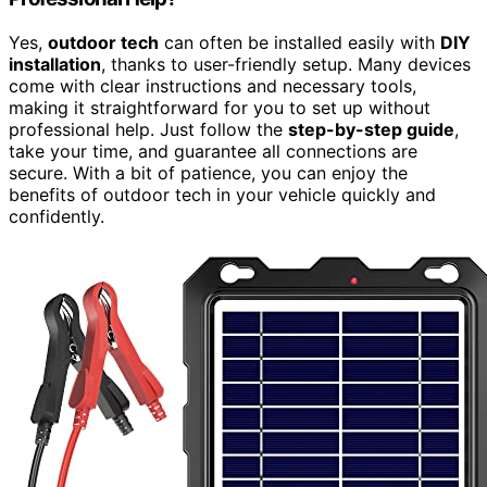
Yes,
outdoor tech
can often be installed easily with
DIY
installation
, thanks to user-friendly setup. Many devices
come with clear instructions and necessary tools,
making it straightforward for you to set up without
professional help. Just follow the
step-by-step guide
,
take your time, and guarantee all connections are
secure. With a bit of patience, you can enjoy the
benefits of outdoor tech in your vehicle quickly and
confidently.