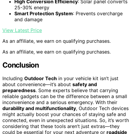
High Conversion Efficiency
: Solar panel converts
25-30% energy
Smart Protection System
: Prevents overcharge
and damage
View Latest Price
As an affiliate, we earn on qualifying purchases.
As an affiliate, we earn on qualifying purchases.
Conclusion
Including
Outdoor Tech
in your vehicle kit isn’t just
about convenience—it’s about
safety and
preparedness
. Some experts believe that carrying
reliable gadgets can be the difference between a small
inconvenience and a serious emergency. With their
durability and multifunctionality
, Outdoor Tech devices
might actually boost your chances of staying safe and
connected, even in unexpected situations. So, it’s worth
considering that these tools aren’t just extras—they
could be essential for your next adventure or
roadside