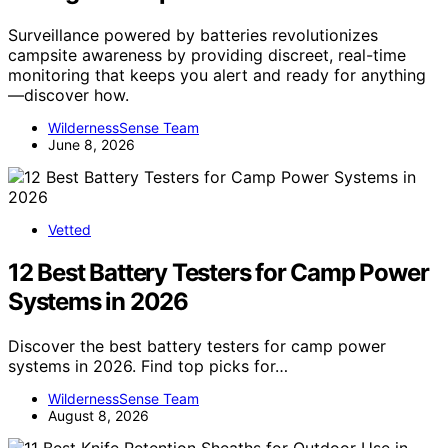
Surveillance powered by batteries revolutionizes
campsite awareness by providing discreet, real-time
monitoring that keeps you alert and ready for anything
—discover how.
WildernessSense Team
June 8, 2026
Vetted
12 Best Battery Testers for Camp Power
Systems in 2026
Discover the best battery testers for camp power
systems in 2026. Find top picks for…
WildernessSense Team
August 8, 2026