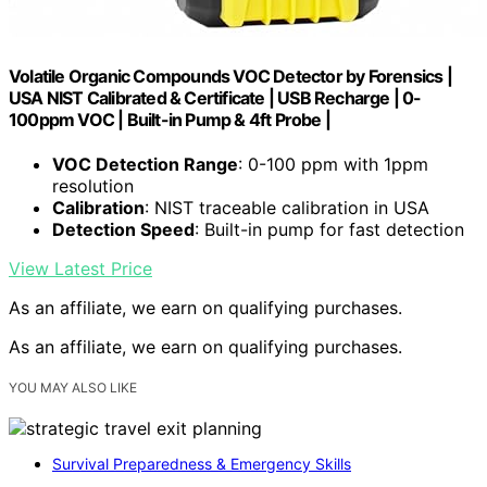
Volatile Organic Compounds VOC Detector by Forensics |
USA NIST Calibrated & Certificate | USB Recharge | 0-
100ppm VOC | Built-in Pump & 4ft Probe |
VOC Detection Range
: 0-100 ppm with 1ppm
resolution
Calibration
: NIST traceable calibration in USA
Detection Speed
: Built-in pump for fast detection
View Latest Price
As an affiliate, we earn on qualifying purchases.
As an affiliate, we earn on qualifying purchases.
YOU MAY ALSO LIKE
Survival Preparedness & Emergency Skills