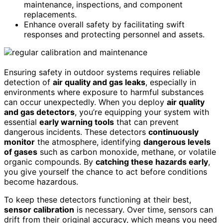
maintenance, inspections, and component
replacements.
Enhance overall safety by facilitating swift
responses and protecting personnel and assets.
Ensuring safety in outdoor systems requires reliable
detection of
air quality and gas leaks
, especially in
environments where exposure to harmful substances
can occur unexpectedly. When you deploy
air quality
and gas detectors
, you’re equipping your system with
essential
early warning tools
that can prevent
dangerous incidents. These detectors
continuously
monitor
the atmosphere, identifying
dangerous levels
of gases
such as carbon monoxide, methane, or volatile
organic compounds. By
catching these hazards early
,
you give yourself the chance to act before conditions
become hazardous.
To keep these detectors functioning at their best,
sensor calibration
is necessary. Over time, sensors can
drift from their original accuracy, which means you need