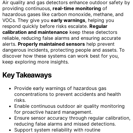
Air quality and gas detectors enhance outdoor safety by
providing continuous,
real-time monitoring
of
hazardous gases like carbon monoxide, methane, and
VOCs. They give you
early warnings
, helping you
respond quickly before risks escalate.
Regular
calibration and maintenance
keep these detectors
reliable, reducing false alarms and ensuring accurate
alerts.
Properly maintained sensors
help prevent
dangerous incidents, protecting people and assets. To
discover how these systems can work best for you,
keep exploring more insights.
Key Takeaways
Provide early warnings of hazardous gas
concentrations to prevent accidents and health
risks.
Enable continuous outdoor air quality monitoring
for proactive hazard management.
Ensure sensor accuracy through regular calibration,
reducing false alarms and missed detections.
Support system reliability with routine