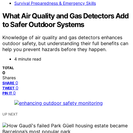
Survival Preparedness & Emergency Skills
What Air Quality and Gas Detectors Add
to Safer Outdoor Systems
Knowledge of air quality and gas detectors enhances
outdoor safety, but understanding their full benefits can
help you prevent hazards before they happen.
4 minute read
TOTAL
0
Shares
0
SHARE
0
TWEET
0
PIN IT
UP NEXT