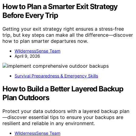
How to Plan a Smarter Exit Strategy
Before Every Trip
Getting your exit strategy right ensures a stress-free
trip, but key steps can make all the difference—discover
how to plan smarter departures now.
WildernessSense Team
April 9, 2026
Survival Preparedness & Emergency Skills
How to Build a Better Layered Backup
Plan Outdoors
Protect your data outdoors with a layered backup plan
—discover essential tips to ensure your backups are
resilient and reliable in any environment.
WildernessSense Team