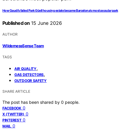
How Gaudí’s failed Park Güell housing estate became Barcelona’s most popular park
Published on
15 June 2026
AUTHOR
WildernessSense Team
TAGS
,
AIR QUALITY
,
GAS DETECTORS
OUTDOOR SAFETY
SHARE ARTICLE
The post has been shared by
0
people.
0
FACEBOOK
0
X (TWITTER)
0
PINTEREST
0
MAIL