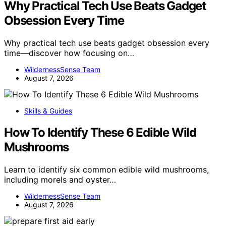
Why Practical Tech Use Beats Gadget
Obsession Every Time
Why practical tech use beats gadget obsession every
time—discover how focusing on…
WildernessSense Team
August 7, 2026
Skills & Guides
How To Identify These 6 Edible Wild
Mushrooms
Learn to identify six common edible wild mushrooms,
including morels and oyster…
WildernessSense Team
August 7, 2026