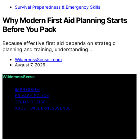
Survival Preparedness & Emergency Skills
Why Modern First Aid Planning Starts
Before You Pack
Because effective first aid depends on strategic
planning and training, understanding…
WildernessSense Team
August 7, 2026
WildernessSense
IMPRESSUM
PRIVACY POLICY
TERMS OF USE
ABOUT WILDERNESSSENSE
Copyright © 2026 WildernessSense Affiliate disclaimer
As an affiliate, we may earn a commission from
qualifying purchases. We get commissions for purchases
made through links on this website from Amazon and