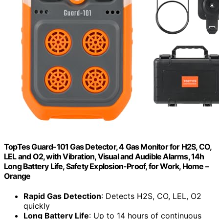
TopTes Guard-101 Gas Detector, 4 Gas Monitor for H2S, CO,
LEL and O2, with Vibration, Visual and Audible Alarms, 14h
Long Battery Life, Safety Explosion-Proof, for Work, Home –
Orange
Rapid Gas Detection
: Detects H2S, CO, LEL, O2
quickly
Long Battery Life
: Up to 14 hours of continuous