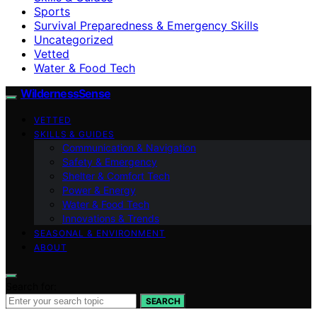
Sports
Survival Preparedness & Emergency Skills
Uncategorized
Vetted
Water & Food Tech
WildernessSense
VETTED
SKILLS & GUIDES
Communication & Navigation
Safety & Emergency
Shelter & Comfort Tech
Power & Energy
Water & Food Tech
Innovations & Trends
SEASONAL & ENVIRONMENT
ABOUT
Search for:
SEARCH