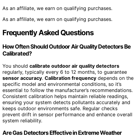
As an affiliate, we earn on qualifying purchases.
As an affiliate, we earn on qualifying purchases.
Frequently Asked Questions
How Often Should Outdoor Air Quality Detectors Be
Calibrated?
You should
calibrate outdoor air quality detectors
regularly, typically every 6 to 12 months, to guarantee
sensor accuracy
.
Calibration frequency
depends on the
specific model and environmental conditions, so it’s
essential to follow the manufacturer’s recommendations.
Consistent calibration helps maintain reliable readings,
ensuring your system detects pollutants accurately and
keeps outdoor environments safe. Regular checks
prevent drift in sensor performance and enhance overall
system reliability.
Are Gas Detectors Effective in Extreme Weather