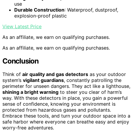
use
Durable Construction
: Waterproof, dustproof,
explosion-proof plastic
View Latest Price
As an affiliate, we earn on qualifying purchases.
As an affiliate, we earn on qualifying purchases.
Conclusion
Think of
air quality and gas detectors
as your outdoor
system’s
vigilant guardians
, constantly patrolling the
perimeter for unseen dangers. They act like a lighthouse,
shining a bright warning
to steer you clear of harm’s
way. With these detectors in place, you gain a powerful
sense of confidence, knowing your environment is
protected from hazardous gases and pollutants.
Embrace these tools, and turn your outdoor space into a
safe harbor where everyone can breathe easy and enjoy
worry-free adventures.