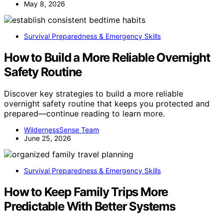
May 8, 2026
Survival Preparedness & Emergency Skills
How to Build a More Reliable Overnight
Safety Routine
Discover key strategies to build a more reliable
overnight safety routine that keeps you protected and
prepared—continue reading to learn more.
WildernessSense Team
June 25, 2026
Survival Preparedness & Emergency Skills
How to Keep Family Trips More
Predictable With Better Systems