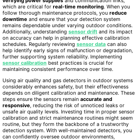
verifying power supplies
and communication links,
which are critical for
real-time monitoring
. When you
follow thorough maintenance protocols, you
reduce
downtime
and ensure that your detection system
remains dependable under varying outdoor conditions.
Additionally, understanding
sensor drift
and its impact
on accuracy can help in planning effective calibration
schedules. Regularly reviewing
sensor data
can also
help identify early signs of malfunction or degradation,
further supporting system reliability. Implementing
sensor calibration
best practices is crucial for
maintaining consistent performance over time.
Using air quality and gas detectors in outdoor systems
considerably enhances safety, but their effectiveness
depends on diligent calibration and maintenance. These
steps ensure the sensors remain
accurate and
responsive
, reducing the risk of unnoticed leaks or
unsafe air quality levels. Investing time in proper sensor
calibration and strict maintenance routines might seem
routine, but they form the backbone of a trustworthy
detection system. With well-maintained detectors, you
can confidently oversee outdoor environments,