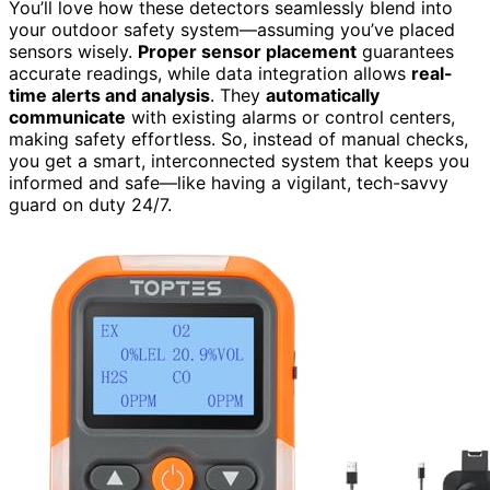
You’ll love how these detectors seamlessly blend into
your outdoor safety system—assuming you’ve placed
sensors wisely.
Proper sensor placement
guarantees
accurate readings, while data integration allows
real-
time alerts and analysis
. They
automatically
communicate
with existing alarms or control centers,
making safety effortless. So, instead of manual checks,
you get a smart, interconnected system that keeps you
informed and safe—like having a vigilant, tech-savvy
guard on duty 24/7.