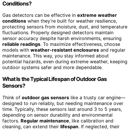
Conditions?
Gas detectors can be effective in
extreme weather
conditions
when they’re built for weather resilience,
protecting sensors from moisture, dust, and temperature
fluctuations. Properly designed detectors maintain
sensor accuracy despite harsh environments, ensuring
reliable readings
. To maximize effectiveness, choose
models with
weather-resistant enclosures
and regular
maintenance. This way, you stay informed about
potential hazards, even during extreme weather, keeping
outdoor systems safer and more dependable.
What Is the Typical Lifespan of Outdoor Gas
Sensors?
Think of
outdoor gas sensors
like a trusty car engine—
designed to run reliably, but needing maintenance over
time. Typically, these sensors last around 3 to 5 years,
depending on sensor durability and environmental
factors.
Regular maintenance
, like calibration and
cleaning, can extend their
lifespan
. If neglected, their