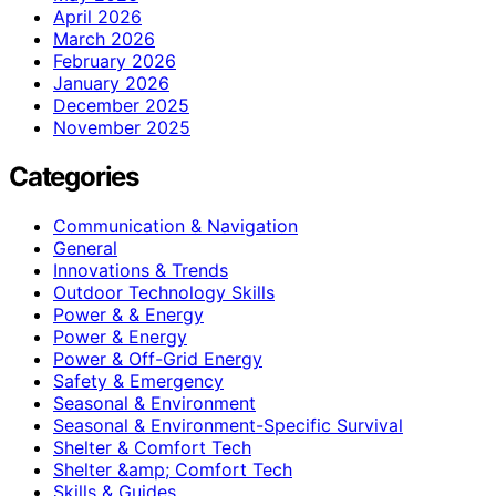
April 2026
March 2026
February 2026
January 2026
December 2025
November 2025
Categories
Communication & Navigation
General
Innovations & Trends
Outdoor Technology Skills
Power & & Energy
Power & Energy
Power & Off-Grid Energy
Safety & Emergency
Seasonal & Environment
Seasonal & Environment-Specific Survival
Shelter & Comfort Tech
Shelter &amp; Comfort Tech
Skills & Guides