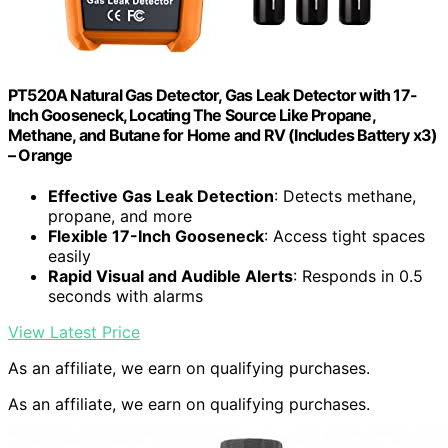
PT520A Natural Gas Detector, Gas Leak Detector with 17-
Inch Gooseneck, Locating The Source Like Propane,
Methane, and Butane for Home and RV (Includes Battery x3)
– Orange
Effective Gas Leak Detection
: Detects methane,
propane, and more
Flexible 17-Inch Gooseneck
: Access tight spaces
easily
Rapid Visual and Audible Alerts
: Responds in 0.5
seconds with alarms
View Latest Price
As an affiliate, we earn on qualifying purchases.
As an affiliate, we earn on qualifying purchases.