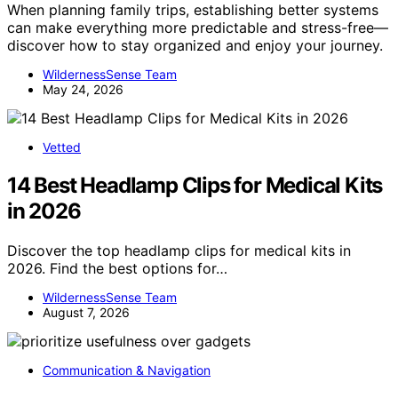
When planning family trips, establishing better systems
can make everything more predictable and stress-free—
discover how to stay organized and enjoy your journey.
WildernessSense Team
May 24, 2026
Vetted
14 Best Headlamp Clips for Medical Kits
in 2026
Discover the top headlamp clips for medical kits in
2026. Find the best options for…
WildernessSense Team
August 7, 2026
Communication & Navigation