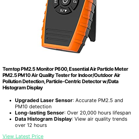
Temtop PM2.5 Monitor P600, Essential Air Particle Meter
PM2.5 PM10 Air Quality Tester for Indoor/Outdoor Air
Pollution Detection, Particle-Centric Detector w/Data
Histogram Display
Upgraded Laser Sensor
: Accurate PM2.5 and
PM10 detection
Long-lasting Sensor
: Over 20,000 hours lifespan
Data Histogram Display
: View air quality trends
over 12 hours
View Latest Price