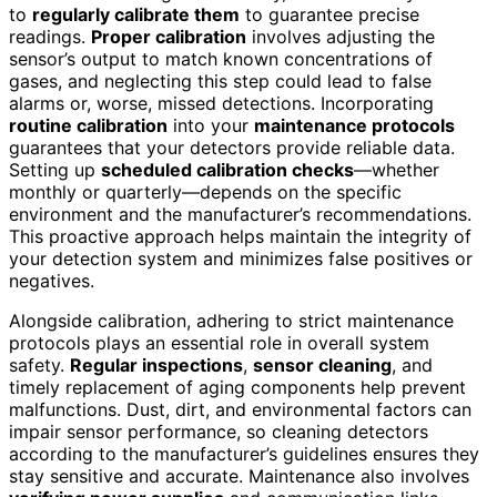
to
regularly calibrate them
to guarantee precise
readings.
Proper calibration
involves adjusting the
sensor’s output to match known concentrations of
gases, and neglecting this step could lead to false
alarms or, worse, missed detections. Incorporating
routine calibration
into your
maintenance protocols
guarantees that your detectors provide reliable data.
Setting up
scheduled calibration checks
—whether
monthly or quarterly—depends on the specific
environment and the manufacturer’s recommendations.
This proactive approach helps maintain the integrity of
your detection system and minimizes false positives or
negatives.
Alongside calibration, adhering to strict maintenance
protocols plays an essential role in overall system
safety.
Regular inspections
,
sensor cleaning
, and
timely replacement of aging components help prevent
malfunctions. Dust, dirt, and environmental factors can
impair sensor performance, so cleaning detectors
according to the manufacturer’s guidelines ensures they
stay sensitive and accurate. Maintenance also involves