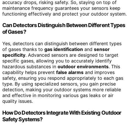
accuracy drops, risking safety. So, staying on top of
maintenance frequency guarantees your sensors keep
functioning effectively and protect your outdoor system.
Can Detectors Distinguish Between Different Types
of Gases?
Yes, detectors can distinguish between different types
of gases thanks to
gas identification
and
sensor
specificity
. Advanced sensors are designed to target
specific gases, allowing you to accurately identify
hazardous substances in
outdoor environments
. This
capability helps prevent
false alarms
and improves
safety, ensuring you respond appropriately to each gas
type. By using specialized sensors, you gain precise
detection, making your outdoor systems more reliable
and effective in monitoring various gas leaks or air
quality issues.
How Do Detectors Integrate With Existing Outdoor
Safety Systems?