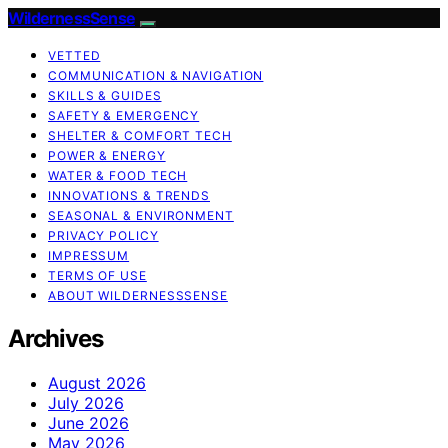
WildernessSense
VETTED
COMMUNICATION & NAVIGATION
SKILLS & GUIDES
SAFETY & EMERGENCY
SHELTER & COMFORT TECH
POWER & ENERGY
WATER & FOOD TECH
INNOVATIONS & TRENDS
SEASONAL & ENVIRONMENT
PRIVACY POLICY
IMPRESSUM
TERMS OF USE
ABOUT WILDERNESSSENSE
Archives
August 2026
July 2026
June 2026
May 2026