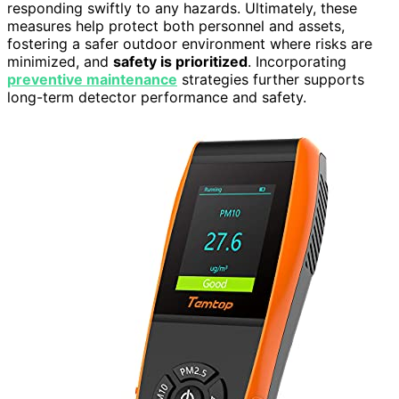
responding swiftly to any hazards. Ultimately, these
measures help protect both personnel and assets,
fostering a safer outdoor environment where risks are
minimized, and
safety is prioritized
. Incorporating
preventive maintenance
strategies further supports
long-term detector performance and safety.